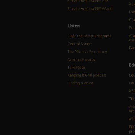
Stream Arizona PBS Life
AZP
Stream Arizona PBS World
Lan
Cra
Listen
Pod
Art
Hear the Latest Programs
car
Central Sound
Fam
The Phoenix Symphony
Arizona Encore♪
Ed
Take Note
Keeping It Civil podcast
Edu
Finding a Voice
Edu
AZP
The
Ari
arti
AZP
Edu
pr