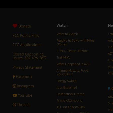
Watch
Ne
Donate
What to Watch
Lat
FCC Public Files
Resolve to Solve with Miles
Ari
FCC Applications
O’Brien
Hor
Check, Please! Arizona
Closed Captioning
AZ 
Issues: 602-496-2877
Trail Mix’d
Ope
What Happened in AZ?
Privacy Statement
Vot
Arizona Matters: Food
PB
inSECURITY
Facebook
Energy Switch
Instagram
Jobs Explained
K
i
Destination: Drama
YouTube
Ari
Prime Afternoons
Str
Threads
ASU on Arizona PBS
PBS