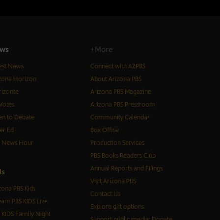
ws
+More
est News
Connect with AZPBS
zona Horizon
About Arizona PBS
izonte
Arizona PBS Magazine
Votes
Arizona PBS Pressroom
n to Debate
Community Calendar
er Ed
Box Office
S News Hour
Production Services
PBS Books Readers Club
Annual Reports and Filings
d
s
Visit Arizona PBS
zona PBS Kids
Contact Us
eam PBS KIDS Live
Explore gift options
 KIDS Family Night
Support public media: Donate