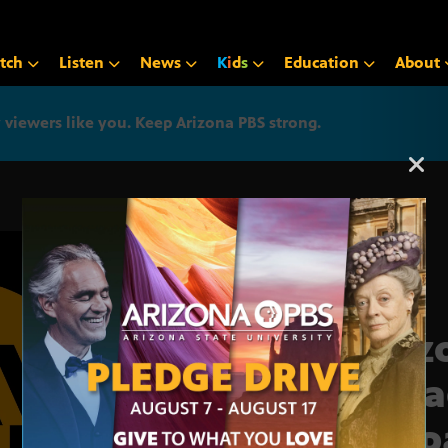
tch
Listen
News
K
i
d
s
Education
About
iewers like you. Keep Arizona PBS strong.
Arizona PBS announcemen
Ariz
broa
Hisp