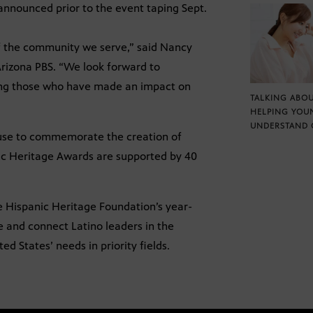
announced prior to the event taping Sept.
 of the community we serve,” said Nancy
rizona PBS. “We look forward to
ing those who have made an impact on
TALKING ABOU
HELPING YOU
UNDERSTAND 
ouse to commemorate the creation of
nic Heritage Awards are supported by 40
e Hispanic Heritage Foundation’s year-
 and connect Latino leaders in the
 States’ needs in priority fields.