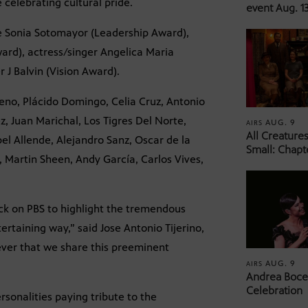
 celebrating cultural pride.
event Aug. 13
e Sonia Sotomayor (Leadership Award),
ward), actress/singer Angelica Maria
J Balvin (Vision Award).
eno, Plácido Domingo, Celia Cruz, Antonio
, Juan Marichal, Los Tigres Del Norte,
AUG. 9
AIRS
All Creature
bel Allende, Alejandro Sanz, Oscar de la
Small: Chapt
, Martin Sheen, Andy García, Carlos Vives,
ack on PBS to highlight the tremendous
ertaining way,” said Jose Antonio Tijerino,
ever that we share this preeminent
AUG. 9
AIRS
Andrea Bocel
Celebration
sonalities paying tribute to the