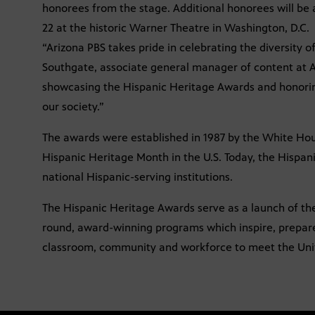
honorees from the stage. Additional honorees will be 
22 at the historic Warner Theatre in Washington, D.C.
“Arizona PBS takes pride in celebrating the diversity
Southgate, associate general manager of content at A
showcasing the Hispanic Heritage Awards and honor
our society.”
The awards were established in 1987 by the White H
Hispanic Heritage Month in the U.S. Today, the Hispa
national Hispanic-serving institutions.
The Hispanic Heritage Awards serve as a launch of th
round, award-winning programs which inspire, prepare
classroom, community and workforce to meet the United