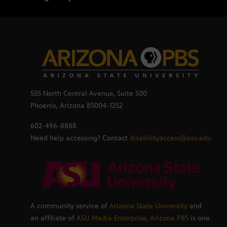
555 North Central Avenue, Suite 500
Phoenix, Arizona 85004-1252
602-496-8888
Need help accessing? Contact
disabilityaccess@asu.edu
A community service of
Arizona State University
and
an affiliate of
ASU Media Enterprise
,
Arizona PBS
is one