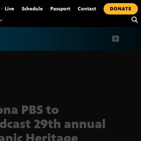
•
Live
Schedule
Passport
Contact
DONATE
t
ona PBS to
dcast 29th annual
anic Heritage