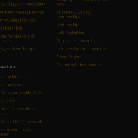
BS kids LEARN! newsletter
now
tern text message service
Arizona PBS Society
Memberships
ftivity videos for kids
Membership
casts for kids
Individual giving
icles for parents and
egivers
Corporate sponsorship
ily Math workshops
In tribute: Honor a loved one
Tower Project
Car and vehicle donations
ucation
cation highlights
cational events
BS in your neighborhood
 Registry
zona PBS educational
cles
BS kids LEARN! newsletter
cator scholarship
ogram