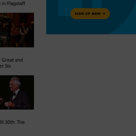
 in Flagstaff
SIGN UP NOW
s Great and
er Six
li 30th: The