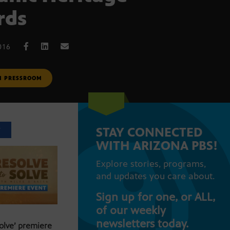
rds
016
M PRESSROOM
STAY CONNECTED
T
WITH ARIZONA PBS!
Explore stories, programs,
and updates you care about.
Sign up for one, or ALL,
of our weekly
newsletters today.
Solve’ premiere