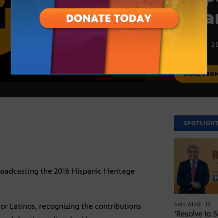
Awa
SEPT. 20, 2
MORE FRO
SPOTLIGH
roadcasting the 2016 Hispanic Heritage
AUG. 13
r Latinos, recognizing the contributions
AIRS
‘Resolve to 