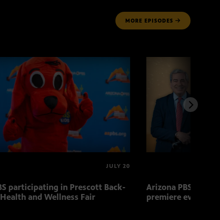
MORE
EPISODES
JULY 20
S participating in Prescott Back-
Arizona PBS to host
 Health and Wellness Fair
premiere event Aug.