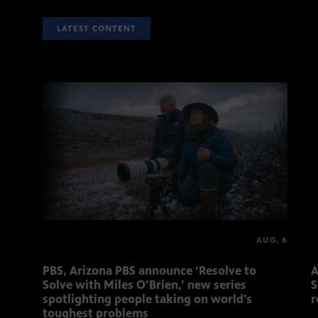
LATEST CONTENT
AUG. 6
PBS, Arizona PBS announce ‘Resolve to
A
Solve with Miles O’Brien,’ new series
S
spotlighting people taking on world’s
r
toughest problems