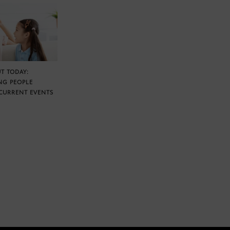
T TODAY:
NG PEOPLE
CURRENT EVENTS