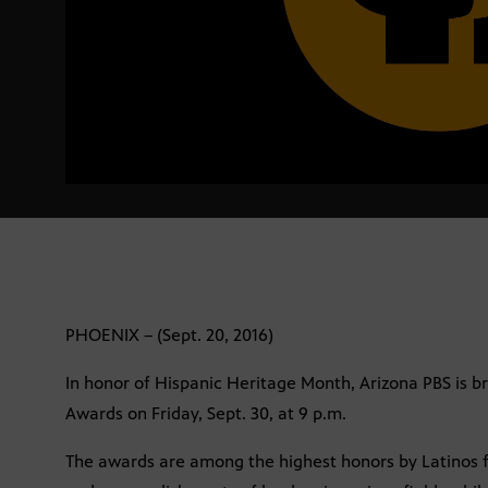
PHOENIX – (Sept. 20, 2016)
In honor of Hispanic Heritage Month, Arizona PBS is b
Awards on Friday, Sept. 30, at 9 p.m.
The awards are among the highest honors by Latinos fo