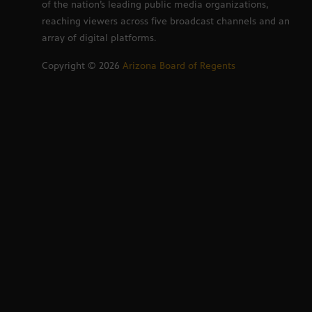
of the nation’s leading public media organizations,
reaching viewers across five broadcast channels and an
array of digital platforms.
Copyright ©
2026
Arizona Board of Regents