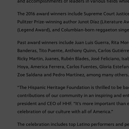
and accomplishments of leaders in various fields while
The 2016 award winners include Supreme Court Justic
Pulitzer Prize-winning author Junot Díaz (Literature A
(Legend Award), and Columbian-born reggaeton singer 
Past award winners include Juan Luis Guerra, Rita Mor
Banderas, Tito Puente, Anthony Quinn, Carlos Gutiérrez
Ricky Martin, Juanes, Rubén Blades, José Feliciano, Isa
Hoya, America Ferrera, Carlos Fuentes, Gloria Estefan
Zoe Saldana and Pedro Martínez, among many others.
“The Hispanic Heritage Foundation is thrilled to be b
contributions of our community in an inspiring and ent
president and CEO of HHF. “It’s more important than 
celebration of our culture with all of America.”
The celebration includes top Latino performers and per