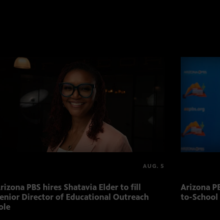
AUG. 5
rizona PBS hires Shatavia Elder to fill
Arizona PB
enior Director of Educational Outreach
to-School
ole