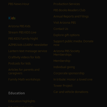
PBS News Hour
Production Services
PBS Books Readers Club
Annual Reports and Filings
K
i
d
s
Visit Arizona PBS
Arizona PBS Kids
Contact Us
Stream PBS KIDS Live
Explore gift options
PBS KIDS Family Night
Support public media: Donate
AZPBS kids LEARN! newsletter
now
Lantern text message service
Arizona PBS Society
Memberships
Craftivity videos for kids
Membership
Podcasts for kids
Individual giving
Articles for parents and
caregivers
Corporate sponsorship
Family Math workshops
In tribute: Honor a loved one
Tower Project
Car and vehicle donations
Education
Education highlights