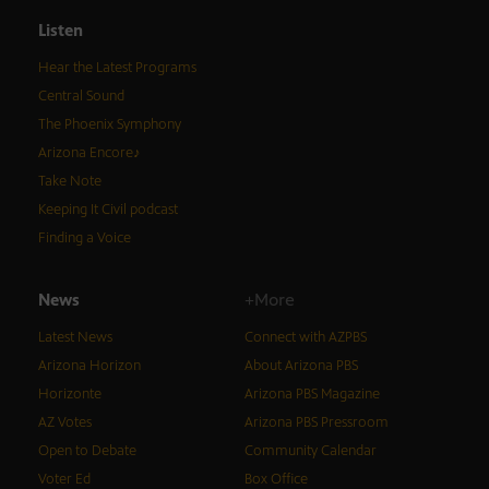
Listen
Hear the Latest Programs
Central Sound
The Phoenix Symphony
Arizona Encore♪
Take Note
Keeping It Civil podcast
Finding a Voice
News
+More
Latest News
Connect with AZPBS
Arizona Horizon
About Arizona PBS
Horizonte
Arizona PBS Magazine
AZ Votes
Arizona PBS Pressroom
Open to Debate
Community Calendar
Voter Ed
Box Office