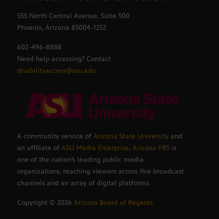
555 North Central Avenue, Suite 500
Phoenix, Arizona 85004-1252
602-496-8888
Need help accessing? Contact
disabilityaccess@asu.edu
A community service of
Arizona State University
and
an affiliate of
ASU Media Enterprise
,
Arizona PBS
is
one of the nation’s leading public media
organizations, reaching viewers across five broadcast
channels and an array of digital platforms.
Copyright ©
2026
Arizona Board of Regents