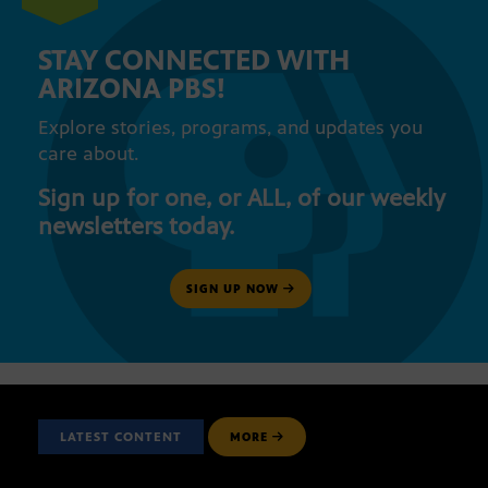
STAY CONNECTED WITH
ARIZONA PBS!
Explore stories, programs, and updates you
care about.
Sign up for one, or ALL, of our weekly
newsletters today.
SIGN UP NOW
LATEST CONTENT
MORE