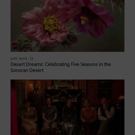
AUG. 12
AIRS
Desert Dreams: Celebrating Five Seasons in the
Sonoran Desert