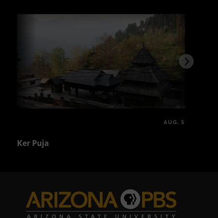
AUG. 5
Ker Puja
Asal