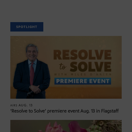
SPOTLIGHT
AUG. 13
AIRS
‘Resolve to Solve’ premiere event Aug. 13 in Flagstaff