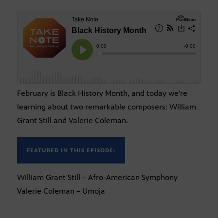
February is Black History Month, and today we’re
learning about two remarkable composers: William
Grant Still and Valerie Coleman.
FEATURED IN THIS EPISODE:
William Grant Still – Afro-American Symphony
Valerie Coleman – Umoja