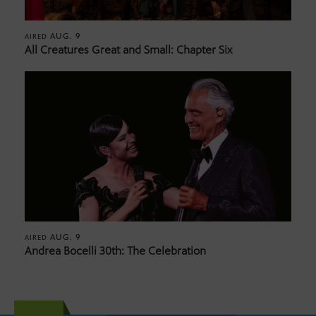
AUG. 9
AIRED
All Creatures Great and Small: Chapter Six
AUG. 9
AIRED
Andrea Bocelli 30th: The Celebration