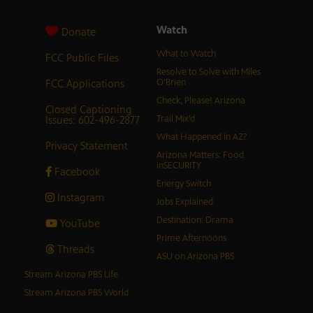
Watch
Donate
What to Watch
FCC Public Files
Resolve to Solve with Miles
FCC Applications
O’Brien
Check, Please! Arizona
Closed Captioning
Issues: 602-496-2877
Trail Mix’d
What Happened in AZ?
Privacy Statement
Arizona Matters: Food
inSECURITY
Facebook
Energy Switch
Instagram
Jobs Explained
Destination: Drama
YouTube
Prime Afternoons
Threads
ASU on Arizona PBS
Stream Arizona PBS Life
Stream Arizona PBS World