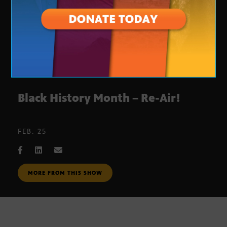
Black History Month – Re-Air!
FEB. 25
MORE FROM THIS SHOW