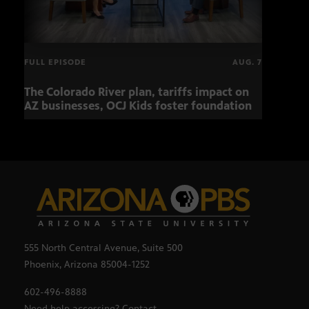
FULL EPISODE
AUG. 7
The Colorado River plan, tariffs impact on
Musi
AZ businesses, OCJ Kids foster foundation
555 North Central Avenue, Suite 500
Phoenix, Arizona 85004-1252
602-496-8888
Need help accessing? Contact