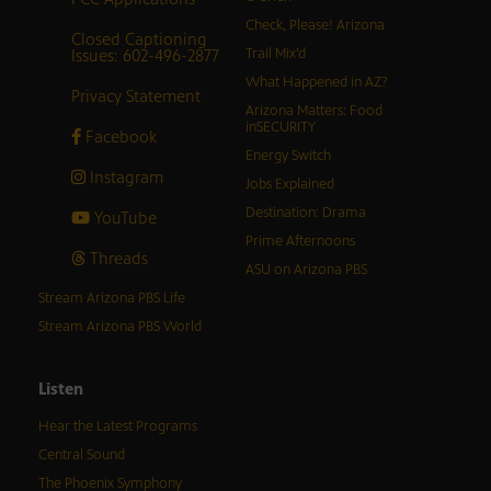
Check, Please! Arizona
Closed Captioning
Issues: 602-496-2877
Trail Mix’d
What Happened in AZ?
Privacy Statement
Arizona Matters: Food
inSECURITY
Facebook
Energy Switch
Instagram
Jobs Explained
Destination: Drama
YouTube
Prime Afternoons
Threads
ASU on Arizona PBS
Stream Arizona PBS Life
Stream Arizona PBS World
Listen
Hear the Latest Programs
Central Sound
The Phoenix Symphony