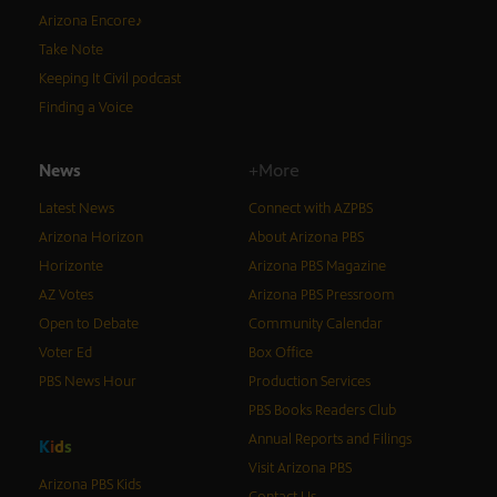
Arizona Encore♪
Take Note
Keeping It Civil podcast
Finding a Voice
News
+More
Latest News
Connect with AZPBS
Arizona Horizon
About Arizona PBS
Horizonte
Arizona PBS Magazine
AZ Votes
Arizona PBS Pressroom
Open to Debate
Community Calendar
Voter Ed
Box Office
PBS News Hour
Production Services
PBS Books Readers Club
Annual Reports and Filings
K
i
d
s
Visit Arizona PBS
Arizona PBS Kids
Contact Us