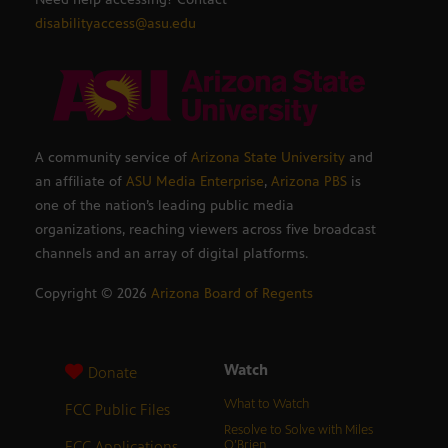
disabilityaccess@asu.edu
A community service of
Arizona State University
and
an affiliate of
ASU Media Enterprise
,
Arizona PBS
is
one of the nation’s leading public media
organizations, reaching viewers across five broadcast
channels and an array of digital platforms.
Copyright ©
2026
Arizona Board of Regents
Watch
Donate
What to Watch
FCC Public Files
Resolve to Solve with Miles
FCC Applications
O’Brien