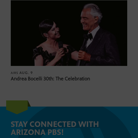
AUG. 9
AIRS
Andrea Bocelli 30th: The Celebration
STAY CONNECTED WITH
ARIZONA PBS!