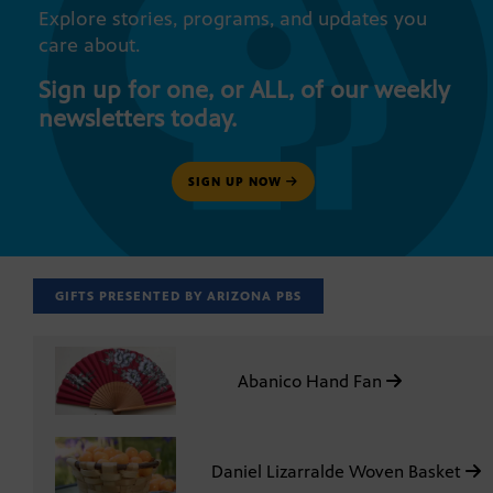
Explore stories, programs, and updates you
care about.
Sign up for one, or ALL, of our weekly
newsletters today.
SIGN UP NOW
GIFTS PRESENTED BY ARIZONA PBS
Abanico Hand Fan
Daniel Lizarralde Woven Basket