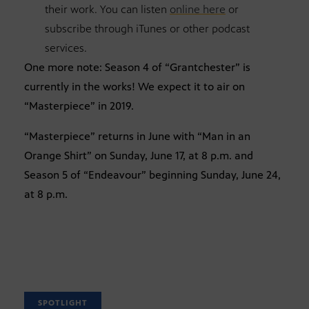
their work. You can listen
online here
or
subscribe through iTunes or other podcast
services.
One more note: Season 4 of “Grantchester” is
currently in the works! We expect it to air on
“Masterpiece” in 2019.
“Masterpiece” returns in June with “Man in an
Orange Shirt” on Sunday, June 17, at 8 p.m. and
Season 5 of “Endeavour” beginning Sunday, June 24,
at 8 p.m.
SPOTLIGHT