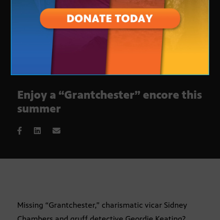
Enjoy a “Grantchester” encore this
summer
Missing “Grantchester,” charismatic vicar Sidney
Chambers and gruff detective Geordie Keating?