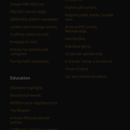
Stream PBS KIDS Live
Explore gift options
PBS KIDS Family Night
Support public media: Donate
AZPBS kids LEARN! newsletter
now
Lantern text message service
Arizona PBS Society
Memberships
Craftivity videos for kids
Membership
Podcasts for kids
Individual giving
Articles for parents and
caregivers
Corporate sponsorship
Family Math workshops
In tribute: Honor a loved one
Tower Project
Car and vehicle donations
Education
Education highlights
Educational events
AZPBS in your neighborhood
The Registry
Arizona PBS educational
articles
AZPBS kids LEARN! newsletter