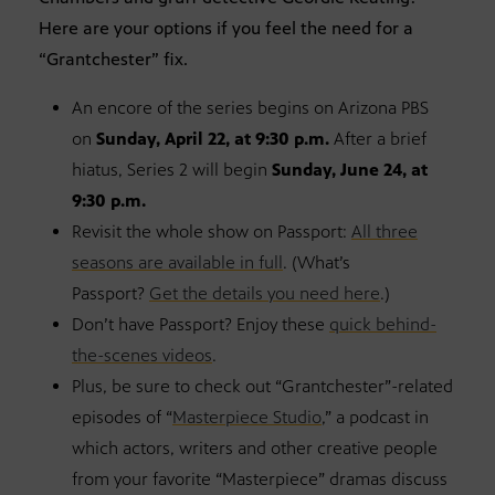
Here are your options if you feel the need for a
“Grantchester” fix.
An encore of the series begins on Arizona PBS
on
Sunday, April 22, at 9:30 p.m.
After a brief
hiatus, Series 2 will begin
Sunday, June 24, at
9:30 p.m.
Revisit the whole show on Passport:
All three
seasons are available in full
. (What’s
Passport?
Get the details you need here
.)
Don’t have Passport? Enjoy these
quick behind-
the-scenes videos
.
Plus, be sure to check out “Grantchester”-related
episodes of “
Masterpiece Studio
,” a podcast in
which actors, writers and other creative people
from your favorite “Masterpiece” dramas discuss