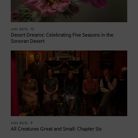
AUG. 12
AIRS
Desert Dreams: Celebrating Five Seasons in the
Sonoran Desert
AUG. 9
AIRS
All Creatures Great and Small: Chapter Six