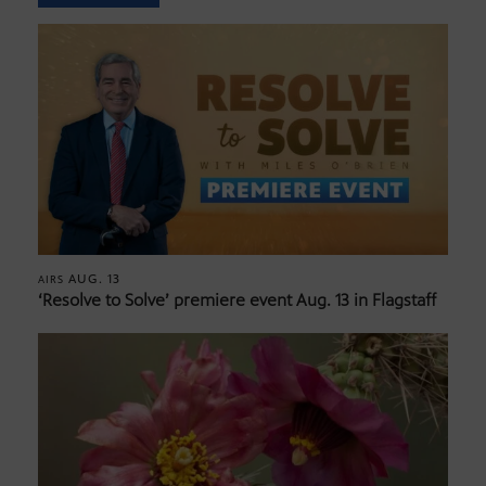
AUG. 13
AIRS
‘Resolve to Solve’ premiere event Aug. 13 in Flagstaff