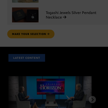
Togashi Jewels Silver Pendant
Necklace
MAKE YOUR SELECTION
LATEST CONTENT