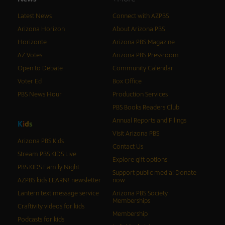
Latest News
Connect with AZPBS
Arizona Horizon
About Arizona PBS
Horizonte
Arizona PBS Magazine
AZ Votes
Arizona PBS Pressroom
Open to Debate
Community Calendar
Voter Ed
Box Office
PBS News Hour
Production Services
PBS Books Readers Club
Annual Reports and Filings
K
i
d
s
Visit Arizona PBS
Arizona PBS Kids
Contact Us
Stream PBS KIDS Live
Explore gift options
PBS KIDS Family Night
Support public media: Donate
AZPBS kids LEARN! newsletter
now
Lantern text message service
Arizona PBS Society
Memberships
Craftivity videos for kids
Membership
Podcasts for kids