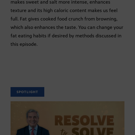
makes sweet and salt more intense, enhances
texture and its high caloric content makes us feel
full. Fat gives cooked food crunch from browning,
which also enhances the taste. You can change your
fat eating habits if desired by methods discussed in
this episode.
SPOTLIGHT