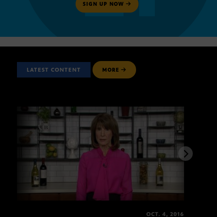
SIGN UP NOW
LATEST CONTENT
MORE
OCT. 4, 2016