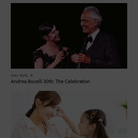
AUG. 9
AIRS
Andrea Bocelli 30th: The Celebration