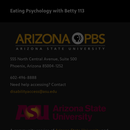
Eating Psychology with Betty 113
Eati
555 North Central Avenue, Suite 500
Phoenix, Arizona 85004-1252
602-496-8888
Need help accessing? Contact
disabilityaccess@asu.edu