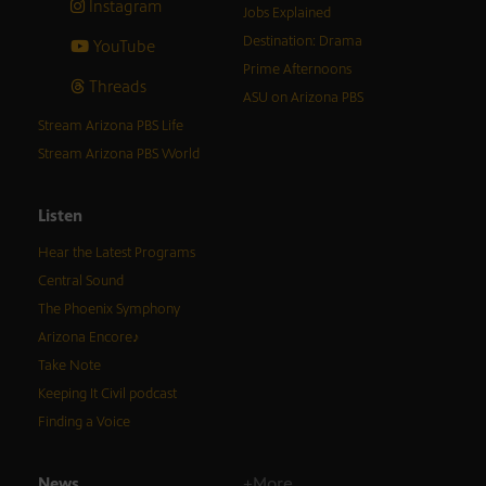
Instagram
Jobs Explained
Destination: Drama
YouTube
Prime Afternoons
Threads
ASU on Arizona PBS
Stream Arizona PBS Life
Stream Arizona PBS World
Listen
Hear the Latest Programs
Central Sound
The Phoenix Symphony
Arizona Encore♪
Take Note
Keeping It Civil podcast
Finding a Voice
News
+More