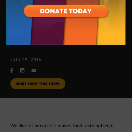
Eating Psychology with Betty 104
JULY 19, 2016
MORE FROM THIS SHOW
We like fat because it makes food taste better; it