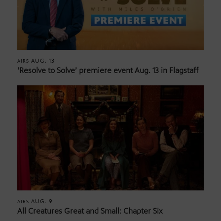
AUG. 13
AIRS
‘Resolve to Solve’ premiere event Aug. 13 in Flagstaff
AUG. 9
AIRS
All Creatures Great and Small: Chapter Six