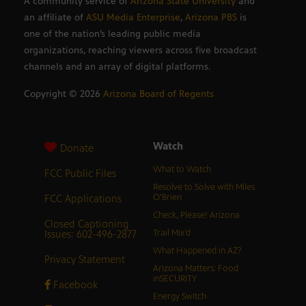
A community service of
Arizona State University
and
an affiliate of
ASU Media Enterprise
,
Arizona PBS
is
one of the nation’s leading public media
organizations, reaching viewers across five broadcast
channels and an array of digital platforms.
Copyright ©
2026
Arizona Board of Regents
Watch
Donate
What to Watch
FCC Public Files
Resolve to Solve with Miles
FCC Applications
O’Brien
Check, Please! Arizona
Closed Captioning
Issues: 602-496-2877
Trail Mix’d
What Happened in AZ?
Privacy Statement
Arizona Matters: Food
inSECURITY
Facebook
Energy Switch