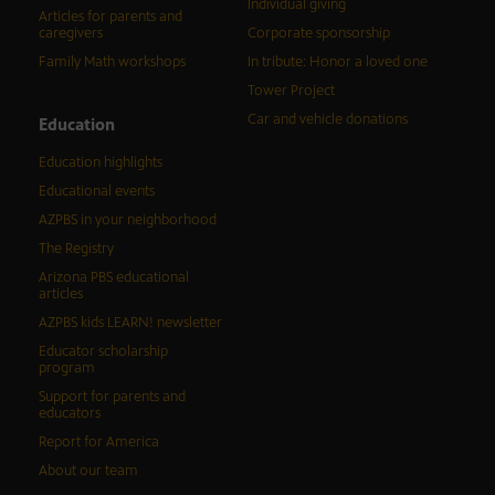
Individual giving
Articles for parents and
caregivers
Corporate sponsorship
Family Math workshops
In tribute: Honor a loved one
Tower Project
Car and vehicle donations
Education
Education highlights
Educational events
AZPBS in your neighborhood
The Registry
Arizona PBS educational
articles
AZPBS kids LEARN! newsletter
Educator scholarship
program
Support for parents and
educators
Report for America
About our team