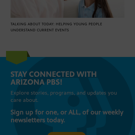
TALKING ABOUT TODAY: HELPING YOUNG PEOPLE
UNDERSTAND CURRENT EVENTS
STAY CONNECTED WITH
ARIZONA PBS!
Explore stories, programs, and updates you
care about.
Sign up for one, or ALL, of our weekly
newsletters today.