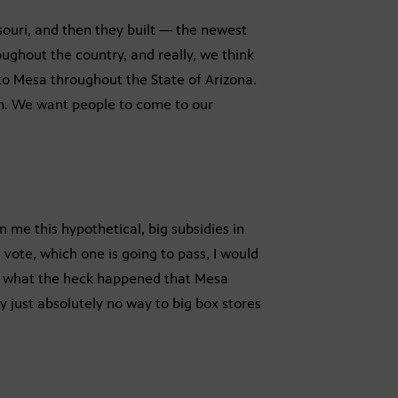
ssouri, and then they built — the newest
ughout the country, and really, we think
l to Mesa throughout the State of Arizona.
em. We want people to come to our
en me this hypothetical, big subsidies in
 vote, which one is going to pass, I would
ow, what the heck happened that Mesa
y just absolutely no way to big box stores