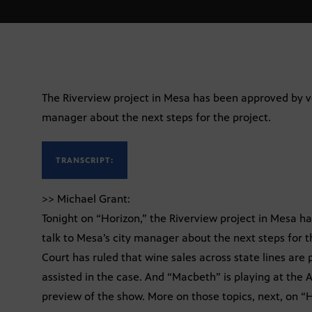
The Riverview project in Mesa has been approved by vot
manager about the next steps for the project.
TRANSCRIPT:
>> Michael Grant:
Tonight on “Horizon,” the Riverview project in Mesa h
talk to Mesa’s city manager about the next steps for 
Court has ruled that wine sales across state lines are 
assisted in the case. And “Macbeth” is playing at the
preview of the show. More on those topics, next, on “H