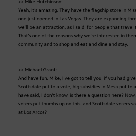
>> Mike Hutchinson:
Yeah, it’s amazing. They have the flagship store in Mi
one just opened in Las Vegas. They are expanding thro
we’ll be an attraction, as I said, for people that trave
That’s one of the reasons why we’re interested in th
community and to shop and eat and dine and stay.
>> Michael Grant:
And have fun. Mike, I’ve got to tell you, if you had giv
Scottsdale put to a vote, big subsidies in Mesa put to a
have said, I don’t know, is there a question here? N
voters put thumbs up on this, and Scottsdale voters sa
at Los Arcos?