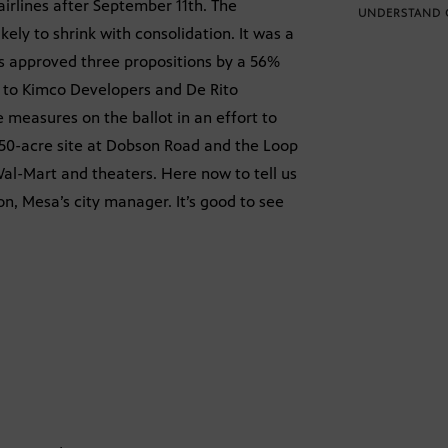
 airlines after September 11th. The
UNDERSTAND 
ly to shrink with consolidation. It was a
rs approved three propositions by a 56%
s to Kimco Developers and De Rito
 measures on the ballot in an effort to
a 250-acre site at Dobson Road and the Loop
 Wal-Mart and theaters. Here now to tell us
on, Mesa’s city manager. It’s good to see