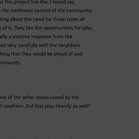
t this project has the, I would say
 the northwest section of the community,
king about the need for those types of
of it. They like the opportunities for jobs,
eally a positive response from the
ked very carefully with the neighbors
hing that they would be proud of and
community.
one of the other issues raised by the
on southern. Did that play heavily as well?