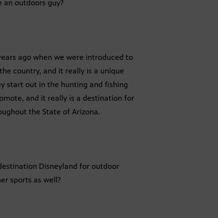
re an outdoors guy?
o years ago when we were introduced to
e country, and it really is a unique
y start out in the hunting and fishing
mote, and it really is a destination for
oughout the State of Arizona.
 destination Disneyland for outdoor
her sports as well?