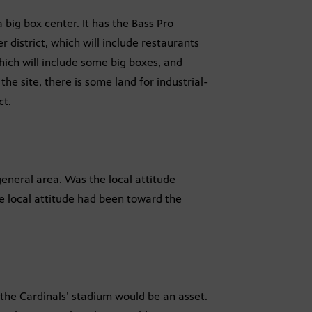
 a big box center. It has the Bass Pro
 district, which will include restaurants
which will include some big boxes, and
the site, there is some land for industrial-
ct.
general area. Was the local attitude
he local attitude had been toward the
the Cardinals’ stadium would be an asset.