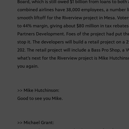
Board, which is still owed $1 billion from loans to both
combined airlines have 38,000 employees, a number like
smooth liftoff for the Riverview project in Mesa. Vote
to 44% margin, giving about $80 million in tax rebate
Partners Development. Foes of the project had put the
stop it. The developers will build a retail project on 
202. The retail project will include a Bass Pro Shop, a
what’s next for the Riverview project is Mike Hutchins
you again.
>> Mike Hutchinson:
Good to see you Mike.
>> Michael Grant: