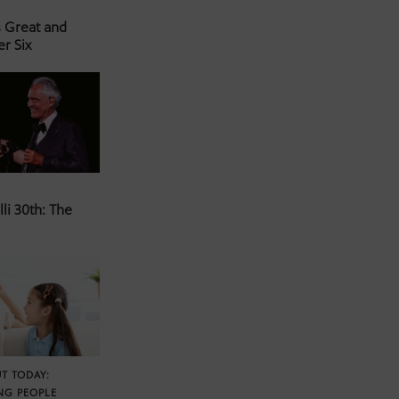
s Great and
er Six
li 30th: The
T TODAY:
NG PEOPLE