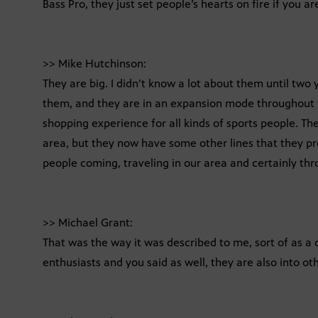
Bass Pro, they just set people’s hearts on fire if you a
>> Mike Hutchinson:
They are big. I didn’t know a lot about them until tw
them, and they are in an expansion mode throughout th
shopping experience for all kinds of sports people. The
area, but they now have some other lines that they pro
people coming, traveling in our area and certainly thr
>> Michael Grant:
That was the way it was described to me, sort of as a
enthusiasts and you said as well, they are also into ot