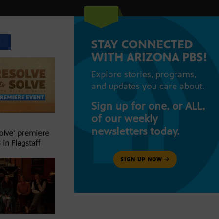
STAY CONNECTED
T
WITH ARIZONA PBS!
Explore stories, programs,
and updates you care about.
Sign up for one, or ALL,
of our weekly
newsletters today.
Solve’ premiere
 in Flagstaff
SIGN UP NOW