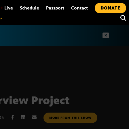
•
Live
Schedule
Passport
Contact
DONATE
t
rview Project
05
MORE FROM THIS SHOW