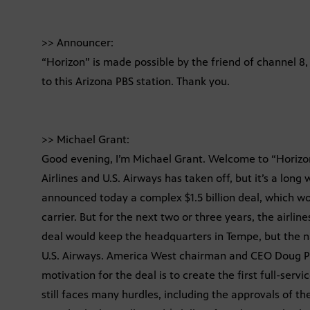
>> Announcer:
“Horizon” is made possible by the friend of channel 
to this Arizona PBS station. Thank you.
>> Michael Grant:
Good evening, I’m Michael Grant. Welcome to “Horiz
Airlines and U.S. Airways has taken off, but it’s a long
announced today a complex $1.5 billion deal, which wou
carrier. But for the next two or three years, the airlin
deal would keep the headquarters in Tempe, but the
U.S. Airways. America West chairman and CEO Doug Park
motivation for the deal is to create the first full-servi
still faces many hurdles, including the approvals of th