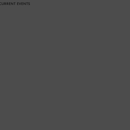
CURRENT EVENTS