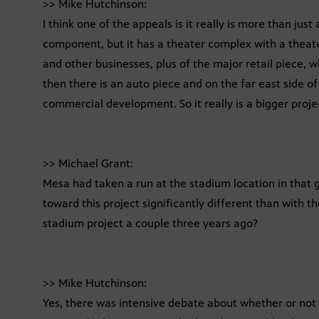
>> Mike Hutchinson:
I think one of the appeals is it really is more than just
component, but it has a theater complex with a theater
and other businesses, plus of the major retail piece, 
then there is an auto piece and on the far east side of 
commercial development. So it really is a bigger proje
>> Michael Grant:
Mesa had taken a run at the stadium location in that 
toward this project significantly different than with t
stadium project a couple three years ago?
>> Mike Hutchinson:
Yes, there was intensive debate about whether or not 