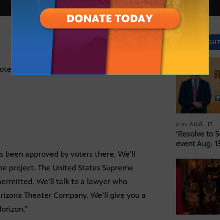
SPOTLIGH
ers there. We’ll talk to Mesa’s city
AUG. 13
AIRS
‘Resolve to 
event Aug. 13
as been approved by voters there. We’ll
the project. The United States Supreme
permitted. We’ll talk to a lawyer who
 Arizona Theater Company. We’ll give you a
orizon.”