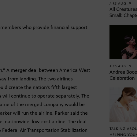
AUG. 9
AIRS
All Creature
Small: Chapt
8, members who provide financial support
AUG. 9
AIRS
on.” A merger deal between America West
Andrea Bocel
Celebration
 way from landing. The two airlines
ld create the nation’s fifth largest
es will continue to operate separately. The
 name of the merged company would be
er will run the airline. Parker said the
ce, nationwide, low-cost airline. The deal
TALKING ABOU
e Federal Air Transportation Stabilization
HELPING YOU