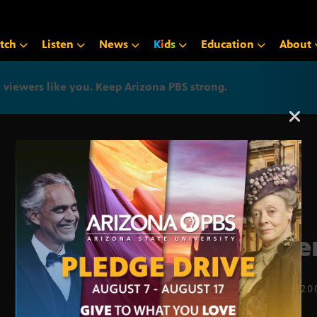
tch
Listen
News
K
i
d
s
Education
About
iewers like you. Keep Arizona PBS strong.
Arizona PBS announcemen
Rive
MAY 19, 20