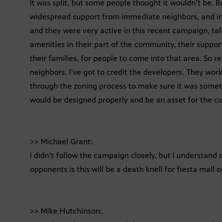
It was split, but some people thought it wouldn’t be. Bu
widespread support from immediate neighbors, and in
and they were very active in this recent campaign, tal
amenities in their part of the community, their support 
their families, for people to come into that area. So r
neighbors. I’ve got to credit the developers. They wor
through the zoning process to make sure it was somet
would be designed properly and be an asset for the 
>> Michael Grant:
I didn’t follow the campaign closely, but I understand 
opponents is this will be a death knell for fiesta mall 
>> Mike Hutchinson: