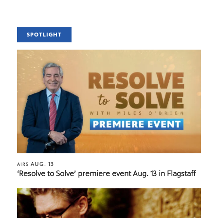
SPOTLIGHT
AUG. 13
AIRS
‘Resolve to Solve’ premiere event Aug. 13 in Flagstaff