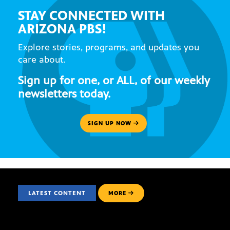
STAY CONNECTED WITH
ARIZONA PBS!
Explore stories, programs, and updates you
care about.
Sign up for one, or ALL, of our weekly
newsletters today.
SIGN UP NOW
LATEST CONTENT
MORE