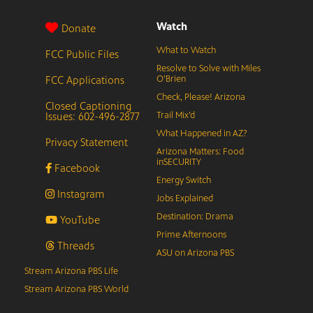
Watch
Donate
What to Watch
FCC Public Files
Resolve to Solve with Miles
FCC Applications
O’Brien
Check, Please! Arizona
Closed Captioning
Issues: 602-496-2877
Trail Mix’d
What Happened in AZ?
Privacy Statement
Arizona Matters: Food
inSECURITY
Facebook
Energy Switch
Instagram
Jobs Explained
Destination: Drama
YouTube
Prime Afternoons
Threads
ASU on Arizona PBS
Stream Arizona PBS Life
Stream Arizona PBS World