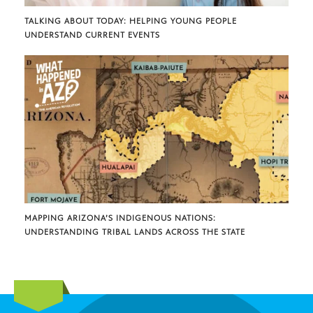
TALKING ABOUT TODAY: HELPING YOUNG PEOPLE
UNDERSTAND CURRENT EVENTS
MAPPING ARIZONA’S INDIGENOUS NATIONS:
UNDERSTANDING TRIBAL LANDS ACROSS THE STATE