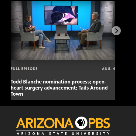
FULL EPISODE
AUG. 4
Todd Blanche nomination process; open-
Mari
heart surgery advancement; Tails Around
offe
Town