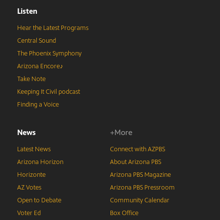
Listen
Hear the Latest Programs
Central Sound
The Phoenix Symphony
Arizona Encore♪
Take Note
Keeping It Civil podcast
Finding a Voice
News
+More
Latest News
Connect with AZPBS
Arizona Horizon
About Arizona PBS
Horizonte
Arizona PBS Magazine
AZ Votes
Arizona PBS Pressroom
Open to Debate
Community Calendar
Voter Ed
Box Office