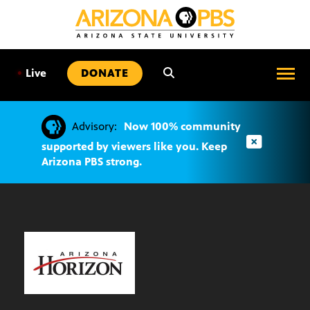
SKIP
TO
CONTENT
•
Live
DONATE
Advisory:
Now 100% community
supported by viewers like you. Keep
Arizona PBS strong.