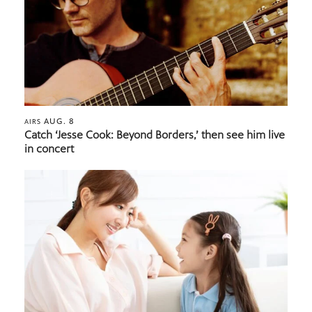
AUG. 8
AIRS
Catch ‘Jesse Cook: Beyond Borders,’ then see him live
in concert