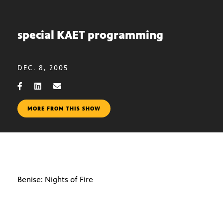
special KAET programming
DEC. 8, 2005
MORE FROM THIS SHOW
Benise: Nights of Fire