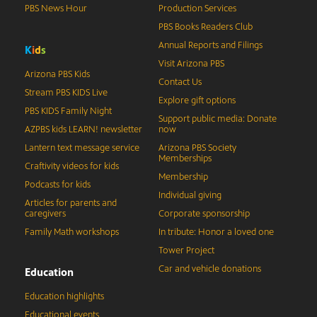
PBS News Hour
Production Services
PBS Books Readers Club
Annual Reports and Filings
K
i
d
s
Visit Arizona PBS
Arizona PBS Kids
Contact Us
Stream PBS KIDS Live
Explore gift options
PBS KIDS Family Night
Support public media: Donate
AZPBS kids LEARN! newsletter
now
Lantern text message service
Arizona PBS Society
Memberships
Craftivity videos for kids
Membership
Podcasts for kids
Individual giving
Articles for parents and
caregivers
Corporate sponsorship
Family Math workshops
In tribute: Honor a loved one
Tower Project
Car and vehicle donations
Education
Education highlights
Educational events