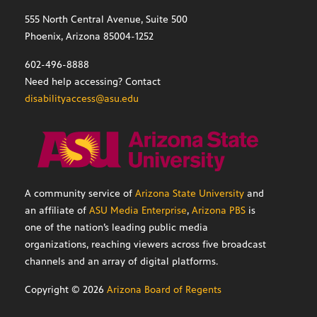
555 North Central Avenue, Suite 500
Phoenix, Arizona 85004-1252
602-496-8888
Need help accessing? Contact
disabilityaccess@asu.edu
A community service of
Arizona State University
and
an affiliate of
ASU Media Enterprise
,
Arizona PBS
is
one of the nation’s leading public media
organizations, reaching viewers across five broadcast
channels and an array of digital platforms.
Copyright ©
2026
Arizona Board of Regents