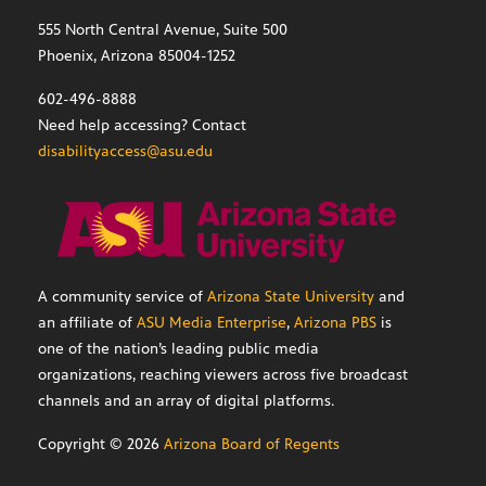
555 North Central Avenue, Suite 500
Phoenix, Arizona 85004-1252
602-496-8888
Need help accessing? Contact
disabilityaccess@asu.edu
A community service of
Arizona State University
and
an affiliate of
ASU Media Enterprise
,
Arizona PBS
is
one of the nation’s leading public media
organizations, reaching viewers across five broadcast
channels and an array of digital platforms.
Copyright ©
2026
Arizona Board of Regents