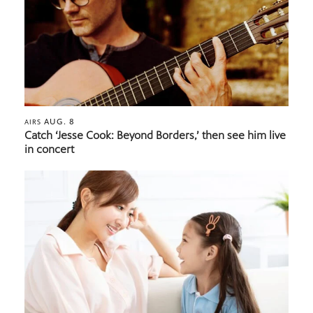
AUG. 8
AIRS
Catch ‘Jesse Cook: Beyond Borders,’ then see him live
in concert