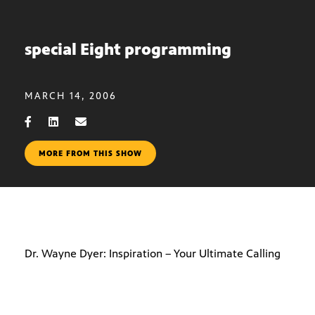
special Eight programming
MARCH 14, 2006
MORE FROM THIS SHOW
Dr. Wayne Dyer: Inspiration – Your Ultimate Calling