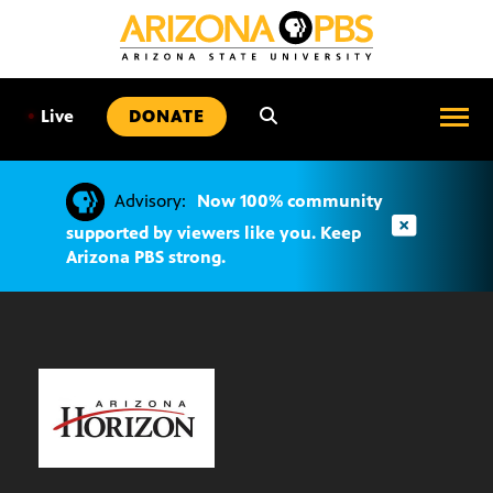
SKIP
TO
CONTENT
•
Live
DONATE
Advisory:
Now 100% community
supported by viewers like you. Keep
Arizona PBS strong.