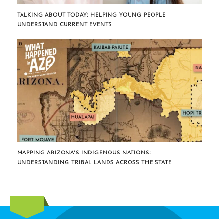
TALKING ABOUT TODAY: HELPING YOUNG PEOPLE
UNDERSTAND CURRENT EVENTS
MAPPING ARIZONA’S INDIGENOUS NATIONS:
UNDERSTANDING TRIBAL LANDS ACROSS THE STATE