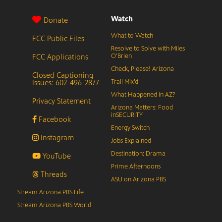
Watch
Donate
What to Watch
FCC Public Files
Resolve to Solve with Miles
FCC Applications
O’Brien
Check, Please! Arizona
Closed Captioning
Issues: 602-496-2877
Trail Mix’d
What Happened in AZ?
Privacy Statement
Arizona Matters: Food
inSECURITY
Facebook
Energy Switch
Instagram
Jobs Explained
Destination: Drama
YouTube
Prime Afternoons
Threads
ASU on Arizona PBS
Stream Arizona PBS Life
Stream Arizona PBS World