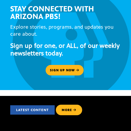
STAY CONNECTED WITH
ARIZONA PBS!
Explore stories, programs, and updates you
care about.
Sign up for one, or ALL, of our weekly
newsletters today.
SIGN UP NOW
LATEST CONTENT
MORE