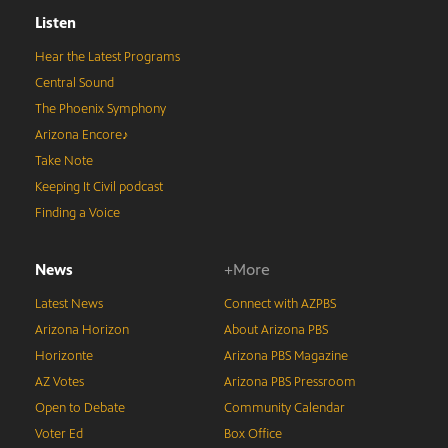
Listen
Hear the Latest Programs
Central Sound
The Phoenix Symphony
Arizona Encore♪
Take Note
Keeping It Civil podcast
Finding a Voice
News
+More
Latest News
Connect with AZPBS
Arizona Horizon
About Arizona PBS
Horizonte
Arizona PBS Magazine
AZ Votes
Arizona PBS Pressroom
Open to Debate
Community Calendar
Voter Ed
Box Office