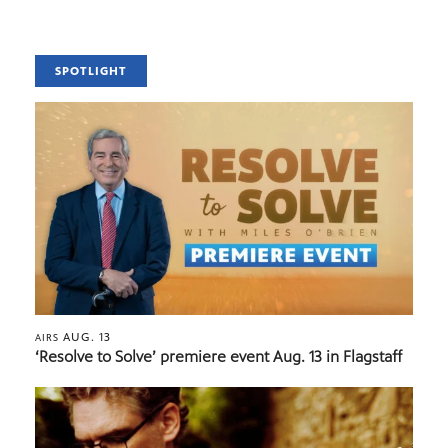
SPOTLIGHT
AUG. 13
AIRS
‘Resolve to Solve’ premiere event Aug. 13 in Flagstaff