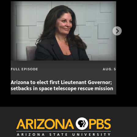
FULL EPISODE
AUG. 5
Arizona to elect first Lieutenant Governor;
Miss
setbacks in space telescope rescue mission
setb