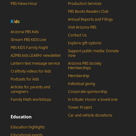
PBS News Hour
Production Services
PBS Books Readers Club
Annual Reports and Filings
K
i
d
s
Visit Arizona PBS
Arizona PBS Kids
Contact Us
Stream PBS KIDS Live
Explore gift options
PBS KIDS Family Night
Support public media: Donate
AZPBS kids LEARN! newsletter
now
Lantern text message service
Arizona PBS Society
Memberships
Craftivity videos for kids
Membership
Podcasts for kids
Individual giving
Articles for parents and
caregivers
Corporate sponsorship
Family Math workshops
In tribute: Honor a loved one
Tower Project
Car and vehicle donations
Education
Education highlights
Educational events