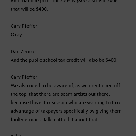
And that one point for 2005 is $300 also. For 2006
that will be $400.
Cary Pfeffer:
Okay.
Dan Zemke:
And the public school tax credit will also be $400.
Cary Pfeffer:
We also need to be aware of, as we mentioned off
the top, that there are scam artists out there,
because this is tax season who are wanting to take
advantage of taxpayers specifically by giving them
faulty e-mails. Talk a little bit about that.