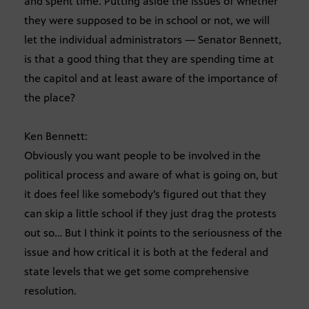
and spent time. Putting aside the issues of whether
they were supposed to be in school or not, we will
let the individual administrators — Senator Bennett,
is that a good thing that they are spending time at
the capitol and at least aware of the importance of
the place?
Ken Bennett:
Obviously you want people to be involved in the
political process and aware of what is going on, but
it does feel like somebody’s figured out that they
can skip a little school if they just drag the protests
out so… But I think it points to the seriousness of the
issue and how critical it is both at the federal and
state levels that we get some comprehensive
resolution.