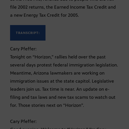
file 2002 returns, the Earned Income Tax Credit and
a new Energy Tax Credit for 2005.
TRANSCRIPT:
Cary Pfeffer:
Tonight on “Horizon,” rallies held over the past
several days protest federal immigration legislation.
Meantime, Arizona lawmakers are working on
immigration issues at the state capitol. Legislative
leaders join us. Tax time is near. An update on e-
filing and tax laws and new tax scams to watch out
for. Those stories next on “Horizon”.
Cary Pfeffer: