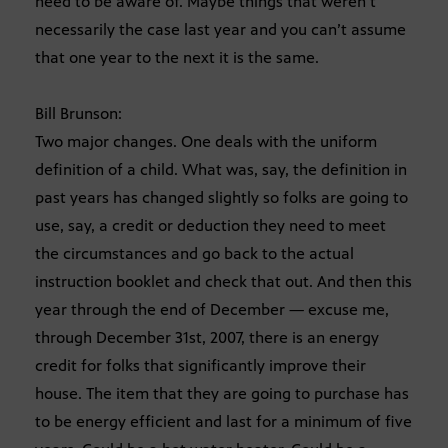
need to be aware of. Maybe things that weren’t
necessarily the case last year and you can’t assume
that one year to the next it is the same.
Bill Brunson:
Two major changes. One deals with the uniform
definition of a child. What was, say, the definition in
past years has changed slightly so folks are going to
use, say, a credit or deduction they need to meet
the circumstances and go back to the actual
instruction booklet and check that out. And then this
year through the end of December — excuse me,
through December 31st, 2007, there is an energy
credit for folks that significantly improve their
house. The item that they are going to purchase has
to be energy efficient and last for a minimum of five