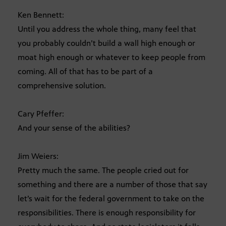
Ken Bennett:
Until you address the whole thing, many feel that
you probably couldn’t build a wall high enough or
moat high enough or whatever to keep people from
coming. All of that has to be part of a
comprehensive solution.
Cary Pfeffer:
And your sense of the abilities?
Jim Weiers:
Pretty much the same. The people cried out for
something and there are a number of those that say
let’s wait for the federal government to take on the
responsibilities. There is enough responsibility for