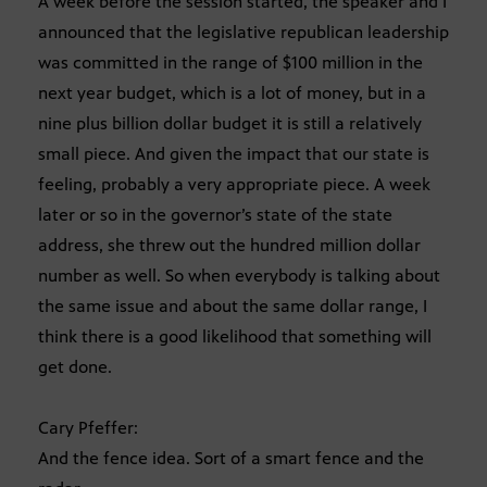
A week before the session started, the speaker and I
announced that the legislative republican leadership
was committed in the range of $100 million in the
next year budget, which is a lot of money, but in a
nine plus billion dollar budget it is still a relatively
small piece. And given the impact that our state is
feeling, probably a very appropriate piece. A week
later or so in the governor’s state of the state
address, she threw out the hundred million dollar
number as well. So when everybody is talking about
the same issue and about the same dollar range, I
think there is a good likelihood that something will
get done.
Cary Pfeffer:
And the fence idea. Sort of a smart fence and the