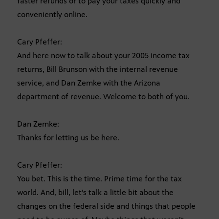
faster refunds or to pay your taxes quickly and
conveniently online.
Cary Pfeffer:
And here now to talk about your 2005 income tax
returns, Bill Brunson with the internal revenue
service, and Dan Zemke with the Arizona
department of revenue. Welcome to both of you.
Dan Zemke:
Thanks for letting us be here.
Cary Pfeffer:
You bet. This is the time. Prime time for the tax
world. And, bill, let’s talk a little bit about the
changes on the federal side and things that people