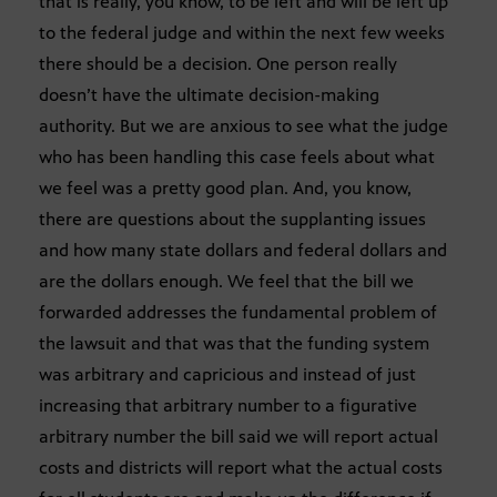
that is really, you know, to be left and will be left up
to the federal judge and within the next few weeks
there should be a decision. One person really
doesn’t have the ultimate decision-making
authority. But we are anxious to see what the judge
who has been handling this case feels about what
we feel was a pretty good plan. And, you know,
there are questions about the supplanting issues
and how many state dollars and federal dollars and
are the dollars enough. We feel that the bill we
forwarded addresses the fundamental problem of
the lawsuit and that was that the funding system
was arbitrary and capricious and instead of just
increasing that arbitrary number to a figurative
arbitrary number the bill said we will report actual
costs and districts will report what the actual costs