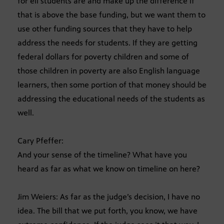
for ell students are and make up the difference if
that is above the base funding, but we want them to
use other funding sources that they have to help
address the needs for students. If they are getting
federal dollars for poverty children and some of
those children in poverty are also English language
learners, then some portion of that money should be
addressing the educational needs of the students as
well.
Cary Pfeffer:
And your sense of the timeline? What have you
heard as far as what we know on timeline on here?
Jim Weiers: As far as the judge’s decision, I have no
idea. The bill that we put forth, you know, we have