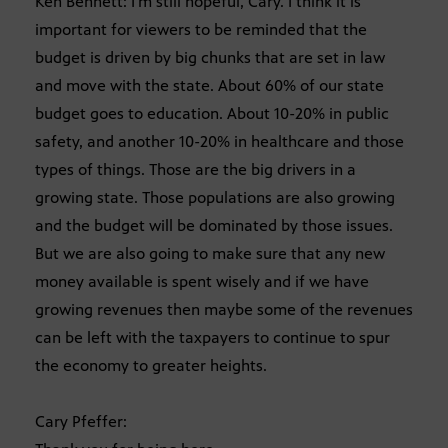
Ken Bennett: I’m still hopeful, Cary. I think it is
important for viewers to be reminded that the
budget is driven by big chunks that are set in law
and move with the state. About 60% of our state
budget goes to education. About 10-20% in public
safety, and another 10-20% in healthcare and those
types of things. Those are the big drivers in a
growing state. Those populations are also growing
and the budget will be dominated by those issues.
But we are also going to make sure that any new
money available is spent wisely and if we have
growing revenues then maybe some of the revenues
can be left with the taxpayers to continue to spur
the economy to greater heights.
Cary Pfeffer: