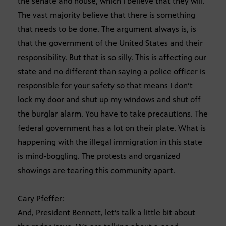
the senate and house, which I believe that they will.
The vast majority believe that there is something
that needs to be done. The argument always is, is
that the government of the United States and their
responsibility. But that is so silly. This is affecting our
state and no different than saying a police officer is
responsible for your safety so that means I don’t
lock my door and shut up my windows and shut off
the burglar alarm. You have to take precautions. The
federal government has a lot on their plate. What is
happening with the illegal immigration in this state
is mind-boggling. The protests and organized
showings are tearing this community apart.
Cary Pfeffer:
And, President Bennett, let’s talk a little bit about