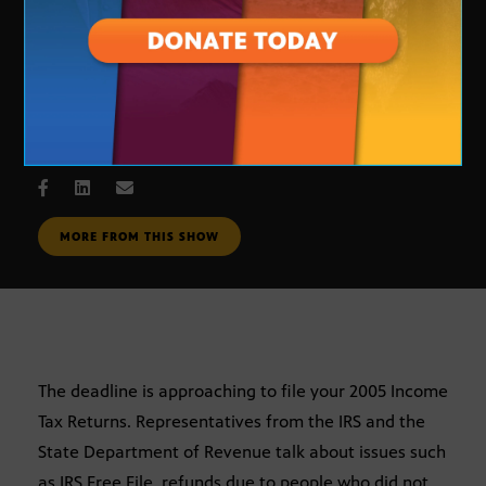
Tax Time
MARCH 28, 2006
MORE FROM THIS SHOW
The deadline is approaching to file your 2005 Income
Tax Returns. Representatives from the IRS and the
State Department of Revenue talk about issues such
as IRS Free File, refunds due to people who did not