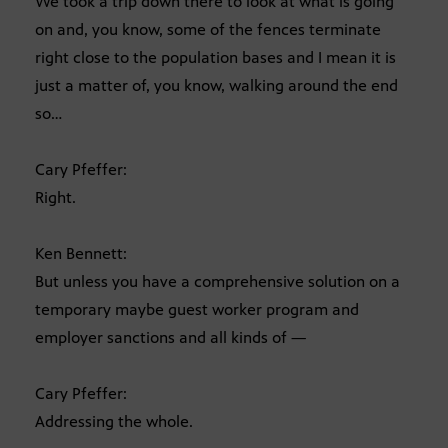
We took a trip down there to look at what is going
on and, you know, some of the fences terminate
right close to the population bases and I mean it is
just a matter of, you know, walking around the end
so…
Cary Pfeffer:
Right.
Ken Bennett:
But unless you have a comprehensive solution on a
temporary maybe guest worker program and
employer sanctions and all kinds of —
Cary Pfeffer:
Addressing the whole.