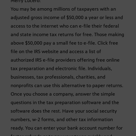
Merry Lucero:
You may be among millions of taxpayers with an
adjusted gross income of $50,000 a year or less and
access to the internet who can e-file their federal
and state income tax returns for free. Those making
above $50,000 pay a small fee to e-file. Click free
file on the IRS website and access a list of
authorized IRS e-file providers offering free online
tax preparation and electronic file. Individuals,
businesses, tax professionals, charities, and
nonprofits can use this alternative to paper returns.
Once you choose a company, answer the simple
questions in the tax preparation software and the
software does the rest. Have your social security
numbers, w-2 forms, and other tax information
ready. You can enter your bank account number for