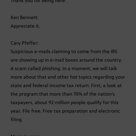
Thank you for being here.
Ken Bennett:
Appreciate it.
Cary Pfeffer:
Suspicious e-mails claiming to come from the IRS
are showing up in e-mail boxes around the country.
A scam called phishing. In a moment, we will talk
more about that and other hot topics regarding your
state and federal income tax return. First, a look at
the program that more than 70% of the nation’s
taxpayers, about 92 million people qualify for this
year. File free. Free tax preparation and electronic
filing.