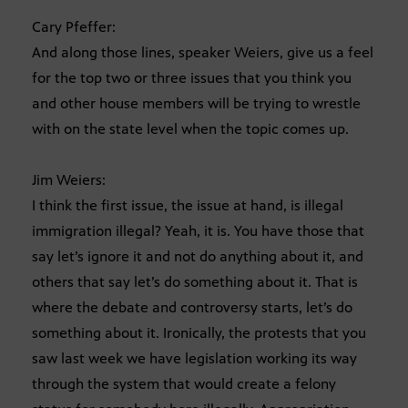
Cary Pfeffer:
And along those lines, speaker Weiers, give us a feel
for the top two or three issues that you think you
and other house members will be trying to wrestle
with on the state level when the topic comes up.
Jim Weiers:
I think the first issue, the issue at hand, is illegal
immigration illegal? Yeah, it is. You have those that
say let’s ignore it and not do anything about it, and
others that say let’s do something about it. That is
where the debate and controversy starts, let’s do
something about it. Ironically, the protests that you
saw last week we have legislation working its way
through the system that would create a felony