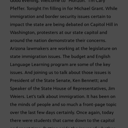
Good evening. Welcome to “Horizon.” I’m Cary
Pfeffer. Tonight I’m filling in for Michael Grant. While
immigration and border security issues certain to
impact the state are being debated on Capitol Hill in
Washington, protesters at our state capitol and
around the nation demonstrate their concerns.
Arizona lawmakers are working at the legislature on
state immigration issues. The budget and English
Language Learning program are some of the key
issues. And joining us to talk about those issues is
President of the State Senate, Ken Bennett; and
Speaker of the State House of Representatives, Jim
Weiers. Let’s talk about immigration. It has been on
the minds of people and so much a front-page topic
over the last few days certainly. Once again, today
there were students that came down to the capitol