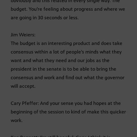
obviously and this related in every single way. The
budget. You’re feeling about progress and where we
are going in 30 seconds or less.
Jim Weiers:
The budget is an interesting product and does take
consensus within a lot of people’s minds what they
want and what they need and our jobs as the
president in the senate is to be able to bring the
consensus and work and find out what the governor
will accept.
Cary Pfeffer: And your sense you had hopes at the
beginning of the session to kind of make this quicker
work.