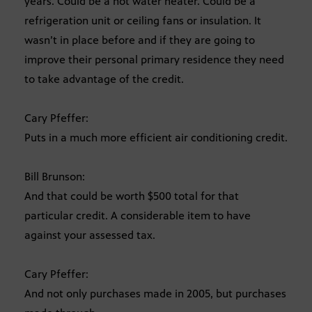
years. Could be a hot water heater. Could be a
refrigeration unit or ceiling fans or insulation. It
wasn’t in place before and if they are going to
improve their personal primary residence they need
to take advantage of the credit.
Cary Pfeffer:
Puts in a much more efficient air conditioning credit.
Bill Brunson:
And that could be worth $500 total for that
particular credit. A considerable item to have
against your assessed tax.
Cary Pfeffer:
And not only purchases made in 2005, but purchases