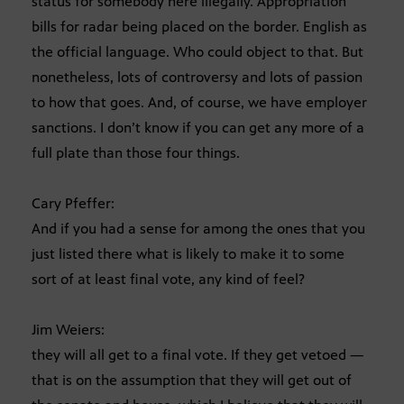
status for somebody here illegally. Appropriation
bills for radar being placed on the border. English as
the official language. Who could object to that. But
nonetheless, lots of controversy and lots of passion
to how that goes. And, of course, we have employer
sanctions. I don’t know if you can get any more of a
full plate than those four things.
Cary Pfeffer:
And if you had a sense for among the ones that you
just listed there what is likely to make it to some
sort of at least final vote, any kind of feel?
Jim Weiers:
they will all get to a final vote. If they get vetoed —
that is on the assumption that they will get out of