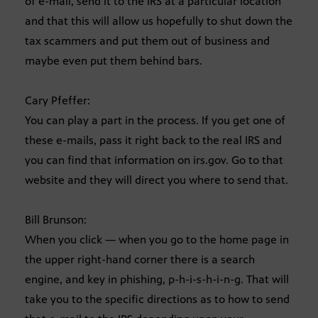
of e-mail, send it to the IRS at a particular location
and that this will allow us hopefully to shut down the
tax scammers and put them out of business and
maybe even put them behind bars.
Cary Pfeffer:
You can play a part in the process. If you get one of
these e-mails, pass it right back to the real IRS and
you can find that information on irs.gov. Go to that
website and they will direct you where to send that.
Bill Brunson:
When you click — when you go to the home page in
the upper right-hand corner there is a search
engine, and key in phishing, p-h-i-s-h-i-n-g. That will
take you to the specific directions as to how to send