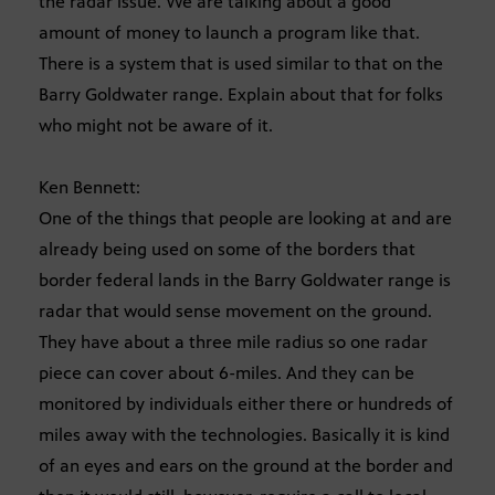
the radar issue. We are talking about a good
amount of money to launch a program like that.
There is a system that is used similar to that on the
Barry Goldwater range. Explain about that for folks
who might not be aware of it.
Ken Bennett:
One of the things that people are looking at and are
already being used on some of the borders that
border federal lands in the Barry Goldwater range is
radar that would sense movement on the ground.
They have about a three mile radius so one radar
piece can cover about 6-miles. And they can be
monitored by individuals either there or hundreds of
miles away with the technologies. Basically it is kind
of an eyes and ears on the ground at the border and