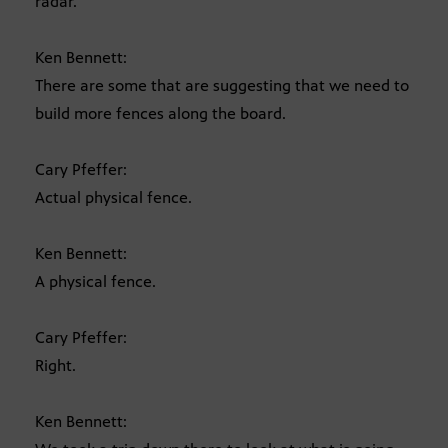
radar.
Ken Bennett:
There are some that are suggesting that we need to
build more fences along the board.
Cary Pfeffer:
Actual physical fence.
Ken Bennett:
A physical fence.
Cary Pfeffer:
Right.
Ken Bennett: