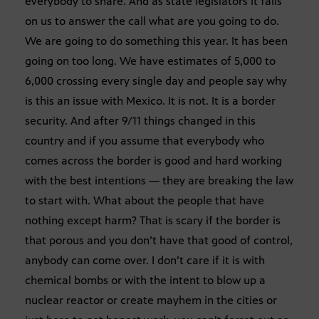
everybody to share. And as state legislators it falls
on us to answer the call what are you going to do.
We are going to do something this year. It has been
going on too long. We have estimates of 5,000 to
6,000 crossing every single day and people say why
is this an issue with Mexico. It is not. It is a border
security. And after 9/11 things changed in this
country and if you assume that everybody who
comes across the border is good and hard working
with the best intentions — they are breaking the law
to start with. What about the people that have
nothing except harm? That is scary if the border is
that porous and you don’t have that good of control,
anybody can come over. I don’t care if it is with
chemical bombs or with the intent to blow up a
nuclear reactor or create mayhem in the cities or