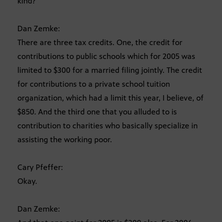
kind?
Dan Zemke:
There are three tax credits. One, the credit for
contributions to public schools which for 2005 was
limited to $300 for a married filing jointly. The credit
for contributions to a private school tuition
organization, which had a limit this year, I believe, of
$850. And the third one that you alluded to is
contribution to charities who basically specialize in
assisting the working poor.
Cary Pfeffer:
Okay.
Dan Zemke: