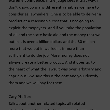
extreme confidence. If the judge sees it that way, I
don’t know. So many different variables we have to
consider as lawmakers. One is to be able to deliver a
product at a reasonable cost that is not going to
exploit the taxpayers. And if you take the population
of ell and the state basic aid and the money that we
put in it is over a billion dollars and the 80 million
more that we put in we feel it is more than
sufficient to do the job. More money does not
always create a better product. And it does go to
the heart of what the lawsuit was over, arbitrary and
capricious. We said this is the cost and you identify
them and we will pay for them.
Cary Pfeffer:
Talk about another related topic, all related