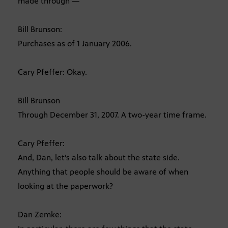
made through —
Bill Brunson:
Purchases as of 1 January 2006.
Cary Pfeffer: Okay.
Bill Brunson
Through December 31, 2007. A two-year time frame.
Cary Pfeffer:
And, Dan, let’s also talk about the state side.
Anything that people should be aware of when
looking at the paperwork?
Dan Zemke: