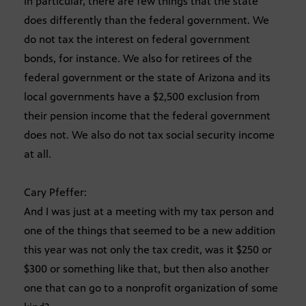
In particular, there are few things that the state
does differently than the federal government. We
do not tax the interest on federal government
bonds, for instance. We also for retirees of the
federal government or the state of Arizona and its
local governments have a $2,500 exclusion from
their pension income that the federal government
does not. We also do not tax social security income
at all.
Cary Pfeffer:
And I was just at a meeting with my tax person and
one of the things that seemed to be a new addition
this year was not only the tax credit, was it $250 or
$300 or something like that, but then also another
one that can go to a nonprofit organization of some