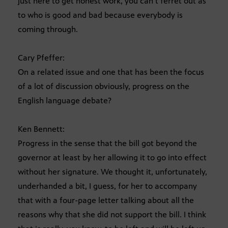
just here to get honest work, you can’t ferret out as
to who is good and bad because everybody is
coming through.
Cary Pfeffer:
On a related issue and one that has been the focus
of a lot of discussion obviously, progress on the
English language debate?
Ken Bennett:
Progress in the sense that the bill got beyond the
governor at least by her allowing it to go into effect
without her signature. We thought it, unfortunately,
underhanded a bit, I guess, for her to accompany
that with a four-page letter talking about all the
reasons why that she did not support the bill. I think