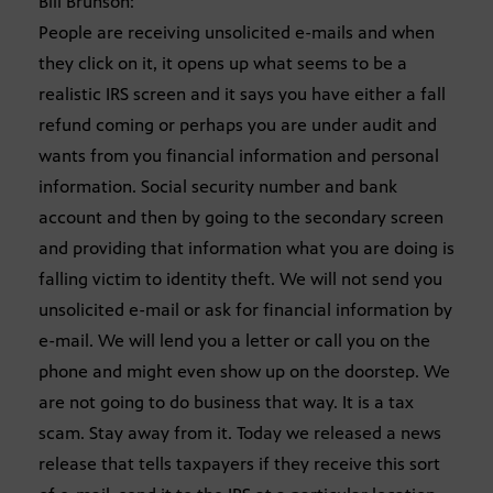
Bill Brunson:
People are receiving unsolicited e-mails and when
they click on it, it opens up what seems to be a
realistic IRS screen and it says you have either a fall
refund coming or perhaps you are under audit and
wants from you financial information and personal
information. Social security number and bank
account and then by going to the secondary screen
and providing that information what you are doing is
falling victim to identity theft. We will not send you
unsolicited e-mail or ask for financial information by
e-mail. We will lend you a letter or call you on the
phone and might even show up on the doorstep. We
are not going to do business that way. It is a tax
scam. Stay away from it. Today we released a news
release that tells taxpayers if they receive this sort