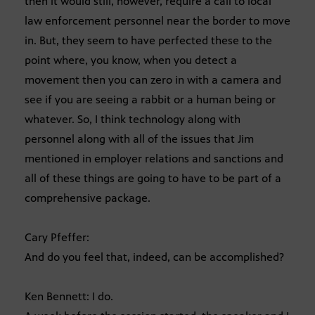
then it would still, however, require a call to local
law enforcement personnel near the border to move
in. But, they seem to have perfected these to the
point where, you know, when you detect a
movement then you can zero in with a camera and
see if you are seeing a rabbit or a human being or
whatever. So, I think technology along with
personnel along with all of the issues that Jim
mentioned in employer relations and sanctions and
all of these things are going to have to be part of a
comprehensive package.
Cary Pfeffer:
And do you feel that, indeed, can be accomplished?
Ken Bennett: I do.