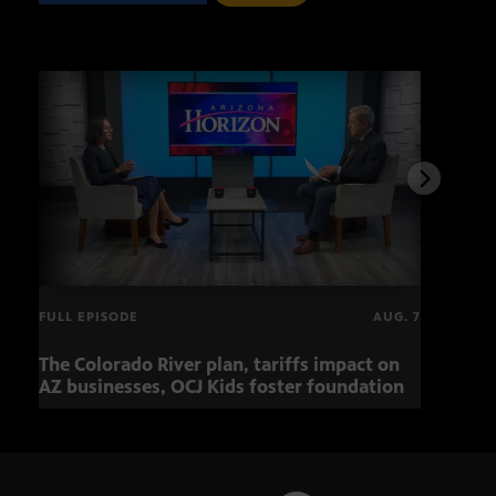
FULL EPISODE
AUG. 7
The Colorado River plan, tariffs impact on
OCJ 
AZ businesses, OCJ Kids foster foundation