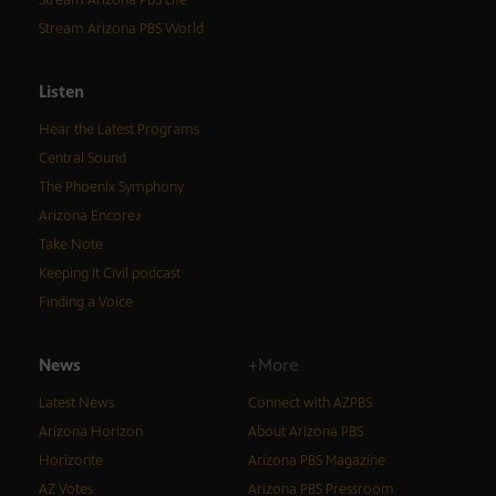
Stream Arizona PBS Life
Stream Arizona PBS World
Listen
Hear the Latest Programs
Central Sound
The Phoenix Symphony
Arizona Encore♪
Take Note
Keeping It Civil podcast
Finding a Voice
News
+More
Latest News
Connect with AZPBS
Arizona Horizon
About Arizona PBS
Horizonte
Arizona PBS Magazine
AZ Votes
Arizona PBS Pressroom