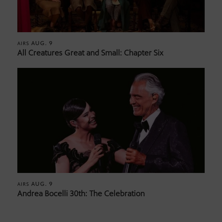
AUG. 9
AIRS
All Creatures Great and Small: Chapter Six
AUG. 9
AIRS
Andrea Bocelli 30th: The Celebration