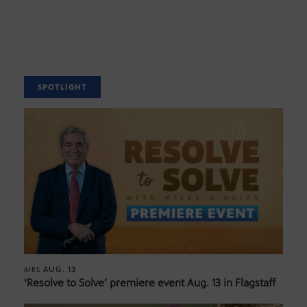
SPOTLIGHT
AUG. 13
AIRS
‘Resolve to Solve’ premiere event Aug. 13 in Flagstaff