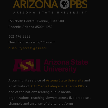
555 North Central Avenue, Suite 500
Phoenix, Arizona 85004-1252
602-496-8888
Need help accessing? Contact
disabilityaccess@asu.edu
A community service of
Arizona State University
and
an affiliate of
ASU Media Enterprise
,
Arizona PBS
is
one of the nation’s leading public media
organizations, reaching viewers across five broadcast
channels and an array of digital platforms.