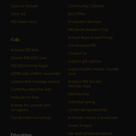
Open to Debate
Community Calendar
Voter Ed
Box Office
PBS News Hour
Production Services
PBS Books Readers Club
Annual Reports and Filings
K
i
d
s
Visit Arizona PBS
Arizona PBS Kids
Contact Us
Stream PBS KIDS Live
Explore gift options
PBS KIDS Family Night
Support public media: Donate
AZPBS kids LEARN! newsletter
now
Lantern text message service
Arizona PBS Society
Memberships
Craftivity videos for kids
Membership
Podcasts for kids
Individual giving
Articles for parents and
caregivers
Corporate sponsorship
Family Math workshops
In tribute: Honor a loved one
Tower Project
Car and vehicle donations
Education