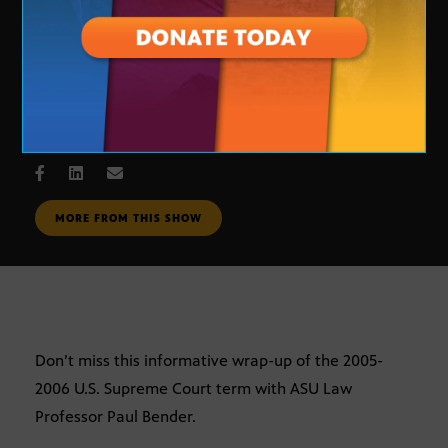
U. S. Supreme Court Review
JULY 10, 2006
MORE FROM THIS SHOW
Don’t miss this informative wrap-up of the 2005-
2006 U.S. Supreme Court term with ASU Law
Professor Paul Bender.