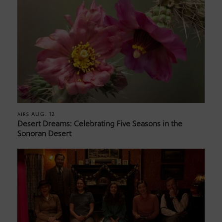
AUG. 12
AIRS
Desert Dreams: Celebrating Five Seasons in the
Sonoran Desert