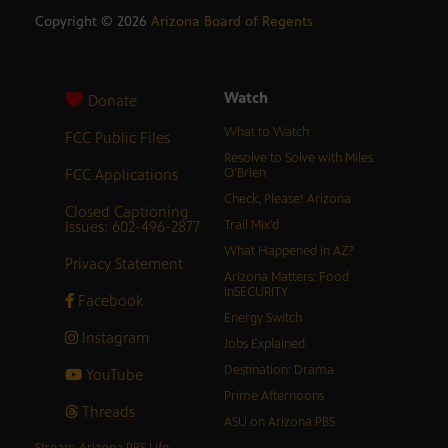
Copyright ©
2026
Arizona Board of Regents
Watch
Donate
What to Watch
FCC Public Files
Resolve to Solve with Miles
FCC Applications
O’Brien
Check, Please! Arizona
Closed Captioning
Issues: 602-496-2877
Trail Mix’d
What Happened in AZ?
Privacy Statement
Arizona Matters: Food
inSECURITY
Facebook
Energy Switch
Instagram
Jobs Explained
Destination: Drama
YouTube
Prime Afternoons
Threads
ASU on Arizona PBS