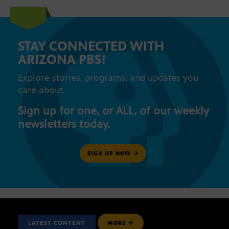
STAY CONNECTED WITH
ARIZONA PBS!
Explore stories, programs, and updates you
care about.
Sign up for one, or ALL, of our weekly
newsletters today.
SIGN UP NOW
LATEST CONTENT
MORE