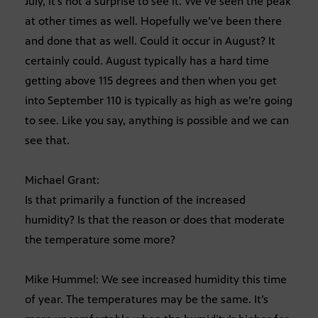
July, it’s not a surprise to see it. We’ve seen the peak
at other times as well. Hopefully we’ve been there
and done that as well. Could it occur in August? It
certainly could. August typically has a hard time
getting above 115 degrees and then when you get
into September 110 is typically as high as we’re going
to see. Like you say, anything is possible and we can
see that.
Michael Grant:
Is that primarily a function of the increased
humidity? Is that the reason or does that moderate
the temperature some more?
Mike Hummel: We see increased humidity this time
of year. The temperatures may be the same. It’s