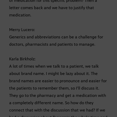
of medication for this specific problem? Then a
letter comes back and we have to justify that
medication.
Merry Lucero:
Generics and abbreviations can be a challenge for
doctors, pharmacists and patients to manage.
Karla Birkholz:
A lot of times when we talk to a patient, we talk
about brand name. I might be lazy about it. The
brand names are easier to pronounce and easier for
the patients to remember them, so I’ll discuss it.
They go to the pharmacy and get a medication with
a completely different name. So how do they
connect that with the discussion that we had? If we