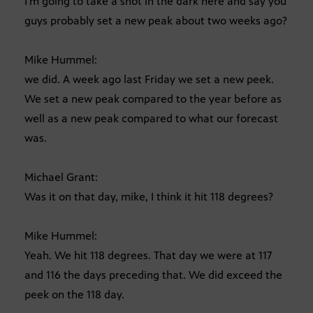
I’m going to take a shot in the dark here and say you
guys probably set a new peak about two weeks ago?
Mike Hummel:
we did. A week ago last Friday we set a new peek.
We set a new peak compared to the year before as
well as a new peak compared to what our forecast
was.
Michael Grant:
Was it on that day, mike, I think it hit 118 degrees?
Mike Hummel:
Yeah. We hit 118 degrees. That day we were at 117
and 116 the days preceding that. We did exceed the
peek on the 118 day.