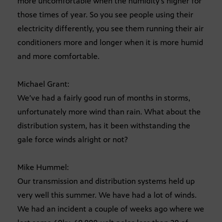
more uncomfortable when the humidity’s higher for
those times of year. So you see people using their
electricity differently, you see them running their air
conditioners more and longer when it is more humid
and more comfortable.
Michael Grant:
We’ve had a fairly good run of months in storms,
unfortunately more wind than rain. What about the
distribution system, has it been withstanding the
gale force winds alright or not?
Mike Hummel:
Our transmission and distribution systems held up
very well this summer. We have had a lot of winds.
We had an incident a couple of weeks ago where we