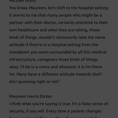
Michael Grant:
You know, Maureen, let’s shift to the hospital setting.
It seems to me that many people who might be a
partner with their doctor, certainly attentive to their
own healthcare and what they are taking, those
kinds of things, wouldn’t necessarily take the same
attitude if they’re in a hospital setting from the
standpoint you seem surrounded by all this medical
infrastructure, caregivers those kinds of things,
okay. I’ll be in a coma and whatever it is I’m there
for. Many have a different attitude towards that?
Am I guessing right or not?
Maureen Harris Dicker:
I think what you’re saying is true. It’s a false sense of
security, if you will. Every time a patient changes