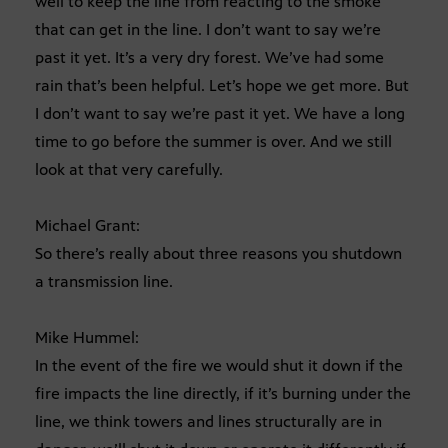
well to keep the line from reacting to the smoke
that can get in the line. I don’t want to say we’re
past it yet. It’s a very dry forest. We’ve had some
rain that’s been helpful. Let’s hope we get more. But
I don’t want to say we’re past it yet. We have a long
time to go before the summer is over. And we still
look at that very carefully.
Michael Grant:
So there’s really about three reasons you shutdown
a transmission line.
Mike Hummel:
In the event of the fire we would shut it down if the
fire impacts the line directly, if it’s burning under the
line, we think towers and lines structurally are in