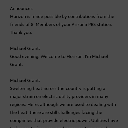
Announcer:
Horizon is made possible by contributions from the
friends of 8. Members of your Arizona PBS station.
Thank you.
Michael Grant:
Good evening. Welcome to Horizon. I’m Michael
Grant.
Michael Grant:
Sweltering heat across the country is putting a
major strain on electric utility providers in many
regions. Here, although we are used to dealing with
the heat, there are still challenges facing the
companies that provide electric power. Utilities have