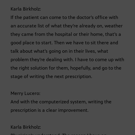
Karla Birkholz:
If the patient can come to the doctor’s office with
an accurate list of what they’re already on, weather
they came from the hospital or their home, that’s a
good place to start. Then we have to sit there and
talk about what’s going on in their lives, what
problem they’re dealing with. I have to come up with
the right solution for them, hopefully, and go to the
stage of writing the next prescription.
Merry Lucero:
And with the computerized system, writing the
prescription is a clear improvement.
Karla Birkholz: