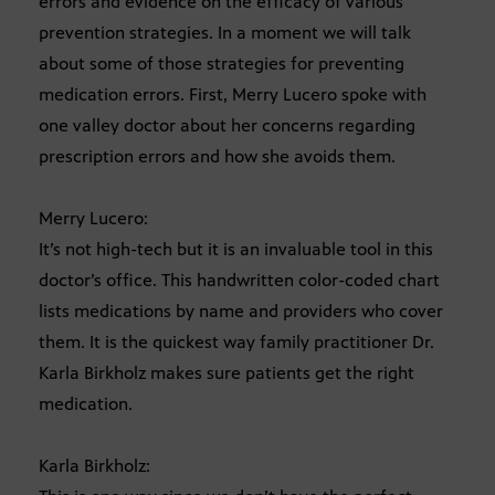
errors and evidence on the efficacy of various
prevention strategies. In a moment we will talk
about some of those strategies for preventing
medication errors. First, Merry Lucero spoke with
one valley doctor about her concerns regarding
prescription errors and how she avoids them.
Merry Lucero:
It’s not high-tech but it is an invaluable tool in this
doctor’s office. This handwritten color-coded chart
lists medications by name and providers who cover
them. It is the quickest way family practitioner Dr.
Karla Birkholz makes sure patients get the right
medication.
Karla Birkholz: