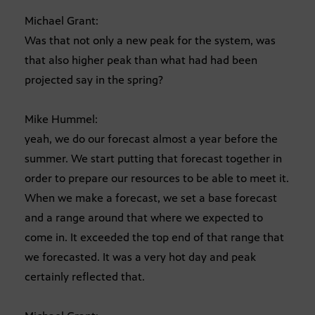
Michael Grant:
Was that not only a new peak for the system, was
that also higher peak than what had had been
projected say in the spring?
Mike Hummel:
yeah, we do our forecast almost a year before the
summer. We start putting that forecast together in
order to prepare our resources to be able to meet it.
When we make a forecast, we set a base forecast
and a range around that where we expected to
come in. It exceeded the top end of that range that
we forecasted. It was a very hot day and peak
certainly reflected that.