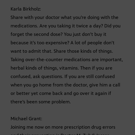
Karla Birkholz:
Share with your doctor what you’re doing with the
medications. Are you taking it twice a day? Did you
forget the second dose? You just don’t buy it
because it’s too expensive? A lot of people don’t
want to admit that. Share those kinds of things.
Taking over-the-counter medications are important,
herbal kinds of things, vitamins. Then if you are
confused, ask questions. If you are still confused
when you go home from the doctor, give him a call
or better yet come back and go over it again if
there’s been some problem.
Michael Grant:
Joining me now on more prescription drug errors