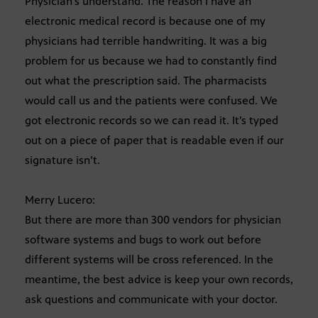
Physician’s understand. The reason I have an
electronic medical record is because one of my
physicians had terrible handwriting. It was a big
problem for us because we had to constantly find
out what the prescription said. The pharmacists
would call us and the patients were confused. We
got electronic records so we can read it. It’s typed
out on a piece of paper that is readable even if our
signature isn’t.
Merry Lucero:
But there are more than 300 vendors for physician
software systems and bugs to work out before
different systems will be cross referenced. In the
meantime, the best advice is keep your own records,
ask questions and communicate with your doctor.