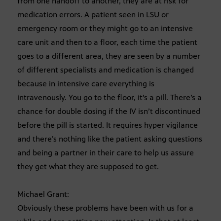
from one handoff to another, they are at risk for
medication errors. A patient seen in LSU or
emergency room or they might go to an intensive
care unit and then to a floor, each time the patient
goes to a different area, they are seen by a number
of different specialists and medication is changed
because in intensive care everything is
intravenously. You go to the floor, it’s a pill. There’s a
chance for double dosing if the IV isn’t discontinued
before the pill is started. It requires hyper vigilance
and there’s nothing like the patient asking questions
and being a partner in their care to help us assure
they get what they are supposed to get.
Michael Grant:
Obviously these problems have been with us for a