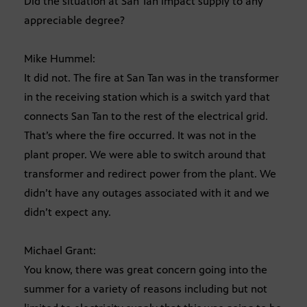
Did the situation at San Tan impact supply to any
appreciable degree?
Mike Hummel:
It did not. The fire at San Tan was in the transformer
in the receiving station which is a switch yard that
connects San Tan to the rest of the electrical grid.
That’s where the fire occurred. It was not in the
plant proper. We were able to switch around that
transformer and redirect power from the plant. We
didn’t have any outages associated with it and we
didn’t expect any.
Michael Grant:
You know, there was great concern going into the
summer for a variety of reasons including but not