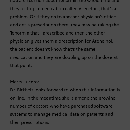
had a discussion about Tenormin the whole time and
they pick up a medication called Atenelnol, that’s a
problem. Or if they go to another physician’s office
and get a prescription there, they may be taking the
Tenormin that I prescribed and then the other
physician gives them a prescription for Atenelnol,
the patient doesn’t know that’s the same
medication and they are doubling up on the dose at
that point.
Merry Lucero:
Dr. Birkholz looks forward to when this information is
on line. In the meantime she is among the growing
number of doctors who have purchased software
systems to manage medical data on patients and
their prescriptions.