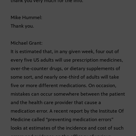
thank you very much for the info.
Mike Hummel:
Thank you.
Michael Grant:
It is estimated that, in any given week, four out of
every five US adults will use prescription medicines,
over-the-counter drugs, or dietary supplements of
some sort, and nearly one-third of adults will take
five or more different medications. On occasion,
mistakes can occur somewhere between the patient
and the health care provider that cause a
medication error. A recent report by the Institute Of
Medicine called “preventing medication errors”
looks at estimates of the incidence and cost of such