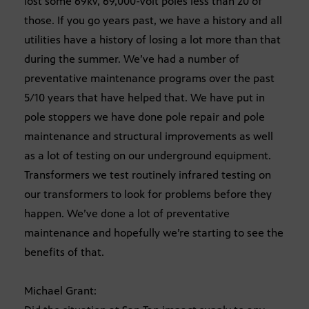
lost some 69kv, 69,000-volt poles less than 20 of
those. If you go years past, we have a history and all
utilities have a history of losing a lot more than that
during the summer. We’ve had a number of
preventative maintenance programs over the past
5/10 years that have helped that. We have put in
pole stoppers we have done pole repair and pole
maintenance and structural improvements as well
as a lot of testing on our underground equipment.
Transformers we test routinely infrared testing on
our transformers to look for problems before they
happen. We’ve done a lot of preventative
maintenance and hopefully we’re starting to see the
benefits of that.
Michael Grant: