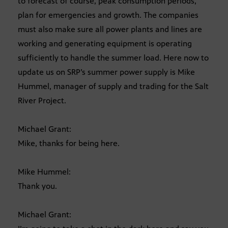
to forecast of course, peak consumption periods,
plan for emergencies and growth. The companies
must also make sure all power plants and lines are
working and generating equipment is operating
sufficiently to handle the summer load. Here now to
update us on SRP’s summer power supply is Mike
Hummel, manager of supply and trading for the Salt
River Project.
Michael Grant:
Mike, thanks for being here.
Mike Hummel:
Thank you.
Michael Grant: