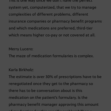
This is one way since we don’t have the perfect
system yet, computerized, that we try to manage
complexities of different problems, different
insurance companies or pharmacy benefit programs
and which medications are preferred, third-tier
which means higher co-pay or not covered at all.
Merry Lucero:
The maze of medication formularies is complex.
Karla Birkholz:
The estimate is over 30% of prescriptions have to be
renegotiated once they get to the pharmacy so
there has to be conversation about is this
medication on the patient’s formulary. Is the
pharmacy benefit manager approving this amount