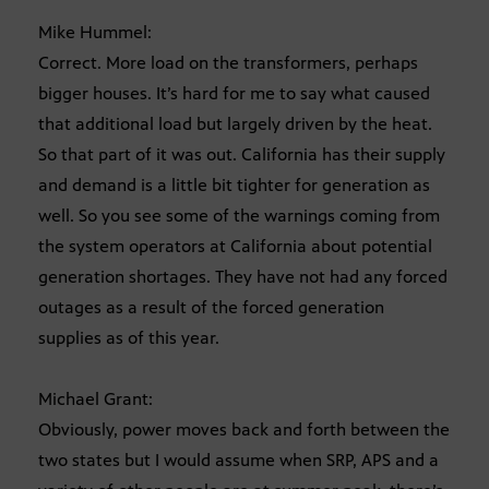
Mike Hummel:
Correct. More load on the transformers, perhaps
bigger houses. It’s hard for me to say what caused
that additional load but largely driven by the heat.
So that part of it was out. California has their supply
and demand is a little bit tighter for generation as
well. So you see some of the warnings coming from
the system operators at California about potential
generation shortages. They have not had any forced
outages as a result of the forced generation
supplies as of this year.
Michael Grant:
Obviously, power moves back and forth between the
two states but I would assume when SRP, APS and a