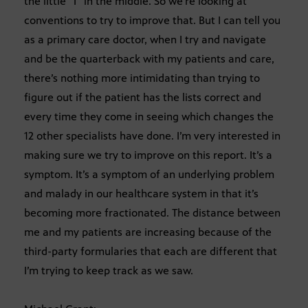
the little “I” in the middle. So we’re looking at
conventions to try to improve that. But I can tell you
as a primary care doctor, when I try and navigate
and be the quarterback with my patients and care,
there’s nothing more intimidating than trying to
figure out if the patient has the lists correct and
every time they come in seeing which changes the
12 other specialists have done. I’m very interested in
making sure we try to improve on this report. It’s a
symptom. It’s a symptom of an underlying problem
and malady in our healthcare system in that it’s
becoming more fractionated. The distance between
me and my patients are increasing because of the
third-party formularies that each are different that
I’m trying to keep track as we saw.