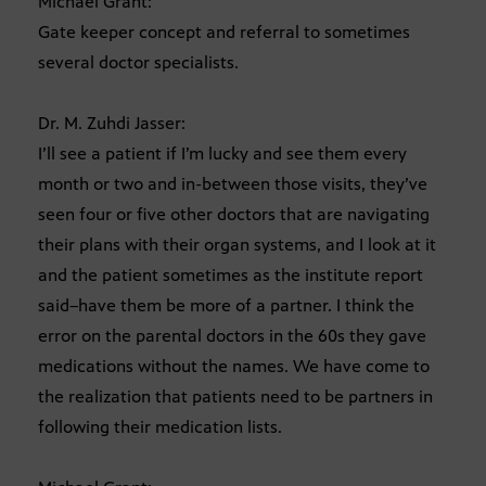
Michael Grant:
Gate keeper concept and referral to sometimes
several doctor specialists.
Dr. M. Zuhdi Jasser:
I’ll see a patient if I’m lucky and see them every
month or two and in-between those visits, they’ve
seen four or five other doctors that are navigating
their plans with their organ systems, and I look at it
and the patient sometimes as the institute report
said–have them be more of a partner. I think the
error on the parental doctors in the 60s they gave
medications without the names. We have come to
the realization that patients need to be partners in
following their medication lists.