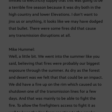
limited to electricity supply that this was going to be
a terrible fire season because it was dry both in the
high country and lower Elevations. I don’t want to
jinx us or anything, it looks like we may have dodged
that bullet. There were some fires did that cause
any transmission disruptions at all.
Mike Hummel:
Well, a little bit. We went into the summer like you
said, believing that fires were probably our biggest
exposure through the summer. As dry as the forest
and desert was we felt that that could be an impact.
We did have a fire up on the rim which caused us to
shutdown one of the transmission lines for a few
days. And that was mainly to be able to fight the
fire. To allow the firefighters access to fight it as