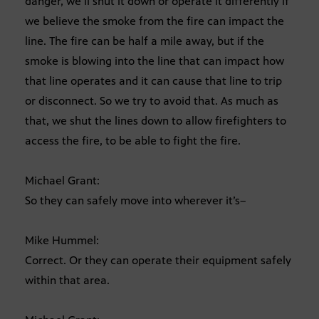
danger, we’ll shut it down or operate it differently if
we believe the smoke from the fire can impact the
line. The fire can be half a mile away, but if the
smoke is blowing into the line that can impact how
that line operates and it can cause that line to trip
or disconnect. So we try to avoid that. As much as
that, we shut the lines down to allow firefighters to
access the fire, to be able to fight the fire.
Michael Grant:
So they can safely move into wherever it’s–
Mike Hummel:
Correct. Or they can operate their equipment safely
within that area.