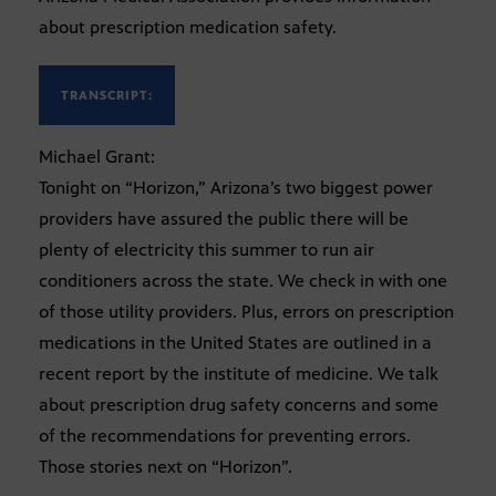
about prescription medication safety.
TRANSCRIPT:
Michael Grant:
Tonight on “Horizon,” Arizona’s two biggest power
providers have assured the public there will be
plenty of electricity this summer to run air
conditioners across the state. We check in with one
of those utility providers. Plus, errors on prescription
medications in the United States are outlined in a
recent report by the institute of medicine. We talk
about prescription drug safety concerns and some
of the recommendations for preventing errors.
Those stories next on “Horizon”.