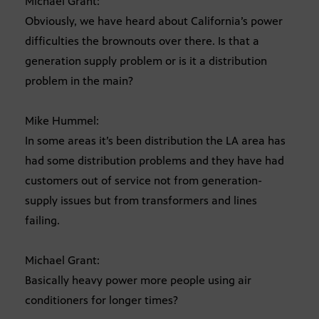
Michael Grant:
Obviously, we have heard about California’s power
difficulties the brownouts over there. Is that a
generation supply problem or is it a distribution
problem in the main?
Mike Hummel:
In some areas it’s been distribution the LA area has
had some distribution problems and they have had
customers out of service not from generation-
supply issues but from transformers and lines
failing.
Michael Grant:
Basically heavy power more people using air
conditioners for longer times?