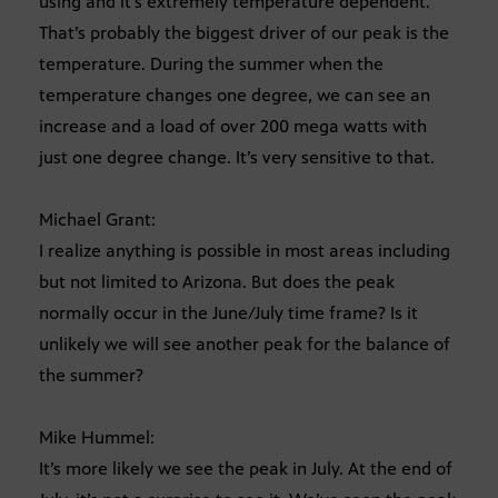
using and it’s extremely temperature dependent.
That’s probably the biggest driver of our peak is the
temperature. During the summer when the
temperature changes one degree, we can see an
increase and a load of over 200 mega watts with
just one degree change. It’s very sensitive to that.
Michael Grant:
I realize anything is possible in most areas including
but not limited to Arizona. But does the peak
normally occur in the June/July time frame? Is it
unlikely we will see another peak for the balance of
the summer?
Mike Hummel:
It’s more likely we see the peak in July. At the end of