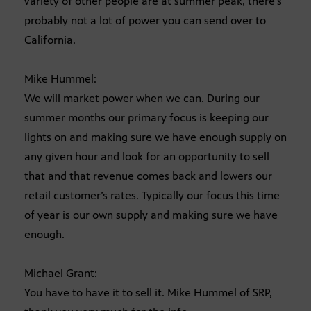
variety of other people are at summer peak, there’s
probably not a lot of power you can send over to
California.
Mike Hummel:
We will market power when we can. During our
summer months our primary focus is keeping our
lights on and making sure we have enough supply on
any given hour and look for an opportunity to sell
that and that revenue comes back and lowers our
retail customer’s rates. Typically our focus this time
of year is our own supply and making sure we have
enough.
Michael Grant:
You have to have it to sell it. Mike Hummel of SRP,