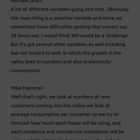
Michael Grant:
A lot of different variables going into that. Obviously
the main thing is a weather variable and since we
sometimes have difficulties getting that correct say
24 hours out, I would think 365 would be a challenge.
But it’s got several other variables as well including
but not limited to well, in which the growth in the
valley both in numbers and also in electricity
consumption.
Mike Hummel:
Well that’s right, we look at numbers of new
customers coming into the valley we look at
average consumption per customer so we try to
forecast how much each house will be using, and
each residence and commercial installation will be