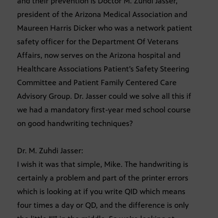
and their prevention is Doctor M. Zuhdi Jasser,
president of the Arizona Medical Association and
Maureen Harris Dicker who was a network patient
safety officer for the Department Of Veterans
Affairs, now serves on the Arizona hospital and
Healthcare Associations Patient’s Safety Steering
Committee and Patient Family Centered Care
Advisory Group. Dr. Jasser could we solve all this if
we had a mandatory first-year med school course
on good handwriting techniques?
Dr. M. Zuhdi Jasser:
I wish it was that simple, Mike. The handwriting is
certainly a problem and part of the printer errors
which is looking at if you write QID which means
four times a day or QD, and the difference is only