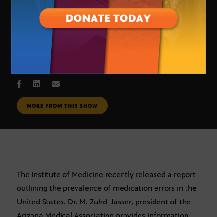
Medication Errors
AUG. 1, 2006
MORE FROM THIS SHOW
The Institute of Medicine recently released a report
outlining the prevalence of medication errors in the
United States. Dr. M. Zuhdi Jasser, president of the
Arizona Medical Association provides information