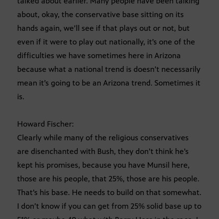
talked about earlier. Many people have been talking
about, okay, the conservative base sitting on its
hands again, we’ll see if that plays out or not, but
even if it were to play out nationally, it’s one of the
difficulties we have sometimes here in Arizona
because what a national trend is doesn’t necessarily
mean it’s going to be an Arizona trend. Sometimes it
is.
Howard Fischer:
Clearly while many of the religious conservatives
are disenchanted with Bush, they don’t think he’s
kept his promises, because you have Munsil here,
those are his people, that 25%, those are his people.
That’s his base. He needs to build on that somewhat.
I don’t know if you can get from 25% solid base up to