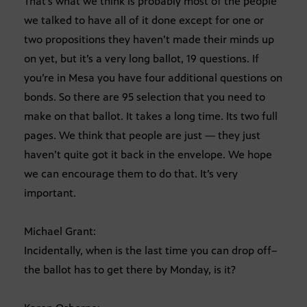
That’s what we think is probably most of the people
we talked to have all of it done except for one or
two propositions they haven’t made their minds up
on yet, but it’s a very long ballot, 19 questions. If
you’re in Mesa you have four additional questions on
bonds. So there are 95 selection that you need to
make on that ballot. It takes a long time. Its two full
pages. We think that people are just — they just
haven’t quite got it back in the envelope. We hope
we can encourage them to do that. It’s very
important.
Michael Grant:
Incidentally, when is the last time you can drop off–
the ballot has to get there by Monday, is it?