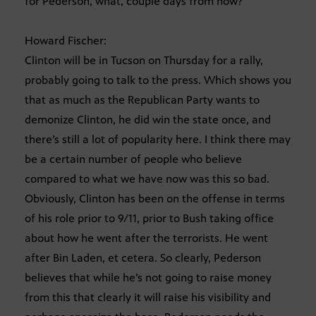
for Pederson, what, couple days from now?
Howard Fischer:
Clinton will be in Tucson on Thursday for a rally,
probably going to talk to the press. Which shows you
that as much as the Republican Party wants to
demonize Clinton, he did win the state once, and
there’s still a lot of popularity here. I think there may
be a certain number of people who believe
compared to what we have now was this so bad.
Obviously, Clinton has been on the offense in terms
of his role prior to 9/11, prior to Bush taking office
about how he went after the terrorists. He went
after Bin Laden, et cetera. So clearly, Pederson
believes that while he’s not going to raise money
from this that clearly it will raise his visibility and