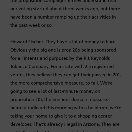
the proposition campaigns if they understand that
our voting started about three weeks ago, but there
have been a number ramping up their activities in
the past week or so.
Howard Fischer: They have a lot of money to burn.
Obviously the big one is prop 206 being sponsored
for all intents and purposes by the R.J. Reynolds
Tobacco Company. For a state with 2.5 registered
voters, they believe they can get their passed in 201,
the more comprehensive measure, to fail. We’re
going to see a lot of last-minute money on
proposition 207, the eminent domain measure. I
heard a radio ad this morning with a bulldozer; we’re
taking your home to give it to a shopping center
developer. That’s already illegal in Arizona. They are