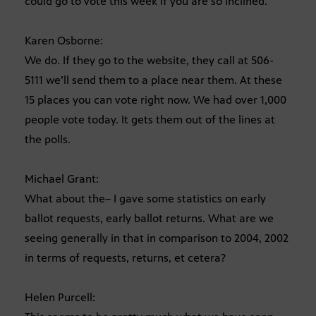
could go to vote this week if you are so inclined.
Karen Osborne:
We do. If they go to the website, they call at 506-
5111 we’ll send them to a place near them. At these
15 places you can vote right now. We had over 1,000
people vote today. It gets them out of the lines at
the polls.
Michael Grant:
What about the– I gave some statistics on early
ballot requests, early ballot returns. What are we
seeing generally in that in comparison to 2004, 2002
in terms of requests, returns, et cetera?
Helen Purcell: