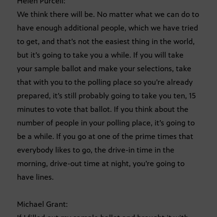
Helen Purcell:
We think there will be. No matter what we can do to
have enough additional people, which we have tried
to get, and that’s not the easiest thing in the world,
but it’s going to take you a while. If you will take
your sample ballot and make your selections, take
that with you to the polling place so you’re already
prepared, it’s still probably going to take you ten, 15
minutes to vote that ballot. If you think about the
number of people in your polling place, it’s going to
be a while. If you go at one of the prime times that
everybody likes to go, the drive-in time in the
morning, drive-out time at night, you’re going to
have lines.
Michael Grant: