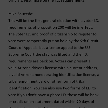
officials. First more on the I.D. requirements.
Mike Sauceda:
This will be the first general election with a voter I.D.
requirements of proposition 200 will be in effect.
The voter I.D. and proof of citizenship to register to
vote were temporarily put on hold by the 9th Circuit
Court of Appeals, but after an appeal to the U.S.
Supreme Court the stay was lifted and the I.D.
requirements are back on. Voters can present a
valid Arizona driver’s license with a current address,
a valid Arizona nonoperating identification license, a
tribal enrollment card or other form of tribal
identification. You can also use two forms of I.D. to
vote if you don’t have a photo I.D. those will be bank
or credit union statement dated within 90 days of