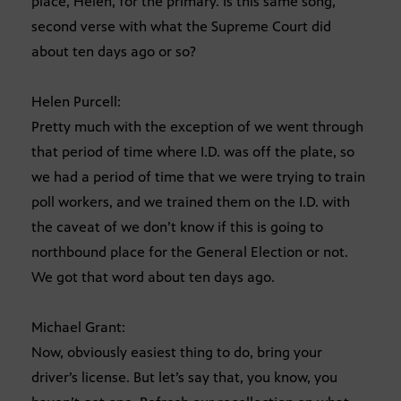
place, Helen, for the primary. Is this same song,
second verse with what the Supreme Court did
about ten days ago or so?
Helen Purcell:
Pretty much with the exception of we went through
that period of time where I.D. was off the plate, so
we had a period of time that we were trying to train
poll workers, and we trained them on the I.D. with
the caveat of we don’t know if this is going to
northbound place for the General Election or not.
We got that word about ten days ago.
Michael Grant:
Now, obviously easiest thing to do, bring your
driver’s license. But let’s say that, you know, you