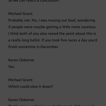
So we can reach a conclusion?
Michael Grant:
Probably not. No, I was musing out loud, wondering
if people were maybe getting a little more cautious.
I think both of you also raised the point about this is
a really long ballot. If you took five races a day you’d
finish sometime in December.
Karen Osborne:
Yes.
Michael Grant:
Which could slow it down?
Karen Osborne: