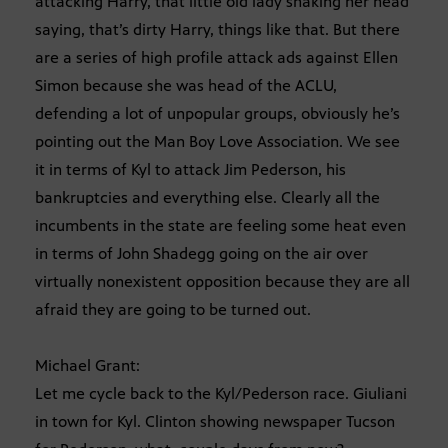
attacking Harry, that little old lady shaking her head
saying, that’s dirty Harry, things like that. But there
are a series of high profile attack ads against Ellen
Simon because she was head of the ACLU,
defending a lot of unpopular groups, obviously he’s
pointing out the Man Boy Love Association. We see
it in terms of Kyl to attack Jim Pederson, his
bankruptcies and everything else. Clearly all the
incumbents in the state are feeling some heat even
in terms of John Shadegg going on the air over
virtually nonexistent opposition because they are all
afraid they are going to be turned out.
Michael Grant:
Let me cycle back to the Kyl/Pederson race. Giuliani
in town for Kyl. Clinton showing newspaper Tucson