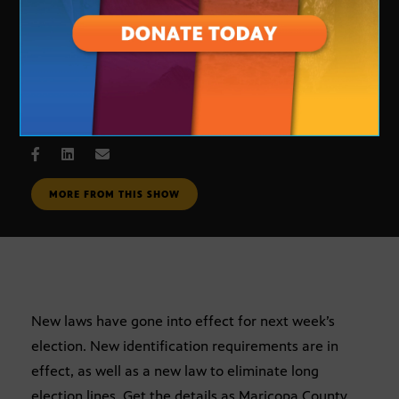
Voting
OCT. 31, 2006
MORE FROM THIS SHOW
New laws have gone into effect for next week’s
election. New identification requirements are in
effect, as well as a new law to eliminate long
election lines. Get the details as Maricopa County