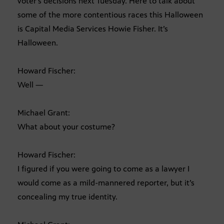
voter’s decisions next Tuesday. Here to talk about
some of the more contentious races this Halloween
is Capital Media Services Howie Fisher. It’s
Halloween.
Howard Fischer:
Well —
Michael Grant:
What about your costume?
Howard Fischer:
I figured if you were going to come as a lawyer I
would come as a mild-mannered reporter, but it’s
concealing my true identity.