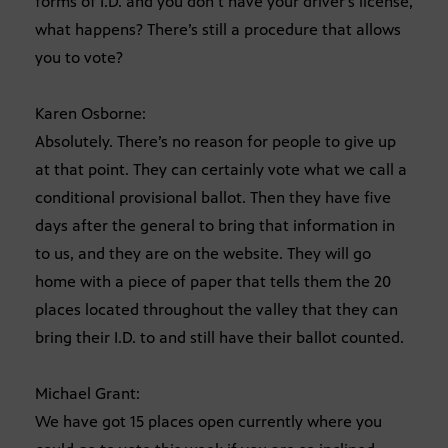
forms of I.D. and you don’t have your driver’s license,
what happens? There’s still a procedure that allows
you to vote?
Karen Osborne:
Absolutely. There’s no reason for people to give up
at that point. They can certainly vote what we call a
conditional provisional ballot. Then they have five
days after the general to bring that information in
to us, and they are on the website. They will go
home with a piece of paper that tells them the 20
places located throughout the valley that they can
bring their I.D. to and still have their ballot counted.
Michael Grant:
We have got 15 places open currently where you