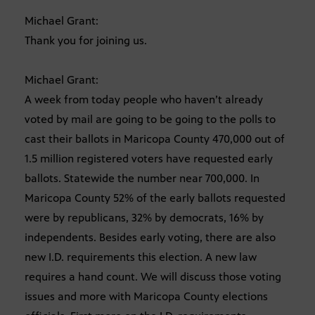
Michael Grant:
Thank you for joining us.
Michael Grant:
A week from today people who haven’t already
voted by mail are going to be going to the polls to
cast their ballots in Maricopa County 470,000 out of
1.5 million registered voters have requested early
ballots. Statewide the number near 700,000. In
Maricopa County 52% of the early ballots requested
were by republicans, 32% by democrats, 16% by
independents. Besides early voting, there are also
new I.D. requirements this election. A new law
requires a hand count. We will discuss those voting
issues and more with Maricopa County elections