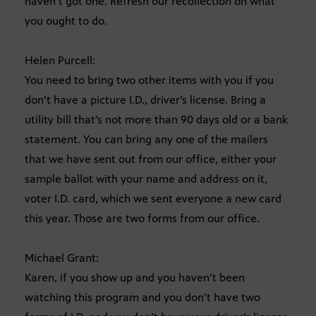
haven’t got one. Refresh our recollection on what
you ought to do.
Helen Purcell:
You need to bring two other items with you if you
don’t have a picture I.D., driver’s license. Bring a
utility bill that’s not more than 90 days old or a bank
statement. You can bring any one of the mailers
that we have sent out from our office, either your
sample ballot with your name and address on it,
voter I.D. card, which we sent everyone a new card
this year. Those are two forms from our office.
Michael Grant:
Karen, if you show up and you haven’t been
watching this program and you don’t have two