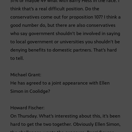
51% or maybe 49 what with Barry Hess in the race. I
think that’s a real difficult position. Do the
conservatives come out for proposition 107? I think a
good number do, but there are also conservatives
who say government shouldn’t be involved in saying
to local government or universities you shouldn’t be
denying benefits to domestic partners. That’s hard
to tell.
Michael Grant:
He has agreed to a joint appearance with Ellen
Simon in Coolidge?
Howard Fischer:
On Thursday. What’s interesting about this, it’s been
hard to get the two together. Obviously Ellen Simon,