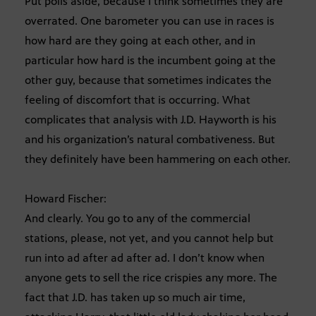
Put polls aside, because I think sometimes they are
overrated. One barometer you can use in races is
how hard are they going at each other, and in
particular how hard is the incumbent going at the
other guy, because that sometimes indicates the
feeling of discomfort that is occurring. What
complicates that analysis with J.D. Hayworth is his
and his organization’s natural combativeness. But
they definitely have been hammering on each other.
Howard Fischer:
And clearly. You go to any of the commercial
stations, please, not yet, and you cannot help but
run into ad after ad after ad. I don’t know when
anyone gets to sell the rice crispies any more. The
fact that J.D. has taken up so much air time,