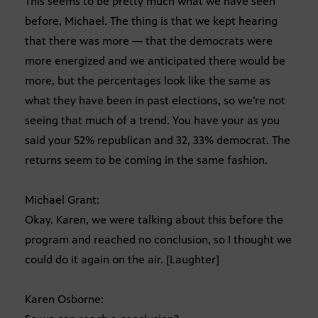
This seems to be pretty much what we have seen
before, Michael. The thing is that we kept hearing
that there was more — that the democrats were
more energized and we anticipated there would be
more, but the percentages look like the same as
what they have been in past elections, so we’re not
seeing that much of a trend. You have your as you
said your 52% republican and 32, 33% democrat. The
returns seem to be coming in the same fashion.
Michael Grant:
Okay. Karen, we were talking about this before the
program and reached no conclusion, so I thought we
could do it again on the air. [Laughter]
Karen Osborne: