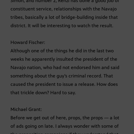
Simon, and number 2, Renzi has done a good job of
constituent service, relationships with the Navajo
tribes, basically a lot of bridge-building inside that
district. It will be interesting to watch the result.
Howard Fischer:
Although one of the things he did in the last two
weeks he apparently insulted the president of the
Navajo nation, who had not endorsed him and said
something about the guy’s criminal record. That
caused the president to issue a release. How does
that trickle down? Hard to say.
Michael Grant:
Before we get out of here, props, the props — a lot
of ads going on late. I always wonder with some of