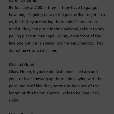
Karen Osborne:
By Tuesday at 7:00. If they — they have to gauge
how long it’s going to take the post office to get it to
us, but if they are sitting there and it’s too late to
mail it, they can put it in the envelope, take it to any
polling place in Maricopa County, go in front of the
line and put it in a special box for early ballots. They
do not have to wait in line.
Michael Grant:
Okay. Helen, if you’re old fashioned like I am and
you just love showing up there and playing with the
pens and stuff like that, some tips because of the
length of this ballot. There’s likely to be long lines,
right?