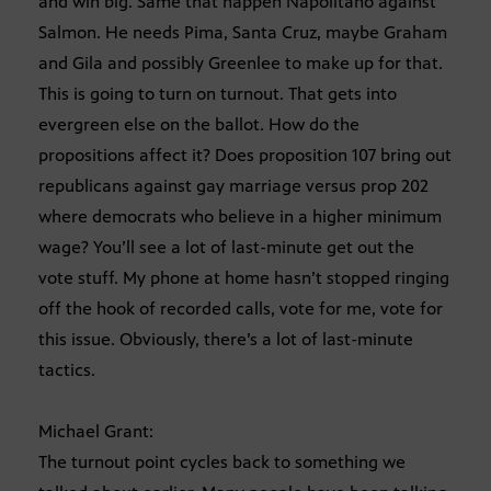
and win big. Same that happen Napolitano against
Salmon. He needs Pima, Santa Cruz, maybe Graham
and Gila and possibly Greenlee to make up for that.
This is going to turn on turnout. That gets into
evergreen else on the ballot. How do the
propositions affect it? Does proposition 107 bring out
republicans against gay marriage versus prop 202
where democrats who believe in a higher minimum
wage? You’ll see a lot of last-minute get out the
vote stuff. My phone at home hasn’t stopped ringing
off the hook of recorded calls, vote for me, vote for
this issue. Obviously, there’s a lot of last-minute
tactics.
Michael Grant:
The turnout point cycles back to something we