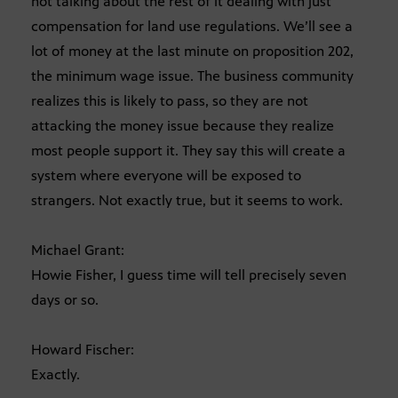
not talking about the rest of it dealing with just
compensation for land use regulations. We’ll see a
lot of money at the last minute on proposition 202,
the minimum wage issue. The business community
realizes this is likely to pass, so they are not
attacking the money issue because they realize
most people support it. They say this will create a
system where everyone will be exposed to
strangers. Not exactly true, but it seems to work.
Michael Grant:
Howie Fisher, I guess time will tell precisely seven
days or so.
Howard Fischer:
Exactly.