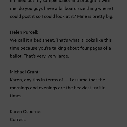
If I filled out my sample ballot and brought it with
me, do you guys have a billboard size thing where I
could post it so I could look at it? Mine is pretty big.
Helen Purcell:
We call it a bed sheet. That’s what it looks like this
time because you’re talking about four pages of a
ballot. That’s very, very large.
Michael Grant:
Karen, any tips in terms of — I assume that the
mornings and evenings are the heaviest traffic
times.
Karen Osborne:
Correct.