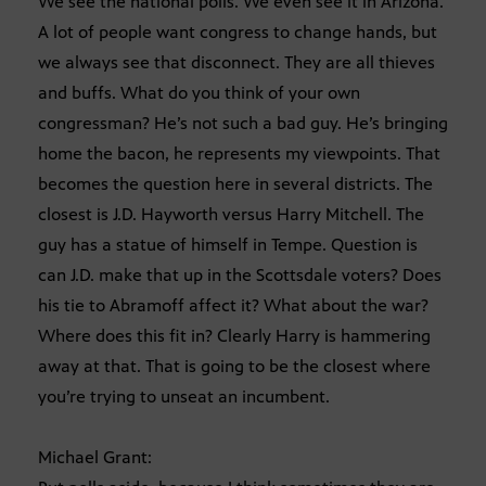
We see the national polls. We even see it in Arizona.
A lot of people want congress to change hands, but
we always see that disconnect. They are all thieves
and buffs. What do you think of your own
congressman? He’s not such a bad guy. He’s bringing
home the bacon, he represents my viewpoints. That
becomes the question here in several districts. The
closest is J.D. Hayworth versus Harry Mitchell. The
guy has a statue of himself in Tempe. Question is
can J.D. make that up in the Scottsdale voters? Does
his tie to Abramoff affect it? What about the war?
Where does this fit in? Clearly Harry is hammering
away at that. That is going to be the closest where
you’re trying to unseat an incumbent.
Michael Grant: