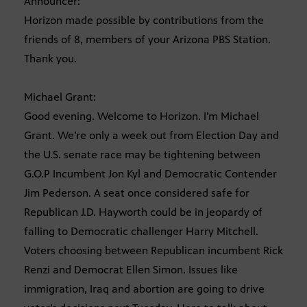
Announcer:
Horizon made possible by contributions from the
friends of 8, members of your Arizona PBS Station.
Thank you.
Michael Grant:
Good evening. Welcome to Horizon. I’m Michael
Grant. We’re only a week out from Election Day and
the U.S. senate race may be tightening between
G.O.P Incumbent Jon Kyl and Democratic Contender
Jim Pederson. A seat once considered safe for
Republican J.D. Hayworth could be in jeopardy of
falling to Democratic challenger Harry Mitchell.
Voters choosing between Republican incumbent Rick
Renzi and Democrat Ellen Simon. Issues like
immigration, Iraq and abortion are going to drive