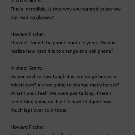
Michael Grant:
That’s incredible. Is that why you wanted to borrow
my reading glasses?
Howard Fischer:
I haven’t found the phone booth in years. Do you
realize how hard it is to change at a cell phone?
Michael Grant:
Do you realize how tough it is to change horses in
midstream? Are we going to change many horses?
What’s your feel? We were just talking. There’s
something going on, but it’s hard to figure how
much laps over to Arizona.
Howard Fischer: