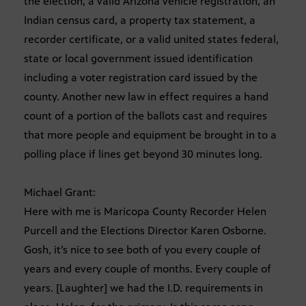
the election, a valid Arizona vehicle registration, an
Indian census card, a property tax statement, a
recorder certificate, or a valid united states federal,
state or local government issued identification
including a voter registration card issued by the
county. Another new law in effect requires a hand
count of a portion of the ballots cast and requires
that more people and equipment be brought in to a
polling place if lines get beyond 30 minutes long.
Michael Grant:
Here with me is Maricopa County Recorder Helen
Purcell and the Elections Director Karen Osborne.
Gosh, it’s nice to see both of you every couple of
years and every couple of months. Every couple of
years. [Laughter] we had the I.D. requirements in