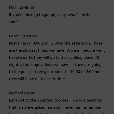
Michael Grant:
If you’re looking to gauge, okay, what’s my best
shot?
Karen Osborne:
Best time is 10:00 a.m., 2:00 in the afternoon. Those
are the slowest times we have. Drive in, people want
to vote early, they will go to their polling place. At
night is the longest lines we have. If they are going
to the polls, if they go around the 10:00 or 2:00 hour
they will have a lot easier time.
Michael Grant:
Let’s get to the counting process. I know a question
that is always asked me and I never can remember