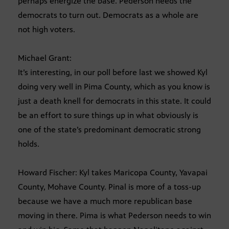
perhaps energize the base. Pederson needs the
democrats to turn out. Democrats as a whole are
not high voters.
Michael Grant:
It’s interesting, in our poll before last we showed Kyl
doing very well in Pima County, which as you know is
just a death knell for democrats in this state. It could
be an effort to sure things up in what obviously is
one of the state’s predominant democratic strong
holds.
Howard Fischer: Kyl takes Maricopa County, Yavapai
County, Mohave County. Pinal is more of a toss-up
because we have a much more republican base
moving in there. Pima is what Pederson needs to win