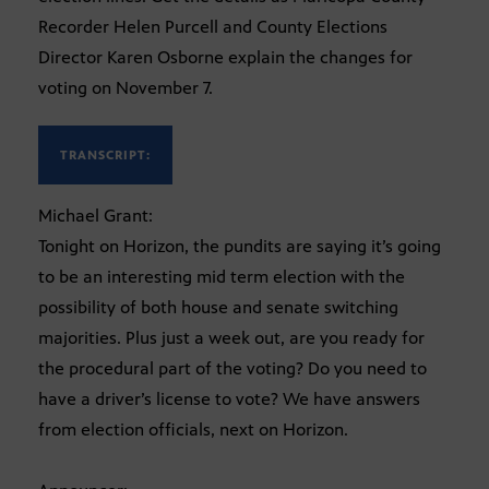
Recorder Helen Purcell and County Elections
Director Karen Osborne explain the changes for
voting on November 7.
TRANSCRIPT:
Michael Grant:
Tonight on Horizon, the pundits are saying it’s going
to be an interesting mid term election with the
possibility of both house and senate switching
majorities. Plus just a week out, are you ready for
the procedural part of the voting? Do you need to
have a driver’s license to vote? We have answers
from election officials, next on Horizon.