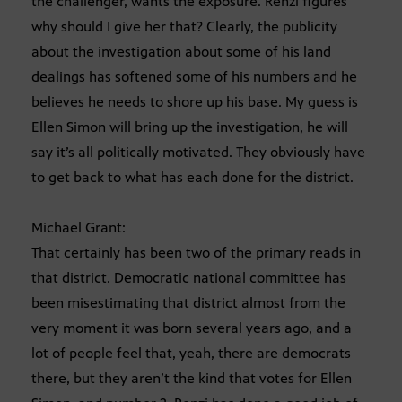
the challenger, wants the exposure. Renzi figures
why should I give her that? Clearly, the publicity
about the investigation about some of his land
dealings has softened some of his numbers and he
believes he needs to shore up his base. My guess is
Ellen Simon will bring up the investigation, he will
say it’s all politically motivated. They obviously have
to get back to what has each done for the district.
Michael Grant:
That certainly has been two of the primary reads in
that district. Democratic national committee has
been misestimating that district almost from the
very moment it was born several years ago, and a
lot of people feel that, yeah, there are democrats
there, but they aren’t the kind that votes for Ellen