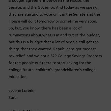
a budget agreement between the House, the
Senate, and the Governor. And today as we speak,
they are starting to vote on it in the Senate and the
House will do it tomorrow or sometime very soon.
So, but, you know, there has been a lot of
ruminations about what is in and out of the budget,
but this is a budget that a lot of people still got the
things that they wanted. Republicans got modest
tax relief, and we got a 529 College Savings Program
for the people out there to start saving for the
college future, children’s, grandchildren’s college
education.
>>John Loredo:
Sure.