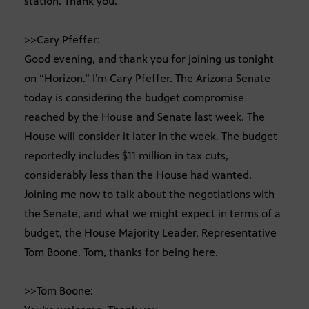
station. Thank you.
>>Cary Pfeffer:
Good evening, and thank you for joining us tonight
on “Horizon.” I’m Cary Pfeffer. The Arizona Senate
today is considering the budget compromise
reached by the House and Senate last week. The
House will consider it later in the week. The budget
reportedly includes $11 million in tax cuts,
considerably less than the House had wanted.
Joining me now to talk about the negotiations with
the Senate, and what we might expect in terms of a
budget, the House Majority Leader, Representative
Tom Boone. Tom, thanks for being here.
>>Tom Boone: