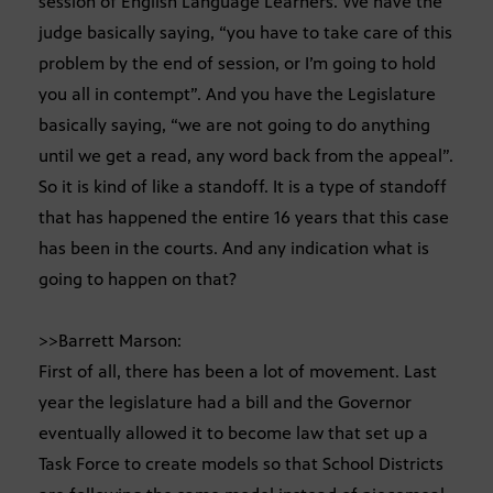
session of English Language Learners. We have the
judge basically saying, “you have to take care of this
problem by the end of session, or I’m going to hold
you all in contempt”. And you have the Legislature
basically saying, “we are not going to do anything
until we get a read, any word back from the appeal”.
So it is kind of like a standoff. It is a type of standoff
that has happened the entire 16 years that this case
has been in the courts. And any indication what is
going to happen on that?
>>Barrett Marson:
First of all, there has been a lot of movement. Last
year the legislature had a bill and the Governor
eventually allowed it to become law that set up a
Task Force to create models so that School Districts