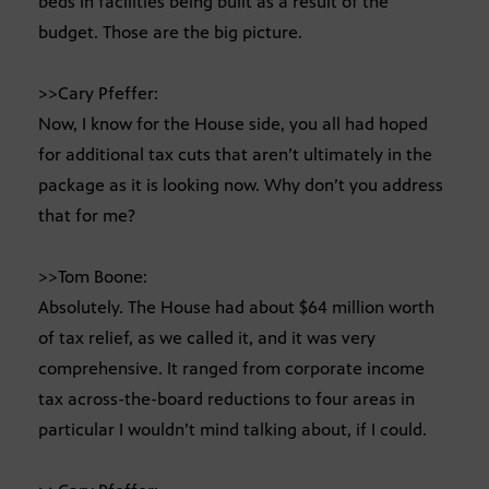
beds in facilities being built as a result of the
budget. Those are the big picture.
>>Cary Pfeffer:
Now, I know for the House side, you all had hoped
for additional tax cuts that aren’t ultimately in the
package as it is looking now. Why don’t you address
that for me?
>>Tom Boone:
Absolutely. The House had about $64 million worth
of tax relief, as we called it, and it was very
comprehensive. It ranged from corporate income
tax across-the-board reductions to four areas in
particular I wouldn’t mind talking about, if I could.