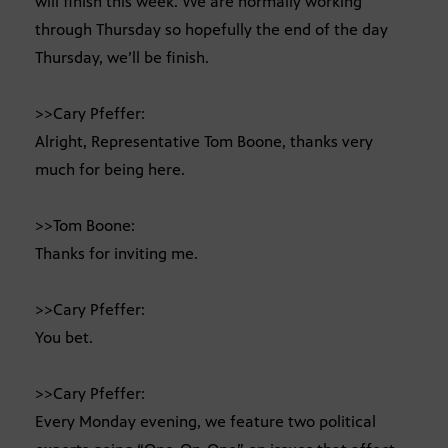
will finish this week. We are normally working
through Thursday so hopefully the end of the day
Thursday, we’ll be finish.
>>Cary Pfeffer:
Alright, Representative Tom Boone, thanks very
much for being here.
>>Tom Boone:
Thanks for inviting me.
>>Cary Pfeffer:
You bet.
>>Cary Pfeffer:
Every Monday evening, we feature two political