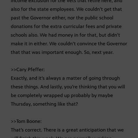
income exclusion for the Vets that retire here, and
also for the state employees. We couldn’t get that
past the Governor either, nor the public school
donations for the extra curricular fees and private
schools also. We had money in for that, but didn’t
make it in either. We couldn’t convince the Governor
that that was important enough. So, next year.
>>Cary Pfeffer:
Exactly, and it’s always a matter of going through
these things. And lastly, you’re thinking that you will
be completely wrapped up probably by maybe
Thursday, something like that?
>>Tom Boone:
That’s correct. There is a great anticipation that we