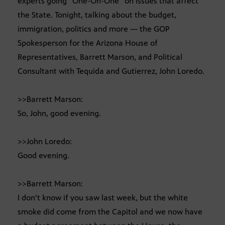
experts going “One-On-One” on issues that affect
the State. Tonight, talking about the budget,
immigration, politics and more — the GOP
Spokesperson for the Arizona House of
Representatives, Barrett Marson, and Political
Consultant with Tequida and Gutierrez, John Loredo.
>>Barrett Marson:
So, John, good evening.
>>John Loredo:
Good evening.
>>Barrett Marson:
I don’t know if you saw last week, but the white
smoke did come from the Capitol and we now have