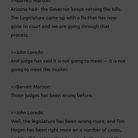
>>Barrett Marson:
Arizona had– the Governor keeps vetoing the bills.
The Legislature came up with a fix that has now
gone to court and we are going through that
process.
>>John Loredo:
And judge has said it is not going to meet — it is not
going to meet the muster.
>>Barrett Marson:
Those judges has been wrong before.
>>John Loredo:
Well, the legislature has been wrong more, and Tim
Hogan has been right more on a number of cases,