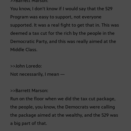
>>Barrett Marson:
You know, I don’t know if I would say that the 529
Program was easy to support, not everyone
supported. It was a real fight to get that in. This was
deemed a tax cut for the rich by the people in the
Democratic Party, and this was really aimed at the
Middle Class.
>>John Loredo:
Not necessarily, I mean —
>>Barrett Marson:
Run on the floor when we did the tax cut package,
the people, you know, the Democrats were calling
the package aimed at the wealthy, and the 529 was
a big part of that.