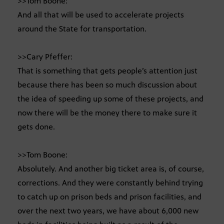
>>Tom Boone:
And all that will be used to accelerate projects
around the State for transportation.
>>Cary Pfeffer:
That is something that gets people’s attention just
because there has been so much discussion about
the idea of speeding up some of these projects, and
now there will be the money there to make sure it
gets done.
>>Tom Boone:
Absolutely. And another big ticket area is, of course,
corrections. And they were constantly behind trying
to catch up on prison beds and prison facilities, and
over the next two years, we have about 6,000 new