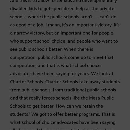
And this is to allow foster kids and developmentally
disabled kids to get specialized help at the private
schools, where the public schools aren’t — can’t do
as good of a job. I mean, it’s an important victory. It’s
a narrow victory, but an important one for people
who support school choice, and people who want to
see public schools better. When there is
competition, public schools come up to meet that
competition, and that is what school choice
advocates have been saying for years. We look at
Charter Schools. Charter Schools take away students
from public schools, from traditional public schools
and that really forces schools like the Mesa Public
Schools to get better. How can we retain the
students? We got to offer better programs. That is
what school of choice advocates have been saying