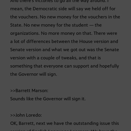
And there’s victories to go all the way around. I
mean, the Democratic side will say we held off for
the vouchers. No new money for the vouchers in the
State. No new money for the student — the
organizations. No more money on that. There were
a lot of differences between the House version and
Senate version and what we got out was the Senate
version with a couple of tweaks, and that is
something that everyone can support and hopefully
the Governor will sign.
>>Barrett Marson:
Sounds like the Governor will sign it.
>>John Loredo:
OK, Barrett, next we have the outstanding issue this