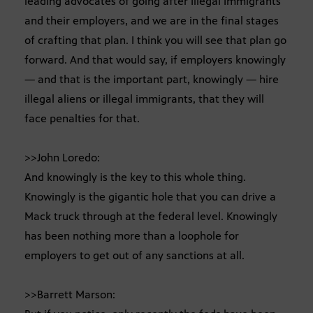
leading advocates of going after Illegal Immigrants
and their employers, and we are in the final stages
of crafting that plan. I think you will see that plan go
forward. And that would say, if employers knowingly
— and that is the important part, knowingly — hire
illegal aliens or illegal immigrants, that they will
face penalties for that.
>>John Loredo:
And knowingly is the key to this whole thing.
Knowingly is the gigantic hole that you can drive a
Mack truck through at the federal level. Knowingly
has been nothing more than a loophole for
employers to get out of any sanctions at all.
>>Barrett Marson: