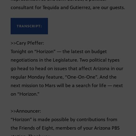
consultant for Tequida and Gutierrez, are our guests.
TRANSCRIPT:
>>Cary Pfeffer:
Tonight on “Horizon” — the latest on budget
negotiations in the Legislature. Two political types
go head to head on issues that affect Arizona in our
regular Monday feature, “One-On-One”. And the
next mission to Mars will be a search for life — next
on “Horizon.”
>>Announcer:
“Horizon” is made possible by contributions from
the Friends of Eight, members of your Arizona PBS