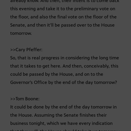
already know. And then, their intent is to come back
this evening and take it to the preliminary vote on
the floor, and also the final vote on the floor of the
Senate, and then it’ll be passed over to the House
tomorrow.
>>Cary Pfeffer:
So, that is real progress in considering the long time
that it takes to get here. And then, conceivably, this
could be passed by the House, and on to the
Governor’s Office by the end of the day tomorrow?
>>Tom Boone:
It could be done by the end of the day tomorrow in
the House. Assuming the Senate finishes their
business tonight, which we have every indication