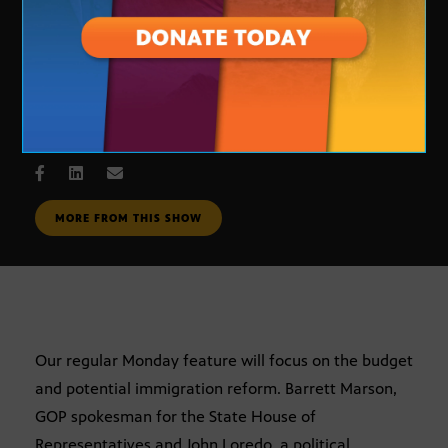
One on One
JUNE 18, 2007
MORE FROM THIS SHOW
Our regular Monday feature will focus on the budget
and potential immigration reform. Barrett Marson,
GOP spokesman for the State House of
Representatives and John Loredo, a political