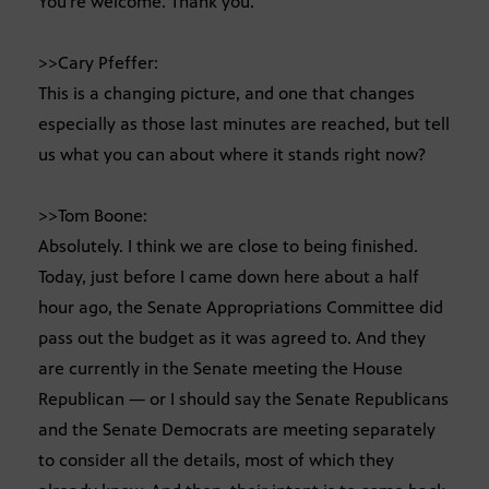
You’re welcome. Thank you.
>>Cary Pfeffer:
This is a changing picture, and one that changes
especially as those last minutes are reached, but tell
us what you can about where it stands right now?
>>Tom Boone:
Absolutely. I think we are close to being finished.
Today, just before I came down here about a half
hour ago, the Senate Appropriations Committee did
pass out the budget as it was agreed to. And they
are currently in the Senate meeting the House
Republican — or I should say the Senate Republicans
and the Senate Democrats are meeting separately
to consider all the details, most of which they