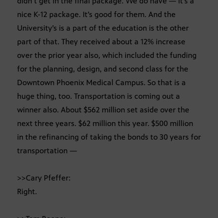
didn’t get in the final package. We do have — it’s a
nice K-12 package. It’s good for them. And the
University’s is a part of the education is the other
part of that. They received about a 12% increase
over the prior year also, which included the funding
for the planning, design, and second class for the
Downtown Phoenix Medical Campus. So that is a
huge thing, too. Transportation is coming out a
winner also. About $562 million set aside over the
next three years. $62 million this year. $500 million
in the refinancing of taking the bonds to 30 years for
transportation —
>>Cary Pfeffer:
Right.