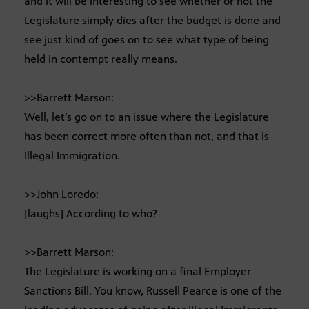
and it will be interesting to see whether or not the
Legislature simply dies after the budget is done and
see just kind of goes on to see what type of being
held in contempt really means.
>>Barrett Marson:
Well, let’s go on to an issue where the Legislature
has been correct more often than not, and that is
Illegal Immigration.
>>John Loredo:
[laughs] According to who?
>>Barrett Marson:
The Legislature is working on a final Employer
Sanctions Bill. You know, Russell Pearce is one of the