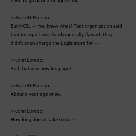
need to go back and figure out.
>>Barrett Marson:
But NCSL — You know what? That organization said
that its report was fundamentally flawed. They
didn’t even charge the Legislature for —
>>John Loredo:
And that was how long ago?
>>Barrett Marson:
About a year ago or so.
>>John Loredo:
How long does it take to do —