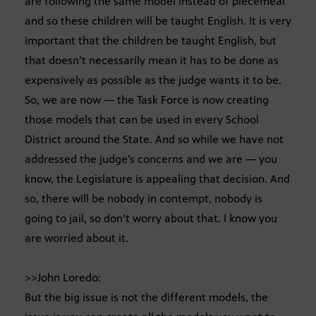
are following the same model instead of piecemeal
and so these children will be taught English. It is very
important that the children be taught English, but
that doesn’t necessarily mean it has to be done as
expensively as possible as the judge wants it to be.
So, we are now — the Task Force is now creating
those models that can be used in every School
District around the State. And so while we have not
addressed the judge’s concerns and we are — you
know, the Legislature is appealing that decision. And
so, there will be nobody in contempt, nobody is
going to jail, so don’t worry about that. I know you
are worried about it.
>>John Loredo:
But the big issue is not the different models, the