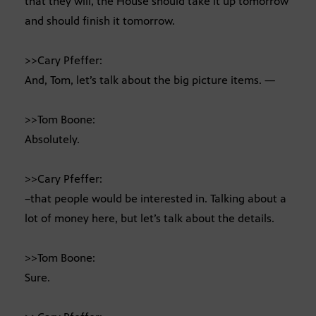
that they will, the House should take it up tomorrow
and should finish it tomorrow.
>>Cary Pfeffer:
And, Tom, let’s talk about the big picture items. —
>>Tom Boone:
Absolutely.
>>Cary Pfeffer:
–that people would be interested in. Talking about a
lot of money here, but let’s talk about the details.
>>Tom Boone:
Sure.