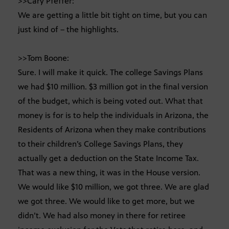
>>Cary Pfeffer:
We are getting a little bit tight on time, but you can
just kind of – the highlights.
>>Tom Boone:
Sure. I will make it quick. The college Savings Plans
we had $10 million. $3 million got in the final version
of the budget, which is being voted out. What that
money is for is to help the individuals in Arizona, the
Residents of Arizona when they make contributions
to their children’s College Savings Plans, they
actually get a deduction on the State Income Tax.
That was a new thing, it was in the House version.
We would like $10 million, we got three. We are glad
we got three. We would like to get more, but we
didn’t. We had also money in there for retiree