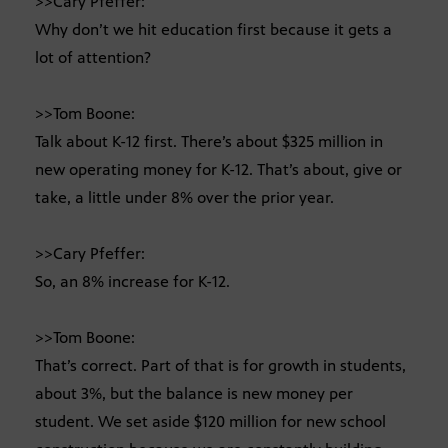
>>Cary Pfeffer:
Why don’t we hit education first because it gets a
lot of attention?
>>Tom Boone:
Talk about K-12 first. There’s about $325 million in
new operating money for K-12. That’s about, give or
take, a little under 8% over the prior year.
>>Cary Pfeffer:
So, an 8% increase for K-12.
>>Tom Boone:
That’s correct. Part of that is for growth in students,
about 3%, but the balance is new money per
student. We set aside $120 million for new school