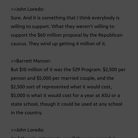
>>John Loredo:
Sure. And it is something that I think everybody is
willing to support. What they weren’t willing to
support the $60 million proposal by the Republican
caucus. They wind up getting 4 million of it.
>>Barrett Marson:
But $10 million of it was the 529 Program. $2,500 per
person and $5,000 per married couple, and the
$2,500 sort of represented what it would cost,
$5,000 is what it would cost for a year at ASU or a
state school, though it could be used at any school
in the country.
>>John Loredo: