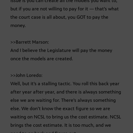
issue is you can create all the models you want to,
but if you are not willing to pay for it — that’s what
the court case is all about, you GOT to pay the
money.
>>Barrett Marson:
And I believe the Legislature will pay the money
once the models are created.
>>John Loredo:
Well, but it’s a stalling tactic. You roll this back year
after year after year, and there is always something
else we are waiting for. There’s always something
else. We don’t know the exact figure so we are
waiting on NCSL to bring us the cost estimate. NCSL
brings the cost estimate. It is too much, and we