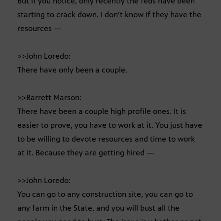
But if you notice, only recently the feds have been
starting to crack down. I don’t know if they have the
resources —
>>John Loredo:
There have only been a couple.
>>Barrett Marson:
There have been a couple high profile ones. It is
easier to prove, you have to work at it. You just have
to be willing to devote resources and time to work
at it. Because they are getting hired —
>>John Loredo:
You can go to any construction site, you can go to
any farm in the State, and you will bust all the