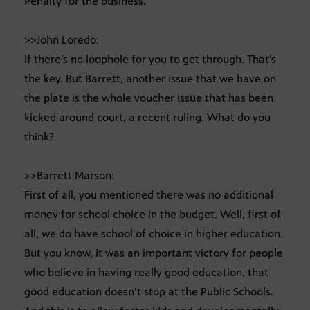
Penalty for the business.
>>John Loredo:
If there’s no loophole for you to get through. That’s
the key. But Barrett, another issue that we have on
the plate is the whole voucher issue that has been
kicked around court, a recent ruling. What do you
think?
>>Barrett Marson:
First of all, you mentioned there was no additional
money for school choice in the budget. Well, first of
all, we do have school of choice in higher education.
But you know, it was an important victory for people
who believe in having really good education, that
good education doesn’t stop at the Public Schools.