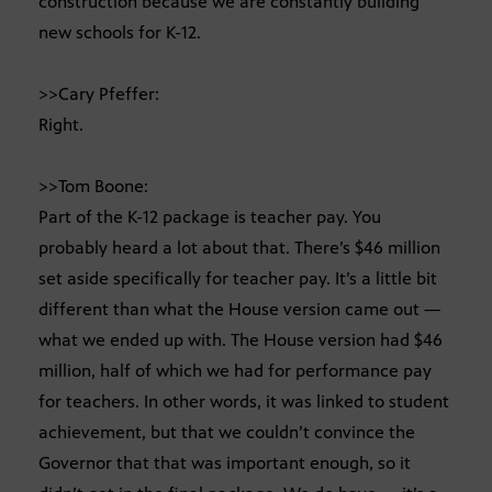
construction because we are constantly building
new schools for K-12.
>>Cary Pfeffer:
Right.
>>Tom Boone:
Part of the K-12 package is teacher pay. You
probably heard a lot about that. There’s $46 million
set aside specifically for teacher pay. It’s a little bit
different than what the House version came out —
what we ended up with. The House version had $46
million, half of which we had for performance pay
for teachers. In other words, it was linked to student
achievement, but that we couldn’t convince the
Governor that that was important enough, so it