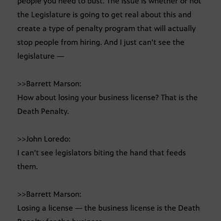
people you need to bust. The issue is whether or not
the Legislature is going to get real about this and
create a type of penalty program that will actually
stop people from hiring. And I just can’t see the
legislature —
>>Barrett Marson:
How about losing your business license? That is the
Death Penalty.
>>John Loredo:
I can’t see legislators biting the hand that feeds
them.
>>Barrett Marson:
Losing a license — the business license is the Death