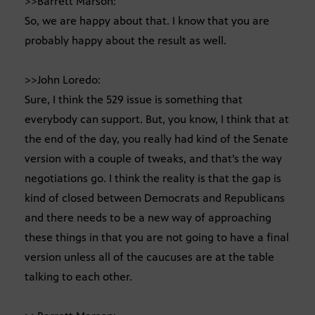
>>Barrett Marson:
So, we are happy about that. I know that you are
probably happy about the result as well.
>>John Loredo:
Sure, I think the 529 issue is something that
everybody can support. But, you know, I think that at
the end of the day, you really had kind of the Senate
version with a couple of tweaks, and that’s the way
negotiations go. I think the reality is that the gap is
kind of closed between Democrats and Republicans
and there needs to be a new way of approaching
these things in that you are not going to have a final
version unless all of the caucuses are at the table
talking to each other.