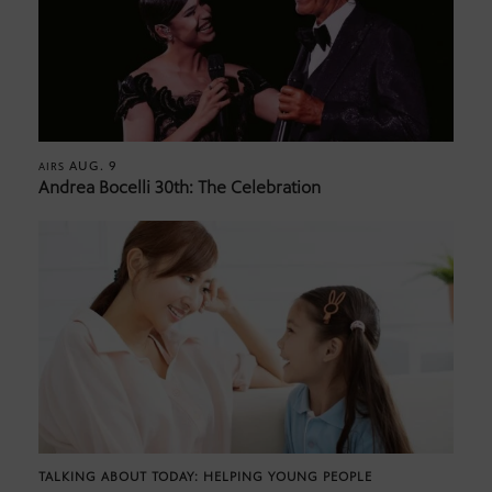
AUG. 9
AIRS
Andrea Bocelli 30th: The Celebration
TALKING ABOUT TODAY: HELPING YOUNG PEOPLE