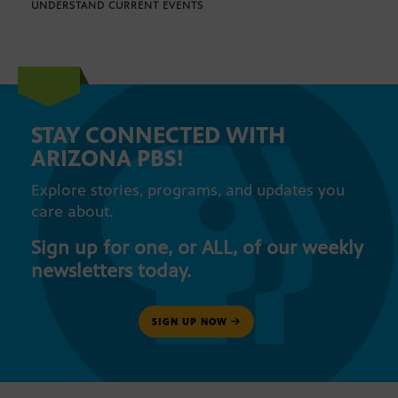
UNDERSTAND CURRENT EVENTS
STAY CONNECTED WITH
ARIZONA PBS!
Explore stories, programs, and updates you
care about.
Sign up for one, or ALL, of our weekly
newsletters today.
SIGN UP NOW