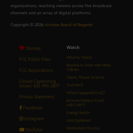
organizations, reaching viewers across five broadcast
channels and an array of digital platforms.
Copyright ©
2026
Arizona Board of Regents
Watch
Donate
What to Watch
FCC Public Files
Resolve to Solve with Miles
FCC Applications
O’Brien
Check, Please! Arizona
Closed Captioning
Issues: 602-496-2877
Trail Mix’d
What Happened in AZ?
Privacy Statement
Arizona Matters: Food
inSECURITY
Facebook
Energy Switch
Instagram
Jobs Explained
Destination: Drama
YouTube