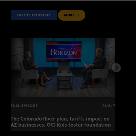
LATEST CONTENT
MORE
FULL EPISODE
AUG. 7
The Colorado River plan, tariffs impact on
OCJ 
AZ businesses, OCJ Kids foster foundation