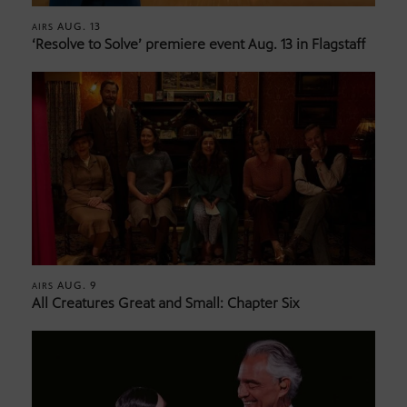
AUG. 13
AIRS
‘Resolve to Solve’ premiere event Aug. 13 in Flagstaff
AUG. 9
AIRS
All Creatures Great and Small: Chapter Six