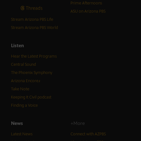
Prime Afternoons
Threads
ASU on Arizona PBS
Stream Arizona PBS Life
Stream Arizona PBS World
Listen
Hear the Latest Programs
Central Sound
The Phoenix Symphony
Arizona Encore♪
Take Note
Keeping It Civil podcast
Finding a Voice
News
+More
Latest News
Connect with AZPBS