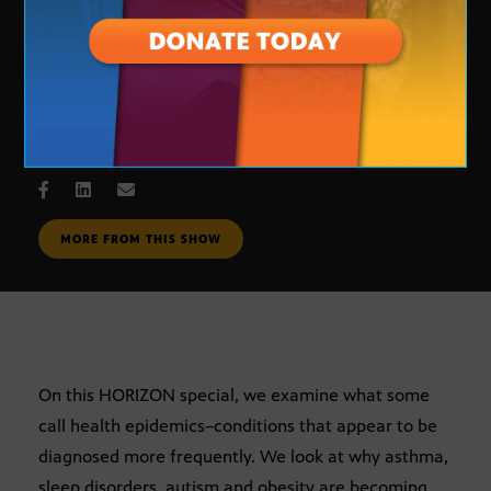
Health Epidemics?
SEPT. 4, 2007
MORE FROM THIS SHOW
On this HORIZON special, we examine what some
call health epidemics–conditions that appear to be
diagnosed more frequently. We look at why asthma,
sleep disorders, autism and obesity are becoming