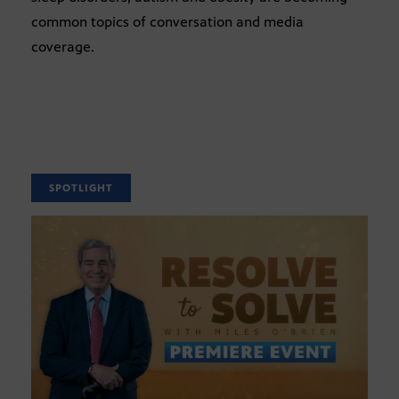
common topics of conversation and media
coverage.
SPOTLIGHT