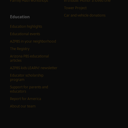
Family Math workshops
In tribute: Honor a loved one
Tower Project
Car and vehicle donations
Education
Education highlights
Educational events
AZPBS in your neighborhood
The Registry
Arizona PBS educational
articles
AZPBS kids LEARN! newsletter
Educator scholarship
program
Support for parents and
educators
Report for America
About our team