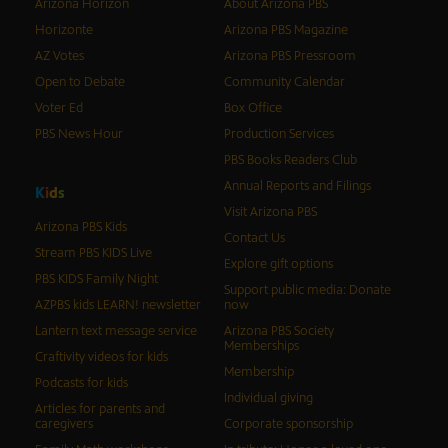
Arizona Horizon
About Arizona PBS
Horizonte
Arizona PBS Magazine
AZ Votes
Arizona PBS Pressroom
Open to Debate
Community Calendar
Voter Ed
Box Office
PBS News Hour
Production Services
PBS Books Readers Club
Annual Reports and Filings
K
i
d
s
Visit Arizona PBS
Arizona PBS Kids
Contact Us
Stream PBS KIDS Live
Explore gift options
PBS KIDS Family Night
Support public media: Donate
AZPBS kids LEARN! newsletter
now
Lantern text message service
Arizona PBS Society
Memberships
Craftivity videos for kids
Membership
Podcasts for kids
Individual giving
Articles for parents and
caregivers
Corporate sponsorship