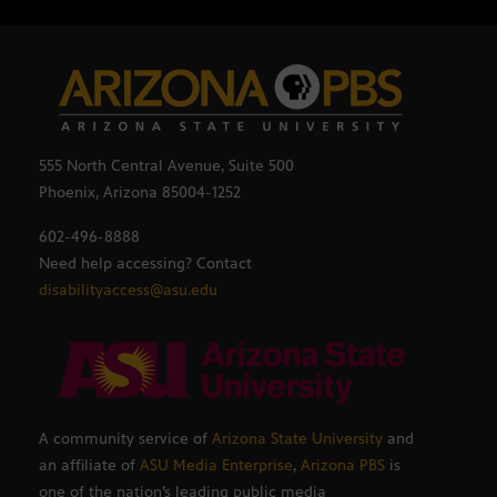
555 North Central Avenue, Suite 500
Phoenix, Arizona 85004-1252
602-496-8888
Need help accessing? Contact
disabilityaccess@asu.edu
A community service of
Arizona State University
and
an affiliate of
ASU Media Enterprise
,
Arizona PBS
is
one of the nation’s leading public media