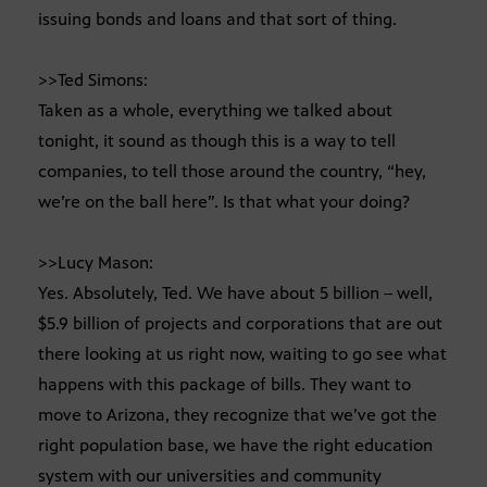
issuing bonds and loans and that sort of thing.
>>Ted Simons:
Taken as a whole, everything we talked about
tonight, it sound as though this is a way to tell
companies, to tell those around the country, “hey,
we’re on the ball here”. Is that what your doing?
>>Lucy Mason:
Yes. Absolutely, Ted. We have about 5 billion – well,
$5.9 billion of projects and corporations that are out
there looking at us right now, waiting to go see what
happens with this package of bills. They want to
move to Arizona, they recognize that we’ve got the
right population base, we have the right education
system with our universities and community