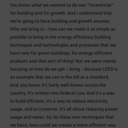
You know, what we wanted to do was “incentivize”
for building and for growth. And I understand that
we’re going to have building and growth anyway.
Why not bring in – how can we make it as simple as
possible to bring in the energy efficiency building
techniques and technologies and processes that we
have now for green buildings, for energy-efficient
products and that sort of thing? But we were mainly
focusing on how do we get – bring – because LEED is
an example that we use in the bill as a standard.
And, you know, it’s fairly well-known across the
country. It’s written into Federal Law. And it’s a way
to build efficient, it’s a way to reduce electricity
usage, and to conserve. It’s all about reducing power
usage and water. So, by these new techniques that
we have, how could we create a more efficient way