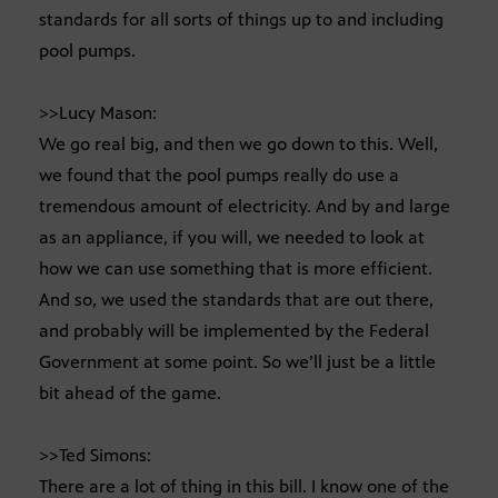
standards for all sorts of things up to and including
pool pumps.
>>Lucy Mason:
We go real big, and then we go down to this. Well,
we found that the pool pumps really do use a
tremendous amount of electricity. And by and large
as an appliance, if you will, we needed to look at
how we can use something that is more efficient.
And so, we used the standards that are out there,
and probably will be implemented by the Federal
Government at some point. So we’ll just be a little
bit ahead of the game.
>>Ted Simons:
There are a lot of thing in this bill. I know one of the