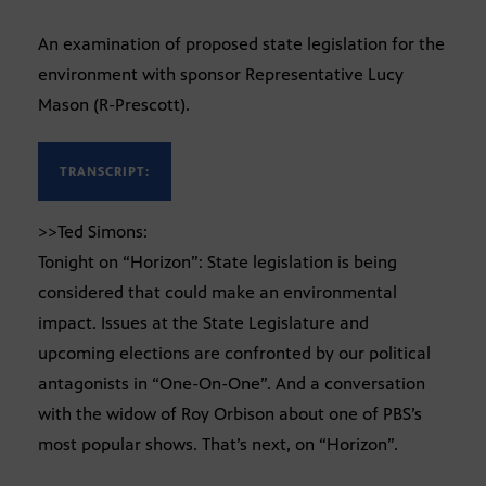
An examination of proposed state legislation for the
environment with sponsor Representative Lucy
Mason (R-Prescott).
TRANSCRIPT:
>>Ted Simons:
Tonight on “Horizon”: State legislation is being
considered that could make an environmental
impact. Issues at the State Legislature and
upcoming elections are confronted by our political
antagonists in “One-On-One”. And a conversation
with the widow of Roy Orbison about one of PBS’s
most popular shows. That’s next, on “Horizon”.