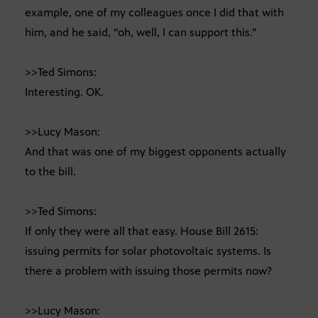
example, one of my colleagues once I did that with
him, and he said, “oh, well, I can support this.”
>>Ted Simons:
Interesting. OK.
>>Lucy Mason:
And that was one of my biggest opponents actually
to the bill.
>>Ted Simons:
If only they were all that easy. House Bill 2615:
issuing permits for solar photovoltaic systems. Is
there a problem with issuing those permits now?
>>Lucy Mason: