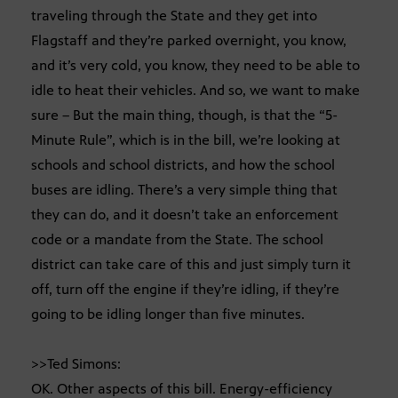
traveling through the State and they get into
Flagstaff and they’re parked overnight, you know,
and it’s very cold, you know, they need to be able to
idle to heat their vehicles. And so, we want to make
sure – But the main thing, though, is that the “5-
Minute Rule”, which is in the bill, we’re looking at
schools and school districts, and how the school
buses are idling. There’s a very simple thing that
they can do, and it doesn’t take an enforcement
code or a mandate from the State. The school
district can take care of this and just simply turn it
off, turn off the engine if they’re idling, if they’re
going to be idling longer than five minutes.
>>Ted Simons:
OK. Other aspects of this bill. Energy-efficiency