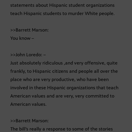
statements about Hispanic student organizations
teach Hispanic students to murder White people.
>>Barrett Marson:
You know –
>>John Loredo: –
Just absolutely ridiculous ,and very offensive, quite
frankly, to Hispanic citizens and people all over the
place who are very productive, who have been
involved in these Hispanic organizations that teach
American values and are very, very committed to
American values.
>>Barrett Marson:
The bill’s really a response to some of the stories