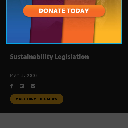
Sustainability Legislation
MAY 5, 2008
MORE FROM THIS SHOW