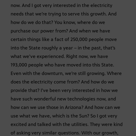
now. And I got very interested in the electricity
needs that we’re trying to serve this growth. And
how do we do that? You know, where do we
purchase our power from? And when we have
certain things like a fact of 250,000 people move
into the State roughly a year – in the past, that’s
what we’ve experienced. Right now, we have
193,000 people who have moved into this State.
Even with the downturn, we’re still growing. Where
does the electricity come from? And how do we
provide that? I’ve been very interested in how we
have such wonderful new technologies now, and
how can we use those in Arizona? And how can we
use what we have, which is the Sun? So I got very
excited and talked with the utilities. They were kind
of asking very similar questions. With our growth,