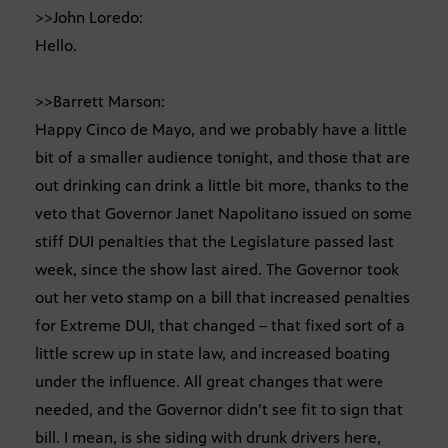
>>John Loredo:
Hello.
>>Barrett Marson:
Happy Cinco de Mayo, and we probably have a little
bit of a smaller audience tonight, and those that are
out drinking can drink a little bit more, thanks to the
veto that Governor Janet Napolitano issued on some
stiff DUI penalties that the Legislature passed last
week, since the show last aired. The Governor took
out her veto stamp on a bill that increased penalties
for Extreme DUI, that changed – that fixed sort of a
little screw up in state law, and increased boating
under the influence. All great changes that were
needed, and the Governor didn’t see fit to sign that
bill. I mean, is she siding with drunk drivers here,