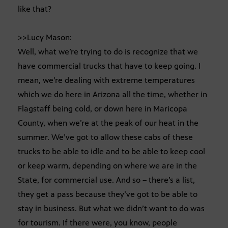
like that?
>>Lucy Mason:
Well, what we’re trying to do is recognize that we
have commercial trucks that have to keep going. I
mean, we’re dealing with extreme temperatures
which we do here in Arizona all the time, whether in
Flagstaff being cold, or down here in Maricopa
County, when we’re at the peak of our heat in the
summer. We’ve got to allow these cabs of these
trucks to be able to idle and to be able to keep cool
or keep warm, depending on where we are in the
State, for commercial use. And so – there’s a list,
they get a pass because they’ve got to be able to
stay in business. But what we didn’t want to do was
for tourism. If there were, you know, people