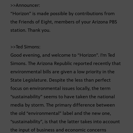
>>Announcer:
“Horizon” is made possible by contributions from
the Friends of Eight, members of your Arizona PBS
station. Thank you.
>>Ted Simons:
Good evening, and welcome to “Horizon”. I’m Ted
Simons. The Arizona Republic reported recently that
environmental bills are given a low priority in the
State Legislature. Despite the less than perfect
focus on environmental issues locally, the term
“sustainability” seems to have taken the national
media by storm. The primary difference between
the old “environmental” label and the new one,
“sustainability”, is that the latter takes into account
the input of business and economic concerns