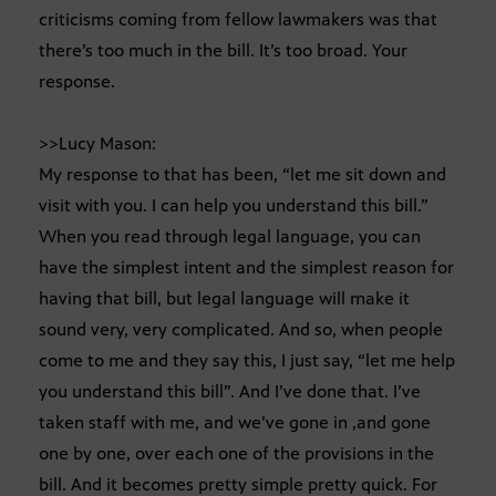
criticisms coming from fellow lawmakers was that
there’s too much in the bill. It’s too broad. Your
response.
>>Lucy Mason:
My response to that has been, “let me sit down and
visit with you. I can help you understand this bill.”
When you read through legal language, you can
have the simplest intent and the simplest reason for
having that bill, but legal language will make it
sound very, very complicated. And so, when people
come to me and they say this, I just say, “let me help
you understand this bill”. And I’ve done that. I’ve
taken staff with me, and we’ve gone in ,and gone
one by one, over each one of the provisions in the
bill. And it becomes pretty simple pretty quick. For