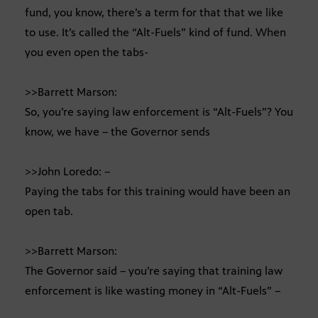
fund, you know, there’s a term for that that we like
to use. It’s called the “Alt-Fuels” kind of fund. When
you even open the tabs-
>>Barrett Marson:
So, you’re saying law enforcement is “Alt-Fuels”? You
know, we have – the Governor sends
>>John Loredo: –
Paying the tabs for this training would have been an
open tab.
>>Barrett Marson:
The Governor said – you’re saying that training law
enforcement is like wasting money in “Alt-Fuels” –