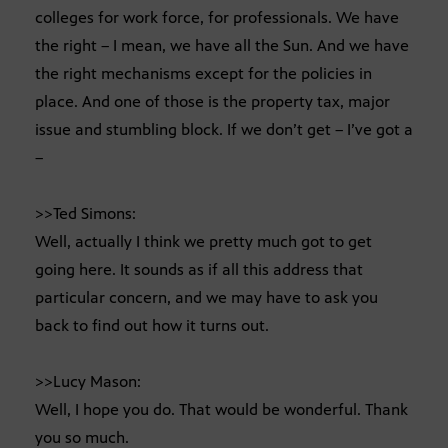
colleges for work force, for professionals. We have
the right – I mean, we have all the Sun. And we have
the right mechanisms except for the policies in
place. And one of those is the property tax, major
issue and stumbling block. If we don’t get – I’ve got a
–
>>Ted Simons:
Well, actually I think we pretty much got to get
going here. It sounds as if all this address that
particular concern, and we may have to ask you
back to find out how it turns out.
>>Lucy Mason:
Well, I hope you do. That would be wonderful. Thank
you so much.