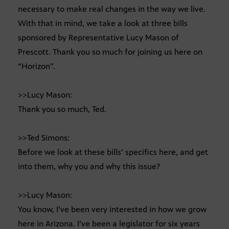
necessary to make real changes in the way we live.
With that in mind, we take a look at three bills
sponsored by Representative Lucy Mason of
Prescott. Thank you so much for joining us here on
“Horizon”.
>>Lucy Mason:
Thank you so much, Ted.
>>Ted Simons:
Before we look at these bills’ specifics here, and get
into them, why you and why this issue?
>>Lucy Mason:
You know, I’ve been very interested in how we grow
here in Arizona. I’ve been a legislator for six years