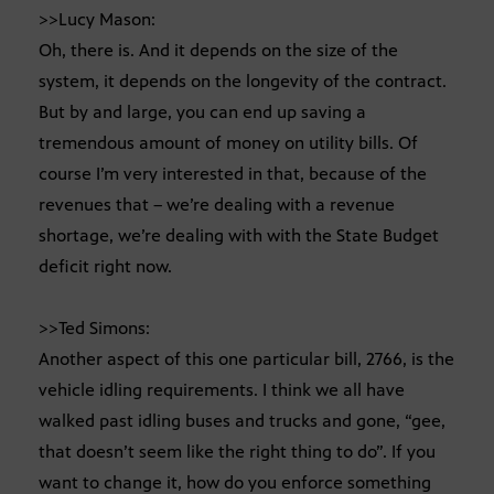
>>Lucy Mason:
Oh, there is. And it depends on the size of the
system, it depends on the longevity of the contract.
But by and large, you can end up saving a
tremendous amount of money on utility bills. Of
course I’m very interested in that, because of the
revenues that – we’re dealing with a revenue
shortage, we’re dealing with with the State Budget
deficit right now.
>>Ted Simons:
Another aspect of this one particular bill, 2766, is the
vehicle idling requirements. I think we all have
walked past idling buses and trucks and gone, “gee,
that doesn’t seem like the right thing to do”. If you
want to change it, how do you enforce something