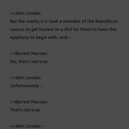
>>John Loredo:
But the reality is it took a member of the Republican
caucus to get busted on a DUI for them to have this
epiphany to begin with, and –
>>Barrett Marson:
No, that’s not true.
>>John Loredo:
Unfortunately –
>>Barrett Marson:
That’s not true.
>>John Loredo: –