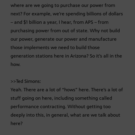
where are we going to purchase our power from
next? For example, we’re spending billions of dollars
– and $1 billion a year, I hear, from APS – from
purchasing power from out of state. Why not build
our power, generate our power and manufacture
those implements we need to build those
generation stations here in Arizona? So it’s all in the
how.
>>Ted Simons:
Yeah. There are a lot of “hows” here. There’s a lot of
stuff going on here, including something called
performance contracting. Without getting too
deeply into this, in general, what are we talk about
here?