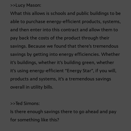
>>Lucy Mason:
What this allows is schools and public buildings to be
able to purchase energy-efficient products, systems,
and then enter into this contract and allow them to
pay back the costs of the product through their
savings. Because we found that there’s tremendous
savings by getting into energy efficiencies. Whether
it’s buildings, whether it’s building green, whether
it’s using energy-efficient “Energy Star”, if you will,
products and systems, it’s a tremendous savings
overall in utility bills.
>>Ted Simons:
Is there enough savings there to go ahead and pay
for something like this?