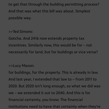
to get that through the building permitting process?
And that was what this bill was about. Simplest
possible way.
>>Ted Simons:
Gotcha. And 2416 now extends property tax
incentives. Similarly now, this would be for – not
necessarily for land, but for buildings or vice versa?
>>Lucy Mason:
for buildings, for the property. This is already in law.
And last year, I extended that law to – from 2011 to
2020. But 2020 isn’t long enough, so what we did was
we – we extended it out to 2040. And this is for
financial certainty, you know. The financial
institutions need to have that certainty when they’re