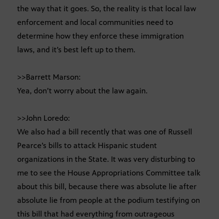
the way that it goes. So, the reality is that local law
enforcement and local communities need to
determine how they enforce these immigration
laws, and it’s best left up to them.
>>Barrett Marson:
Yea, don’t worry about the law again.
>>John Loredo:
We also had a bill recently that was one of Russell
Pearce’s bills to attack Hispanic student
organizations in the State. It was very disturbing to
me to see the House Appropriations Committee talk
about this bill, because there was absolute lie after
absolute lie from people at the podium testifying on
this bill that had everything from outrageous