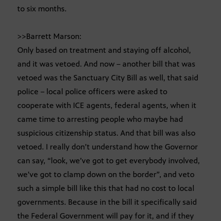
to six months.
>>Barrett Marson:
Only based on treatment and staying off alcohol,
and it was vetoed. And now – another bill that was
vetoed was the Sanctuary City Bill as well, that said
police – local police officers were asked to
cooperate with ICE agents, federal agents, when it
came time to arresting people who maybe had
suspicious citizenship status. And that bill was also
vetoed. I really don’t understand how the Governor
can say, “look, we’ve got to get everybody involved,
we’ve got to clamp down on the border”, and veto
such a simple bill like this that had no cost to local
governments. Because in the bill it specifically said
the Federal Government will pay for it, and if they