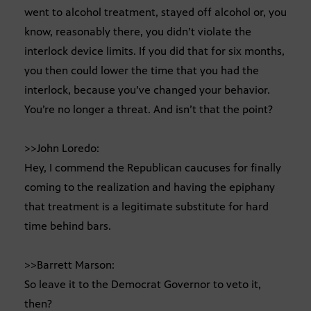
went to alcohol treatment, stayed off alcohol or, you
know, reasonably there, you didn’t violate the
interlock device limits. If you did that for six months,
you then could lower the time that you had the
interlock, because you’ve changed your behavior.
You’re no longer a threat. And isn’t that the point?
>>John Loredo:
Hey, I commend the Republican caucuses for finally
coming to the realization and having the epiphany
that treatment is a legitimate substitute for hard
time behind bars.
>>Barrett Marson:
So leave it to the Democrat Governor to veto it,
then?