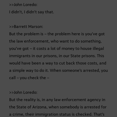
>>John Loredo:
I didn’t, I didn’t say that.
>>Barrett Marson:
But the problem is – the problem here is you’ve got
the law enforcement, who want to do something,
you’ve got – it costs a lot of money to house illegal
immigrants in our prisons, in our State prisons. This
would have been a way to cut back those costs, and
a simple way to do it. When someone’s arrested, you
call – you check the –
>>John Loredo:
But the reality is, in any law enforcement agency in
the State of Arizona, when somebody is arrested for
a crime, their immigration status is checked. That’s