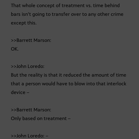
That whole concept of treatment vs. time behind
bars isn’t going to transfer over to any other crime
except this.
>>Barrett Marson:
OK.
>>John Loredo:
But the reality is that it reduced the amount of time
that a person would have to blow into that interlock
device –
>>Barrett Marson:
Only based on treatment –
>>John Loredo: –