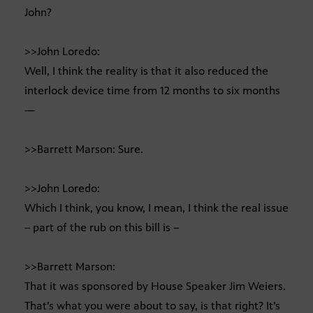
John?
>>John Loredo:
Well, I think the reality is that it also reduced the
interlock device time from 12 months to six months
—
>>Barrett Marson: Sure.
>>John Loredo:
Which I think, you know, I mean, I think the real issue
– part of the rub on this bill is –
>>Barrett Marson:
That it was sponsored by House Speaker Jim Weiers.
That’s what you were about to say, is that right? It’s