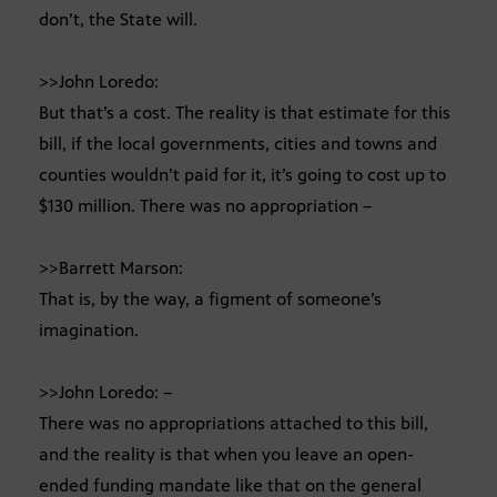
don’t, the State will.
>>John Loredo:
But that’s a cost. The reality is that estimate for this
bill, if the local governments, cities and towns and
counties wouldn’t paid for it, it’s going to cost up to
$130 million. There was no appropriation –
>>Barrett Marson:
That is, by the way, a figment of someone’s
imagination.
>>John Loredo: –
There was no appropriations attached to this bill,
and the reality is that when you leave an open-
ended funding mandate like that on the general