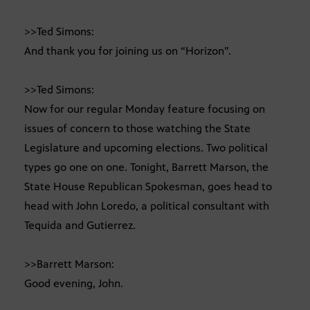
>>Ted Simons:
And thank you for joining us on “Horizon”.
>>Ted Simons:
Now for our regular Monday feature focusing on
issues of concern to those watching the State
Legislature and upcoming elections. Two political
types go one on one. Tonight, Barrett Marson, the
State House Republican Spokesman, goes head to
head with John Loredo, a political consultant with
Tequida and Gutierrez.
>>Barrett Marson:
Good evening, John.