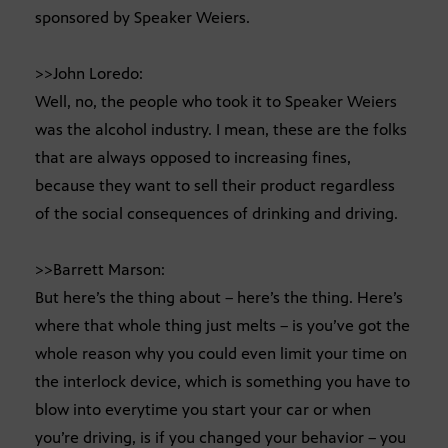
sponsored by Speaker Weiers.
>>John Loredo:
Well, no, the people who took it to Speaker Weiers
was the alcohol industry. I mean, these are the folks
that are always opposed to increasing fines,
because they want to sell their product regardless
of the social consequences of drinking and driving.
>>Barrett Marson:
But here’s the thing about – here’s the thing. Here’s
where that whole thing just melts – is you’ve got the
whole reason why you could even limit your time on
the interlock device, which is something you have to
blow into everytime you start your car or when
you’re driving, is if you changed your behavior – you