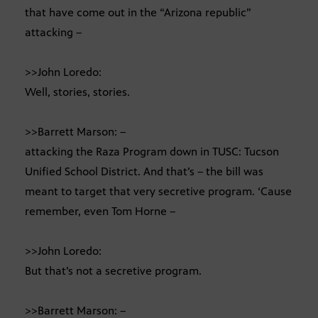
that have come out in the “Arizona republic”
attacking –
>>John Loredo:
Well, stories, stories.
>>Barrett Marson: –
attacking the Raza Program down in TUSC: Tucson
Unified School District. And that’s – the bill was
meant to target that very secretive program. ‘Cause
remember, even Tom Horne –
>>John Loredo:
But that’s not a secretive program.
>>Barrett Marson: –