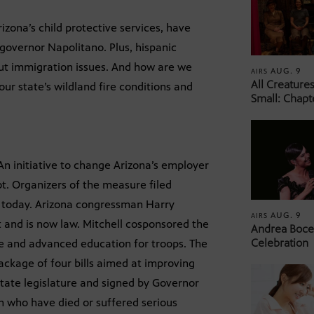
zona’s child protective services, have
 governor Napolitano. Plus, hispanic
out immigration issues. And how are we
AUG. 9
AIRS
All Creature
ur state’s wildland fire conditions and
Small: Chapt
n initiative to change Arizona’s employer
ot. Organizers of the measure filed
ce today. Arizona congressman Harry
AUG. 9
AIRS
nt and is now law. Mitchell cosponsored the
Andrea Bocel
Celebration
ege and advanced education for troops. The
package of four bills aimed at improving
state legislature and signed by Governor
n who have died or suffered serious