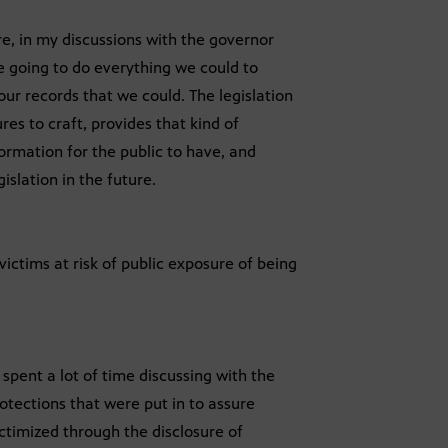
e, in my discussions with the governor
e going to do everything we could to
ur records that we could. The legislation
es to craft, provides that kind of
formation for the public to have, and
islation in the future.
ictims at risk of public exposure of being
 spent a lot of time discussing with the
rotections that were put in to assure
ictimized through the disclosure of