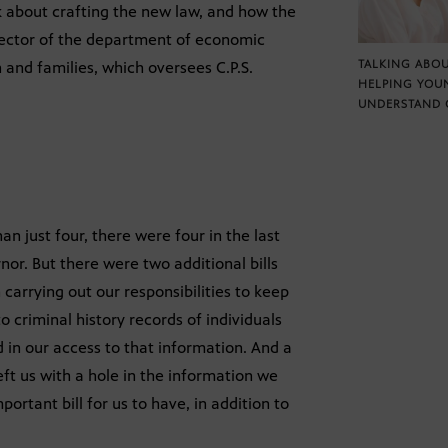
lk about crafting the new law, and how the
rector of the department of economic
TALKING ABOU
h and families, which oversees C.P.S.
HELPING YOU
UNDERSTAND 
han just four, there were four in the last
or. But there were two additional bills
 carrying out our responsibilities to keep
 criminal history records of individuals
 in our access to that information. And a
left us with a hole in the information we
ortant bill for us to have, in addition to