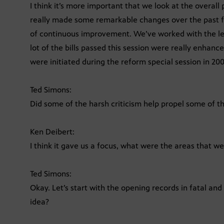
I think it’s more important that we look at the overal
really made some remarkable changes over the past fo
of continuous improvement. We’ve worked with the le
lot of the bills passed this session were really enhanc
were initiated during the reform special session in 200
Ted Simons:
Did some of the harsh criticism help propel some of th
Ken Deibert:
I think it gave us a focus, what were the areas that we
Ted Simons:
Okay. Let’s start with the opening records in fatal and
idea?