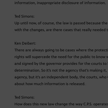
information, inappropriate disclosure of information.
Ted Simons:
Up until now, of course, the law is passed because t
with the changes, are there cases that really needed 
Ken Deibert:
There are always going to be cases where the protectio
rights will supercede the need for the public to know
and signed by the governor provides for the courts to 
determination. So it’s not the agency that’s making it
agency, but it’s an independent body, the courts, who wi
about how much information is released.
Ted Simons:
How does this new law change the way C.P.S. operate