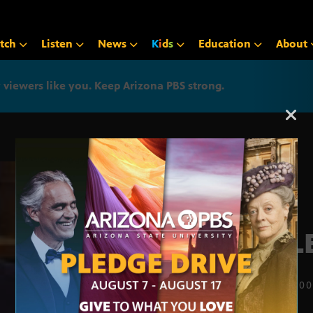
tch
Listen
News
K
i
d
s
Education
About
iewers like you. Keep Arizona PBS strong.
Arizona PBS announcemen
NALE
JULY 1, 20