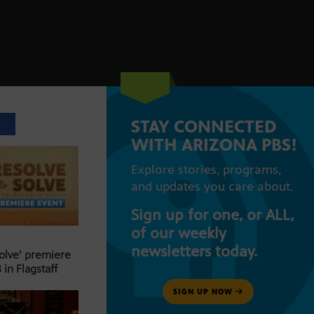
STAY CONNECTED
T
WITH ARIZONA PBS!
Explore stories, programs,
and updates you care about.
Sign up for one, or ALL,
of our weekly
newsletters today.
Solve’ premiere
 in Flagstaff
SIGN UP NOW