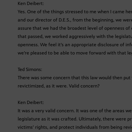
Ken Deibert:
Yes. One of the things stressed to me when I came her
and our director of D.E.S., from the beginning, we wer
assure that we had the broadest level of openness of o
that passed, we worked aggressively with the legislatur
openness. We feel it’s an appropriate disclosure of in
we’re pleased to be able to move forward with that leg
Ted Simons:
There was some concern that this law would then put v
revictimized, as it were. Valid concern?
Ken Deibert:
It was a very valid concern. It was one of the areas we
legislature as it was crafted. Ultimately, there were p
victims’ rights, and protect individuals from being rev