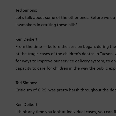
Ted Simons:
Let’s talk about some of the other ones. Before we do 
lawmakers in crafting these bills?
Ken Deibert:
From the time — before the session began, during th
at the tragic cases of the children’s deaths in Tucson,
for ways to improve our service delivery system, to e
capacity to care for children in the way the public exp
Ted Simons:
Criticism of C.P.S. was pretty harsh throughout the deb
Ken Deibert:
I think any time you look at individual cases, you can