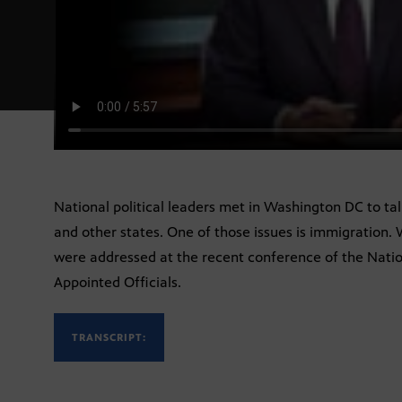
National political leaders met in Washington DC to ta
and other states. One of those issues is immigration.
were addressed at the recent conference of the Natio
Appointed Officials.
TRANSCRIPT: