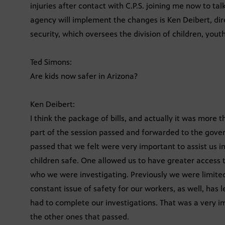
injuries after contact with C.P.S. joining me now to ta
agency will implement the changes is Ken Deibert, di
security, which oversees the division of children, yout
Ted Simons:
Are kids now safer in Arizona?
Ken Deibert:
I think the package of bills, and actually it was more t
part of the session passed and forwarded to the govern
passed that we felt were very important to assist us in
children safe. One allowed us to have greater access to
who we were investigating. Previously we were limited
constant issue of safety for our workers, as well, has 
had to complete our investigations. That was a very imp
the other ones that passed.