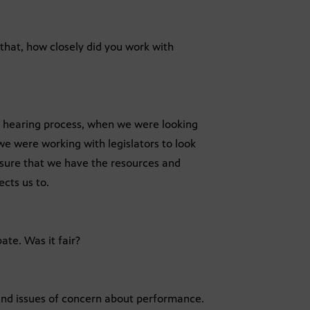
that, how closely did you work with
e hearing process, when we were looking
 we were working with legislators to look
nsure that we have the resources and
ects us to.
ate. Was it fair?
 find issues of concern about performance.