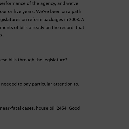
l performance of the agency, and we’ve
ur or five years. We’ve been on a path
gislatures on reform packages in 2003. A
ements of bills already on the record, that
3.
ese bills through the legislature?
 needed to pay particular attention to.
 near-fatal cases, house bill 2454. Good