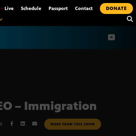
•
Live
Schedule
Passport
Contact
DONATE
t
O – Immigration
08
MORE FROM THIS SHOW