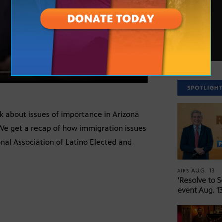
SPOTLIGH
lk about issues of importance in Arizona
 We get a recap of how immigration issues
nal Association of Latino Elected and
AUG. 13
AIRS
‘Resolve to 
event Aug. 13