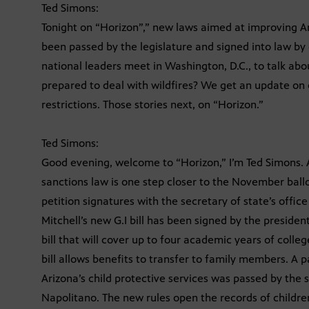
Ted Simons:
Tonight on “Horizon”,” new laws aimed at improving Ari
been passed by the legislature and signed into law by
national leaders meet in Washington, D.C., to talk ab
prepared to deal with wildfires? We get an update on o
restrictions. Those stories next, on “Horizon.”
Ted Simons:
Good evening, welcome to “Horizon,” I’m Ted Simons. A
sanctions law is one step closer to the November ball
petition signatures with the secretary of state’s offi
Mitchell’s new G.I bill has been signed by the preside
bill that will cover up to four academic years of coll
bill allows benefits to transfer to family members. A 
Arizona’s child protective services was passed by the 
Napolitano. The new rules open the records of childre