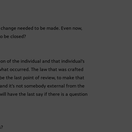
he change needed to be made. Even now,
to be closed?
n of the individual and that individual’s
 what occurred. The law that was crafted
be the last point of review, to make that
, and it’s not somebody external from the
ll have the last say if there is a question
s?