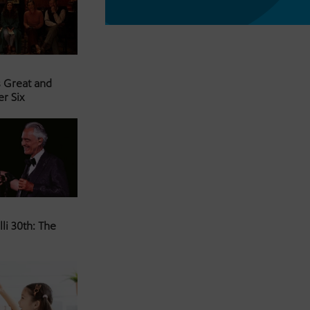
s Great and
er Six
li 30th: The