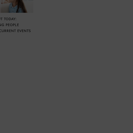
T TODAY:
NG PEOPLE
CURRENT EVENTS