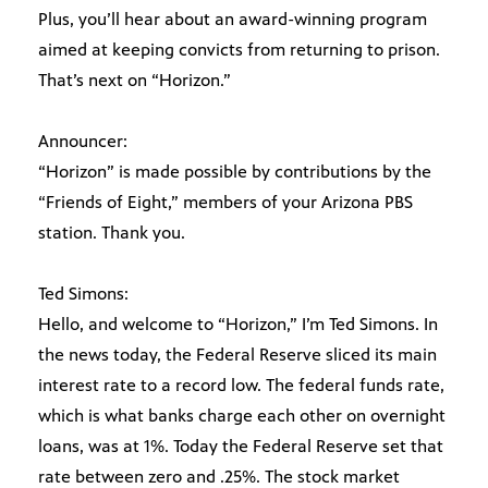
Plus, you’ll hear about an award-winning program
aimed at keeping convicts from returning to prison.
That’s next on “Horizon.”
Announcer:
“Horizon” is made possible by contributions by the
“Friends of Eight,” members of your Arizona PBS
station. Thank you.
Ted Simons:
Hello, and welcome to “Horizon,” I’m Ted Simons. In
the news today, the Federal Reserve sliced its main
interest rate to a record low. The federal funds rate,
which is what banks charge each other on overnight
loans, was at 1%. Today the Federal Reserve set that
rate between zero and .25%. The stock market