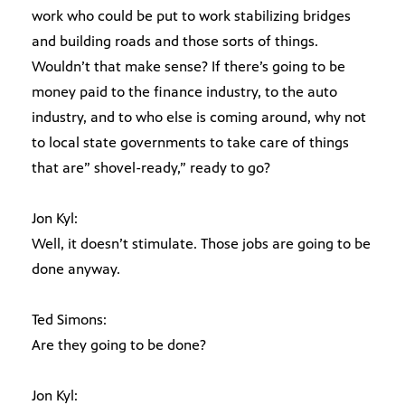
work who could be put to work stabilizing bridges
and building roads and those sorts of things.
Wouldn’t that make sense? If there’s going to be
money paid to the finance industry, to the auto
industry, and to who else is coming around, why not
to local state governments to take care of things
that are” shovel-ready,” ready to go?
Jon Kyl:
Well, it doesn’t stimulate. Those jobs are going to be
done anyway.
Ted Simons:
Are they going to be done?
Jon Kyl: