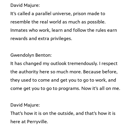
David Majure:
It’s called a parallel universe, prison made to
resemble the real world as much as possible.
Inmates who work, learn and follow the rules earn
rewards and extra privileges.
Gwendolyn Benton:
It has changed my outlook tremendously. I respect
the authority here so much more. Because before,
they used to come and get you to go to work, and
come get you to go to programs. Now it’s all on me.
David Majure:
That’s how it is on the outside, and that’s how it is
here at Perryville.