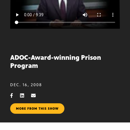
ADOC-Award-winning Prison
Program
DEC. 16, 2008
MORE FROM THIS SHOW