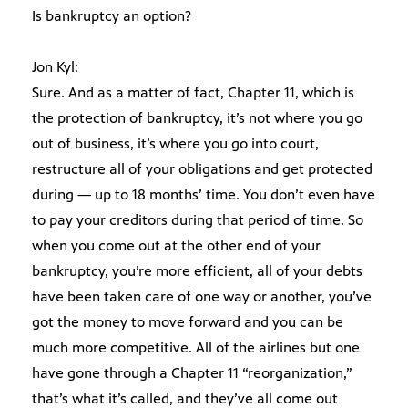
Is bankruptcy an option?
Jon Kyl:
Sure. And as a matter of fact, Chapter 11, which is
the protection of bankruptcy, it’s not where you go
out of business, it’s where you go into court,
restructure all of your obligations and get protected
during — up to 18 months’ time. You don’t even have
to pay your creditors during that period of time. So
when you come out at the other end of your
bankruptcy, you’re more efficient, all of your debts
have been taken care of one way or another, you’ve
got the money to move forward and you can be
much more competitive. All of the airlines but one
have gone through a Chapter 11 “reorganization,”
that’s what it’s called, and they’ve all come out