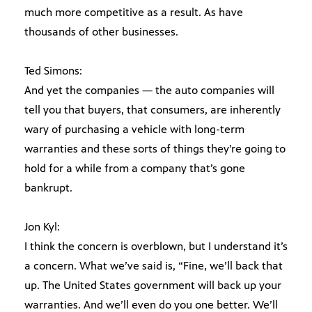
much more competitive as a result. As have
thousands of other businesses.
Ted Simons:
And yet the companies — the auto companies will
tell you that buyers, that consumers, are inherently
wary of purchasing a vehicle with long-term
warranties and these sorts of things they’re going to
hold for a while from a company that’s gone
bankrupt.
Jon Kyl:
I think the concern is overblown, but I understand it’s
a concern. What we’ve said is, “Fine, we’ll back that
up. The United States government will back up your
warranties. And we’ll even do you one better. We’ll