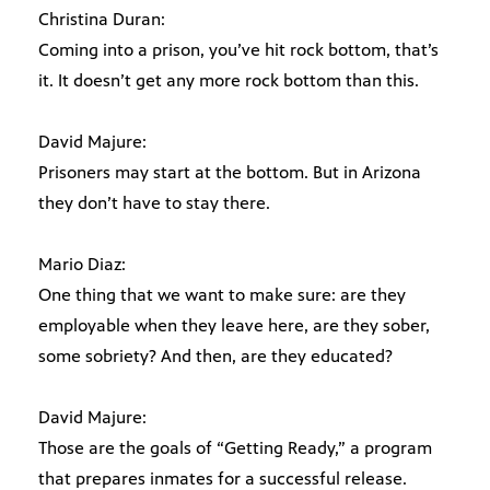
Christina Duran:
Coming into a prison, you’ve hit rock bottom, that’s
it. It doesn’t get any more rock bottom than this.
David Majure:
Prisoners may start at the bottom. But in Arizona
they don’t have to stay there.
Mario Diaz:
One thing that we want to make sure: are they
employable when they leave here, are they sober,
some sobriety? And then, are they educated?
David Majure:
Those are the goals of “Getting Ready,” a program
that prepares inmates for a successful release.