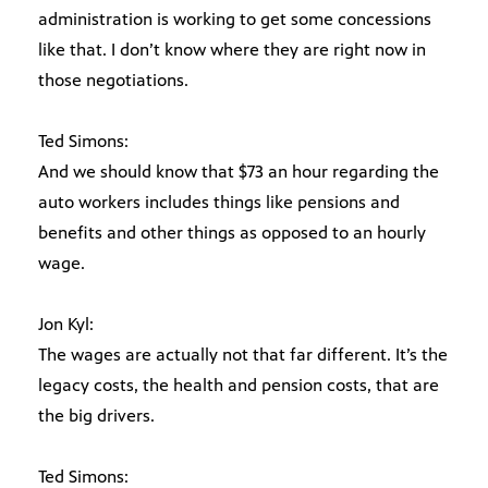
administration is working to get some concessions
like that. I don’t know where they are right now in
those negotiations.
Ted Simons:
And we should know that $73 an hour regarding the
auto workers includes things like pensions and
benefits and other things as opposed to an hourly
wage.
Jon Kyl:
The wages are actually not that far different. It’s the
legacy costs, the health and pension costs, that are
the big drivers.
Ted Simons: