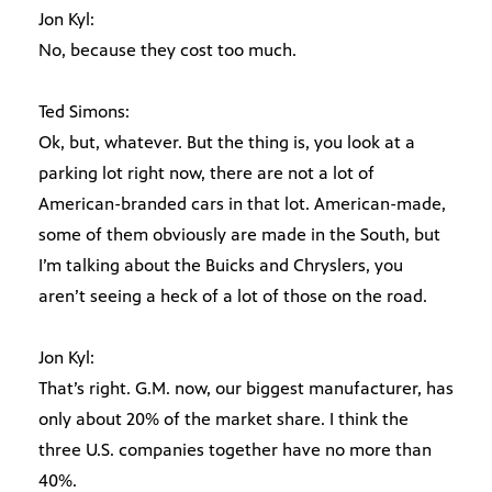
Jon Kyl:
No, because they cost too much.
Ted Simons:
Ok, but, whatever. But the thing is, you look at a
parking lot right now, there are not a lot of
American-branded cars in that lot. American-made,
some of them obviously are made in the South, but
I’m talking about the Buicks and Chryslers, you
aren’t seeing a heck of a lot of those on the road.
Jon Kyl:
That’s right. G.M. now, our biggest manufacturer, has
only about 20% of the market share. I think the
three U.S. companies together have no more than
40%.