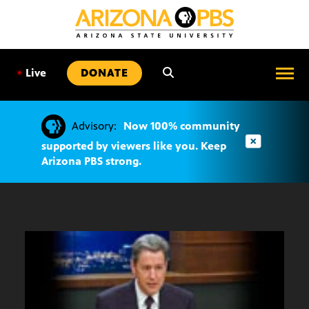
SKIP
TO
CONTENT
•
Live
DONATE
Advisory:
Now 100% community
supported by viewers like you. Keep
Arizona PBS strong.