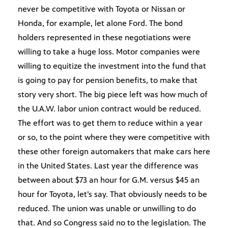
never be competitive with Toyota or Nissan or
Honda, for example, let alone Ford. The bond
holders represented in these negotiations were
willing to take a huge loss. Motor companies were
willing to equitize the investment into the fund that
is going to pay for pension benefits, to make that
story very short. The big piece left was how much of
the U.A.W. labor union contract would be reduced.
The effort was to get them to reduce within a year
or so, to the point where they were competitive with
these other foreign automakers that make cars here
in the United States. Last year the difference was
between about $73 an hour for G.M. versus $45 an
hour for Toyota, let’s say. That obviously needs to be
reduced. The union was unable or unwilling to do
that. And so Congress said no to the legislation. The