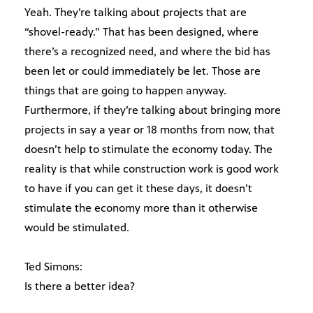
Yeah. They’re talking about projects that are
“shovel-ready.” That has been designed, where
there’s a recognized need, and where the bid has
been let or could immediately be let. Those are
things that are going to happen anyway.
Furthermore, if they’re talking about bringing more
projects in say a year or 18 months from now, that
doesn’t help to stimulate the economy today. The
reality is that while construction work is good work
to have if you can get it these days, it doesn’t
stimulate the economy more than it otherwise
would be stimulated.
Ted Simons:
Is there a better idea?