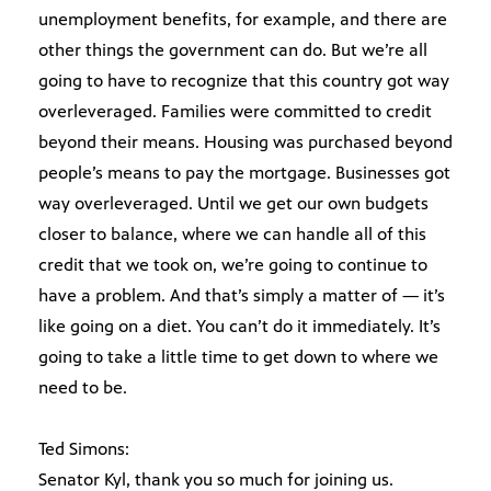
unemployment benefits, for example, and there are
other things the government can do. But we’re all
going to have to recognize that this country got way
overleveraged. Families were committed to credit
beyond their means. Housing was purchased beyond
people’s means to pay the mortgage. Businesses got
way overleveraged. Until we get our own budgets
closer to balance, where we can handle all of this
credit that we took on, we’re going to continue to
have a problem. And that’s simply a matter of — it’s
like going on a diet. You can’t do it immediately. It’s
going to take a little time to get down to where we
need to be.
Ted Simons:
Senator Kyl, thank you so much for joining us.