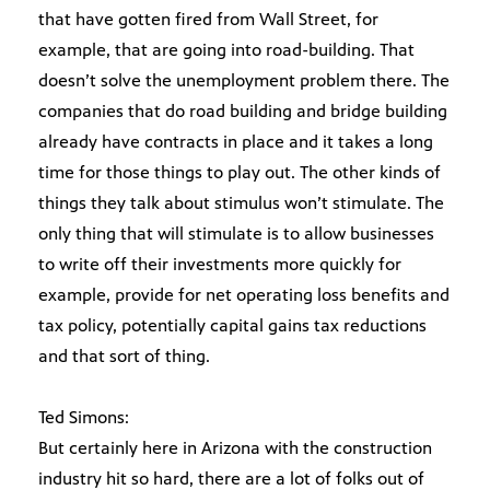
that have gotten fired from Wall Street, for
example, that are going into road-building. That
doesn’t solve the unemployment problem there. The
companies that do road building and bridge building
already have contracts in place and it takes a long
time for those things to play out. The other kinds of
things they talk about stimulus won’t stimulate. The
only thing that will stimulate is to allow businesses
to write off their investments more quickly for
example, provide for net operating loss benefits and
tax policy, potentially capital gains tax reductions
and that sort of thing.
Ted Simons:
But certainly here in Arizona with the construction
industry hit so hard, there are a lot of folks out of