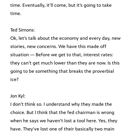
time. Eventually, it’ll come, but it’s going to take
time.
Ted Simons:
Ok, let’s talk about the economy and every day, new
stories, new concerns. We have this made off
situation — Before we get to that, interest rates:
they can’t get much lower than they are now. Is this
going to be something that breaks the proverbial
ice?
Jon Kyl:
I don’t think so. I understand why they made the
choice. But I think that the fed chairman is wrong
when he says we haven’t lost a tool here. Yes, they
have. They’ve lost one of their basically two main