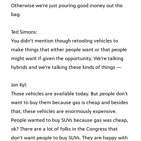
Otherwise we’re just pouring good money out the
bag.
Ted Simons:
You didn’t mention though retooling vehicles to
make things that either people want or that people
might want if given the opportunity. We’re talking
hybrids and we’re talking these kinds of things —
Jon Kyl:
Those vehicles are available today. But people don’t
want to buy them because gas is cheap and besides
that, these vehicles are enormously expensive.
People wanted to buy SUVs because gas was cheap,
ok? There are a lot of folks in the Congress that
don’t want people to buy SUVs. They are happy with