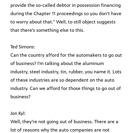
provide the so-called debtor in possession financing
during the Chapter 11 proceedings so you don’t have
to worry about that.” Well, to still object suggests
that there’s something else to this.
Ted Simons:
Can the country afford for the automakers to go out
of business? I’m talking about the aluminum
industry, steel industry, tin, rubber, you name it. Lots
of these industries are so dependent on the auto
industry. Can we afford for those things to go out of
business?
Jon Kyl:
Well, they’re not going out of business. There are a
lot of reasons why the auto companies are not