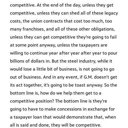
competitive. At the end of the day, unless they get
competitive, unless they can shed all of these legacy
costs, the union contracts that cost too much, too
many franchises, and all of these other obligations,
unless they can get competitive they’re going to fail
at some point anyway, unless the taxpayers are
willing to continue year after year after year to pour
billions of dollars in. But the steel industry, while it
would lose a little bit of business, is not going to go
out of business. And in any event, if G.M. doesn’t get
its act together, it’s going to be toast anyway. So the
bottom line is, how do we help them get to a
competitive position? The bottom line is they’re
going to have to make concessions in exchange for
a taxpayer loan that would demonstrate that, when
all is said and done, they will be competitive.