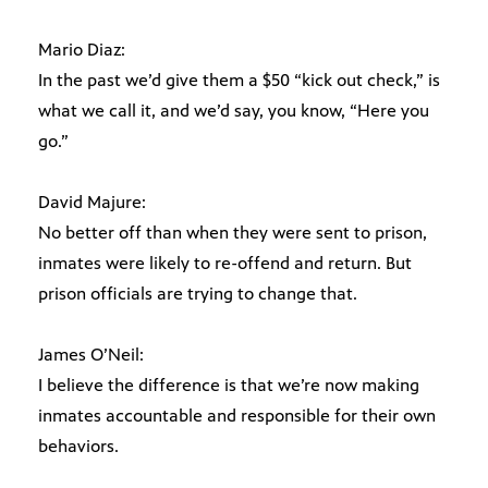
Mario Diaz:
In the past we’d give them a $50 “kick out check,” is
what we call it, and we’d say, you know, “Here you
go.”
David Majure:
No better off than when they were sent to prison,
inmates were likely to re-offend and return. But
prison officials are trying to change that.
James O’Neil:
I believe the difference is that we’re now making
inmates accountable and responsible for their own
behaviors.