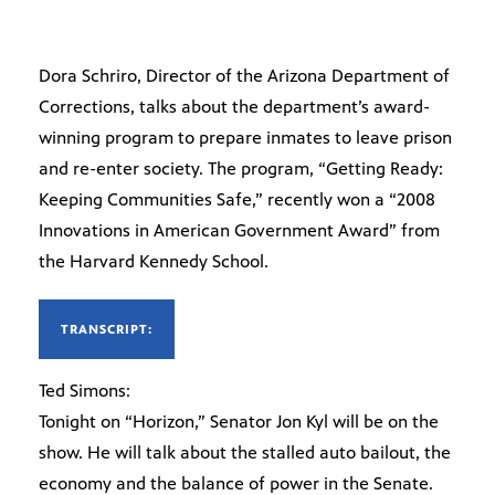
Dora Schriro, Director of the Arizona Department of
Corrections, talks about the department’s award-
winning program to prepare inmates to leave prison
and re-enter society. The program, “Getting Ready:
Keeping Communities Safe,” recently won a “2008
Innovations in American Government Award” from
the Harvard Kennedy School.
TRANSCRIPT:
Ted Simons:
Tonight on “Horizon,” Senator Jon Kyl will be on the
show. He will talk about the stalled auto bailout, the
economy and the balance of power in the Senate.