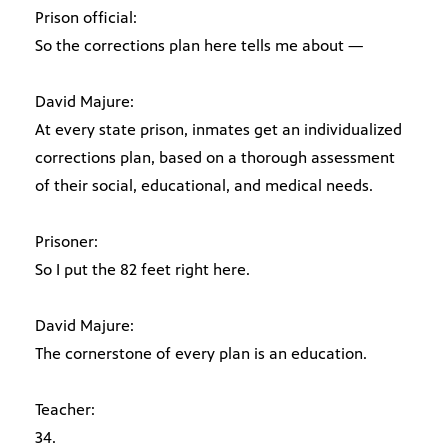
Prison official:
So the corrections plan here tells me about —
David Majure:
At every state prison, inmates get an individualized
corrections plan, based on a thorough assessment
of their social, educational, and medical needs.
Prisoner:
So I put the 82 feet right here.
David Majure:
The cornerstone of every plan is an education.
Teacher:
34.