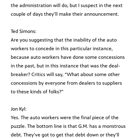
the administration will do, but I suspect in the next
couple of days they’ll make their announcement.
Ted Simons:
Are you suggesting that the inability of the auto
workers to concede in this particular instance,
because auto workers have done some concessions
in the past, but in this instance that was the deal-
breaker? Critics will say, “What about some other
concessions by everyone from dealers to suppliers
to these kinds of folks?”
Jon Kyl:
Yes. The auto workers were the final piece of the
puzzle. The bottom line is that G.M. has a monstrous
debt. They’ve got to get that debt down or they’ll