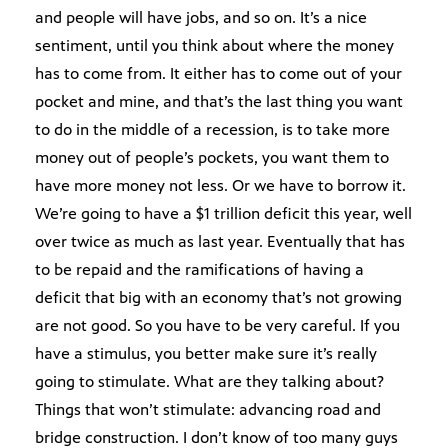
and people will have jobs, and so on. It’s a nice
sentiment, until you think about where the money
has to come from. It either has to come out of your
pocket and mine, and that’s the last thing you want
to do in the middle of a recession, is to take more
money out of people’s pockets, you want them to
have more money not less. Or we have to borrow it.
We’re going to have a $1 trillion deficit this year, well
over twice as much as last year. Eventually that has
to be repaid and the ramifications of having a
deficit that big with an economy that’s not growing
are not good. So you have to be very careful. If you
have a stimulus, you better make sure it’s really
going to stimulate. What are they talking about?
Things that won’t stimulate: advancing road and
bridge construction. I don’t know of too many guys