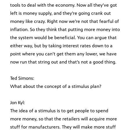
tools to deal with the economy. Now all they’ve got
left is money supply, and they’re going crank out
money like crazy. Right now we’re not that fearful of
inflation. So they think that putting more money into
the system would be beneficial. You can argue that
either way, but by taking interest rates down to a
point where you can’t get them any lower, we have
now run that string out and that’s not a good thing.
Ted Simons:
What about the concept of a stimulus plan?
Jon Kyl:
The idea of a stimulus is to get people to spend
more money, so that the retailers will acquire more
stuff for manufacturers. They will make more stuff