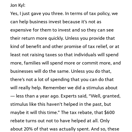
Jon Kyl:
Yes, I just gave you three. In terms of tax policy, we
can help business invest because it’s not as
expensive for them to invest and so they can see
their return more quickly. Unless you provide that
kind of benefit and other promise of tax relief, or at
least not raising taxes so that individuals will spend
more, families will spend more or commit more, and
businesses will do the same. Unless you do that,
there’s not a lot of spending that you can do that
will really help. Remember we did a stimulus about
— less than a year ago. Experts said, “Well, granted,
stimulus like this haven’t helped in the past, but
maybe it will this time.” The tax rebate, that $600
rebate turns out not to have helped at all. Only
about 20% of that was actually spent. And so, these