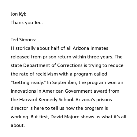
Jon Kyl:
Thank you Ted.
Ted Simons:
Historically about half of all Arizona inmates
released from prison return within three years. The
state Department of Corrections is trying to reduce
the rate of recidivism with a program called
“Getting ready.” In September, the program won an
Innovations in American Government award from
the Harvard Kennedy School. Arizona’s prisons
director is here to tell us how the program is
working. But first, David Majure shows us what it’s all
about.