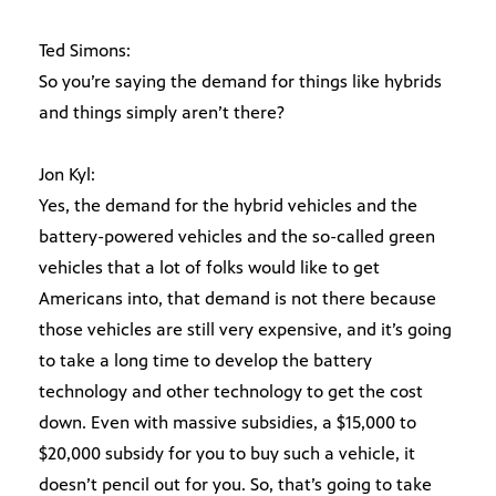
Ted Simons:
So you’re saying the demand for things like hybrids
and things simply aren’t there?
Jon Kyl:
Yes, the demand for the hybrid vehicles and the
battery-powered vehicles and the so-called green
vehicles that a lot of folks would like to get
Americans into, that demand is not there because
those vehicles are still very expensive, and it’s going
to take a long time to develop the battery
technology and other technology to get the cost
down. Even with massive subsidies, a $15,000 to
$20,000 subsidy for you to buy such a vehicle, it
doesn’t pencil out for you. So, that’s going to take