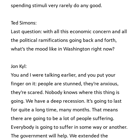
spending stimuli very rarely do any good.
Ted Simons:
Last question: with all this economic concern and all
the political ramifications going back and forth,
what’s the mood like in Washington right now?
Jon Kyl:
You and I were talking earlier, and you put your
finger on it: people are stunned, they’re anxious,
they’re scared. Nobody knows where this thing is
going. We have a deep recession. It’s going to last
for quite a long time, many months. That means
there are going to be a lot of people suffering.
Everybody is going to suffer in some way or another.
The government will help. We extended the