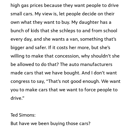
high gas prices because they want people to drive
small cars. My view is, let people decide on their
own what they want to buy. My daughter has a
bunch of kids that she schleps to and from school
every day, and she wants a van, something that’s
bigger and safer. If it costs her more, but she’s
willing to make that concession, why shouldn’t she
be allowed to do that? The auto manufacturers
made cars that we have bought. And I don’t want
congress to say, “That’s not good enough. We want
you to make cars that we want to force people to
drive.”
Ted Simons:
But have we been buying those cars?