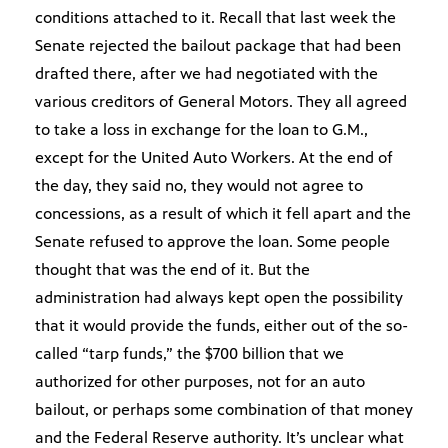
conditions attached to it. Recall that last week the
Senate rejected the bailout package that had been
drafted there, after we had negotiated with the
various creditors of General Motors. They all agreed
to take a loss in exchange for the loan to G.M.,
except for the United Auto Workers. At the end of
the day, they said no, they would not agree to
concessions, as a result of which it fell apart and the
Senate refused to approve the loan. Some people
thought that was the end of it. But the
administration had always kept open the possibility
that it would provide the funds, either out of the so-
called “tarp funds,” the $700 billion that we
authorized for other purposes, not for an auto
bailout, or perhaps some combination of that money
and the Federal Reserve authority. It’s unclear what