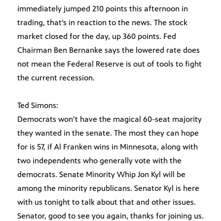
immediately jumped 210 points this afternoon in
trading, that’s in reaction to the news. The stock
market closed for the day, up 360 points. Fed
Chairman Ben Bernanke says the lowered rate does
not mean the Federal Reserve is out of tools to fight
the current recession.
Ted Simons:
Democrats won’t have the magical 60-seat majority
they wanted in the senate. The most they can hope
for is 57, if Al Franken wins in Minnesota, along with
two independents who generally vote with the
democrats. Senate Minority Whip Jon Kyl will be
among the minority republicans. Senator Kyl is here
with us tonight to talk about that and other issues.
Senator, good to see you again, thanks for joining us.