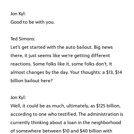
Jon Kyl:
Good to be with you.
Ted Simons:
Let’s get started with the auto bailout. Big news
there, it just seems like we’re getting different
reactions. Some folks like it, some folks don’t. It
almost changes by the day. Your thoughts: a $13, $14
billion bailout here?
Jon Kyl:
Well, it could be as much, ultimately, as $125 billion,
according to one who testified. The administration is
currently thinking about a loan in the neighborhood
of somewhere between $10 and $40 billion with