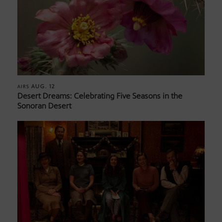
AUG. 12
AIRS
Desert Dreams: Celebrating Five Seasons in the
Sonoran Desert