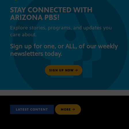
STAY CONNECTED WITH
ARIZONA PBS!
Explore stories, programs, and updates you
care about.
Sign up for one, or ALL, of our weekly
newsletters today.
SIGN UP NOW
LATEST CONTENT
MORE