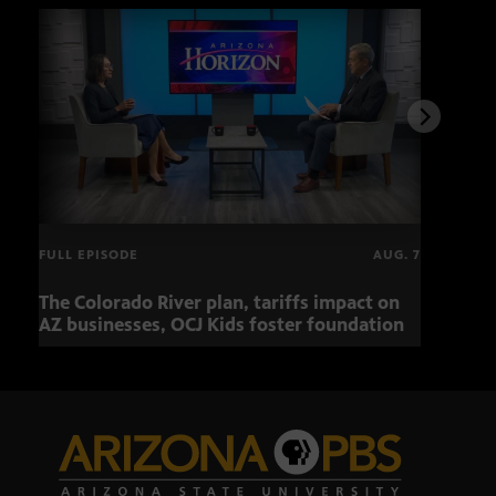
FULL EPISODE
AUG. 7
The Colorado River plan, tariffs impact on
OCJ 
AZ businesses, OCJ Kids foster foundation