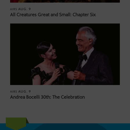
AUG. 9
AIRS
All Creatures Great and Small: Chapter Six
AUG. 9
AIRS
Andrea Bocelli 30th: The Celebration