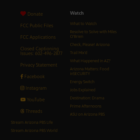
Watch
Donate
What to Watch
FCC Public Files
Resolve to Solve with Miles
FCC Applications
O’Brien
Check, Please! Arizona
Closed Captioning
Issues: 602-496-2877
Trail Mix’d
What Happened in AZ?
Privacy Statement
Arizona Matters: Food
inSECURITY
Facebook
Energy Switch
Instagram
Jobs Explained
Destination: Drama
YouTube
Prime Afternoons
Threads
ASU on Arizona PBS
Stream Arizona PBS Life
Stream Arizona PBS World