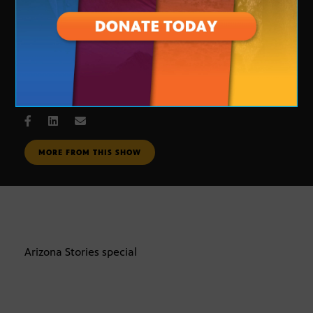
special Eight programming
DEC. 2, 2008
MORE FROM THIS SHOW
Arizona Stories special