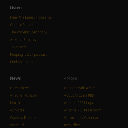
Listen
Hear the Latest Programs
Central Sound
The Phoenix Symphony
Arizona Encore♪
Take Note
Keeping It Civil podcast
Finding a Voice
News
+More
Latest News
Connect with AZPBS
Arizona Horizon
About Arizona PBS
Horizonte
Arizona PBS Magazine
AZ Votes
Arizona PBS Pressroom
Open to Debate
Community Calendar
Voter Ed
Box Office