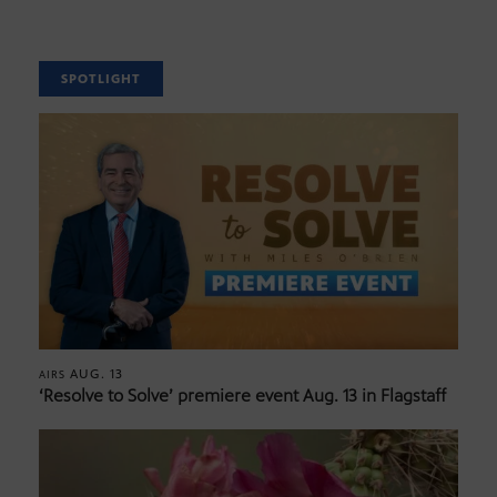
SPOTLIGHT
AUG. 13
AIRS
‘Resolve to Solve’ premiere event Aug. 13 in Flagstaff