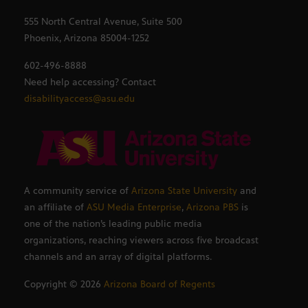
555 North Central Avenue, Suite 500
Phoenix, Arizona 85004-1252
602-496-8888
Need help accessing? Contact
disabilityaccess@asu.edu
A community service of
Arizona State University
and
an affiliate of
ASU Media Enterprise
,
Arizona PBS
is
one of the nation’s leading public media
organizations, reaching viewers across five broadcast
channels and an array of digital platforms.
Copyright ©
2026
Arizona Board of Regents