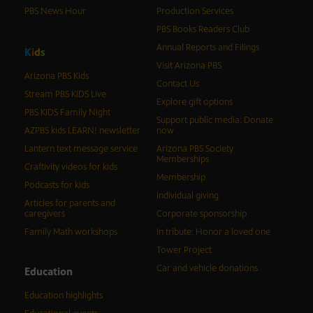
PBS News Hour
Production Services
PBS Books Readers Club
Annual Reports and Filings
K
i
d
s
Visit Arizona PBS
Arizona PBS Kids
Contact Us
Stream PBS KIDS Live
Explore gift options
PBS KIDS Family Night
Support public media: Donate
AZPBS kids LEARN! newsletter
now
Lantern text message service
Arizona PBS Society
Memberships
Craftivity videos for kids
Membership
Podcasts for kids
Individual giving
Articles for parents and
caregivers
Corporate sponsorship
Family Math workshops
In tribute: Honor a loved one
Tower Project
Car and vehicle donations
Education
Education highlights