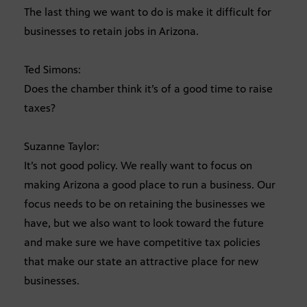
The last thing we want to do is make it difficult for
businesses to retain jobs in Arizona.
Ted Simons:
Does the chamber think it’s of a good time to raise
taxes?
Suzanne Taylor:
It’s not good policy. We really want to focus on
making Arizona a good place to run a business. Our
focus needs to be on retaining the businesses we
have, but we also want to look toward the future
and make sure we have competitive tax policies
that make our state an attractive place for new
businesses.