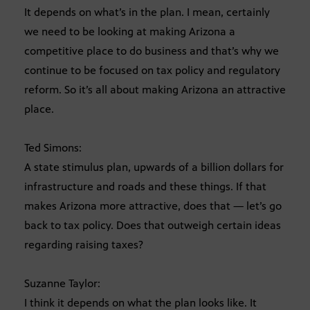
It depends on what’s in the plan. I mean, certainly
we need to be looking at making Arizona a
competitive place to do business and that’s why we
continue to be focused on tax policy and regulatory
reform. So it’s all about making Arizona an attractive
place.
Ted Simons:
A state stimulus plan, upwards of a billion dollars for
infrastructure and roads and these things. If that
makes Arizona more attractive, does that — let’s go
back to tax policy. Does that outweigh certain ideas
regarding raising taxes?
Suzanne Taylor:
I think it depends on what the plan looks like. It