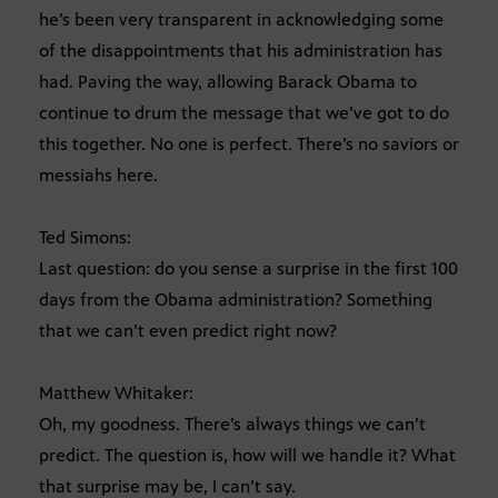
he’s been very transparent in acknowledging some
of the disappointments that his administration has
had. Paving the way, allowing Barack Obama to
continue to drum the message that we’ve got to do
this together. No one is perfect. There’s no saviors or
messiahs here.
Ted Simons:
Last question: do you sense a surprise in the first 100
days from the Obama administration? Something
that we can’t even predict right now?
Matthew Whitaker:
Oh, my goodness. There’s always things we can’t
predict. The question is, how will we handle it? What
that surprise may be, I can’t say.