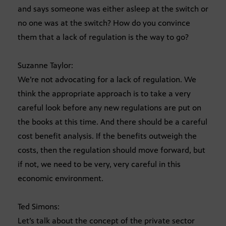
and says someone was either asleep at the switch or
no one was at the switch? How do you convince
them that a lack of regulation is the way to go?
Suzanne Taylor:
We’re not advocating for a lack of regulation. We
think the appropriate approach is to take a very
careful look before any new regulations are put on
the books at this time. And there should be a careful
cost benefit analysis. If the benefits outweigh the
costs, then the regulation should move forward, but
if not, we need to be very, very careful in this
economic environment.
Ted Simons:
Let’s talk about the concept of the private sector