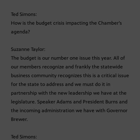
Ted Simons:
How is the budget crisis impacting the Chamber’s
agenda?
Suzanne Taylor:
The budget is our number one issue this year. All of
our members recognize and frankly the statewide
business community recognizes this is a critical issue
for the state to address and we must do it in
partnership with the new leadership we have at the
legislature. Speaker Adams and President Burns and
the incoming administration we have with Governor
Brewer.
Ted Simons: