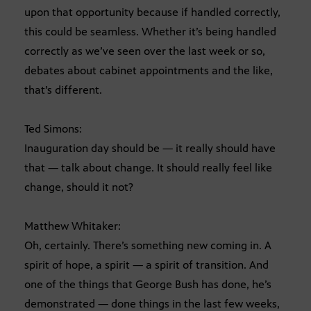
upon that opportunity because if handled correctly,
this could be seamless. Whether it’s being handled
correctly as we’ve seen over the last week or so,
debates about cabinet appointments and the like,
that’s different.
Ted Simons:
Inauguration day should be — it really should have
that — talk about change. It should really feel like
change, should it not?
Matthew Whitaker:
Oh, certainly. There’s something new coming in. A
spirit of hope, a spirit — a spirit of transition. And
one of the things that George Bush has done, he’s
demonstrated — done things in the last few weeks,