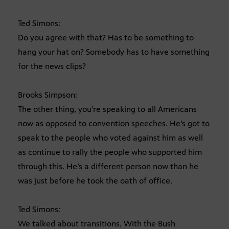
Ted Simons:
Do you agree with that? Has to be something to
hang your hat on? Somebody has to have something
for the news clips?
Brooks Simpson:
The other thing, you’re speaking to all Americans
now as opposed to convention speeches. He’s got to
speak to the people who voted against him as well
as continue to rally the people who supported him
through this. He’s a different person now than he
was just before he took the oath of office.
Ted Simons:
We talked about transitions. With the Bush