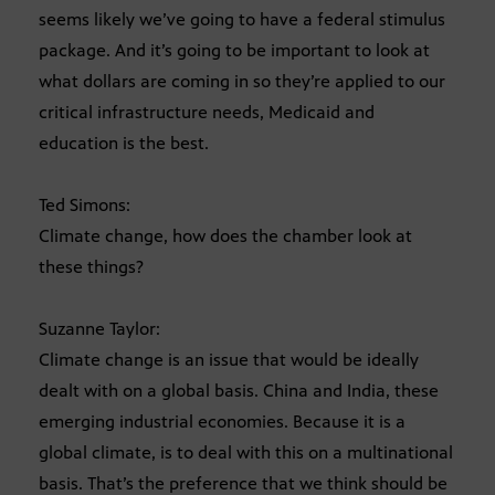
seems likely we’ve going to have a federal stimulus
package. And it’s going to be important to look at
what dollars are coming in so they’re applied to our
critical infrastructure needs, Medicaid and
education is the best.
Ted Simons:
Climate change, how does the chamber look at
these things?
Suzanne Taylor:
Climate change is an issue that would be ideally
dealt with on a global basis. China and India, these
emerging industrial economies. Because it is a
global climate, is to deal with this on a multinational
basis. That’s the preference that we think should be