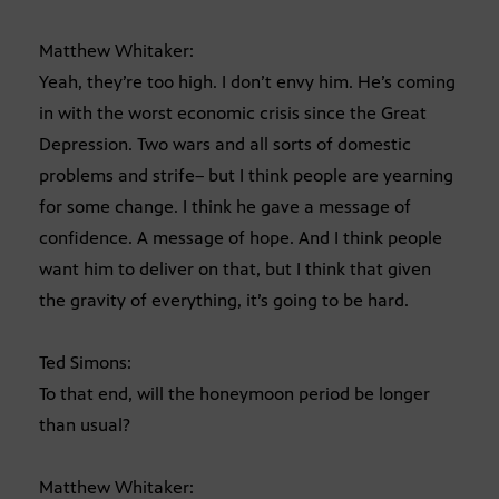
Matthew Whitaker:
Yeah, they’re too high. I don’t envy him. He’s coming
in with the worst economic crisis since the Great
Depression. Two wars and all sorts of domestic
problems and strife– but I think people are yearning
for some change. I think he gave a message of
confidence. A message of hope. And I think people
want him to deliver on that, but I think that given
the gravity of everything, it’s going to be hard.
Ted Simons:
To that end, will the honeymoon period be longer
than usual?
Matthew Whitaker: