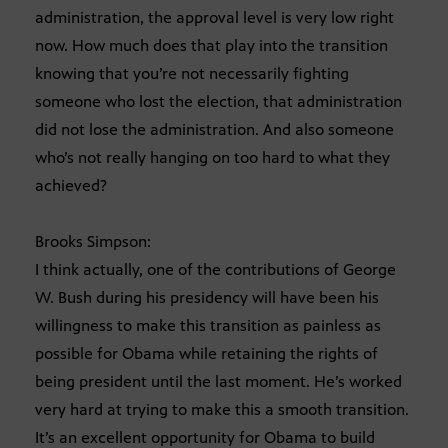
administration, the approval level is very low right
now. How much does that play into the transition
knowing that you’re not necessarily fighting
someone who lost the election, that administration
did not lose the administration. And also someone
who’s not really hanging on too hard to what they
achieved?
Brooks Simpson:
I think actually, one of the contributions of George
W. Bush during his presidency will have been his
willingness to make this transition as painless as
possible for Obama while retaining the rights of
being president until the last moment. He’s worked
very hard at trying to make this a smooth transition.
It’s an excellent opportunity for Obama to build