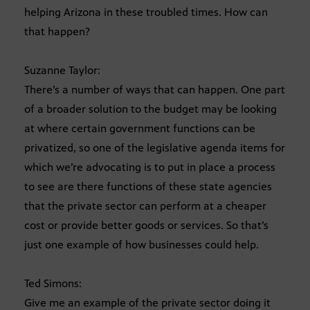
helping Arizona in these troubled times. How can
that happen?
Suzanne Taylor:
There’s a number of ways that can happen. One part
of a broader solution to the budget may be looking
at where certain government functions can be
privatized, so one of the legislative agenda items for
which we’re advocating is to put in place a process
to see are there functions of these state agencies
that the private sector can perform at a cheaper
cost or provide better goods or services. So that’s
just one example of how businesses could help.
Ted Simons:
Give me an example of the private sector doing it