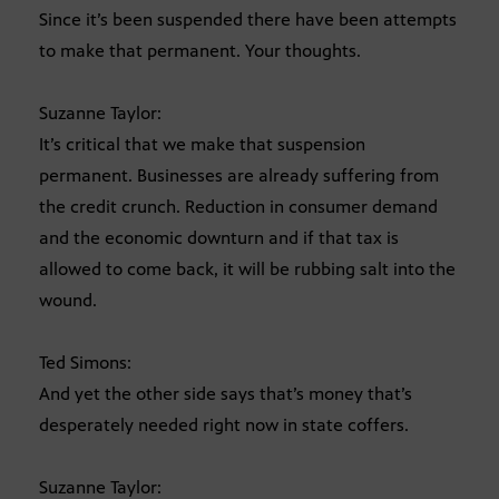
Since it’s been suspended there have been attempts
to make that permanent. Your thoughts.
Suzanne Taylor:
It’s critical that we make that suspension
permanent. Businesses are already suffering from
the credit crunch. Reduction in consumer demand
and the economic downturn and if that tax is
allowed to come back, it will be rubbing salt into the
wound.
Ted Simons:
And yet the other side says that’s money that’s
desperately needed right now in state coffers.
Suzanne Taylor: