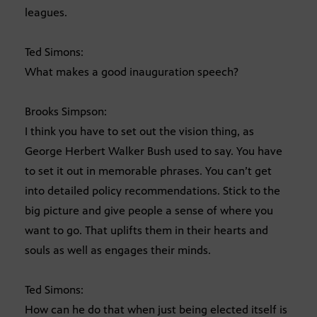
leagues.
Ted Simons:
What makes a good inauguration speech?
Brooks Simpson:
I think you have to set out the vision thing, as
George Herbert Walker Bush used to say. You have
to set it out in memorable phrases. You can’t get
into detailed policy recommendations. Stick to the
big picture and give people a sense of where you
want to go. That uplifts them in their hearts and
souls as well as engages their minds.
Ted Simons:
How can he do that when just being elected itself is