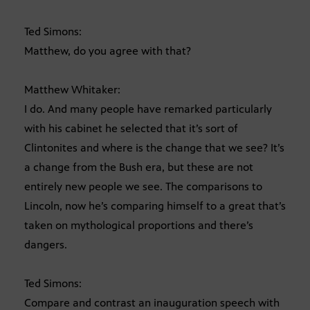
Ted Simons:
Matthew, do you agree with that?
Matthew Whitaker:
I do. And many people have remarked particularly
with his cabinet he selected that it’s sort of
Clintonites and where is the change that we see? It’s
a change from the Bush era, but these are not
entirely new people we see. The comparisons to
Lincoln, now he’s comparing himself to a great that’s
taken on mythological proportions and there’s
dangers.
Ted Simons:
Compare and contrast an inauguration speech with