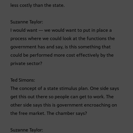
less costly than the state.
Suzanne Taylor:
I would want — we would want to put in place a
process where we could look at the functions the
government has and say, is this something that
could be performed more cost effectively by the
private sector?
Ted Simons:
The concept of a state stimulus plan. One side says
get this out there so people can get to work. The
other side says this is government encroaching on
the free market. The chamber says?
Suzanne Taylor: