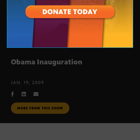
Obama Inauguration
JAN. 19, 2009
MORE FROM THIS SHOW