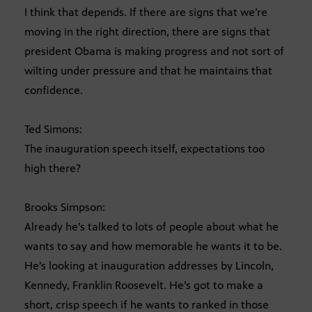
I think that depends. If there are signs that we’re
moving in the right direction, there are signs that
president Obama is making progress and not sort of
wilting under pressure and that he maintains that
confidence.
Ted Simons:
The inauguration speech itself, expectations too
high there?
Brooks Simpson:
Already he’s talked to lots of people about what he
wants to say and how memorable he wants it to be.
He’s looking at inauguration addresses by Lincoln,
Kennedy, Franklin Roosevelt. He’s got to make a
short, crisp speech if he wants to ranked in those