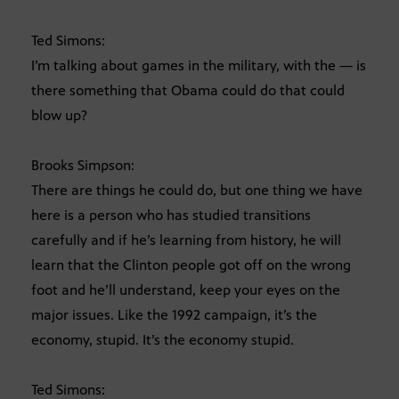
Ted Simons:
I’m talking about games in the military, with the — is
there something that Obama could do that could
blow up?
Brooks Simpson:
There are things he could do, but one thing we have
here is a person who has studied transitions
carefully and if he’s learning from history, he will
learn that the Clinton people got off on the wrong
foot and he’ll understand, keep your eyes on the
major issues. Like the 1992 campaign, it’s the
economy, stupid. It’s the economy stupid.
Ted Simons: