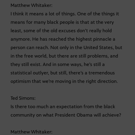
Matthew Whitaker:
I think it means a lot of things. One of the things it
means for many black people is that at the very
least, some of the old excuses don’t really hold
anymore. He has reached the highest pinnacle a
person can reach. Not only in the United States, but
in the free world, but there are still problems, and
they still exist. And in some ways, he’s still a
statistical outlyer, but still, there’s a tremendous
optimism that we’re moving in the right direction.
Ted Simons:
Is there too much an expectation from the black
community on what President Obama will achieve?
Matthew Whitaker: