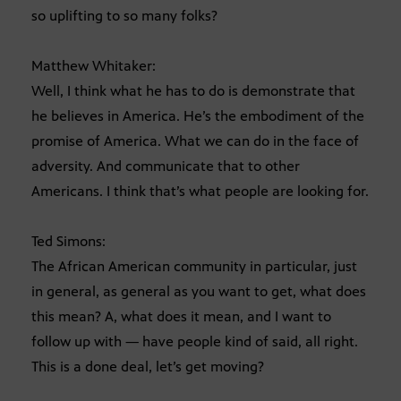
so uplifting to so many folks?
Matthew Whitaker:
Well, I think what he has to do is demonstrate that
he believes in America. He’s the embodiment of the
promise of America. What we can do in the face of
adversity. And communicate that to other
Americans. I think that’s what people are looking for.
Ted Simons:
The African American community in particular, just
in general, as general as you want to get, what does
this mean? A, what does it mean, and I want to
follow up with — have people kind of said, all right.
This is a done deal, let’s get moving?