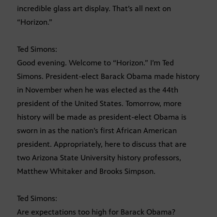
incredible glass art display. That’s all next on
“Horizon.”
Ted Simons:
Good evening. Welcome to “Horizon.” I’m Ted
Simons. President-elect Barack Obama made history
in November when he was elected as the 44th
president of the United States. Tomorrow, more
history will be made as president-elect Obama is
sworn in as the nation’s first African American
president. Appropriately, here to discuss that are
two Arizona State University history professors,
Matthew Whitaker and Brooks Simpson.
Ted Simons:
Are expectations too high for Barack Obama?