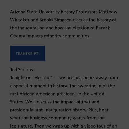
Arizona State University history Professors Matthew
Whitaker and Brooks Simpson discuss the history of
the inauguration and how the election of Barack
Obama impacts minority communities.
TRANSCRIPT:
Ted Simons:
Tonight on “Horizon” — we are just hours away from
a special moment in history. The swearing in of the
first African American president in the United
States. We’ll discuss the impact of that and
presidential and inauguration history. Plus, hear
what the business community wants from the
legislature. Then we wrap up with a video tour of an