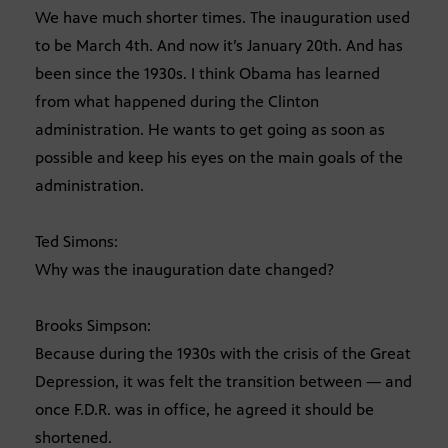
We have much shorter times. The inauguration used
to be March 4th. And now it’s January 20th. And has
been since the 1930s. I think Obama has learned
from what happened during the Clinton
administration. He wants to get going as soon as
possible and keep his eyes on the main goals of the
administration.
Ted Simons:
Why was the inauguration date changed?
Brooks Simpson:
Because during the 1930s with the crisis of the Great
Depression, it was felt the transition between — and
once F.D.R. was in office, he agreed it should be
shortened.