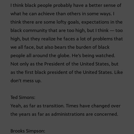
I think black people probably have a better sense of
what he can achieve than others in some ways. I
think there are some lofty goals, expectations in the
black community that are too high, but I think — too
high, but they realize he faces a lot of problems that
we all face, but also bears the burden of black
people all around the globe. He’s being watched.
Not only as the President of the United States, but
as the first black president of the United States. Like
don’t mess up.
Ted Simons:
Yeah, as far as transition. Times have changed over
the years as far as administrations are concerned.
Brooks Simpson: