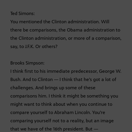
Ted Simons:
You mentioned the Clinton administration. Will
there be comparisons, the Obama administration to
the Clinton administration, or more of a comparison,
say, to J.F.K. Or others?
Brooks Simpson:
I think first to his immediate predecessor, George W.
Bush. And to Clinton — I think that he’s got a lot of
challenges. And brings up some of these
comparisons him. I think it might be something you
might want to think about when you continue to
compare yourself to Abraham Lincoln. You’re
comparing yourself not to a reality, but an image
that we have of the 16th president. But —