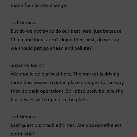
made for climate change.
Ted Simons:
But do we not try to do our best here, just because
China and India aren’t doing their best, do we say
we should just go ahead and pollute?
Suzanne Taylor:
We should do our best here. The market is driving
more businesses to put in place changes to the way
they do their operations. So I absolutely believe the
businesses will step up to the plate.
Ted Simons:
Last question: troubled times. Are you nonetheless
optimistic?