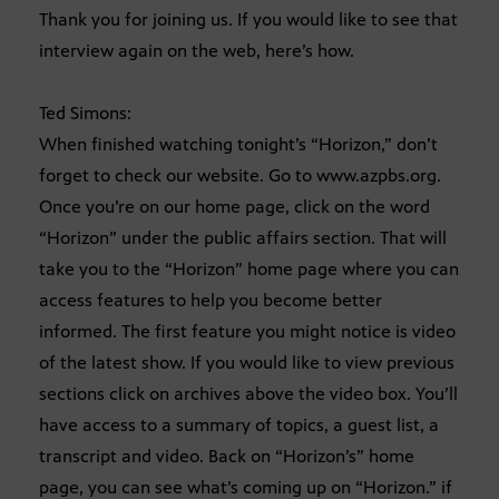
Thank you for joining us. If you would like to see that
interview again on the web, here’s how.
Ted Simons:
When finished watching tonight’s “Horizon,” don’t
forget to check our website. Go to www.azpbs.org.
Once you’re on our home page, click on the word
“Horizon” under the public affairs section. That will
take you to the “Horizon” home page where you can
access features to help you become better
informed. The first feature you might notice is video
of the latest show. If you would like to view previous
sections click on archives above the video box. You’ll
have access to a summary of topics, a guest list, a
transcript and video. Back on “Horizon’s” home
page, you can see what’s coming up on “Horizon.” if