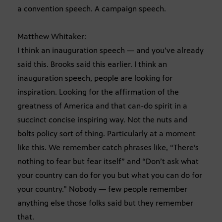
a convention speech. A campaign speech.
Matthew Whitaker:
I think an inauguration speech — and you’ve already
said this. Brooks said this earlier. I think an
inauguration speech, people are looking for
inspiration. Looking for the affirmation of the
greatness of America and that can-do spirit in a
succinct concise inspiring way. Not the nuts and
bolts policy sort of thing. Particularly at a moment
like this. We remember catch phrases like, “There’s
nothing to fear but fear itself” and “Don’t ask what
your country can do for you but what you can do for
your country.” Nobody — few people remember
anything else those folks said but they remember
that.