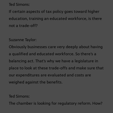
Ted Simons:
If certain aspects of tax policy goes toward higher
education, training an educated workforce, is there
not a trade-off?
Suzanne Taylor:
Obviously businesses care very deeply about having
a qualified and educated workforce. So there’s a
balancing act. That’s why we have a legislature in
place to look at these trade-offs and make sure that
our expenditures are evaluated and costs are
weighed against the benefits.
Ted Simons:
The chamber is looking for regulatory reform. How?