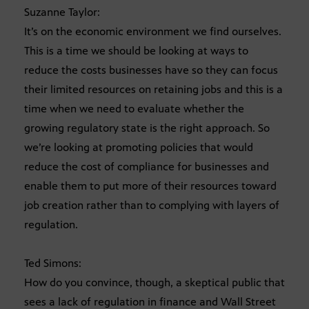
Suzanne Taylor:
It’s on the economic environment we find ourselves.
This is a time we should be looking at ways to
reduce the costs businesses have so they can focus
their limited resources on retaining jobs and this is a
time when we need to evaluate whether the
growing regulatory state is the right approach. So
we’re looking at promoting policies that would
reduce the cost of compliance for businesses and
enable them to put more of their resources toward
job creation rather than to complying with layers of
regulation.
Ted Simons:
How do you convince, though, a skeptical public that
sees a lack of regulation in finance and Wall Street