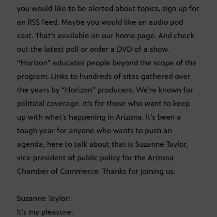
you would like to be alerted about topics, sign up for
an RSS feed. Maybe you would like an audio pod
cast. That’s available on our home page. And check
out the latest poll or order a DVD of a show.
“Horizon” educates people beyond the scope of the
program. Links to hundreds of sites gathered over
the years by “Horizon” producers. We’re known for
political coverage. It’s for those who want to keep
up with what’s happening in Arizona. It’s been a
tough year for anyone who wants to push an
agenda, here to talk about that is Suzanne Taylor,
vice president of public policy for the Arizona
Chamber of Commerce. Thanks for joining us.
Suzanne Taylor:
It’s my pleasure.