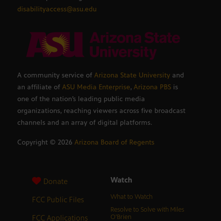
disabilityaccess@asu.edu
A community service of
Arizona State University
and
an affiliate of
ASU Media Enterprise
,
Arizona PBS
is
one of the nation’s leading public media
organizations, reaching viewers across five broadcast
channels and an array of digital platforms.
Copyright ©
2026
Arizona Board of Regents
Watch
Donate
What to Watch
FCC Public Files
Resolve to Solve with Miles
FCC Applications
O’Brien