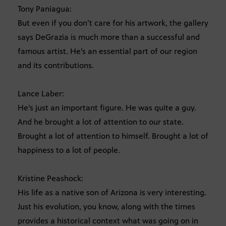
Tony Paniagua:
But even if you don’t care for his artwork, the gallery
says DeGrazia is much more than a successful and
famous artist. He’s an essential part of our region
and its contributions.
Lance Laber:
He’s just an important figure. He was quite a guy.
And he brought a lot of attention to our state.
Brought a lot of attention to himself. Brought a lot of
happiness to a lot of people.
Kristine Peashock:
His life as a native son of Arizona is very interesting.
Just his evolution, you know, along with the times
provides a historical context what was going on in