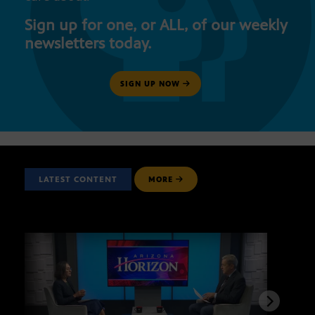
Sign up for one, or ALL, of our weekly
newsletters today.
SIGN UP NOW
LATEST CONTENT
MORE