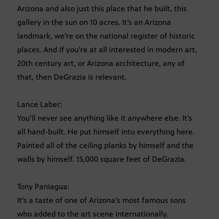
Arizona and also just this place that he built, this
gallery in the sun on 10 acres. It’s an Arizona
landmark, we’re on the national register of historic
places. And if you’re at all interested in modern art,
20th century art, or Arizona architecture, any of
that, then DeGrazia is relevant.
Lance Laber:
You’ll never see anything like it anywhere else. It’s
all hand-built. He put himself into everything here.
Painted all of the ceiling planks by himself and the
walls by himself. 15,000 square feet of DeGrazia.
Tony Paniagua:
It’s a taste of one of Arizona’s most famous sons
who added to the art scene internationally.