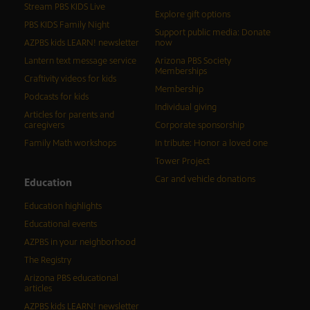
Stream PBS KIDS Live
Explore gift options
PBS KIDS Family Night
Support public media: Donate
AZPBS kids LEARN! newsletter
now
Lantern text message service
Arizona PBS Society
Memberships
Craftivity videos for kids
Membership
Podcasts for kids
Individual giving
Articles for parents and
caregivers
Corporate sponsorship
Family Math workshops
In tribute: Honor a loved one
Tower Project
Car and vehicle donations
Education
Education highlights
Educational events
AZPBS in your neighborhood
The Registry
Arizona PBS educational
articles
AZPBS kids LEARN! newsletter