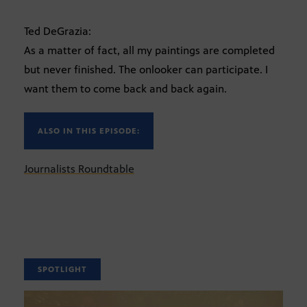
Ted DeGrazia:
As a matter of fact, all my paintings are completed
but never finished. The onlooker can participate. I
want them to come back and back again.
ALSO IN THIS EPISODE:
Journalists Roundtable
SPOTLIGHT