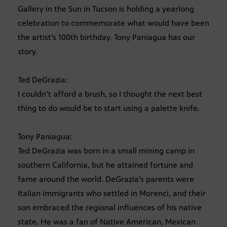
Gallery in the Sun in Tucson is holding a yearlong
celebration to commemorate what would have been
the artist’s 100th birthday. Tony Paniagua has our
story.
Ted DeGrazia:
I couldn’t afford a brush, so I thought the next best
thing to do would be to start using a palette knife.
Tony Paniagua:
Ted DeGrazia was born in a small mining camp in
southern California, but he attained fortune and
fame around the world. DeGrazia’s parents were
Italian immigrants who settled in Morenci, and their
son embraced the regional influences of his native
state. He was a fan of Native American, Mexican