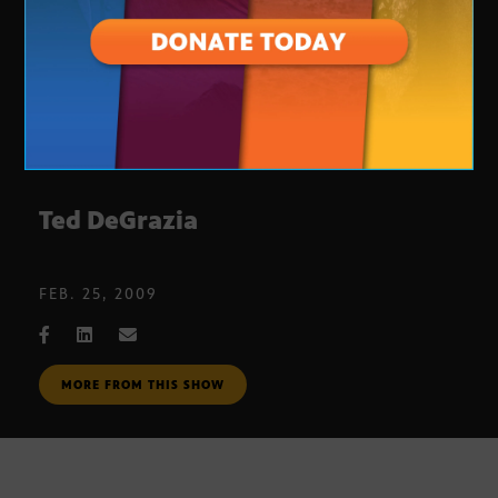
Ted DeGrazia
FEB. 25, 2009
MORE FROM THIS SHOW