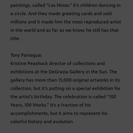
paintings, called “Los Ninos.” It’s children dancing in
a circle. And they made greeting cards and sold
millions and it made him the most reproduced artist
in the world and as far as we know, he still has that
title.
Tony Paniagua:
Kristine Peashock director of collections and
exhibitions at the DeGrazia Gallery in the Sun. The
gallery has more than 15,000 original artworks in its
collection, but it’s putting on a special exhibition for
the artist’s birthday. The celebration is called “100
Years, 100 Works.” It’s a fraction of his
accomplishments, but it aims to represent his
colorful history and evolution.