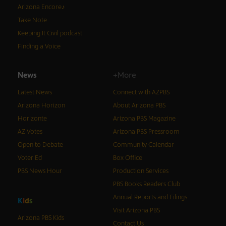
Arizona Encore♪
Take Note
Keeping It Civil podcast
Finding a Voice
News
+More
Latest News
Connect with AZPBS
Arizona Horizon
About Arizona PBS
Horizonte
Arizona PBS Magazine
AZ Votes
Arizona PBS Pressroom
Open to Debate
Community Calendar
Voter Ed
Box Office
PBS News Hour
Production Services
PBS Books Readers Club
Annual Reports and Filings
K
i
d
s
Visit Arizona PBS
Arizona PBS Kids
Contact Us