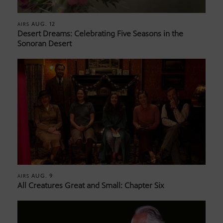
AUG. 12
AIRS
Desert Dreams: Celebrating Five Seasons in the
Sonoran Desert
AUG. 9
AIRS
All Creatures Great and Small: Chapter Six