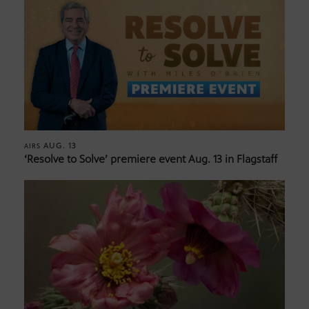
AUG. 13
AIRS
‘Resolve to Solve’ premiere event Aug. 13 in Flagstaff