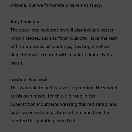
Arizona, but we fortunately have this study.
Tony Paniagua:
The year-long celebration will also include better
known pieces, such as “Don Quixote.” Like the rest
of his numerous oil paintings, this bright yellow
depiction was created with a palette knife. Not a
brush.
Kristine Peashock:
This was said to be his favorite painting. He served
as his own model for this. He rode in the
Superstition Mountains wearing this red serapi and
had someone take pictures of him and then he
created this painting from that.