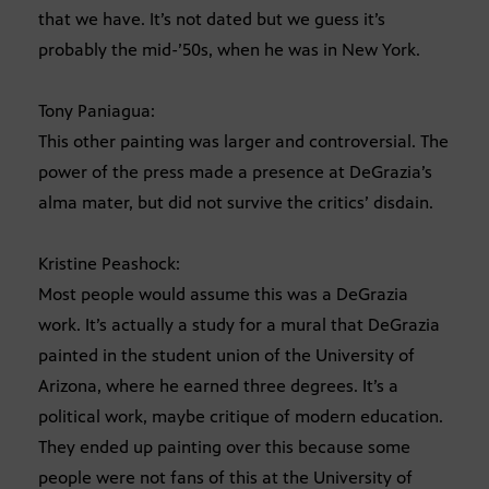
that we have. It’s not dated but we guess it’s
probably the mid-’50s, when he was in New York.
Tony Paniagua:
This other painting was larger and controversial. The
power of the press made a presence at DeGrazia’s
alma mater, but did not survive the critics’ disdain.
Kristine Peashock:
Most people would assume this was a DeGrazia
work. It’s actually a study for a mural that DeGrazia
painted in the student union of the University of
Arizona, where he earned three degrees. It’s a
political work, maybe critique of modern education.
They ended up painting over this because some
people were not fans of this at the University of