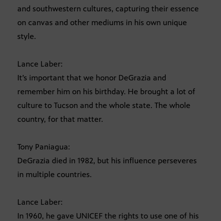
and southwestern cultures, capturing their essence
on canvas and other mediums in his own unique
style.
Lance Laber:
It’s important that we honor DeGrazia and
remember him on his birthday. He brought a lot of
culture to Tucson and the whole state. The whole
country, for that matter.
Tony Paniagua:
DeGrazia died in 1982, but his influence perseveres
in multiple countries.
Lance Laber:
In 1960, he gave UNICEF the rights to use one of his