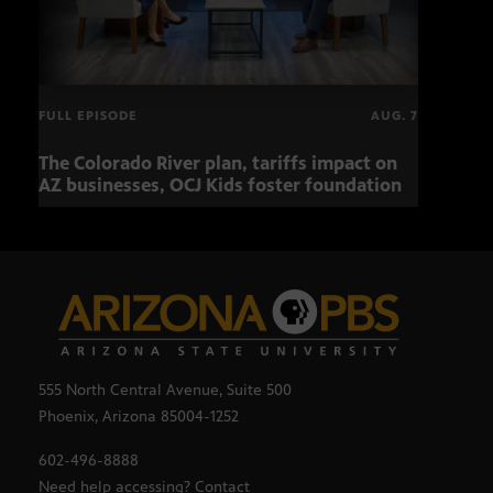
FULL EPISODE
AUG. 7
The Colorado River plan, tariffs impact on
OCJ 
AZ businesses, OCJ Kids foster foundation
555 North Central Avenue, Suite 500
Phoenix, Arizona 85004-1252
602-496-8888
Need help accessing? Contact