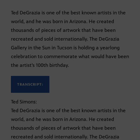
Ted DeGrazia is one of the best known artists in the
world, and he was born in Arizona. He created
thousands of pieces of artwork that have been
recreated and sold internationally. The DeGrazia
Gallery in the Sun in Tucson is holding a yearlong
celebration to commemorate what would have been
the artist’s 100th birthday.
TRANSCRIPT:
Ted Simons:
Ted DeGrazia is one of the best known artists in the
world, and he was born in Arizona. He created
thousands of pieces of artwork that have been
recreated and sold internationally. The DeGrazia