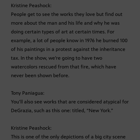
Kristine Peashock:
People get to see the works they love but find out
more about the man and his life and why he was
doing certain types of art at certain times. For
example, a lot of people know in 1976 he burned 100
of his paintings in a protest against the inheritance
tax. In the show, we’re going to have two
watercolors rescued from that fire, which have
never been shown before.
Tony Paniagua:
You’ll also see works that are considered atypical for
DeGrazia, such as this one: titled, “New York.”
Kristine Peashock:
This is one of the only depictions of a big city scene