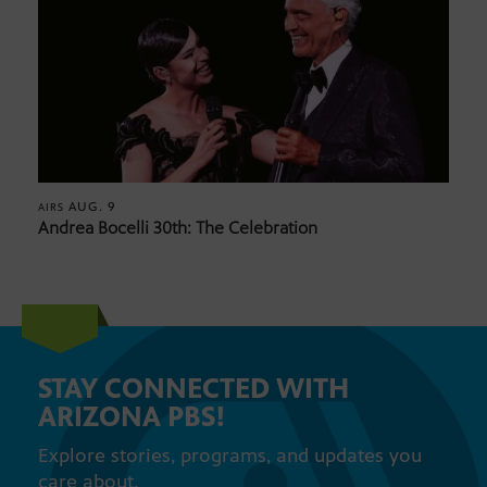
AUG. 9
AIRS
Andrea Bocelli 30th: The Celebration
STAY CONNECTED WITH
ARIZONA PBS!
Explore stories, programs, and updates you
care about.