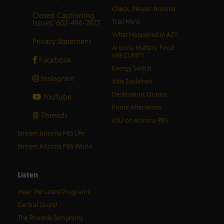
Check, Please! Arizona
Closed Captioning
Issues: 602-496-2877
Trail Mix’d
What Happened in AZ?
Privacy Statement
Arizona Matters: Food
inSECURITY
Facebook
Energy Switch
Instagram
Jobs Explained
Destination: Drama
YouTube
Prime Afternoons
Threads
ASU on Arizona PBS
Stream Arizona PBS Life
Stream Arizona PBS World
Listen
Hear the Latest Programs
Central Sound
The Phoenix Symphony