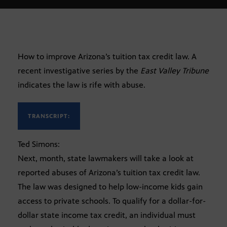
How to improve Arizona’s tuition tax credit law. A
recent investigative series by the
East Valley Tribune
indicates the law is rife with abuse.
TRANSCRIPT:
Ted Simons:
Next, month, state lawmakers will take a look at
reported abuses of Arizona’s tuition tax credit law.
The law was designed to help low-income kids gain
access to private schools. To qualify for a dollar-for-
dollar state income tax credit, an individual must