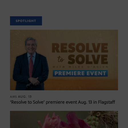
SPOTLIGHT
AUG. 13
AIRS
‘Resolve to Solve’ premiere event Aug. 13 in Flagstaff