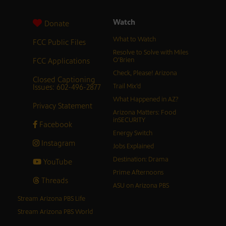
Watch
Donate
What to Watch
FCC Public Files
Resolve to Solve with Miles
FCC Applications
O’Brien
Check, Please! Arizona
Closed Captioning
Issues: 602-496-2877
Trail Mix’d
What Happened in AZ?
Privacy Statement
Arizona Matters: Food
inSECURITY
Facebook
Energy Switch
Instagram
Jobs Explained
Destination: Drama
YouTube
Prime Afternoons
Threads
ASU on Arizona PBS
Stream Arizona PBS Life
Stream Arizona PBS World