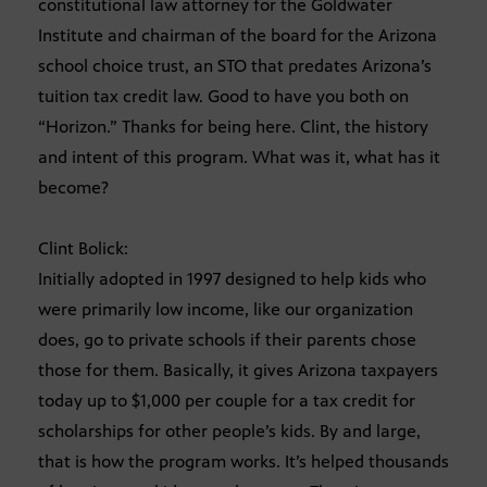
constitutional law attorney for the Goldwater
Institute and chairman of the board for the Arizona
school choice trust, an STO that predates Arizona’s
tuition tax credit law. Good to have you both on
“Horizon.” Thanks for being here. Clint, the history
and intent of this program. What was it, what has it
become?
Clint Bolick:
Initially adopted in 1997 designed to help kids who
were primarily low income, like our organization
does, go to private schools if their parents chose
those for them. Basically, it gives Arizona taxpayers
today up to $1,000 per couple for a tax credit for
scholarships for other people’s kids. By and large,
that is how the program works. It’s helped thousands