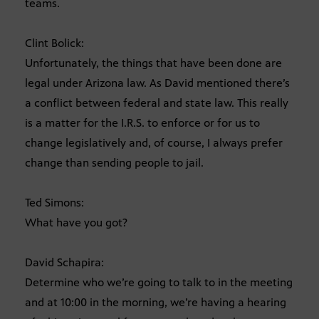
teams.
Clint Bolick:
Unfortunately, the things that have been done are
legal under Arizona law. As David mentioned there’s
a conflict between federal and state law. This really
is a matter for the I.R.S. to enforce or for us to
change legislatively and, of course, I always prefer
change than sending people to jail.
Ted Simons:
What have you got?
David Schapira:
Determine who we’re going to talk to in the meeting
and at 10:00 in the morning, we’re having a hearing