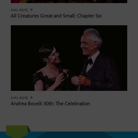
AUG. 9
AIRS
All Creatures Great and Small: Chapter Six
AUG. 9
AIRS
Andrea Bocelli 30th: The Celebration