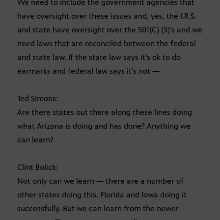
We need to include the government agencies that
have oversight over these issues and, yes, the I.R.S.
and state have oversight over the 501(C) (3)’s and we
need laws that are reconciled between the federal
and state law. If the state law says it’s ok to do
earmarks and federal law says it’s not —
Ted Simons:
Are there states out there along these lines doing
what Arizona is doing and has done? Anything we
can learn?
Clint Bolick:
Not only can we learn — there are a number of
other states doing this. Florida and Iowa doing it
successfully. But we can learn from the newer