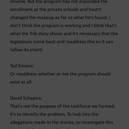
income. But the program has not expanded the
enrollment at the private schools and hasn’t
changed the makeup as far as what he’s found. I
don’t think the program is working and I think that’s
what the Trib story shows and it’s necessary that the
legislature come back and readdress this so it can
follow its intent.
Ted Simons:
Or readdress whether or not the program should
exist at all.
David Schapira:
That’s not the purpose of the taskforce we formed.
It’s to identify the problem. To look into the
allegations made in the stories, to investigate this