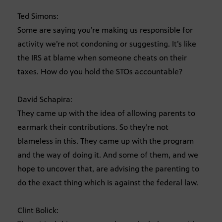
Ted Simons:
Some are saying you’re making us responsible for
activity we’re not condoning or suggesting. It’s like
the IRS at blame when someone cheats on their
taxes. How do you hold the STOs accountable?
David Schapira:
They came up with the idea of allowing parents to
earmark their contributions. So they’re not
blameless in this. They came up with the program
and the way of doing it. And some of them, and we
hope to uncover that, are advising the parenting to
do the exact thing which is against the federal law.
Clint Bolick: