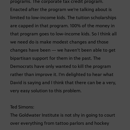
programs. The corporate tax credit program.
Enacted after the program we’re talking about is
limited to low-income kids. The tuition scholarships
are capped in that program. 100% of the money in
that program goes to low-income kids. So I think all
we need do is make modest changes and those
changes have been — we haven’t been able to get
bipartisan support for them in the past. The
Democrats have only wanted to kill the program
rather than improve it. I’m delighted to hear what
David is saying and I think that there can be a very,
very easy solution to this problem.
Ted Simons:
The Goldwater Institute is not shy in going to court
over everything from tattoo parlors and hockey