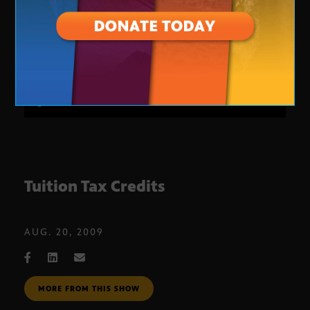
Tuition Tax Credits
AUG. 20, 2009
MORE FROM THIS SHOW