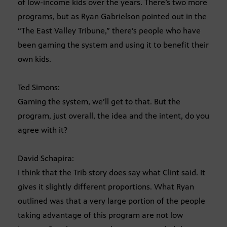
of low-income kids over the years. There’s two more
programs, but as Ryan Gabrielson pointed out in the
“The East Valley Tribune,” there’s people who have
been gaming the system and using it to benefit their
own kids.
Ted Simons:
Gaming the system, we’ll get to that. But the
program, just overall, the idea and the intent, do you
agree with it?
David Schapira:
I think that the Trib story does say what Clint said. It
gives it slightly different proportions. What Ryan
outlined was that a very large portion of the people
taking advantage of this program are not low