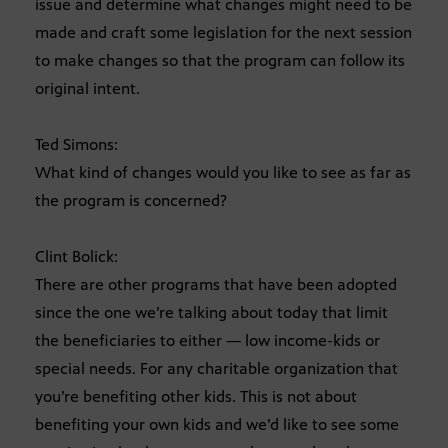
issue and determine what changes might need to be
made and craft some legislation for the next session
to make changes so that the program can follow its
original intent.
Ted Simons:
What kind of changes would you like to see as far as
the program is concerned?
Clint Bolick:
There are other programs that have been adopted
since the one we’re talking about today that limit
the beneficiaries to either — low income-kids or
special needs. For any charitable organization that
you’re benefiting other kids. This is not about
benefiting your own kids and we’d like to see some