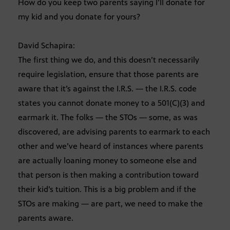
How do you keep two parents saying I’ll donate for
my kid and you donate for yours?
David Schapira:
The first thing we do, and this doesn’t necessarily
require legislation, ensure that those parents are
aware that it’s against the I.R.S. — the I.R.S. code
states you cannot donate money to a 501(C)(3) and
earmark it. The folks — the STOs — some, as was
discovered, are advising parents to earmark to each
other and we’ve heard of instances where parents
are actually loaning money to someone else and
that person is then making a contribution toward
their kid’s tuition. This is a big problem and if the
STOs are making — are part, we need to make the
parents aware.