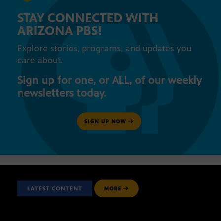
STAY CONNECTED WITH
ARIZONA PBS!
Explore stories, programs, and updates you
care about.
Sign up for one, or ALL, of our weekly
newsletters today.
SIGN UP NOW
LATEST CONTENT
MORE