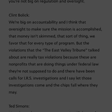
you’re not big on regulation and oversight.
Clint Bolick:
We’re big on accountability and I think that
oversight to make sure the mission is accomplished,
that money isn’t skimmed, that sort of thing, we
favor that for every type of program. But the
violations that the “The East Valley Tribune” talked
about are really tax violations because these are
nonprofits that are doing things under federal law
they’re not supposed to do and there have been
calls for I.R.S. investigations and I say let those
investigations come and the chips fall where they
may.
Ted Simons: