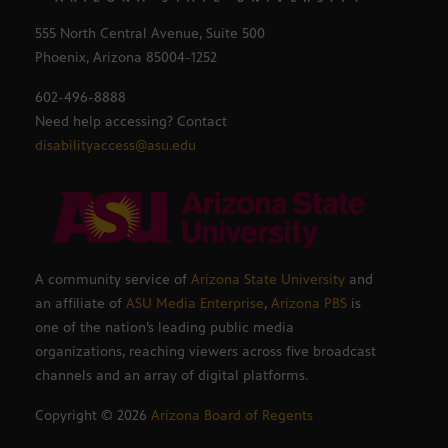
555 North Central Avenue, Suite 500
Phoenix, Arizona 85004-1252
602-496-8888
Need help accessing? Contact
disabilityaccess@asu.edu
A community service of
Arizona State University
and
an affiliate of
ASU Media Enterprise
,
Arizona PBS
is
one of the nation’s leading public media
organizations, reaching viewers across five broadcast
channels and an array of digital platforms.
Copyright ©
2026
Arizona Board of Regents