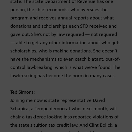
state. The state Department of Revenue has one
person, the chief economist who oversees the
program and receives annual reports about what
donations and scholarships each STO received and
gave out. She’s not by law required — not required
— able to get any other information about who gets
scholarships, who is making donations. She doesn’t
have the mechanisms to even catch blatant, out-of-
control lawbreaking, which is what we’ve found. The
lawbreaking has become the norm in many cases.
Ted Simons:
Joining me now is state representative David
Schapira, a Tempe democrat who, next month, will
chair a taskforce looking into reported violations of
the state’s tuition tax credit law. And Clint Bolick, a