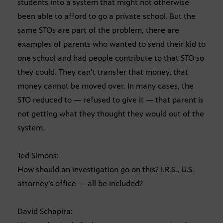
students into a system that might not otherwise
been able to afford to go a private school. But the
same STOs are part of the problem, there are
examples of parents who wanted to send their kid to
one school and had people contribute to that STO so
they could. They can’t transfer that money, that
money cannot be moved over. In many cases, the
STO reduced to — refused to give it — that parent is
not getting what they thought they would out of the
system.
Ted Simons:
How should an investigation go on this? I.R.S., U.S.
attorney’s office — all be included?
David Schapira: