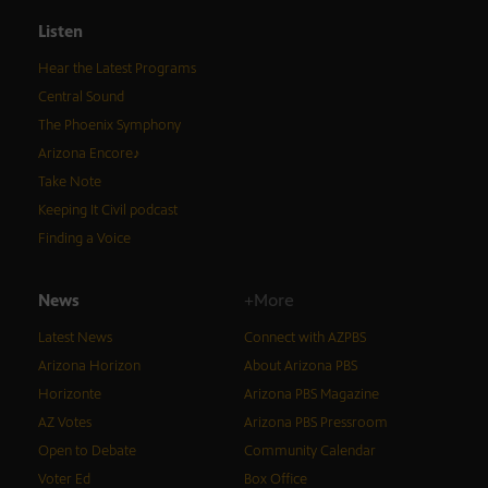
Listen
Hear the Latest Programs
Central Sound
The Phoenix Symphony
Arizona Encore♪
Take Note
Keeping It Civil podcast
Finding a Voice
News
+More
Latest News
Connect with AZPBS
Arizona Horizon
About Arizona PBS
Horizonte
Arizona PBS Magazine
AZ Votes
Arizona PBS Pressroom
Open to Debate
Community Calendar
Voter Ed
Box Office