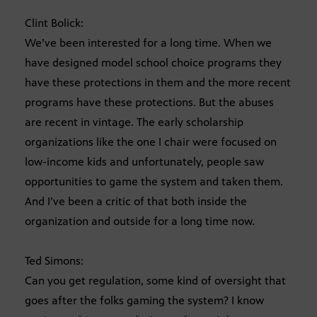
Clint Bolick:
We’ve been interested for a long time. When we
have designed model school choice programs they
have these protections in them and the more recent
programs have these protections. But the abuses
are recent in vintage. The early scholarship
organizations like the one I chair were focused on
low-income kids and unfortunately, people saw
opportunities to game the system and taken them.
And I’ve been a critic of that both inside the
organization and outside for a long time now.
Ted Simons:
Can you get regulation, some kind of oversight that
goes after the folks gaming the system? I know