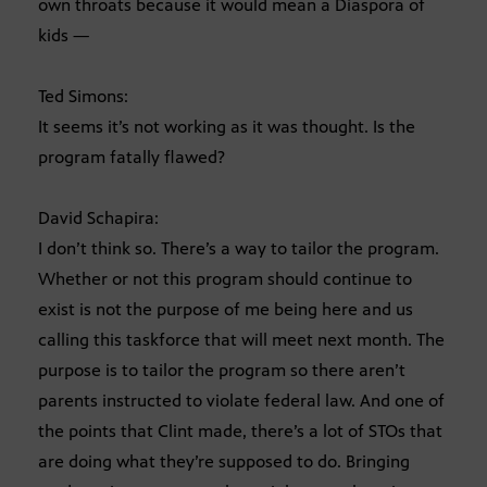
own throats because it would mean a Diaspora of
kids —
Ted Simons:
It seems it’s not working as it was thought. Is the
program fatally flawed?
David Schapira:
I don’t think so. There’s a way to tailor the program.
Whether or not this program should continue to
exist is not the purpose of me being here and us
calling this taskforce that will meet next month. The
purpose is to tailor the program so there aren’t
parents instructed to violate federal law. And one of
the points that Clint made, there’s a lot of STOs that
are doing what they’re supposed to do. Bringing