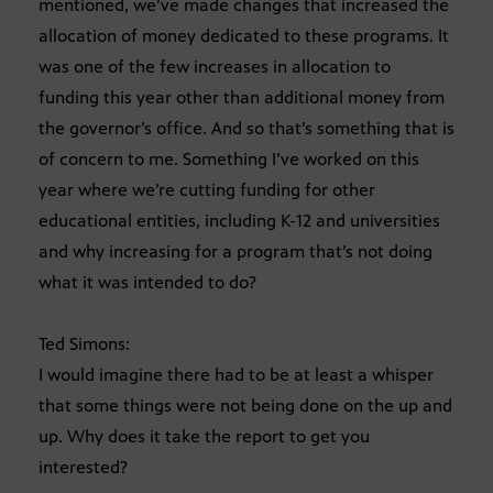
mentioned, we’ve made changes that increased the
allocation of money dedicated to these programs. It
was one of the few increases in allocation to
funding this year other than additional money from
the governor’s office. And so that’s something that is
of concern to me. Something I’ve worked on this
year where we’re cutting funding for other
educational entities, including K-12 and universities
and why increasing for a program that’s not doing
what it was intended to do?
Ted Simons:
I would imagine there had to be at least a whisper
that some things were not being done on the up and
up. Why does it take the report to get you
interested?