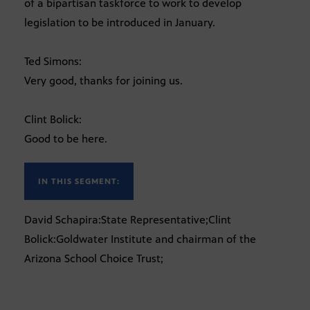
of a bipartisan taskforce to work to develop
legislation to be introduced in January.
Ted Simons:
Very good, thanks for joining us.
Clint Bolick:
Good to be here.
IN THIS SEGMENT:
David Schapira:State Representative;Clint
Bolick:Goldwater Institute and chairman of the
Arizona School Choice Trust;