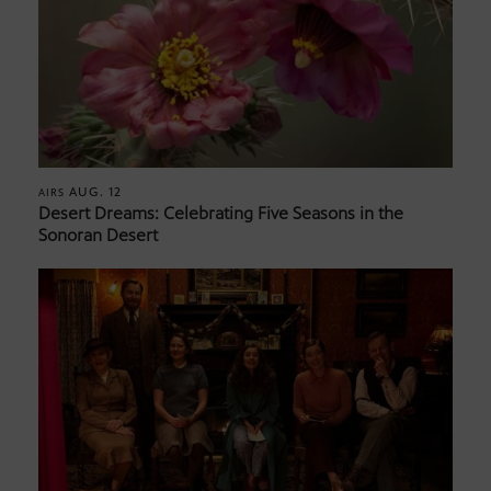
AUG. 12
AIRS
Desert Dreams: Celebrating Five Seasons in the
Sonoran Desert