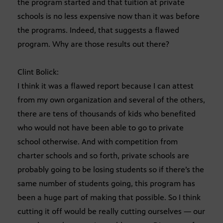
the program started and that tuition at private
schools is no less expensive now than it was before
the programs. Indeed, that suggests a flawed
program. Why are those results out there?
Clint Bolick:
I think it was a flawed report because I can attest
from my own organization and several of the others,
there are tens of thousands of kids who benefited
who would not have been able to go to private
school otherwise. And with competition from
charter schools and so forth, private schools are
probably going to be losing students so if there’s the
same number of students going, this program has
been a huge part of making that possible. So I think
cutting it off would be really cutting ourselves — our