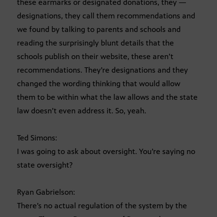
these earmarks or designated donations, they —
designations, they call them recommendations and
we found by talking to parents and schools and
reading the surprisingly blunt details that the
schools publish on their website, these aren’t
recommendations. They’re designations and they
changed the wording thinking that would allow
them to be within what the law allows and the state
law doesn’t even address it. So, yeah.
Ted Simons:
I was going to ask about oversight. You’re saying no
state oversight?
Ryan Gabrielson:
There’s no actual regulation of the system by the