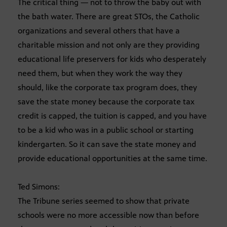
The critical thing — not to throw the baby out with
the bath water. There are great STOs, the Catholic
organizations and several others that have a
charitable mission and not only are they providing
educational life preservers for kids who desperately
need them, but when they work the way they
should, like the corporate tax program does, they
save the state money because the corporate tax
credit is capped, the tuition is capped, and you have
to be a kid who was in a public school or starting
kindergarten. So it can save the state money and
provide educational opportunities at the same time.
Ted Simons:
The Tribune series seemed to show that private
schools were no more accessible now than before