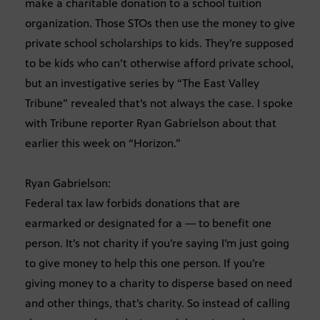
make a charitable donation to a school tuition
organization. Those STOs then use the money to give
private school scholarships to kids. They’re supposed
to be kids who can’t otherwise afford private school,
but an investigative series by “The East Valley
Tribune” revealed that’s not always the case. I spoke
with Tribune reporter Ryan Gabrielson about that
earlier this week on “Horizon.”
Ryan Gabrielson:
Federal tax law forbids donations that are
earmarked or designated for a — to benefit one
person. It’s not charity if you’re saying I’m just going
to give money to help this one person. If you’re
giving money to a charity to disperse based on need
and other things, that’s charity. So instead of calling