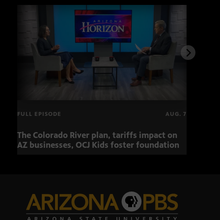
FULL EPISODE
AUG. 7
The Colorado River plan, tariffs impact on
OCJ 
AZ businesses, OCJ Kids foster foundation