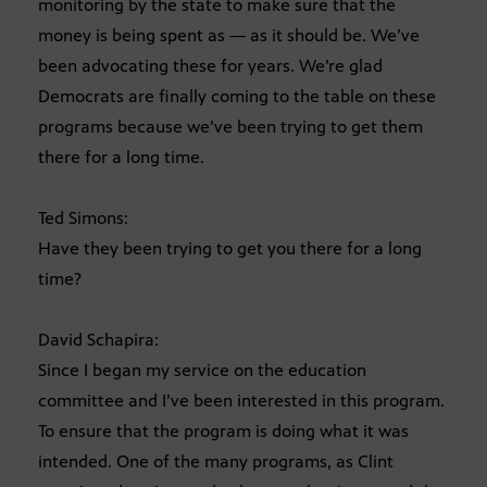
monitoring by the state to make sure that the
money is being spent as — as it should be. We’ve
been advocating these for years. We’re glad
Democrats are finally coming to the table on these
programs because we’ve been trying to get them
there for a long time.
Ted Simons:
Have they been trying to get you there for a long
time?
David Schapira:
Since I began my service on the education
committee and I’ve been interested in this program.
To ensure that the program is doing what it was
intended. One of the many programs, as Clint