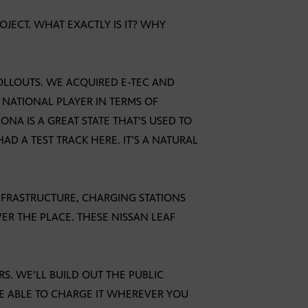
ROJECT. WHAT EXACTLY IS IT? WHY
 ROLLOUTS. WE ACQUIRED E-TEC AND
 NATIONAL PLAYER IN TERMS OF
ONA IS A GREAT STATE THAT’S USED TO
D A TEST TRACK HERE. IT’S A NATURAL
 INFRASTRUCTURE, CHARGING STATIONS
ER THE PLACE. THESE NISSAN LEAF
ARS. WE’LL BUILD OUT THE PUBLIC
BE ABLE TO CHARGE IT WHEREVER YOU