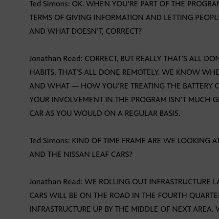
Ted Simons: OK. WHEN YOU’RE PART OF THE PROGR
TERMS OF GIVING INFORMATION AND LETTING PEOP
AND WHAT DOESN’T, CORRECT?
Jonathan Read: CORRECT, BUT REALLY THAT’S ALL 
HABITS. THAT’S ALL DONE REMOTELY. WE KNOW W
AND WHAT — HOW YOU’RE TREATING THE BATTERY 
YOUR INVOLVEMENT IN THE PROGRAM ISN’T MUCH G
CAR AS YOU WOULD ON A REGULAR BASIS.
Ted Simons: KIND OF TIME FRAME ARE WE LOOKING A
AND THE NISSAN LEAF CARS?
Jonathan Read: WE ROLLING OUT INFRASTRUCTURE LA
CARS WILL BE ON THE ROAD IN THE FOURTH QUARTER
INFRASTRUCTURE UP BY THE MIDDLE OF NEXT AREA. W