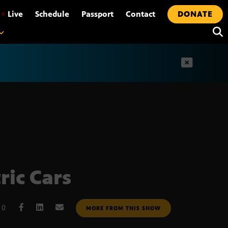
•
Live
Schedule
Passport
Contact
DONATE
t
ric Cars
10
MORE FROM THIS SHOW