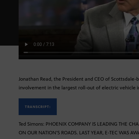
Jonathan Read, the President and CEO of Scottsdale-ba
involvement in the largest roll-out of electric vehicle i
TRANSCRIPT:
Ted Simons: PHOENIX COMPANY IS LEADING THE CHA
ON OUR NATION’S ROADS. LAST YEAR, E-TEC WAS AW