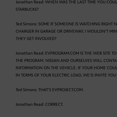
Jonathan Read: WHEN WAS THE LAST TIME YOU COULD
STARBUCKS?
Ted Simons: SOME IF SOMEONE IS WATCHING RIGHT
CHARGER IN GARAGE OR DRIVEWAY, I WOULDN’T MIN
THEY GET INVOLVED?
Jonathan Read: EVPROGRAM.COM IS THE WEB SITE T
THE PROGRAM. NISSAN AND OURSELVES WILL CONTA
INFORMATION ON THE VEHICLE. IF YOUR HOME COULD
IN TERMS OF YOUR ELECTRIC LOAD, WE’D INVITE YOU
Ted Simons: THAT’S EVPROJECT.COM.
Jonathan Read: CORRECT.