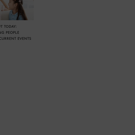
T TODAY:
NG PEOPLE
CURRENT EVENTS