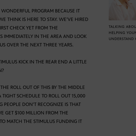
S A WONDERFUL PROGRAM BECAUSE IT
E THINK IS HERE TO STAY. WE’VE HIRED
TALKING ABOU
FIRST CHECK YET FROM THE
HELPING YOU
S IMMEDIATELY IN THE AREA AND LOOK
UNDERSTAND 
 US OVER THE NEXT THREE YEARS.
STIMULUS KICK IN THE REAR END A LITTLE
N?
THE ROLL OUT OF THIS BY THE MIDDLE
A TIGHT SCHEDULE TO ROLL OUT 15,000
NG PEOPLE DON’T RECOGNIZE IS THAT
E GET $100 MILLION FROM THE
 TO MATCH THE STIMULUS FUNDING IT