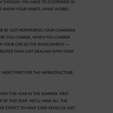
AM THOUGH, YOU HAVE TO COOPERATE IN
LE KNOW YOUR HABITS, WHAT WORKS
DONE BY JUST MONITORING YOUR CHARGING
HERE YOU CHARGE, WHEN YOU CHARGE
OF YOUR CAR SO THE INVOLVEMENT —
REATER THAN JUST DEALING WITH YOUR
T HERE? FIRST FOR THE INFRASTRUCTURE
TER THIS YEAR IN THE SUMMER. FIRST
 OF THIS YEAR. WE’LL HAVE ALL THE
E EXPECT TO HAVE 5,000 VEHICLES JUST