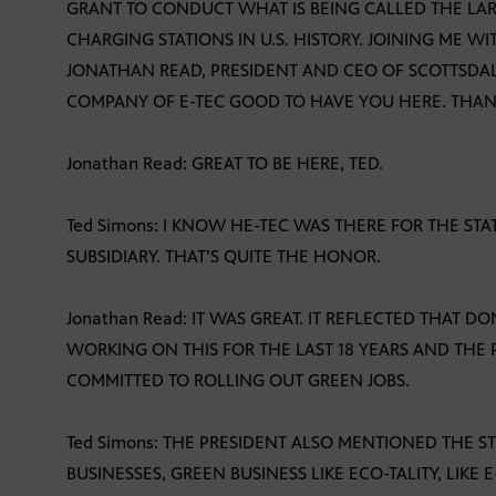
GRANT TO CONDUCT WHAT IS BEING CALLED THE LAR
CHARGING STATIONS IN U.S. HISTORY. JOINING ME WI
JONATHAN READ, PRESIDENT AND CEO OF SCOTTSDAL
COMPANY OF E-TEC GOOD TO HAVE YOU HERE. THANK
Jonathan Read: GREAT TO BE HERE, TED.
Ted Simons: I KNOW HE-TEC WAS THERE FOR THE STA
SUBSIDIARY. THAT’S QUITE THE HONOR.
Jonathan Read: IT WAS GREAT. IT REFLECTED THAT 
WORKING ON THIS FOR THE LAST 18 YEARS AND THE 
COMMITTED TO ROLLING OUT GREEN JOBS.
Ted Simons: THE PRESIDENT ALSO MENTIONED THE ST
BUSINESSES, GREEN BUSINESS LIKE ECO-TALITY, LIKE E