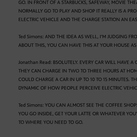
GO. IN FRONT OF A STARBUCKS, SAFEWAY, MOVIE TH
NORMALLY GO TO PLAY AND SHOP IT REALLY IS A PR
ELECTRIC VEHICLE AND THE CHARGE STATION AN EASY
Ted Simons: AND THE IDEA AS WELL, I’M JUDGING 
ABOUT THIS, YOU CAN HAVE THIS AT YOUR HOUSE AS
Jonathan Read: BSOLUTELY. EVERY CAR WILL HAVE A
THEY CAN CHARGE IN TWO TO THREE HOURS AT HOM
COULD CHARGE A CAR IN UP TO 10 TO 15 MINUTES. T
DYNAMIC OF HOW PEOPLE PERCEIVE ELECTRIC VEHIC
Ted Simons: YOU CAN ALMOST SEE THE COFFEE SHOP
YOU GO INSIDE, GET YOUR LATTE OR WHATEVER YOU
TO WHERE YOU NEED TO GO.