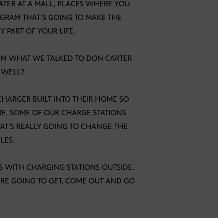
EATER AT A MALL, PLACES WHERE YOU
OGRAM THAT’S GOING TO MAKE THE
 PART OF YOUR LIFE.
FROM WHAT WE TALKED TO DON CARTER
 WELL?
 CHARGER BUILT INTO THEIR HOME SO
E. SOME OF OUR CHARGE STATIONS
HAT’S REALLY GOING TO CHANGE THE
LES.
S WITH CHARGING STATIONS OUTSIDE.
’RE GOING TO GET, COME OUT AND GO