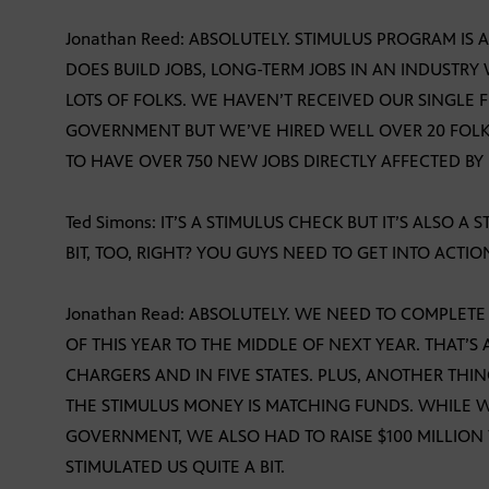
Jonathan Reed: ABSOLUTELY. STIMULUS PROGRAM I
DOES BUILD JOBS, LONG-TERM JOBS IN AN INDUSTRY W
LOTS OF FOLKS. WE HAVEN’T RECEIVED OUR SINGLE 
GOVERNMENT BUT WE’VE HIRED WELL OVER 20 FOLK
TO HAVE OVER 750 NEW JOBS DIRECTLY AFFECTED BY
Ted Simons: IT’S A STIMULUS CHECK BUT IT’S ALSO A 
BIT, TOO, RIGHT? YOU GUYS NEED TO GET INTO ACTIO
Jonathan Read: ABSOLUTELY. WE NEED TO COMPLETE 
OF THIS YEAR TO THE MIDDLE OF NEXT YEAR. THAT’S 
CHARGERS AND IN FIVE STATES. PLUS, ANOTHER THI
THE STIMULUS MONEY IS MATCHING FUNDS. WHILE W
GOVERNMENT, WE ALSO HAD TO RAISE $100 MILLION
STIMULATED US QUITE A BIT.