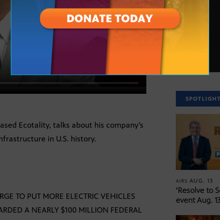
SPOTLIGH
sed Ecotality, talks about his company’s
nfrastructure in U.S. history.
AUG. 13
AIRS
‘Resolve to 
RGE TO PUT MORE ELECTRIC VEHICLES
event Aug. 13
ARDED A NEARLY $100 MILLION FEDERAL