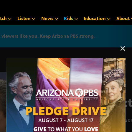
tch
Listen
News
K
i
d
s
Education
About
iewers like you. Keep Arizona PBS strong.
Arizona PBS announcemen
Elect
FEB. 10, 20