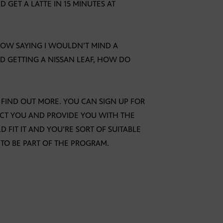
 GET A LATTE IN 15 MINUTES AT
 NOW SAYING I WOULDN’T MIND A
D GETTING A NISSAN LEAF, HOW DO
O FIND OUT MORE. YOU CAN SIGN UP FOR
CT YOU AND PROVIDE YOU WITH THE
 FIT IT AND YOU’RE SORT OF SUITABLE
 TO BE PART OF THE PROGRAM.