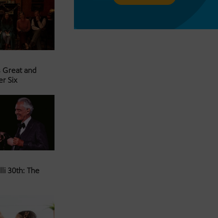
s Great and
er Six
li 30th: The