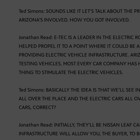
Ted Simons: SOUNDS LIKE IT LET’S TALK ABOUT THE P
ARIZONA’S INVOLVED. HOW YOU GOT INVOLVED.
Jonathan Read: E-TEC IS A LEADER IN THE ELECTRIC
HELPED PROPEL IT TO A POINT WHERE IT COULD BE A
PROVIDING ELECTRIC VEHICLE INFRASTRUCTURE. ARIZ
TESTING VEHICLES, MOST EVERY CAR COMPANY HAS HA
THING TO STIMULATE THE ELECTRIC VEHICLES.
Ted Simons: BASICALLY THE IDEA IS THAT WE’LL SEE
ALL OVER THE PLACE AND THE ELECTRIC CARS ALL OV
CARS, CORRECT?
Jonathan Read: INITIALLY, THEY’LL BE NISSAN LEAF C
INFRASTRUCTURE WILL ALLOW YOU, THE BUYER, TO 