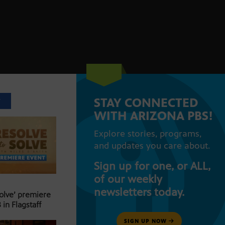
STAY CONNECTED
T
WITH ARIZONA PBS!
Explore stories, programs,
and updates you care about.
Sign up for one, or ALL,
of our weekly
newsletters today.
Solve’ premiere
 in Flagstaff
SIGN UP NOW