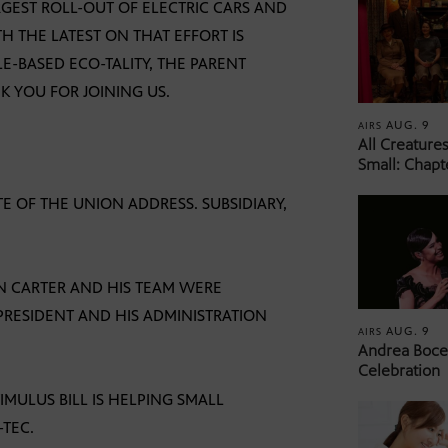
GEST ROLL-OUT OF ELECTRIC CARS AND
TH THE LATEST ON THAT EFFORT IS
E-BASED ECO-TALITY, THE PARENT
 YOU FOR JOINING US.
AUG. 9
AIRS
All Creature
Small: Chapt
TE OF THE UNION ADDRESS. SUBSIDIARY,
DON CARTER AND HIS TEAM WERE
PRESIDENT AND HIS ADMINISTRATION
AUG. 9
AIRS
Andrea Bocel
Celebration
IMULUS BILL IS HELPING SMALL
-TEC.