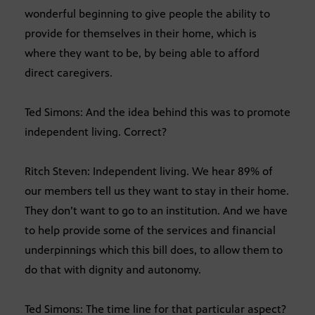
wonderful beginning to give people the ability to
provide for themselves in their home, which is
where they want to be, by being able to afford
direct caregivers.
Ted Simons: And the idea behind this was to promote
independent living. Correct?
Ritch Steven: Independent living. We hear 89% of
our members tell us they want to stay in their home.
They don’t want to go to an institution. And we have
to help provide some of the services and financial
underpinnings which this bill does, to allow them to
do that with dignity and autonomy.
Ted Simons: The time line for that particular aspect?