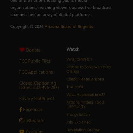
one of the nation’s leading public media
organizations, reaching viewers across five broadcast
channels and an array of digital platforms.
Copyright ©
2026
Arizona Board of Regents
Watch
Donate
What to Watch
FCC Public Files
Resolve to Solve with Miles
FCC Applications
O’Brien
Check, Please! Arizona
Closed Captioning
Issues: 602-496-2877
Trail Mix’d
What Happened in AZ?
Privacy Statement
Arizona Matters: Food
inSECURITY
Facebook
Energy Switch
Instagram
Jobs Explained
Destination: Drama
YouTube