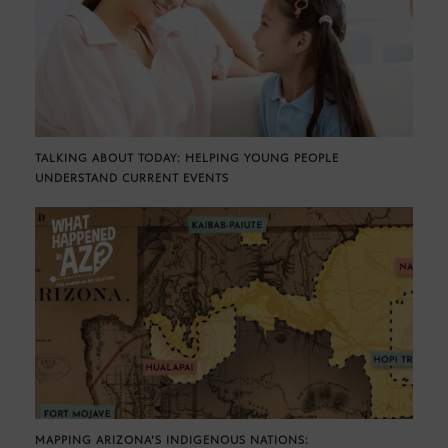
TALKING ABOUT TODAY: HELPING YOUNG PEOPLE
UNDERSTAND CURRENT EVENTS
MAPPING ARIZONA’S INDIGENOUS NATIONS: