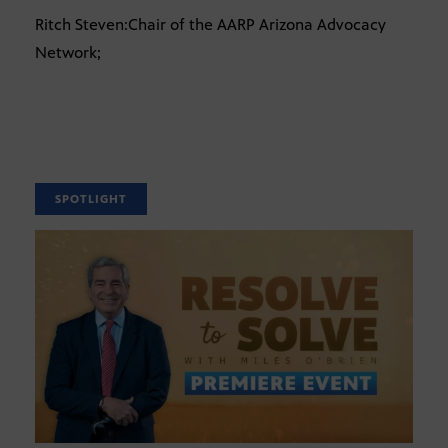
Ritch Steven:Chair of the AARP Arizona Advocacy
Network;
SPOTLIGHT