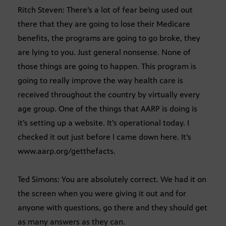
Ritch Steven: There’s a lot of fear being used out
there that they are going to lose their Medicare
benefits, the programs are going to go broke, they
are lying to you. Just general nonsense. None of
those things are going to happen. This program is
going to really improve the way health care is
received throughout the country by virtually every
age group. One of the things that AARP is doing is
it’s setting up a website. It’s operational today. I
checked it out just before I came down here. It’s
www.aarp.org/getthefacts.
Ted Simons: You are absolutely correct. We had it on
the screen when you were giving it out and for
anyone with questions, go there and they should get
as many answers as they can.