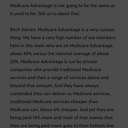
Medicare Advantage is not going to be the same as
it used to be. Talk us to about that.
Ritch Steven: Medicare Advantage is a very curious
thing. We have a very high number of our members
here in this state who are on Medicare Advantage,
about 40% versus the national average of about
25%. Medicare Advantage is run by private
companies who provide traditional Medicare
services and then a range of services above and
beyond that amount. And they have always
contended they can deliver us Medicare services,
traditional Medicare services cheaper than
Medicare can. About 6% cheaper. And yet they are
being paid 14% more and most of that money that
they are being paid more goes to their bottom line.