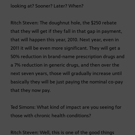
looking at? Sooner? Later? When?
Ritch Steven: The doughnut hole, the $250 rebate
that they will get if they fall in that gap in payment,
that will happen this year, 2010. Next year, even in
2011 it will be even more significant. They will get a
50% reduction in brand-name prescription drugs and
a 7% reduction in generic drugs, and then over the
next seven years, those will gradually increase until
basically they will be just paying the nominal co-pay
that they now pay.
Ted Simons: What kind of impact are you seeing for
those with chronic health conditions?
Ritch Steven: Well, this is one of the good things