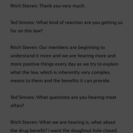
Ritch Steven: Thank you very much.
Ted Simons: What kind of reaction are you getting so
far on this law?
Ritch Steven: Our members are beginning to
understand it more and we are hearing more and
more positive things every day as we try to explain
what the law, which is inherently very complex,
means to them and the benefits it can provide.
Ted Simons: What questions are you hearing most
often?
Ritch Steven: What we are hearing is, what about
the drug benefit? I want the doughnut hole closed.