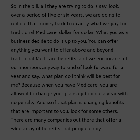
So in the bill, all they are trying to do is say, look,
over a period of five or six years, we are going to
reduce that money back to exactly what we pay for
traditional Medicare, dollar for dollar. What you as a
business decide to do is up to you. You can offer
anything you want to offer above and beyond
traditional Medicare benefits, and we encourage all
our members anyway to kind of look forward for a
year and say, what plan do I think will be best for
me? Because when you have Medicare, you are
allowed to change your plans up to once a year with
no penalty. And so if that plan is changing benefits
that are important to you, look for some others.
There are many companies out there that offer a
wide array of benefits that people enjoy.