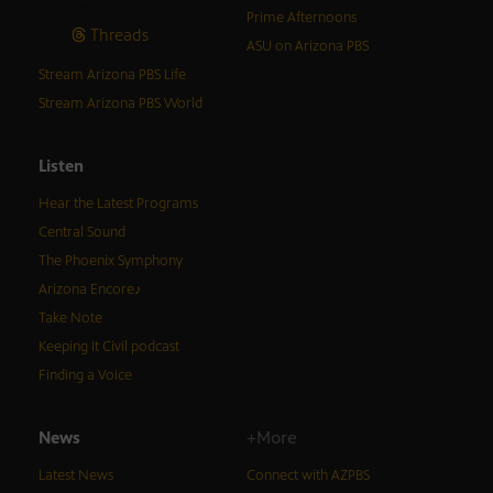
Prime Afternoons
Threads
ASU on Arizona PBS
Stream Arizona PBS Life
Stream Arizona PBS World
Listen
Hear the Latest Programs
Central Sound
The Phoenix Symphony
Arizona Encore♪
Take Note
Keeping It Civil podcast
Finding a Voice
News
+More
Latest News
Connect with AZPBS