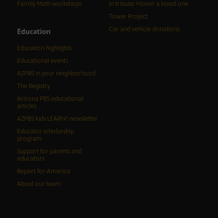
Family Math workshops
In tribute: Honor a loved one
Tower Project
Car and vehicle donations
Education
Education highlights
Educational events
AZPBS in your neighborhood
The Registry
Arizona PBS educational
articles
AZPBS kids LEARN! newsletter
Educator scholarship
program
Support for parents and
educators
Report for America
About our team