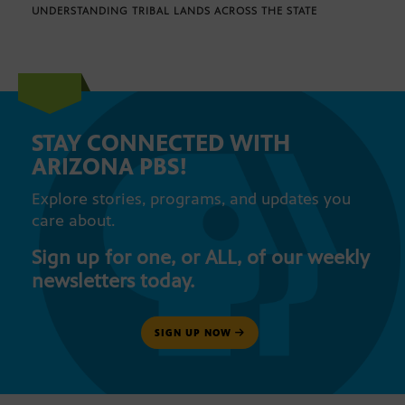
UNDERSTANDING TRIBAL LANDS ACROSS THE STATE
STAY CONNECTED WITH
ARIZONA PBS!
Explore stories, programs, and updates you
care about.
Sign up for one, or ALL, of our weekly
newsletters today.
SIGN UP NOW