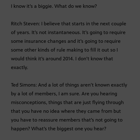
I know it’s a biggie. What do we know?
Ritch Steven: I believe that starts in the next couple
of years. It’s not instantaneous. It’s going to require
some insurance changes and it’s going to require
some other kinds of rule making to fill it out so I
would think it’s around 2014. I don’t know that
exactly.
Ted Simons: And a lot of things aren’t known exactly
by a lot of members, I am sure. Are you hearing
misconceptions, things that are just flying through
that you have no idea where they came from but
you have to reassure members that’s not going to
happen? What’s the biggest one you hear?