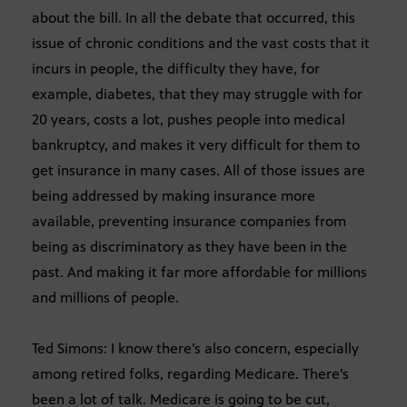
about the bill. In all the debate that occurred, this
issue of chronic conditions and the vast costs that it
incurs in people, the difficulty they have, for
example, diabetes, that they may struggle with for
20 years, costs a lot, pushes people into medical
bankruptcy, and makes it very difficult for them to
get insurance in many cases. All of those issues are
being addressed by making insurance more
available, preventing insurance companies from
being as discriminatory as they have been in the
past. And making it far more affordable for millions
and millions of people.
Ted Simons: I know there’s also concern, especially
among retired folks, regarding Medicare. There’s
been a lot of talk. Medicare is going to be cut,