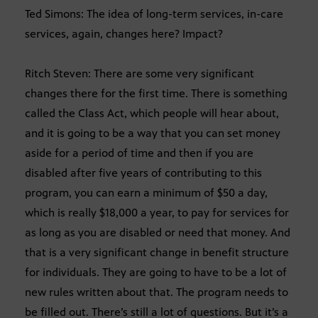
Ted Simons: The idea of long-term services, in-care
services, again, changes here? Impact?
Ritch Steven: There are some very significant
changes there for the first time. There is something
called the Class Act, which people will hear about,
and it is going to be a way that you can set money
aside for a period of time and then if you are
disabled after five years of contributing to this
program, you can earn a minimum of $50 a day,
which is really $18,000 a year, to pay for services for
as long as you are disabled or need that money. And
that is a very significant change in benefit structure
for individuals. They are going to have to be a lot of
new rules written about that. The program needs to
be filled out. There’s still a lot of questions. But it’s a