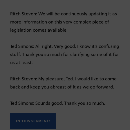
Ritch Steven: We will be continuously updating it as
more information on this very complex piece of
legislation comes available.
Ted Simons: All right. Very good. I know it’s confusing
stuff. Thank you so much for clarifying some of it for
us at least.
Ritch Steven: My pleasure, Ted. I would like to come
back and keep you abreast of it as we go forward.
Ted Simons: Sounds good. Thank you so much.
IN THIS SEGMENT: