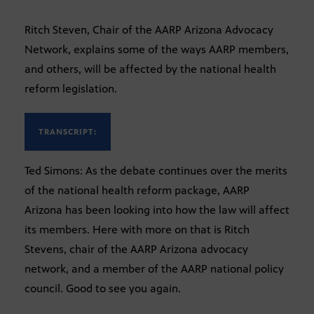
Ritch Steven, Chair of the AARP Arizona Advocacy
Network, explains some of the ways AARP members,
and others, will be affected by the national health
reform legislation.
TRANSCRIPT:
Ted Simons: As the debate continues over the merits
of the national health reform package, AARP
Arizona has been looking into how the law will affect
its members. Here with more on that is Ritch
Stevens, chair of the AARP Arizona advocacy
network, and a member of the AARP national policy
council. Good to see you again.