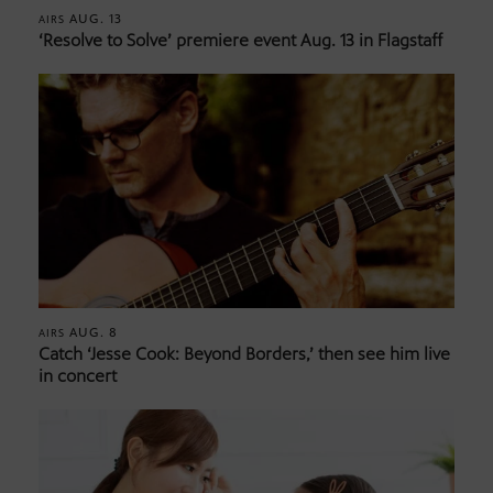
AUG. 13
AIRS
‘Resolve to Solve’ premiere event Aug. 13 in Flagstaff
AUG. 8
AIRS
Catch ‘Jesse Cook: Beyond Borders,’ then see him live
in concert