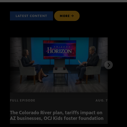
LATEST CONTENT
MORE
FULL EPISODE
AUG. 7
The Colorado River plan, tariffs impact on
OCJ 
AZ businesses, OCJ Kids foster foundation