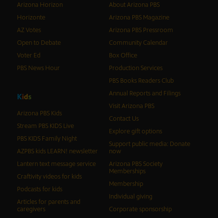
Arizona Horizon
About Arizona PBS
Horizonte
Arizona PBS Magazine
AZ Votes
Arizona PBS Pressroom
Open to Debate
Community Calendar
Voter Ed
Box Office
PBS News Hour
Production Services
PBS Books Readers Club
Annual Reports and Filings
K
i
d
s
Visit Arizona PBS
Arizona PBS Kids
Contact Us
Stream PBS KIDS Live
Explore gift options
PBS KIDS Family Night
Support public media: Donate
AZPBS kids LEARN! newsletter
now
Lantern text message service
Arizona PBS Society
Memberships
Craftivity videos for kids
Membership
Podcasts for kids
Individual giving
Articles for parents and
caregivers
Corporate sponsorship