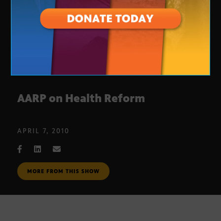
AARP on Health Reform
APRIL 7, 2010
MORE FROM THIS SHOW