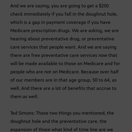
And we are saying, you are going to get a $250
check immediately if you fall in the doughnut hole,
which is a gap in payment coverage if you have
Medicare prescription drugs. We are asking, we are
hearing about preventative drug, or preventative
care services that people want. And we are saying
there are free preventative care services now that
will be made available to those on Medicare and for
people who are not on Medicare. Because over half
of our members are in that age group, 50 to 64, as
well. And there are a lot of benefits that accrue to
them as well.
Ted Simons: Those two things you mentioned, the
doughnut hole and the preventative care, the
expansion of those what kind of time line are we