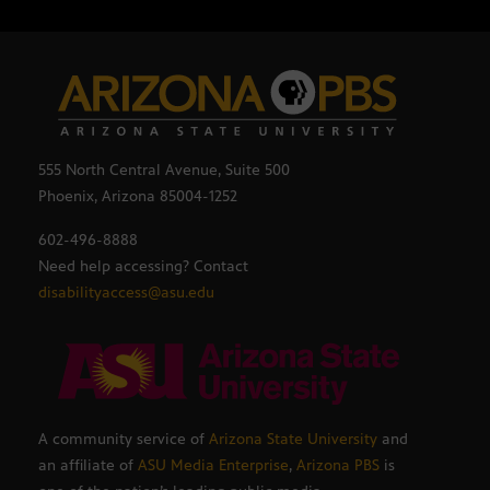
555 North Central Avenue, Suite 500
Phoenix, Arizona 85004-1252
602-496-8888
Need help accessing? Contact
disabilityaccess@asu.edu
A community service of
Arizona State University
and
an affiliate of
ASU Media Enterprise
,
Arizona PBS
is