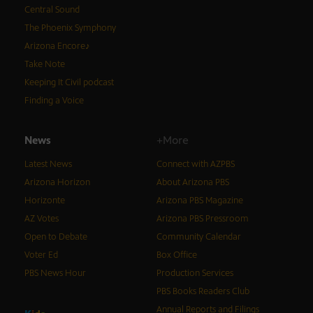
Central Sound
The Phoenix Symphony
Arizona Encore♪
Take Note
Keeping It Civil podcast
Finding a Voice
News
+More
Latest News
Connect with AZPBS
Arizona Horizon
About Arizona PBS
Horizonte
Arizona PBS Magazine
AZ Votes
Arizona PBS Pressroom
Open to Debate
Community Calendar
Voter Ed
Box Office
PBS News Hour
Production Services
PBS Books Readers Club
Annual Reports and Filings