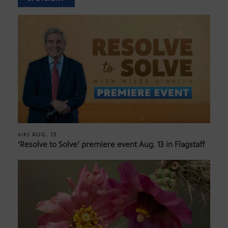
AUG. 13
AIRS
‘Resolve to Solve’ premiere event Aug. 13 in Flagstaff