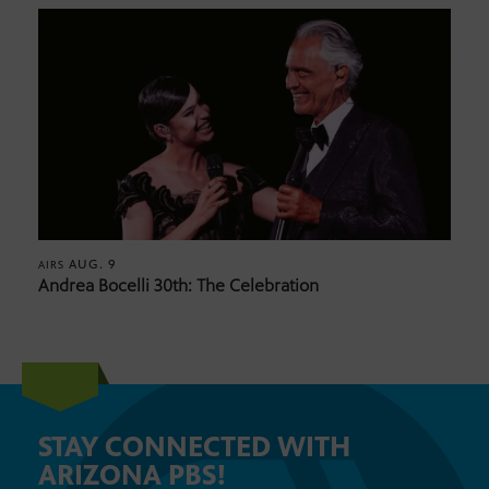
AUG. 9
AIRS
Andrea Bocelli 30th: The Celebration
STAY CONNECTED WITH
ARIZONA PBS!