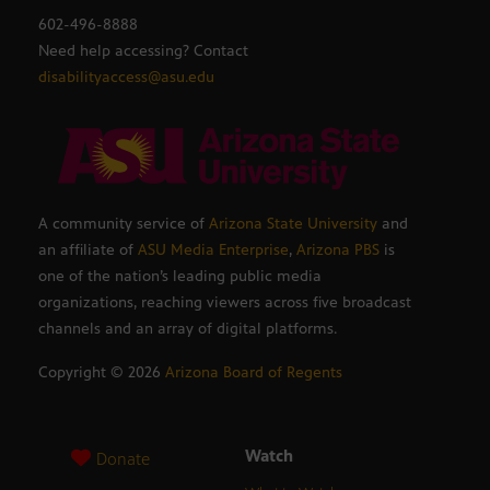
602-496-8888
Need help accessing? Contact
disabilityaccess@asu.edu
A community service of
Arizona State University
and
an affiliate of
ASU Media Enterprise
,
Arizona PBS
is
one of the nation’s leading public media
organizations, reaching viewers across five broadcast
channels and an array of digital platforms.
Copyright ©
2026
Arizona Board of Regents
Watch
Donate