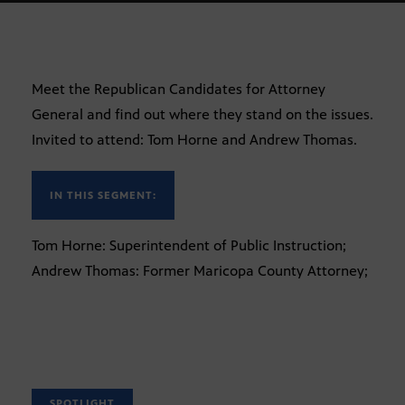
Meet the Republican Candidates for Attorney
General and find out where they stand on the issues.
Invited to attend: Tom Horne and Andrew Thomas.
IN THIS SEGMENT:
Tom Horne: Superintendent of Public Instruction;
Andrew Thomas: Former Maricopa County Attorney;
SPOTLIGHT