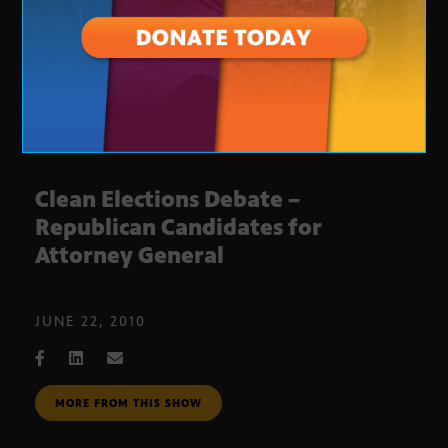
Clean Elections Debate –
Republican Candidates for
Attorney General
JUNE 22, 2010
MORE FROM THIS SHOW