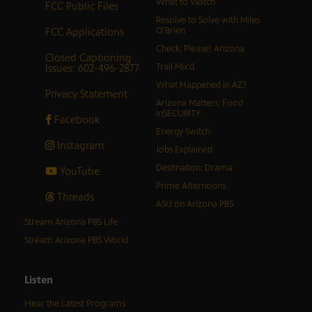
What to Watch
FCC Public Files
Resolve to Solve with Miles
FCC Applications
O’Brien
Check, Please! Arizona
Closed Captioning
Issues: 602-496-2877
Trail Mix’d
What Happened in AZ?
Privacy Statement
Arizona Matters: Food
inSECURITY
Facebook
Energy Switch
Instagram
Jobs Explained
Destination: Drama
YouTube
Prime Afternoons
Threads
ASU on Arizona PBS
Stream Arizona PBS Life
Stream Arizona PBS World
Listen
Hear the Latest Programs