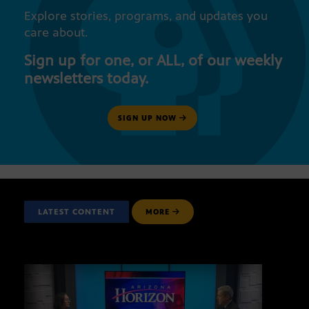
Explore stories, programs, and updates you
care about.
Sign up for one, or ALL, of our weekly
newsletters today.
SIGN UP NOW
LATEST CONTENT
MORE