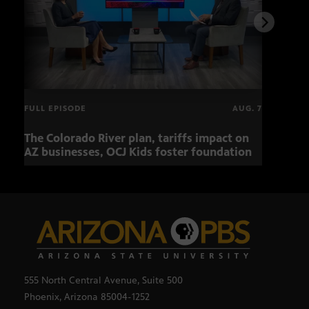
FULL EPISODE
AUG. 7
The Colorado River plan, tariffs impact on
OCJ 
AZ businesses, OCJ Kids foster foundation
555 North Central Avenue, Suite 500
Phoenix, Arizona 85004-1252