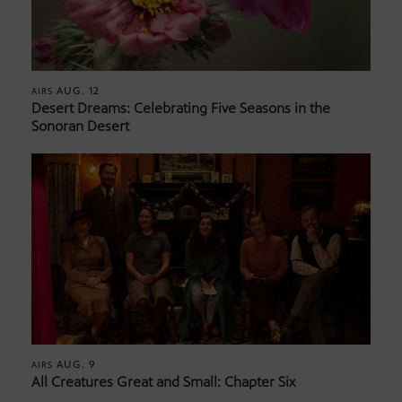
AUG. 12
AIRS
Desert Dreams: Celebrating Five Seasons in the
Sonoran Desert
AUG. 9
AIRS
All Creatures Great and Small: Chapter Six