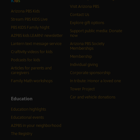
K
i
d
s
Visit Arizona PBS
Arizona PBS Kids
Contact Us
Stream PBS KIDS Live
Explore gift options
PBS KIDS Family Night
Support public media: Donate
AZPBS kids LEARN! newsletter
now
Lantern text message service
Arizona PBS Society
Memberships
Craftivity videos for kids
Membership
Podcasts for kids
Individual giving
Articles for parents and
caregivers
Corporate sponsorship
Family Math workshops
In tribute: Honor a loved one
Tower Project
Car and vehicle donations
Education
Education highlights
Educational events
AZPBS in your neighborhood
The Registry