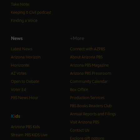
Take Note
Keeping It Civil podcast
Finding a Voice
News
+More
Latest News
Connect with AZPBS
Arizona Horizon
About Arizona PBS
Horizonte
Arizona PBS Magazine
AZ Votes
Arizona PBS Pressroom
Open to Debate
Community Calendar
Voter Ed
Box Office
PBS News Hour
Production Services
PBS Books Readers Club
Annual Reports and Filings
K
i
d
s
Visit Arizona PBS
Arizona PBS Kids
Contact Us
Stream PBS KIDS Live
Explore gift options