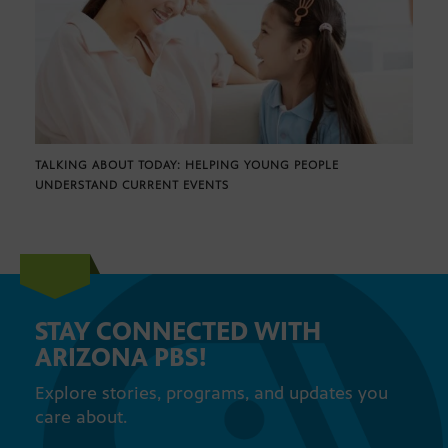
TALKING ABOUT TODAY: HELPING YOUNG PEOPLE
UNDERSTAND CURRENT EVENTS
STAY CONNECTED WITH
ARIZONA PBS!
Explore stories, programs, and updates you
care about.