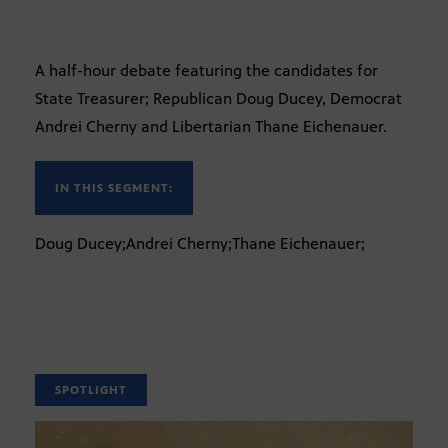
A half-hour debate featuring the candidates for
State Treasurer; Republican Doug Ducey, Democrat
Andrei Cherny and Libertarian Thane Eichenauer.
IN THIS SEGMENT:
Doug Ducey;Andrei Cherny;Thane Eichenauer;
SPOTLIGHT