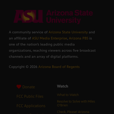
A community service of
Arizona State University
and
an affiliate of
ASU Media Enterprise
,
Arizona PBS
is
one of the nation’s leading public media
organizations, reaching viewers across five broadcast
channels and an array of digital platforms.
Copyright ©
2026
Arizona Board of Regents
Watch
Donate
What to Watch
FCC Public Files
Resolve to Solve with Miles
FCC Applications
O’Brien
Check, Please! Arizona