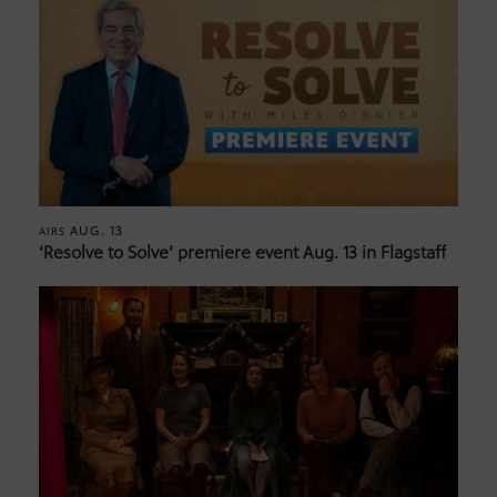
AUG. 13
AIRS
‘Resolve to Solve’ premiere event Aug. 13 in Flagstaff