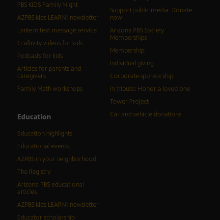
PBS KIDS Family Night
Support public media: Donate
AZPBS kids LEARN! newsletter
now
Lantern text message service
Arizona PBS Society
Memberships
Craftivity videos for kids
Membership
Podcasts for kids
Individual giving
Articles for parents and
caregivers
Corporate sponsorship
Family Math workshops
In tribute: Honor a loved one
Tower Project
Car and vehicle donations
Education
Education highlights
Educational events
AZPBS in your neighborhood
The Registry
Arizona PBS educational
articles
AZPBS kids LEARN! newsletter
Educator scholarship