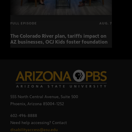
FULL EPISODE
AUG. 7
The Colorado River plan, tariffs impact on
OCJ 
AZ businesses, OCJ Kids foster foundation
555 North Central Avenue, Suite 500
Phoenix, Arizona 85004-1252
602-496-8888
Need help accessing? Contact
disabilityaccess@asu.edu