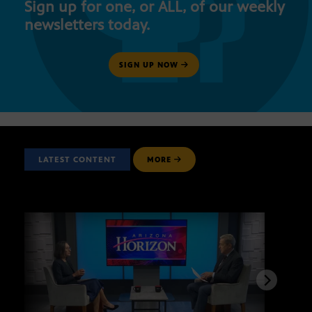
Sign up for one, or ALL, of our weekly
newsletters today.
SIGN UP NOW
LATEST CONTENT
MORE