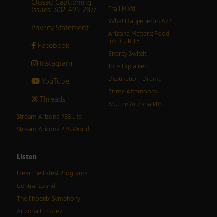
Closed Captioning
Issues: 602-496-2877
Trail Mix’d
What Happened in AZ?
Privacy Statement
Arizona Matters: Food
inSECURITY
Facebook
Energy Switch
Instagram
Jobs Explained
Destination: Drama
YouTube
Prime Afternoons
Threads
ASU on Arizona PBS
Stream Arizona PBS Life
Stream Arizona PBS World
Listen
Hear the Latest Programs
Central Sound
The Phoenix Symphony
Arizona Encore♪