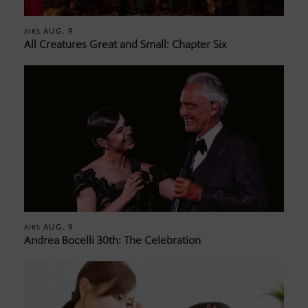
AUG. 9
AIRS
All Creatures Great and Small: Chapter Six
AUG. 9
AIRS
Andrea Bocelli 30th: The Celebration