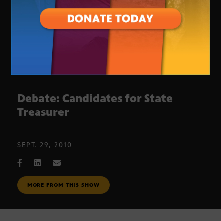
Debate: Candidates for State
Treasurer
SEPT. 29, 2010
MORE FROM THIS SHOW