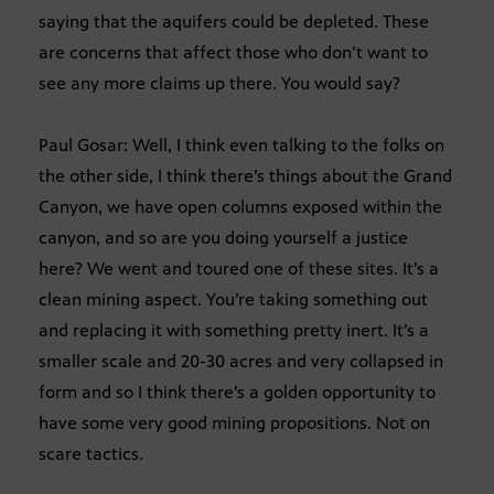
saying that the aquifers could be depleted. These
are concerns that affect those who don’t want to
see any more claims up there. You would say?
Paul Gosar: Well, I think even talking to the folks on
the other side, I think there’s things about the Grand
Canyon, we have open columns exposed within the
canyon, and so are you doing yourself a justice
here? We went and toured one of these sites. It’s a
clean mining aspect. You’re taking something out
and replacing it with something pretty inert. It’s a
smaller scale and 20-30 acres and very collapsed in
form and so I think there’s a golden opportunity to
have some very good mining propositions. Not on
scare tactics.