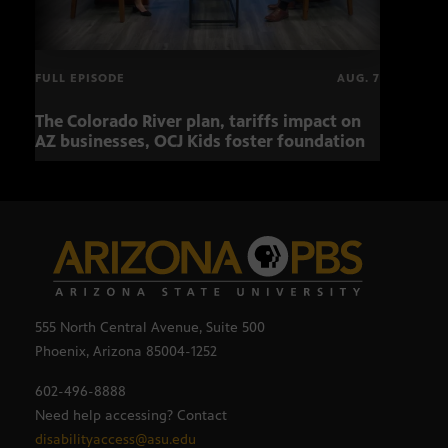
FULL EPISODE
AUG. 7
The Colorado River plan, tariffs impact on
OCJ 
AZ businesses, OCJ Kids foster foundation
555 North Central Avenue, Suite 500
Phoenix, Arizona 85004-1252
602-496-8888
Need help accessing? Contact
disabilityaccess@asu.edu