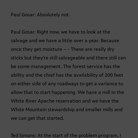
Paul Gosar: Absolutely not.
Paul Gosar: Right now, we have to look at the
salvage and we have a little over a year. Because
once they get moisture – – These are really dry
sticks but they’re still salvageable and there still can
be some management. The forest service has the
ability and the chief has the availability of 200 feet
on either side of any roadways to get a variance to
allow that to start happening. We have a mill in the
White River Apache reservation and we have the
White Mountain stewardship and smaller mills and
we can get that started.
Ted Simons: At the start of the problem program, I