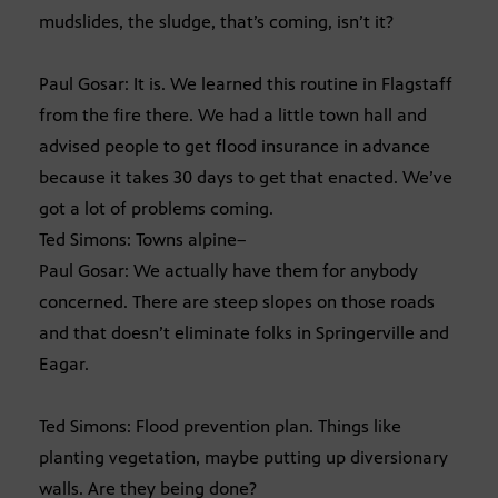
mudslides, the sludge, that’s coming, isn’t it?
Paul Gosar: It is. We learned this routine in Flagstaff
from the fire there. We had a little town hall and
advised people to get flood insurance in advance
because it takes 30 days to get that enacted. We’ve
got a lot of problems coming.
Ted Simons: Towns alpine–
Paul Gosar: We actually have them for anybody
concerned. There are steep slopes on those roads
and that doesn’t eliminate folks in Springerville and
Eagar.
Ted Simons: Flood prevention plan. Things like
planting vegetation, maybe putting up diversionary
walls. Are they being done?