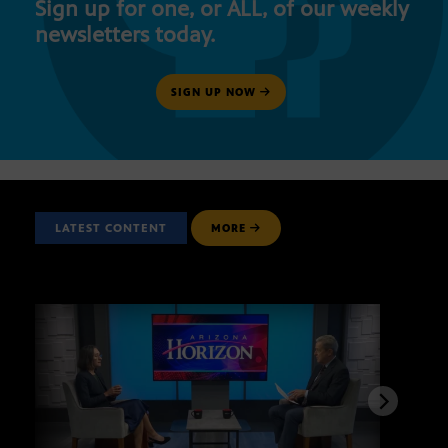
Sign up for one, or ALL, of our weekly
newsletters today.
SIGN UP NOW
LATEST CONTENT
MORE