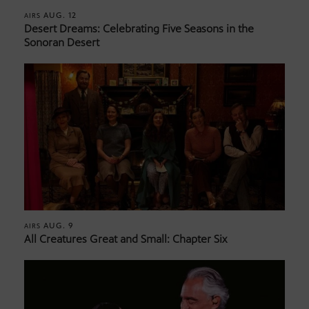
AUG. 12
AIRS
Desert Dreams: Celebrating Five Seasons in the
Sonoran Desert
AUG. 9
AIRS
All Creatures Great and Small: Chapter Six