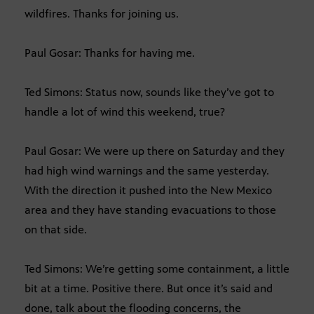
wildfires. Thanks for joining us.
Paul Gosar: Thanks for having me.
Ted Simons: Status now, sounds like they’ve got to
handle a lot of wind this weekend, true?
Paul Gosar: We were up there on Saturday and they
had high wind warnings and the same yesterday.
With the direction it pushed into the New Mexico
area and they have standing evacuations to those
on that side.
Ted Simons: We’re getting some containment, a little
bit at a time. Positive there. But once it’s said and
done, talk about the flooding concerns, the