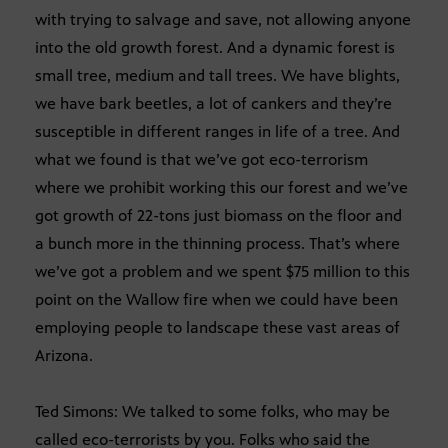
with trying to salvage and save, not allowing anyone
into the old growth forest. And a dynamic forest is
small tree, medium and tall trees. We have blights,
we have bark beetles, a lot of cankers and they’re
susceptible in different ranges in life of a tree. And
what we found is that we’ve got eco-terrorism
where we prohibit working this our forest and we’ve
got growth of 22-tons just biomass on the floor and
a bunch more in the thinning process. That’s where
we’ve got a problem and we spent $75 million to this
point on the Wallow fire when we could have been
employing people to landscape these vast areas of
Arizona.
Ted Simons: We talked to some folks, who may be
called eco-terrorists by you. Folks who said the