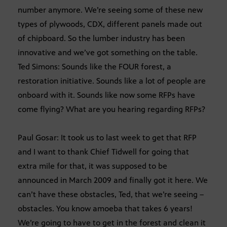
number anymore. We’re seeing some of these new
types of plywoods, CDX, different panels made out
of chipboard. So the lumber industry has been
innovative and we’ve got something on the table.
Ted Simons: Sounds like the FOUR forest, a
restoration initiative. Sounds like a lot of people are
onboard with it. Sounds like now some RFPs have
come flying? What are you hearing regarding RFPs?
Paul Gosar: It took us to last week to get that RFP
and I want to thank Chief Tidwell for going that
extra mile for that, it was supposed to be
announced in March 2009 and finally got it here. We
can’t have these obstacles, Ted, that we’re seeing –
obstacles. You know amoeba that takes 6 years!
We’re going to have to get in the forest and clean it