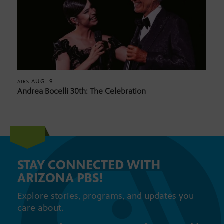
AUG. 9
AIRS
Andrea Bocelli 30th: The Celebration
STAY CONNECTED WITH
ARIZONA PBS!
Explore stories, programs, and updates you
care about.