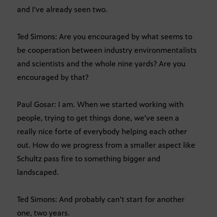
and I’ve already seen two.
Ted Simons: Are you encouraged by what seems to
be cooperation between industry environmentalists
and scientists and the whole nine yards? Are you
encouraged by that?
Paul Gosar: I am. When we started working with
people, trying to get things done, we’ve seen a
really nice forte of everybody helping each other
out. How do we progress from a smaller aspect like
Schultz pass fire to something bigger and
landscaped.
Ted Simons: And probably can’t start for another
one, two years.