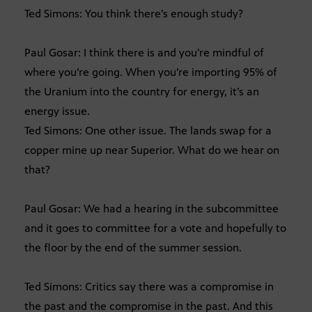
Ted Simons: You think there’s enough study?
Paul Gosar: I think there is and you’re mindful of
where you’re going. When you’re importing 95% of
the Uranium into the country for energy, it’s an
energy issue.
Ted Simons: One other issue. The lands swap for a
copper mine up near Superior. What do we hear on
that?
Paul Gosar: We had a hearing in the subcommittee
and it goes to committee for a vote and hopefully to
the floor by the end of the summer session.
Ted Simons: Critics say there was a compromise in
the past and the compromise in the past. And this