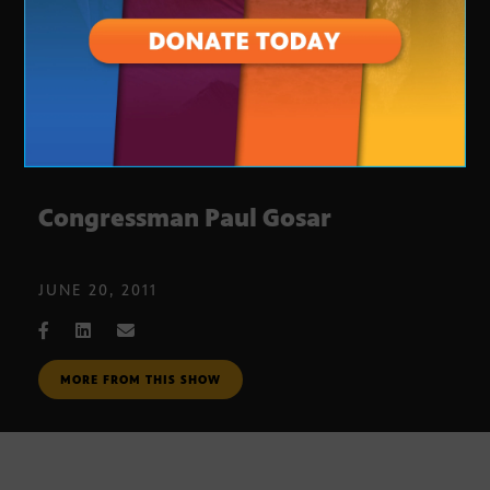
Congressman Paul Gosar
JUNE 20, 2011
MORE FROM THIS SHOW