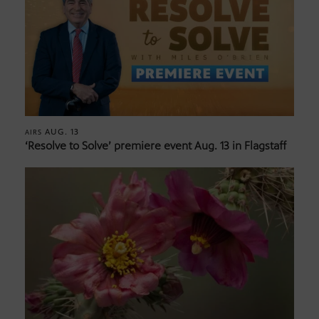
AUG. 13
AIRS
‘Resolve to Solve’ premiere event Aug. 13 in Flagstaff