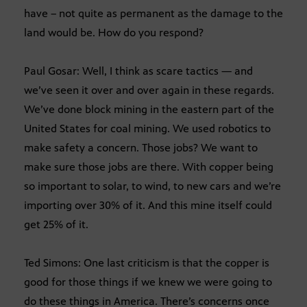
have – not quite as permanent as the damage to the
land would be. How do you respond?
Paul Gosar: Well, I think as scare tactics — and
we’ve seen it over and over again in these regards.
We’ve done block mining in the eastern part of the
United States for coal mining. We used robotics to
make safety a concern. Those jobs? We want to
make sure those jobs are there. With copper being
so important to solar, to wind, to new cars and we’re
importing over 30% of it. And this mine itself could
get 25% of it.
Ted Simons: One last criticism is that the copper is
good for those things if we knew we were going to
do these things in America. There’s concerns once