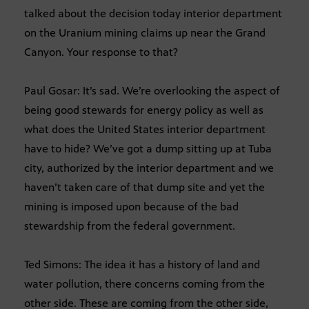
talked about the decision today interior department
on the Uranium mining claims up near the Grand
Canyon. Your response to that?
Paul Gosar: It’s sad. We’re overlooking the aspect of
being good stewards for energy policy as well as
what does the United States interior department
have to hide? We’ve got a dump sitting up at Tuba
city, authorized by the interior department and we
haven’t taken care of that dump site and yet the
mining is imposed upon because of the bad
stewardship from the federal government.
Ted Simons: The idea it has a history of land and
water pollution, there concerns coming from the
other side. These are coming from the other side,