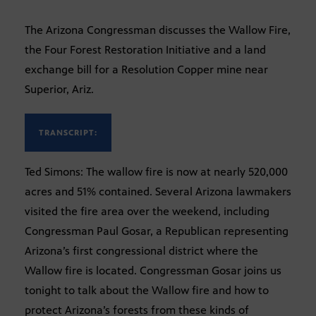
The Arizona Congressman discusses the Wallow Fire,
the Four Forest Restoration Initiative and a land
exchange bill for a Resolution Copper mine near
Superior, Ariz.
TRANSCRIPT:
Ted Simons: The wallow fire is now at nearly 520,000
acres and 51% contained. Several Arizona lawmakers
visited the fire area over the weekend, including
Congressman Paul Gosar, a Republican representing
Arizona’s first congressional district where the
Wallow fire is located. Congressman Gosar joins us
tonight to talk about the Wallow fire and how to
protect Arizona’s forests from these kinds of