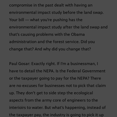
compromise in the past dealt with having an
environmental impact study before the land swap.
Your bill — what you’re pushing has the
environmental impact study after the land swap and
that’s causing problems with the Obama
administration and the forest service. Did you
change that? And why did you change that?
Paul Gosar: Exactly right. If I’m a businessman, I
have to detail the NEPA. Is the Federal Government
or the taxpayer going to pay for the NEPA? There
are no excuses for businesses not to pick that claim
up. They don’t get to side step the ecological
aspects from the army core of engineers to the
interioirs to water. But what’s happening, instead of
the taxpayer pay, the industry is going to pick it up