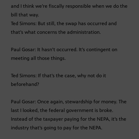
and I think we’re fiscally responsible when we do the
bill that way.
Ted Simons: But still, the swap has occurred and
that’s what concerns the administration.
Paul Gosar: It hasn’t occurred. It’s contingent on
meeting all those things.
Ted Simons: If that’s the case, why not do it
beforehand?
Paul Gosar: Once again, stewardship for money. The
last I looked, the federal government is broke.
Instead of the taxpayer paying for the NEPA, it’s the
industry that’s going to pay for the NEPA.