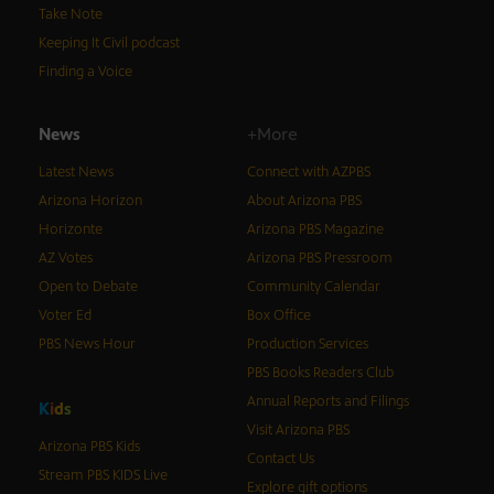
Take Note
Keeping It Civil podcast
Finding a Voice
News
+More
Latest News
Connect with AZPBS
Arizona Horizon
About Arizona PBS
Horizonte
Arizona PBS Magazine
AZ Votes
Arizona PBS Pressroom
Open to Debate
Community Calendar
Voter Ed
Box Office
PBS News Hour
Production Services
PBS Books Readers Club
Annual Reports and Filings
K
i
d
s
Visit Arizona PBS
Arizona PBS Kids
Contact Us
Stream PBS KIDS Live
Explore gift options