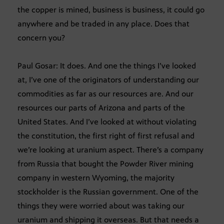
the copper is mined, business is business, it could go
anywhere and be traded in any place. Does that
concern you?
Paul Gosar: It does. And one the things I’ve looked
at, I’ve one of the originators of understanding our
commodities as far as our resources are. And our
resources our parts of Arizona and parts of the
United States. And I’ve looked at without violating
the constitution, the first right of first refusal and
we’re looking at uranium aspect. There’s a company
from Russia that bought the Powder River mining
company in western Wyoming, the majority
stockholder is the Russian government. One of the
things they were worried about was taking our
uranium and shipping it overseas. But that needs a