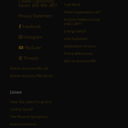
Closed Captioning
Issues: 602-496-2877
Trail Mix’d
What Happened in AZ?
Privacy Statement
Arizona Matters: Food
inSECURITY
Facebook
Energy Switch
Instagram
Jobs Explained
Destination: Drama
YouTube
Prime Afternoons
Threads
ASU on Arizona PBS
Stream Arizona PBS Life
Stream Arizona PBS World
Listen
Hear the Latest Programs
Central Sound
The Phoenix Symphony
Arizona Encore♪