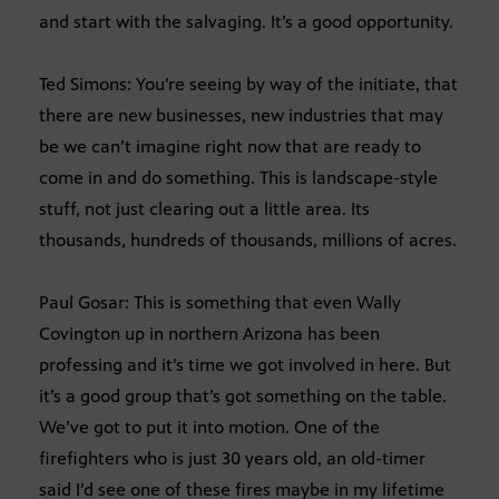
and start with the salvaging. It’s a good opportunity.
Ted Simons: You’re seeing by way of the initiate, that
there are new businesses, new industries that may
be we can’t imagine right now that are ready to
come in and do something. This is landscape-style
stuff, not just clearing out a little area. Its
thousands, hundreds of thousands, millions of acres.
Paul Gosar: This is something that even Wally
Covington up in northern Arizona has been
professing and it’s time we got involved in here. But
it’s a good group that’s got something on the table.
We’ve got to put it into motion. One of the
firefighters who is just 30 years old, an old-timer
said I’d see one of these fires maybe in my lifetime