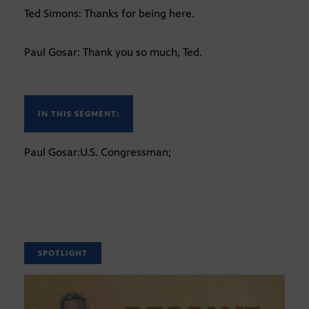
Ted Simons: Thanks for being here.
Paul Gosar: Thank you so much, Ted.
IN THIS SEGMENT:
Paul Gosar:U.S. Congressman;
SPOTLIGHT