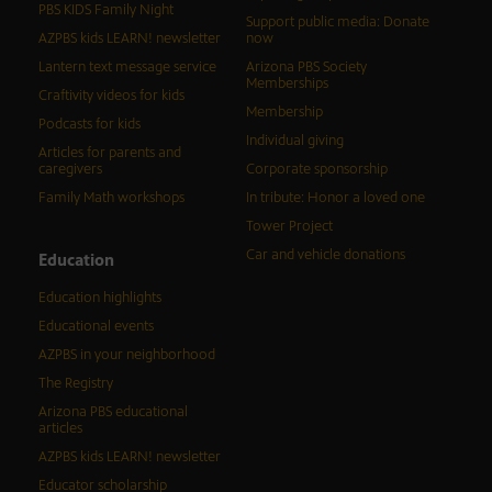
PBS KIDS Family Night
Support public media: Donate
AZPBS kids LEARN! newsletter
now
Lantern text message service
Arizona PBS Society
Memberships
Craftivity videos for kids
Membership
Podcasts for kids
Individual giving
Articles for parents and
caregivers
Corporate sponsorship
Family Math workshops
In tribute: Honor a loved one
Tower Project
Car and vehicle donations
Education
Education highlights
Educational events
AZPBS in your neighborhood
The Registry
Arizona PBS educational
articles
AZPBS kids LEARN! newsletter
Educator scholarship