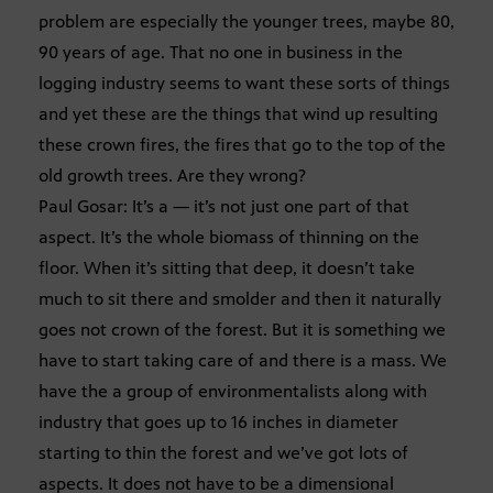
problem are especially the younger trees, maybe 80,
90 years of age. That no one in business in the
logging industry seems to want these sorts of things
and yet these are the things that wind up resulting
these crown fires, the fires that go to the top of the
old growth trees. Are they wrong?
Paul Gosar: It’s a — it’s not just one part of that
aspect. It’s the whole biomass of thinning on the
floor. When it’s sitting that deep, it doesn’t take
much to sit there and smolder and then it naturally
goes not crown of the forest. But it is something we
have to start taking care of and there is a mass. We
have the a group of environmentalists along with
industry that goes up to 16 inches in diameter
starting to thin the forest and we’ve got lots of
aspects. It does not have to be a dimensional