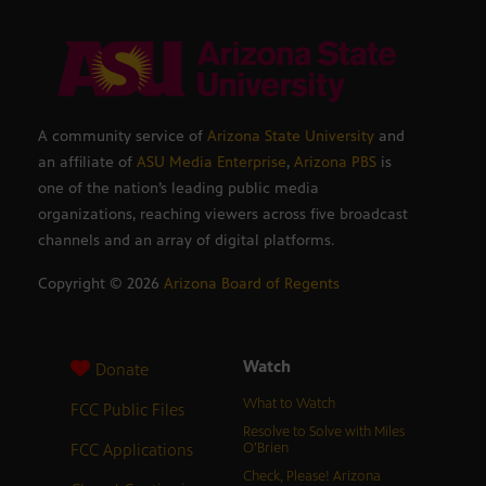
A community service of
Arizona State University
and
an affiliate of
ASU Media Enterprise
,
Arizona PBS
is
one of the nation’s leading public media
organizations, reaching viewers across five broadcast
channels and an array of digital platforms.
Copyright ©
2026
Arizona Board of Regents
Watch
Donate
What to Watch
FCC Public Files
Resolve to Solve with Miles
FCC Applications
O’Brien
Check, Please! Arizona