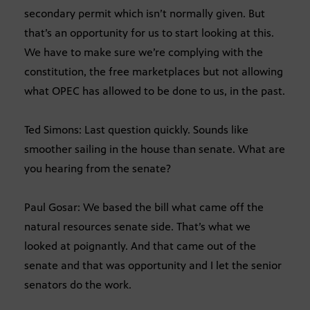
secondary permit which isn’t normally given. But
that’s an opportunity for us to start looking at this.
We have to make sure we’re complying with the
constitution, the free marketplaces but not allowing
what OPEC has allowed to be done to us, in the past.
Ted Simons: Last question quickly. Sounds like
smoother sailing in the house than senate. What are
you hearing from the senate?
Paul Gosar: We based the bill what came off the
natural resources senate side. That’s what we
looked at poignantly. And that came out of the
senate and that was opportunity and I let the senior
senators do the work.