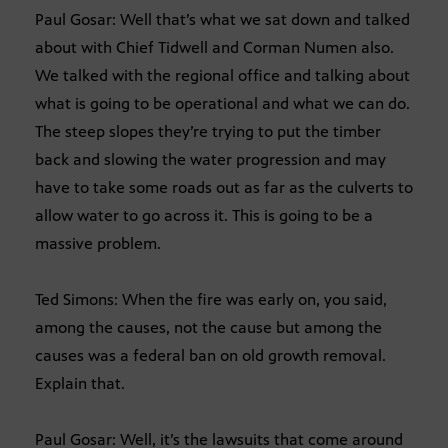
Paul Gosar: Well that’s what we sat down and talked
about with Chief Tidwell and Corman Numen also.
We talked with the regional office and talking about
what is going to be operational and what we can do.
The steep slopes they’re trying to put the timber
back and slowing the water progression and may
have to take some roads out as far as the culverts to
allow water to go across it. This is going to be a
massive problem.
Ted Simons: When the fire was early on, you said,
among the causes, not the cause but among the
causes was a federal ban on old growth removal.
Explain that.
Paul Gosar: Well, it’s the lawsuits that come around