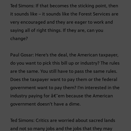
Ted Simons: If that becomes the sticking point, then
it sounds like – it sounds like the Forest Services are
very encouraged and they are eager to work and
saying all of right things. If they are, can you
change?
Paul Gosar: Here’s the deal, the American taxpayer,
do you want to pick this bill up or industry? The rules
are the same. You still have to pass the same rules.
Does the taxpayer want to pay them or the federal
government want to pay them? I’m interested in the
industry paying for â€˜em because the American
government doesn’t have a dime.
Ted Simons: Critics are worried about sacred lands
and not so many jobs and the jobs that they may