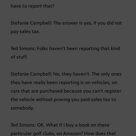
have to report that?
Stefanie Campbell: The answer is yes, if you did not
pay sales tax.
Ted Simons: Folks haven’t been reporting that kind
of stuff.
Stefanie Campbell: No, they haven’t. The only ones
they have really been reporting is on vehicles, on
cars that are purchased because you can’t register
the vehicle without proving you paid sales tax to
somebody.
Ted Simons: OK. What if I buy a book on these
particular golf clubs, on Amazon? How does that