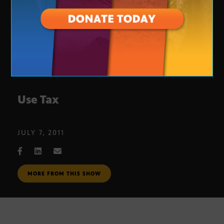
Use Tax
JULY 7, 2011
MORE FROM THIS SHOW