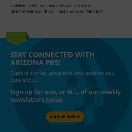
MAPPING ARIZONA’S INDIGENOUS NATIONS:
UNDERSTANDING TRIBAL LANDS ACROSS THE STATE
STAY CONNECTED WITH
ARIZONA PBS!
Explore stories, programs, and updates you
care about.
Sign up for one, or ALL, of our weekly
newsletters today.
SIGN UP NOW