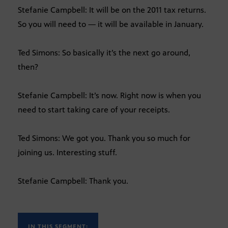
Stefanie Campbell: It will be on the 2011 tax returns.
So you will need to — it will be available in January.
Ted Simons: So basically it’s the next go around,
then?
Stefanie Campbell: It’s now. Right now is when you
need to start taking care of your receipts.
Ted Simons: We got you. Thank you so much for
joining us. Interesting stuff.
Stefanie Campbell: Thank you.
IN THIS SEGMENT: