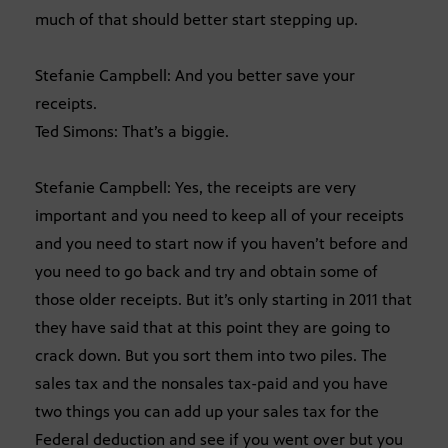
much of that should better start stepping up.
Stefanie Campbell: And you better save your
receipts.
Ted Simons: That’s a biggie.
Stefanie Campbell: Yes, the receipts are very
important and you need to keep all of your receipts
and you need to start now if you haven’t before and
you need to go back and try and obtain some of
those older receipts. But it’s only starting in 2011 that
they have said that at this point they are going to
crack down. But you sort them into two piles. The
sales tax and the nonsales tax-paid and you have
two things you can add up your sales tax for the
Federal deduction and see if you went over but you