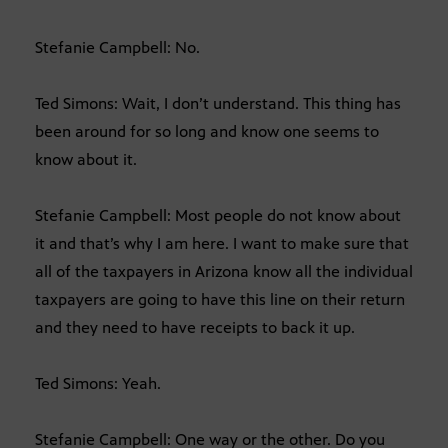
Stefanie Campbell: No.
Ted Simons: Wait, I don’t understand. This thing has
been around for so long and know one seems to
know about it.
Stefanie Campbell: Most people do not know about
it and that’s why I am here. I want to make sure that
all of the taxpayers in Arizona know all the individual
taxpayers are going to have this line on their return
and they need to have receipts to back it up.
Ted Simons: Yeah.
Stefanie Campbell: One way or the other. Do you