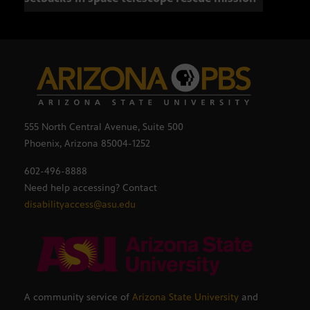
555 North Central Avenue, Suite 500
Phoenix, Arizona 85004-1252
602-496-8888
Need help accessing? Contact
disabilityaccess@asu.edu
A community service of
Arizona State University
and