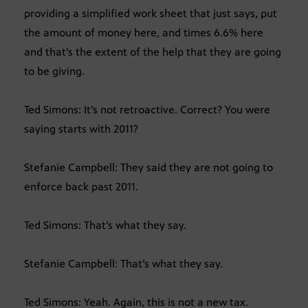
providing a simplified work sheet that just says, put
the amount of money here, and times 6.6% here
and that’s the extent of the help that they are going
to be giving.
Ted Simons: It’s not retroactive. Correct? You were
saying starts with 2011?
Stefanie Campbell: They said they are not going to
enforce back past 2011.
Ted Simons: That’s what they say.
Stefanie Campbell: That’s what they say.
Ted Simons: Yeah. Again, this is not a new tax.