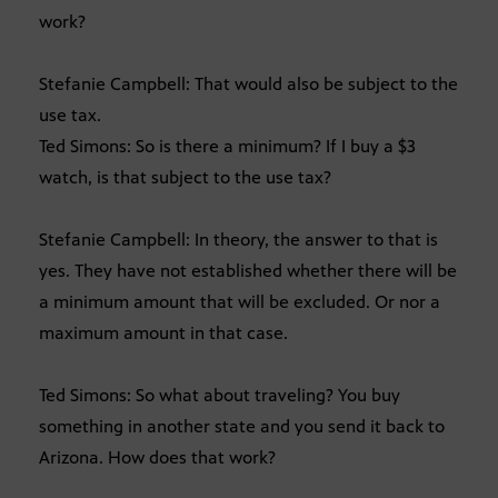
work?
Stefanie Campbell: That would also be subject to the
use tax.
Ted Simons: So is there a minimum? If I buy a $3
watch, is that subject to the use tax?
Stefanie Campbell: In theory, the answer to that is
yes. They have not established whether there will be
a minimum amount that will be excluded. Or nor a
maximum amount in that case.
Ted Simons: So what about traveling? You buy
something in another state and you send it back to
Arizona. How does that work?