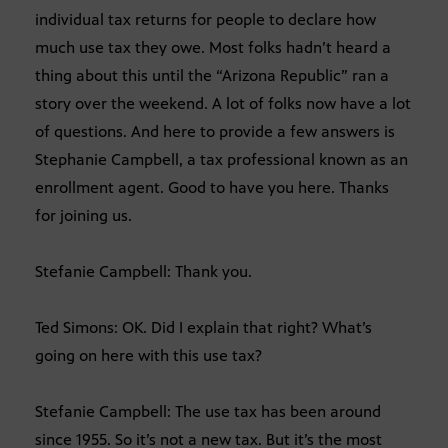
individual tax returns for people to declare how
much use tax they owe. Most folks hadn’t heard a
thing about this until the “Arizona Republic” ran a
story over the weekend. A lot of folks now have a lot
of questions. And here to provide a few answers is
Stephanie Campbell, a tax professional known as an
enrollment agent. Good to have you here. Thanks
for joining us.
Stefanie Campbell: Thank you.
Ted Simons: OK. Did I explain that right? What’s
going on here with this use tax?
Stefanie Campbell: The use tax has been around
since 1955. So it’s not a new tax. But it’s the most