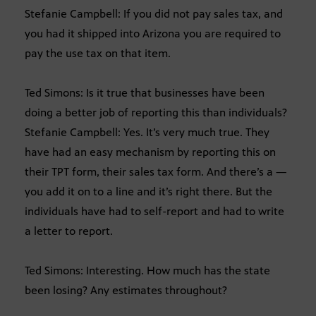
Stefanie Campbell: If you did not pay sales tax, and
you had it shipped into Arizona you are required to
pay the use tax on that item.
Ted Simons: Is it true that businesses have been
doing a better job of reporting this than individuals?
Stefanie Campbell: Yes. It’s very much true. They
have had an easy mechanism by reporting this on
their TPT form, their sales tax form. And there’s a —
you add it on to a line and it’s right there. But the
individuals have had to self-report and had to write
a letter to report.
Ted Simons: Interesting. How much has the state
been losing? Any estimates throughout?