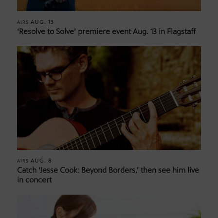
AUG. 13
AIRS
‘Resolve to Solve’ premiere event Aug. 13 in Flagstaff
AUG. 8
AIRS
Catch ‘Jesse Cook: Beyond Borders,’ then see him live
in concert