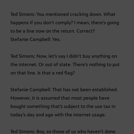
Ted Simons: You mentioned cracking down. What
happens if you don’t comply? I mean, there’s going
to be a line now on the return. Correct?
Stefanie Campbell: Yes.
Ted Simons: Now, let’s say I didn’t buy anything on
the internet. Or out of state. There’s nothing to put
on that line. Is that a red flag?
Stefanie Campbell: That has not been established.
However, it is assumed that most people have
bought something that’s subject to the use tax in
today’s day and age with the internet usage.
Ted Simons: Boy, so those of us who haven’t done