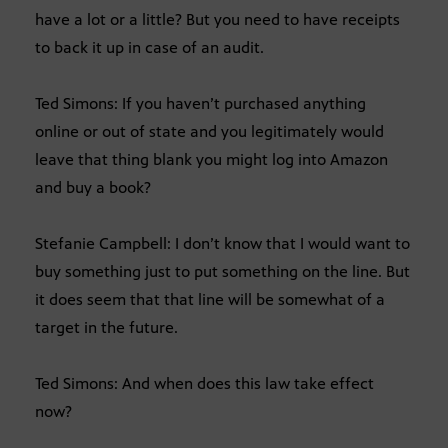
have a lot or a little? But you need to have receipts
to back it up in case of an audit.
Ted Simons: If you haven’t purchased anything
online or out of state and you legitimately would
leave that thing blank you might log into Amazon
and buy a book?
Stefanie Campbell: I don’t know that I would want to
buy something just to put something on the line. But
it does seem that that line will be somewhat of a
target in the future.
Ted Simons: And when does this law take effect
now?