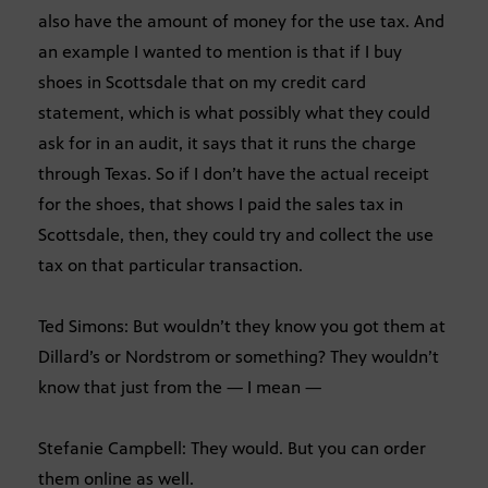
also have the amount of money for the use tax. And
an example I wanted to mention is that if I buy
shoes in Scottsdale that on my credit card
statement, which is what possibly what they could
ask for in an audit, it says that it runs the charge
through Texas. So if I don’t have the actual receipt
for the shoes, that shows I paid the sales tax in
Scottsdale, then, they could try and collect the use
tax on that particular transaction.
Ted Simons: But wouldn’t they know you got them at
Dillard’s or Nordstrom or something? They wouldn’t
know that just from the — I mean —
Stefanie Campbell: They would. But you can order
them online as well.