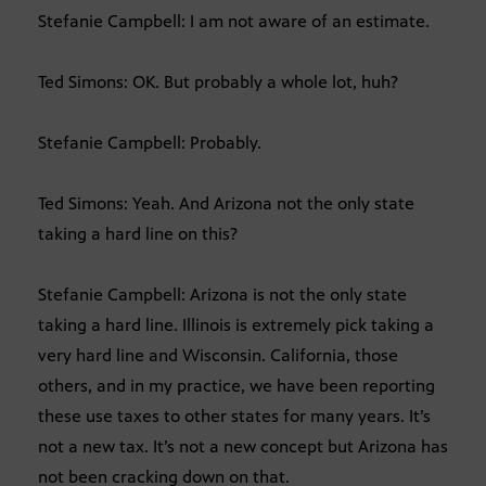
Stefanie Campbell: I am not aware of an estimate.
Ted Simons: OK. But probably a whole lot, huh?
Stefanie Campbell: Probably.
Ted Simons: Yeah. And Arizona not the only state
taking a hard line on this?
Stefanie Campbell: Arizona is not the only state
taking a hard line. Illinois is extremely pick taking a
very hard line and Wisconsin. California, those
others, and in my practice, we have been reporting
these use taxes to other states for many years. It’s
not a new tax. It’s not a new concept but Arizona has
not been cracking down on that.