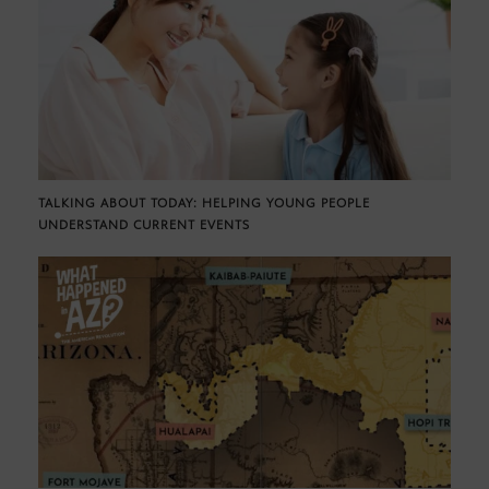
TALKING ABOUT TODAY: HELPING YOUNG PEOPLE
UNDERSTAND CURRENT EVENTS