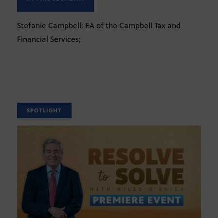
Stefanie Campbell: EA of the Campbell Tax and
Financial Services;
SPOTLIGHT