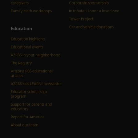
caregivers
Corporate sponsorship
Family Math workshops
In tribute: Honor a loved one
Tower Project
Car and vehicle donations
Education
Education highlights
Educational events
AZPBS in your neighborhood
The Registry
Arizona PBS educational
articles
AZPBS kids LEARN! newsletter
Educator scholarship
program
Support for parents and
educators
Report for America
About our team