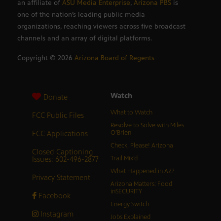
an affiliate of
ASU Media Enterprise
,
Arizona PBS
is
one of the nation’s leading public media
organizations, reaching viewers across five broadcast
channels and an array of digital platforms.
Copyright ©
2026
Arizona Board of Regents
Watch
Donate
What to Watch
FCC Public Files
Resolve to Solve with Miles
FCC Applications
O’Brien
Check, Please! Arizona
Closed Captioning
Issues: 602-496-2877
Trail Mix’d
What Happened in AZ?
Privacy Statement
Arizona Matters: Food
inSECURITY
Facebook
Energy Switch
Instagram
Jobs Explained