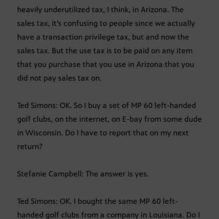
heavily underutilized tax, I think, in Arizona. The
sales tax, it’s confusing to people since we actually
have a transaction privilege tax, but and now the
sales tax. But the use tax is to be paid on any item
that you purchase that you use in Arizona that you
did not pay sales tax on.
Ted Simons: OK. So I buy a set of MP 60 left-handed
golf clubs, on the internet, on E-bay from some dude
in Wisconsin. Do I have to report that on my next
return?
Stefanie Campbell: The answer is yes.
Ted Simons: OK. I bought the same MP 60 left-
handed golf clubs from a company in Louisiana. Do I