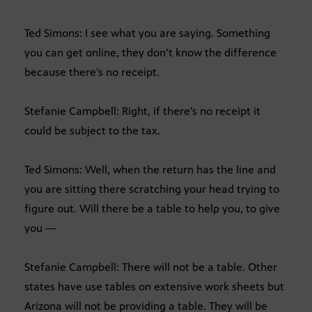
Ted Simons: I see what you are saying. Something
you can get online, they don’t know the difference
because there’s no receipt.
Stefanie Campbell: Right, if there’s no receipt it
could be subject to the tax.
Ted Simons: Well, when the return has the line and
you are sitting there scratching your head trying to
figure out. Will there be a table to help you, to give
you —
Stefanie Campbell: There will not be a table. Other
states have use tables on extensive work sheets but
Arizona will not be providing a table. They will be