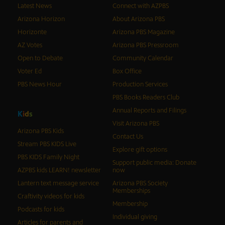
Latest News
Connect with AZPBS
Arizona Horizon
About Arizona PBS
Horizonte
Arizona PBS Magazine
AZ Votes
Arizona PBS Pressroom
Open to Debate
Community Calendar
Voter Ed
Box Office
PBS News Hour
Production Services
PBS Books Readers Club
Annual Reports and Filings
K
i
d
s
Visit Arizona PBS
Arizona PBS Kids
Contact Us
Stream PBS KIDS Live
Explore gift options
PBS KIDS Family Night
Support public media: Donate
AZPBS kids LEARN! newsletter
now
Lantern text message service
Arizona PBS Society
Memberships
Craftivity videos for kids
Membership
Podcasts for kids
Individual giving
Articles for parents and