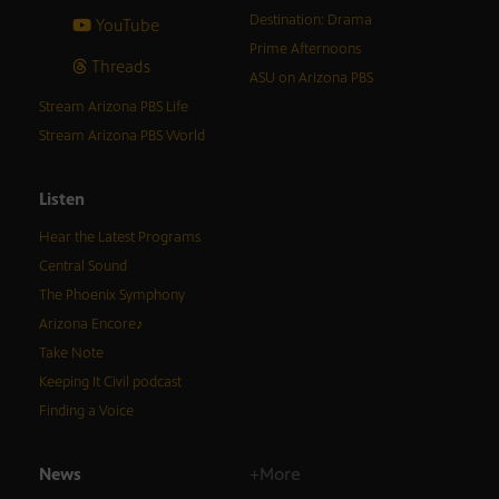
Destination: Drama
YouTube
Prime Afternoons
Threads
ASU on Arizona PBS
Stream Arizona PBS Life
Stream Arizona PBS World
Listen
Hear the Latest Programs
Central Sound
The Phoenix Symphony
Arizona Encore♪
Take Note
Keeping It Civil podcast
Finding a Voice
News
+More