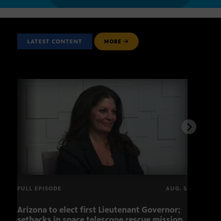
LATEST CONTENT
MORE
FULL EPISODE
AUG. 5
Arizona to elect first Lieutenant Governor;
Miss
setbacks in space telescope rescue mission
setb