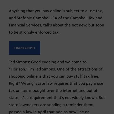
Anything that you buy online is subject to a use tax,
and Stefanie Campbell, EA of the Campbell Tax and
Financial Services, talks about the not new, but soon
to be strongly enforced tax.
TRANSCRIPT:
Ted Simons: Good evening and welcome to
“Horizon.” I’m Ted Simons. One of the attractions of
shopping online is that you can buy stuff tax free.
Right? Wrong. State law requires that you pay a use
tax on items bought over the internet and out of
state. It’s a requirement that’s not widely known. But
state lawmakers are sending a reminder them
passed a law in April that add as new line on