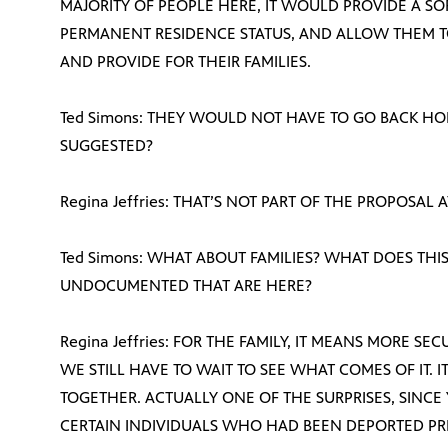
MAJORITY OF PEOPLE HERE, IT WOULD PROVIDE A S
PERMANENT RESIDENCE STATUS, AND ALLOW THEM T
AND PROVIDE FOR THEIR FAMILIES.
Ted Simons: THEY WOULD NOT HAVE TO GO BACK H
SUGGESTED?
Regina Jeffries: THAT’S NOT PART OF THE PROPOSAL A
Ted Simons: WHAT ABOUT FAMILIES? WHAT DOES THIS
UNDOCUMENTED THAT ARE HERE?
Regina Jeffries: FOR THE FAMILY, IT MEANS MORE SECU
WE STILL HAVE TO WAIT TO SEE WHAT COMES OF IT. I
TOGETHER. ACTUALLY ONE OF THE SURPRISES, SINCE
CERTAIN INDIVIDUALS WHO HAD BEEN DEPORTED PRIO