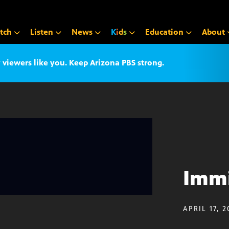
tch
Listen
News
K
i
d
s
Education
About
iewers like you. Keep Arizona PBS strong.
Immi
APRIL 17, 2