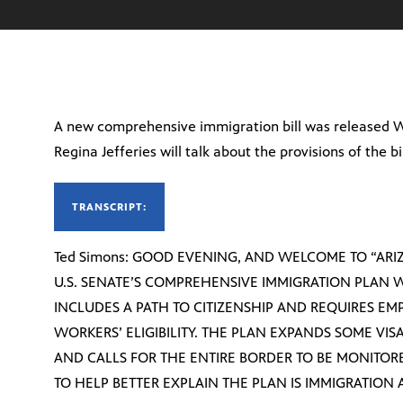
A new comprehensive immigration bill was released 
Regina Jefferies will talk about the provisions of the bil
TRANSCRIPT:
Ted Simons: GOOD EVENING, AND WELCOME TO “ARIZ
U.S. SENATE’S COMPREHENSIVE IMMIGRATION PLAN 
INCLUDES A PATH TO CITIZENSHIP AND REQUIRES EM
WORKERS’ ELIGIBILITY. THE PLAN EXPANDS SOME VI
AND CALLS FOR THE ENTIRE BORDER TO BE MONITOR
TO HELP BETTER EXPLAIN THE PLAN IS IMMIGRATION 