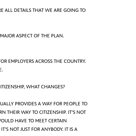
ARE ALL DETAILS THAT WE ARE GOING TO
 MAJOR ASPECT OF THE PLAN.
Y FOR EMPLOYERS ACROSS THE COUNTRY.
E.
 CITIZENSHIP, WHAT CHANGES?
CTUALLY PROVIDES A WAY FOR PEOPLE TO
 THEIR WAY TO CITIZENSHIP. IT’S NOT
WOULD HAVE TO MEET CERTAIN
’S NOT JUST FOR ANYBODY. IT IS A