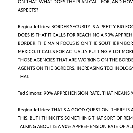
ON THAT. WHAT DOES THE PLAN CALL FOR, AND HO
ASPECTS?
Regina Jeffries: BORDER SECURITY IS A PRETTY BIG 
DOES IS THAT IT CALLS FOR REACHING A 90% APPR
BORDER. THE MAIN FOCUS IS ON THE SOUTHERN BO
MEXICO. IT CALLS FOR ACTUALLY PUTTING A LOT MO
THOSE AGENCIES THAT ARE WORKING ON THE BORDE
AGENTS ON THE BORDERS, INCREASING TECHNOLOGY,
THAT.
Ted Simons: 90% APPREHENSION RATE, THAT MEANS
Regina Jeffries: THAT’S A GOOD QUESTION. THERE IS
THIS, BUT I THINK IT’S SOMETHING THAT SORT OF RE
TALKING ABOUT IS A 90% APPREHENSION RATE OF ALL