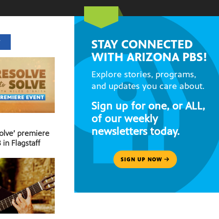
STAY CONNECTED
T
WITH ARIZONA PBS!
Explore stories, programs,
and updates you care about.
Sign up for one, or ALL,
of our weekly
newsletters today.
Solve’ premiere
 in Flagstaff
SIGN UP NOW