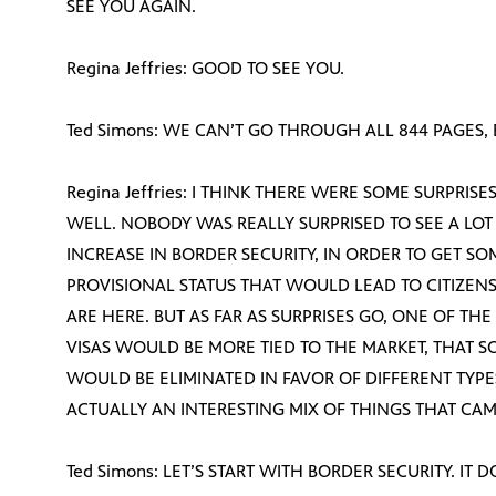
SEE YOU AGAIN.
Regina Jeffries: GOOD TO SEE YOU.
Ted Simons: WE CAN’T GO THROUGH ALL 844 PAGES,
Regina Jeffries: I THINK THERE WERE SOME SURPRISE
WELL. NOBODY WAS REALLY SURPRISED TO SEE A LO
INCREASE IN BORDER SECURITY, IN ORDER TO GET SO
PROVISIONAL STATUS THAT WOULD LEAD TO CITIZEN
ARE HERE. BUT AS FAR AS SURPRISES GO, ONE OF TH
VISAS WOULD BE MORE TIED TO THE MARKET, THAT S
WOULD BE ELIMINATED IN FAVOR OF DIFFERENT TYPES
ACTUALLY AN INTERESTING MIX OF THINGS THAT CAME 
Ted Simons: LET’S START WITH BORDER SECURITY. IT 