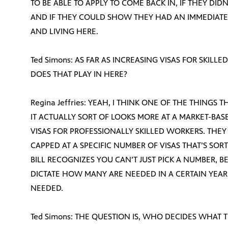
TO BE ABLE TO APPLY TO COME BACK IN, IF THEY DID
AND IF THEY COULD SHOW THEY HAD AN IMMEDIATE 
AND LIVING HERE.
Ted Simons: AS FAR AS INCREASING VISAS FOR SKIL
DOES THAT PLAY IN HERE?
Regina Jeffries: YEAH, I THINK ONE OF THE THINGS T
IT ACTUALLY SORT OF LOOKS MORE AT A MARKET-BAS
VISAS FOR PROFESSIONALLY SKILLED WORKERS. THEY 
CAPPED AT A SPECIFIC NUMBER OF VISAS THAT’S SORT
BILL RECOGNIZES YOU CAN’T JUST PICK A NUMBER, 
DICTATE HOW MANY ARE NEEDED IN A CERTAIN YEAR
NEEDED.
Ted Simons: THE QUESTION IS, WHO DECIDES WHAT T