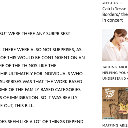
AUG. 8
AIRS
Catch ‘Jesse
Borders,’ the
in concert
 BUT WERE THERE ANY SURPRISES?
S. THERE WERE ALSO NOT SURPRISES, AS
T OF THIS WOULD BE CONTINGENT ON AN
ME OF THE THINGS LIKE THE
TALKING ABOU
SHIP ULTIMATELY FOR INDIVIDUALS WHO
HELPING YOU
UNDERSTAND 
E SURPRISES WAS THAT THE WORK-BASED
OME OF THE FAMILY-BASED CATEGORIES
 OF IMMIGRATION. SO IT WAS REALLY
OUT, THIS BILL.
DOES SEEM LIKE A LOT OF THINGS DEPEND
MAPPING ARI