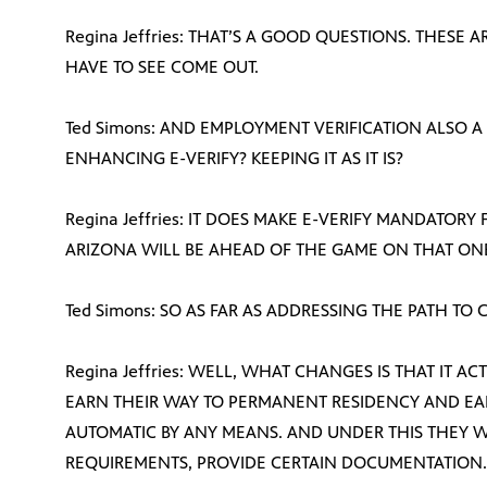
Regina Jeffries: THAT’S A GOOD QUESTIONS. THESE 
HAVE TO SEE COME OUT.
Ted Simons: AND EMPLOYMENT VERIFICATION ALSO A
ENHANCING E-VERIFY? KEEPING IT AS IT IS?
Regina Jeffries: IT DOES MAKE E-VERIFY MANDATOR
ARIZONA WILL BE AHEAD OF THE GAME ON THAT ON
Ted Simons: SO AS FAR AS ADDRESSING THE PATH TO
Regina Jeffries: WELL, WHAT CHANGES IS THAT IT A
EARN THEIR WAY TO PERMANENT RESIDENCY AND EARN
AUTOMATIC BY ANY MEANS. AND UNDER THIS THEY 
REQUIREMENTS, PROVIDE CERTAIN DOCUMENTATION. IT