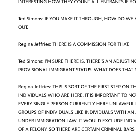
INTERESTING HOW THEY COUNT ALL ENTRANTS IF YO
Ted Simons: IF YOU MAKE IT THROUGH, HOW DO WE
OUT.
Regina Jeffries: THERE IS A COMMISSION FOR THAT.
Ted Simons: I’M SURE THERE IS. THERE’S AN ADJUSTI
PROVISIONAL IMMIGRANT STATUS. WHAT DOES THAT
Regina Jeffries: THIS IS SORT OF THE FIRST STEP O
INDIVIDUALS WHO ARE HERE. IT IS IMPORTANT TO 
EVERY SINGLE PERSON CURRENTLY HERE UNLAWFULLY
GROUPS OF INDIVIDUALS LIKE INDIVIDUALS WITH AN
UNDER IMMIGRATION LAW. IT WOULD EXCLUDE IND
OF A FELONY. SO THERE ARE CERTAIN CRIMINAL BARS 