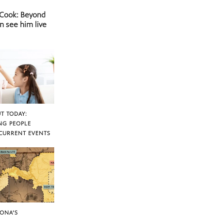
 Cook: Beyond
n see him live
T TODAY:
NG PEOPLE
CURRENT EVENTS
ZONA’S