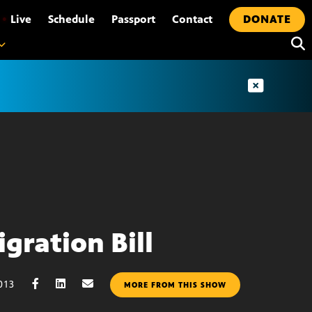
•
Live
Schedule
Passport
Contact
DONATE
gration Bill
013
MORE FROM THIS SHOW