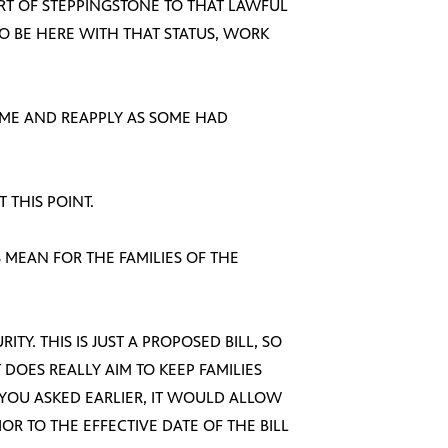
ORT OF STEPPINGSTONE TO THAT LAWFUL
O BE HERE WITH THAT STATUS, WORK
OME AND REAPPLY AS SOME HAD
T THIS POINT.
 MEAN FOR THE FAMILIES OF THE
RITY. THIS IS JUST A PROPOSED BILL, SO
T DOES REALLY AIM TO KEEP FAMILIES
 YOU ASKED EARLIER, IT WOULD ALLOW
R TO THE EFFECTIVE DATE OF THE BILL