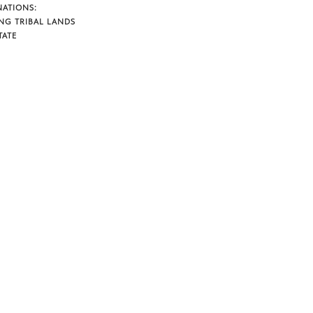
NATIONS:
NG TRIBAL LANDS
TATE