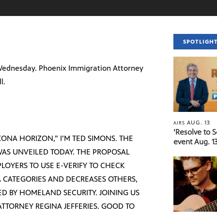
SPOTLIGH
Wednesday. Phoenix Immigration Attorney
l.
AUG. 13
AIRS
‘Resolve to 
ONA HORIZON,” I’M TED SIMONS. THE
event Aug. 13
WAS UNVEILED TODAY. THE PROPOSAL
PLOYERS TO USE E-VERIFY TO CHECK
SA CATEGORIES AND DECREASES OTHERS,
ED BY HOMELAND SECURITY. JOINING US
ATTORNEY REGINA JEFFERIES. GOOD TO