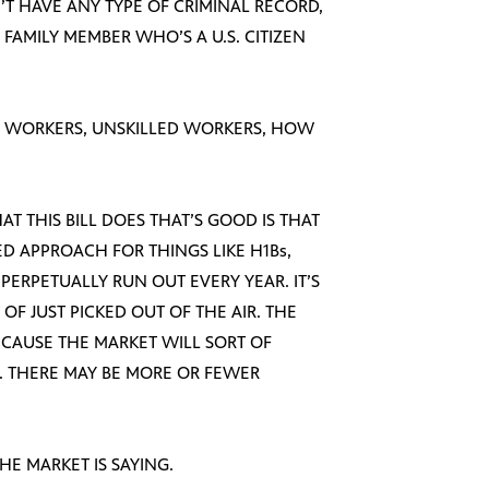
N’T HAVE ANY TYPE OF CRIMINAL RECORD,
FAMILY MEMBER WHO’S A U.S. CITIZEN
LED WORKERS, UNSKILLED WORKERS, HOW
HAT THIS BILL DOES THAT’S GOOD IS THAT
ED APPROACH FOR THINGS LIKE H1Bs,
PERPETUALLY RUN OUT EVERY YEAR. IT’S
 OF JUST PICKED OUT OF THE AIR. THE
BECAUSE THE MARKET WILL SORT OF
. THERE MAY BE MORE OR FEWER
HE MARKET IS SAYING.