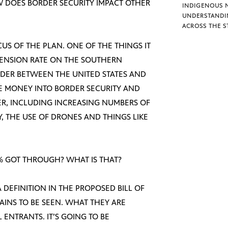
W DOES BORDER SECURITY IMPACT OTHER
INDIGENOUS 
UNDERSTANDI
ACROSS THE S
FOCUS OF THE PLAN. ONE OF THE THINGS IT
EHENSION RATE ON THE SOUTHERN
RDER BETWEEN THE UNITED STATES AND
RE MONEY INTO BORDER SECURITY AND
R, INCLUDING INCREASING NUMBERS OF
 THE USE OF DRONES AND THINGS LIKE
 % GOT THROUGH? WHAT IS THAT?
 A DEFINITION IN THE PROPOSED BILL OF
MAINS TO BE SEEN. WHAT THEY ARE
 ENTRANTS. IT’S GOING TO BE