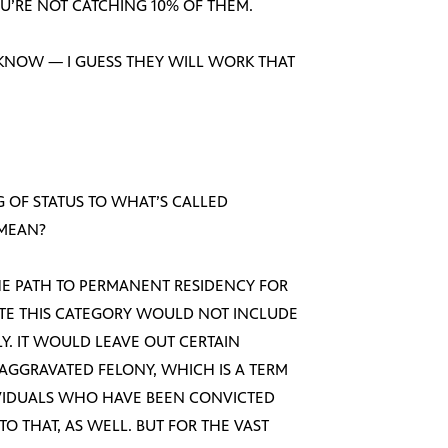
U’RE NOT CATCHING 10% OF THEM.
 KNOW — I GUESS THEY WILL WORK THAT
NG OF STATUS TO WHAT’S CALLED
 MEAN?
N THE PATH TO PERMANENT RESIDENCY FOR
NOTE THIS CATEGORY WOULD NOT INCLUDE
. IT WOULD LEAVE OUT CERTAIN
 AGGRAVATED FELONY, WHICH IS A TERM
IVIDUALS WHO HAVE BEEN CONVICTED
TO THAT, AS WELL. BUT FOR THE VAST