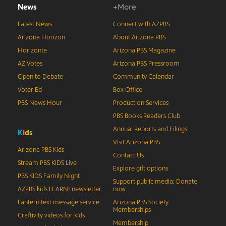
News
+More
Latest News
Connect with AZPBS
Arizona Horizon
About Arizona PBS
Horizonte
Arizona PBS Magazine
AZ Votes
Arizona PBS Pressroom
Open to Debate
Community Calendar
Voter Ed
Box Office
PBS News Hour
Production Services
PBS Books Readers Club
Annual Reports and Filings
K
i
d
s
Visit Arizona PBS
Arizona PBS Kids
Contact Us
Stream PBS KIDS Live
Explore gift options
PBS KIDS Family Night
Support public media: Donate
AZPBS kids LEARN! newsletter
now
Lantern text message service
Arizona PBS Society
Memberships
Craftivity videos for kids
Membership