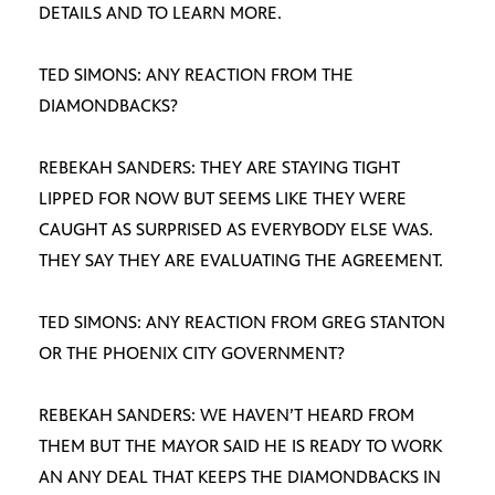
DETAILS AND TO LEARN MORE.
TED SIMONS: ANY REACTION FROM THE
DIAMONDBACKS?
REBEKAH SANDERS: THEY ARE STAYING TIGHT
LIPPED FOR NOW BUT SEEMS LIKE THEY WERE
CAUGHT AS SURPRISED AS EVERYBODY ELSE WAS.
THEY SAY THEY ARE EVALUATING THE AGREEMENT.
TED SIMONS: ANY REACTION FROM GREG STANTON
OR THE PHOENIX CITY GOVERNMENT?
REBEKAH SANDERS: WE HAVEN’T HEARD FROM
THEM BUT THE MAYOR SAID HE IS READY TO WORK
AN ANY DEAL THAT KEEPS THE DIAMONDBACKS IN