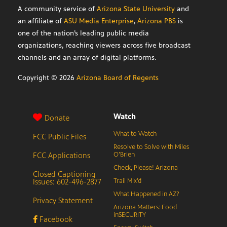
A community service of
Arizona State University
and
an affiliate of
ASU Media Enterprise
,
Arizona PBS
is
one of the nation’s leading public media
organizations, reaching viewers across five broadcast
channels and an array of digital platforms.
Copyright ©
2026
Arizona Board of Regents
Watch
Donate
What to Watch
FCC Public Files
Resolve to Solve with Miles
FCC Applications
O’Brien
Check, Please! Arizona
Closed Captioning
Issues: 602-496-2877
Trail Mix’d
What Happened in AZ?
Privacy Statement
Arizona Matters: Food
inSECURITY
Facebook