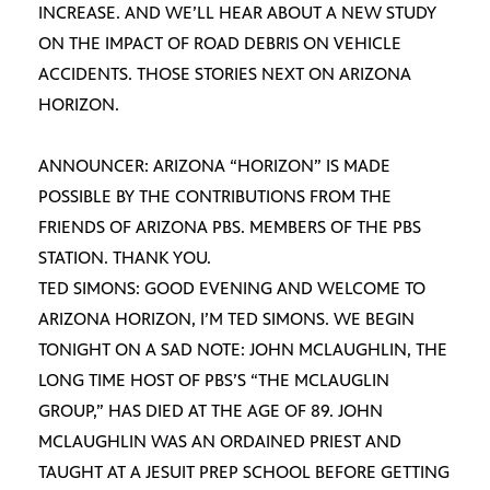
INCREASE. AND WE’LL HEAR ABOUT A NEW STUDY
ON THE IMPACT OF ROAD DEBRIS ON VEHICLE
ACCIDENTS. THOSE STORIES NEXT ON ARIZONA
HORIZON.
ANNOUNCER: ARIZONA “HORIZON” IS MADE
POSSIBLE BY THE CONTRIBUTIONS FROM THE
FRIENDS OF ARIZONA PBS. MEMBERS OF THE PBS
STATION. THANK YOU.
TED SIMONS: GOOD EVENING AND WELCOME TO
ARIZONA HORIZON, I’M TED SIMONS. WE BEGIN
TONIGHT ON A SAD NOTE: JOHN MCLAUGHLIN, THE
LONG TIME HOST OF PBS’S “THE MCLAUGLIN
GROUP,” HAS DIED AT THE AGE OF 89. JOHN
MCLAUGHLIN WAS AN ORDAINED PRIEST AND
TAUGHT AT A JESUIT PREP SCHOOL BEFORE GETTING