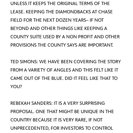
UNLESS IT KEEPS THE ORIGINAL TERMS OF THE
LEASE. KEEPING THE DIAMONDBACKS AT CHASE
FIELD FOR THE NEXT DOZEN YEARS– IF NOT
BEYOND AND OTHER THINGS LIKE KEEPING A
COUNTY SUITE USED BY A NON PROFIT AND OTHER
PROVISIONS THE COUNTY SAYS ARE IMPORTANT.
TED SIMONS: WE HAVE BEEN COVERING THE STORY
FROM A VARIETY OF ANGLES AND THIS FELT LIKE IT
CAME OUT OF THE BLUE. DID IT FEEL LIKE THAT TO
YOU?
REBEKAH SANDERS: IT IS A VERY SURPRISING
PROPOSAL. ONE THAT MIGHT BE UNIQUE IN THE
COUNTRY BECAUSE IT IS VERY RARE, IF NOT
UNPRECEDENTED, FOR INVESTORS TO CONTROL