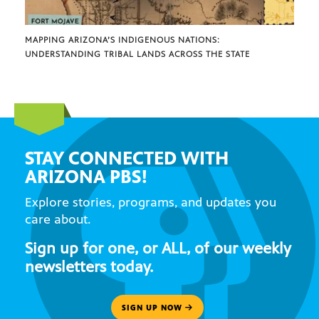
MAPPING ARIZONA’S INDIGENOUS NATIONS:
UNDERSTANDING TRIBAL LANDS ACROSS THE STATE
STAY CONNECTED WITH
ARIZONA PBS!
Explore stories, programs, and updates you
care about.
Sign up for one, or ALL, of our weekly
newsletters today.
SIGN UP NOW