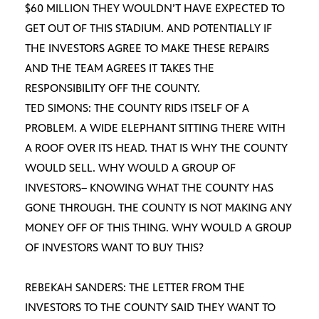
$60 MILLION THEY WOULDN’T HAVE EXPECTED TO
GET OUT OF THIS STADIUM. AND POTENTIALLY IF
THE INVESTORS AGREE TO MAKE THESE REPAIRS
AND THE TEAM AGREES IT TAKES THE
RESPONSIBILITY OFF THE COUNTY.
TED SIMONS: THE COUNTY RIDS ITSELF OF A
PROBLEM. A WIDE ELEPHANT SITTING THERE WITH
A ROOF OVER ITS HEAD. THAT IS WHY THE COUNTY
WOULD SELL. WHY WOULD A GROUP OF
INVESTORS– KNOWING WHAT THE COUNTY HAS
GONE THROUGH. THE COUNTY IS NOT MAKING ANY
MONEY OFF OF THIS THING. WHY WOULD A GROUP
OF INVESTORS WANT TO BUY THIS?
REBEKAH SANDERS: THE LETTER FROM THE
INVESTORS TO THE COUNTY SAID THEY WANT TO