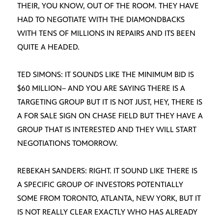
THEIR, YOU KNOW, OUT OF THE ROOM. THEY HAVE
HAD TO NEGOTIATE WITH THE DIAMONDBACKS
WITH TENS OF MILLIONS IN REPAIRS AND ITS BEEN
QUITE A HEADED.
TED SIMONS: IT SOUNDS LIKE THE MINIMUM BID IS
$60 MILLION– AND YOU ARE SAYING THERE IS A
TARGETING GROUP BUT IT IS NOT JUST, HEY, THERE IS
A FOR SALE SIGN ON CHASE FIELD BUT THEY HAVE A
GROUP THAT IS INTERESTED AND THEY WILL START
NEGOTIATIONS TOMORROW.
REBEKAH SANDERS: RIGHT. IT SOUND LIKE THERE IS
A SPECIFIC GROUP OF INVESTORS POTENTIALLY
SOME FROM TORONTO, ATLANTA, NEW YORK, BUT IT
IS NOT REALLY CLEAR EXACTLY WHO HAS ALREADY