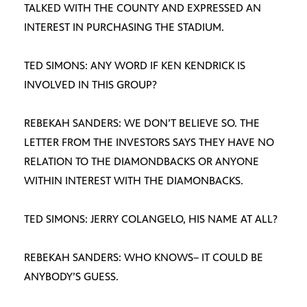
TALKED WITH THE COUNTY AND EXPRESSED AN
INTEREST IN PURCHASING THE STADIUM.
TED SIMONS: ANY WORD IF KEN KENDRICK IS
INVOLVED IN THIS GROUP?
REBEKAH SANDERS: WE DON’T BELIEVE SO. THE
LETTER FROM THE INVESTORS SAYS THEY HAVE NO
RELATION TO THE DIAMONDBACKS OR ANYONE
WITHIN INTEREST WITH THE DIAMONBACKS.
TED SIMONS: JERRY COLANGELO, HIS NAME AT ALL?
REBEKAH SANDERS: WHO KNOWS– IT COULD BE
ANYBODY’S GUESS.