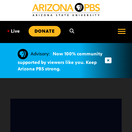
SKIP
TO
CONTENT
•
Live
DONATE
Advisory:
Now 100% community
supported by viewers like you. Keep
Arizona PBS strong.