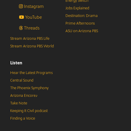
Energy Switch
Instagram
Jobs Explained
Destination: Drama
YouTube
Prime Afternoons
Threads
ASU on Arizona PBS
Stream Arizona PBS Life
Stream Arizona PBS World
Listen
Hear the Latest Programs
Central Sound
The Phoenix Symphony
Arizona Encore♪
Take Note
Keeping It Civil podcast
Finding a Voice