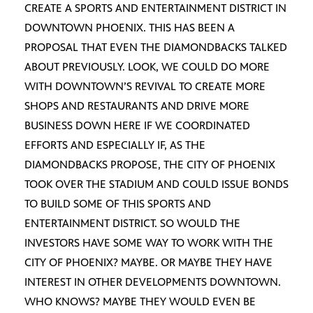
CREATE A SPORTS AND ENTERTAINMENT DISTRICT IN
DOWNTOWN PHOENIX. THIS HAS BEEN A
PROPOSAL THAT EVEN THE DIAMONDBACKS TALKED
ABOUT PREVIOUSLY. LOOK, WE COULD DO MORE
WITH DOWNTOWN’S REVIVAL TO CREATE MORE
SHOPS AND RESTAURANTS AND DRIVE MORE
BUSINESS DOWN HERE IF WE COORDINATED
EFFORTS AND ESPECIALLY IF, AS THE
DIAMONDBACKS PROPOSE, THE CITY OF PHOENIX
TOOK OVER THE STADIUM AND COULD ISSUE BONDS
TO BUILD SOME OF THIS SPORTS AND
ENTERTAINMENT DISTRICT. SO WOULD THE
INVESTORS HAVE SOME WAY TO WORK WITH THE
CITY OF PHOENIX? MAYBE. OR MAYBE THEY HAVE
INTEREST IN OTHER DEVELOPMENTS DOWNTOWN.
WHO KNOWS? MAYBE THEY WOULD EVEN BE