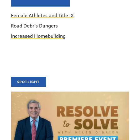
Female Athletes and Title IX
Road Debris Dangers
Increased Homebuilding
SPOTLIGHT