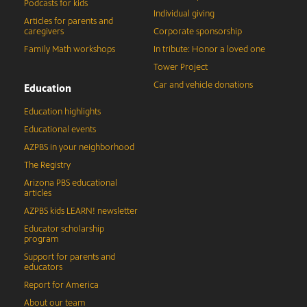
Podcasts for kids
Individual giving
Articles for parents and
caregivers
Corporate sponsorship
Family Math workshops
In tribute: Honor a loved one
Tower Project
Car and vehicle donations
Education
Education highlights
Educational events
AZPBS in your neighborhood
The Registry
Arizona PBS educational
articles
AZPBS kids LEARN! newsletter
Educator scholarship
program
Support for parents and
educators
Report for America
About our team