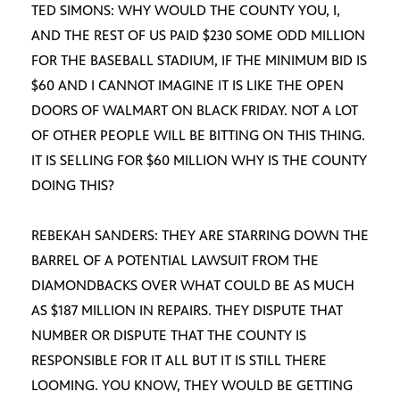
TED SIMONS: WHY WOULD THE COUNTY YOU, I,
AND THE REST OF US PAID $230 SOME ODD MILLION
FOR THE BASEBALL STADIUM, IF THE MINIMUM BID IS
$60 AND I CANNOT IMAGINE IT IS LIKE THE OPEN
DOORS OF WALMART ON BLACK FRIDAY. NOT A LOT
OF OTHER PEOPLE WILL BE BITTING ON THIS THING.
IT IS SELLING FOR $60 MILLION WHY IS THE COUNTY
DOING THIS?
REBEKAH SANDERS: THEY ARE STARRING DOWN THE
BARREL OF A POTENTIAL LAWSUIT FROM THE
DIAMONDBACKS OVER WHAT COULD BE AS MUCH
AS $187 MILLION IN REPAIRS. THEY DISPUTE THAT
NUMBER OR DISPUTE THAT THE COUNTY IS
RESPONSIBLE FOR IT ALL BUT IT IS STILL THERE
LOOMING. YOU KNOW, THEY WOULD BE GETTING