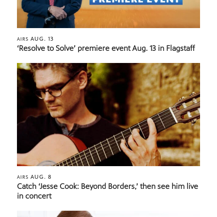
AUG. 13
AIRS
‘Resolve to Solve’ premiere event Aug. 13 in Flagstaff
AUG. 8
AIRS
Catch ‘Jesse Cook: Beyond Borders,’ then see him live
in concert