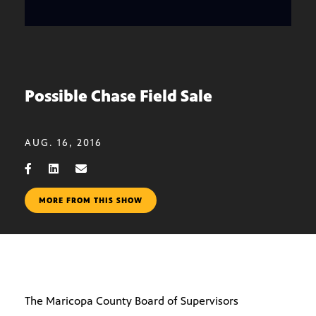
Possible Chase Field Sale
AUG. 16, 2016
MORE FROM THIS SHOW
The Maricopa County Board of Supervisors