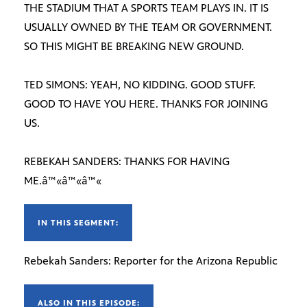
THE STADIUM THAT A SPORTS TEAM PLAYS IN. IT IS
USUALLY OWNED BY THE TEAM OR GOVERNMENT.
SO THIS MIGHT BE BREAKING NEW GROUND.
TED SIMONS: YEAH, NO KIDDING. GOOD STUFF.
GOOD TO HAVE YOU HERE. THANKS FOR JOINING
US.
REBEKAH SANDERS: THANKS FOR HAVING
ME.â™«â™«â™«
IN THIS SEGMENT:
Rebekah Sanders: Reporter for the Arizona Republic
ALSO IN THIS EPISODE: