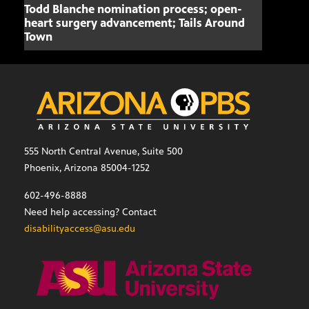
Todd Blanche nomination process; open-
Mari
heart surgery advancement; Tails Around
offe
Town
555 North Central Avenue, Suite 500
Phoenix, Arizona 85004-1252
602-496-8888
Need help accessing? Contact
disabilityaccess@asu.edu