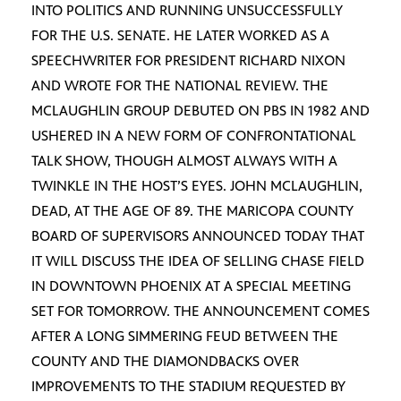
INTO POLITICS AND RUNNING UNSUCCESSFULLY
FOR THE U.S. SENATE. HE LATER WORKED AS A
SPEECHWRITER FOR PRESIDENT RICHARD NIXON
AND WROTE FOR THE NATIONAL REVIEW. THE
MCLAUGHLIN GROUP DEBUTED ON PBS IN 1982 AND
USHERED IN A NEW FORM OF CONFRONTATIONAL
TALK SHOW, THOUGH ALMOST ALWAYS WITH A
TWINKLE IN THE HOST’S EYES. JOHN MCLAUGHLIN,
DEAD, AT THE AGE OF 89. THE MARICOPA COUNTY
BOARD OF SUPERVISORS ANNOUNCED TODAY THAT
IT WILL DISCUSS THE IDEA OF SELLING CHASE FIELD
IN DOWNTOWN PHOENIX AT A SPECIAL MEETING
SET FOR TOMORROW. THE ANNOUNCEMENT COMES
AFTER A LONG SIMMERING FEUD BETWEEN THE
COUNTY AND THE DIAMONDBACKS OVER
IMPROVEMENTS TO THE STADIUM REQUESTED BY