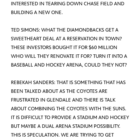
INTERESTED IN TEARING DOWN CHASE FIELD AND
BUILDING A NEW ONE.
TED SIMONS: WHAT THE DIAMONDBACKS GET A
SWEETHEART DEAL AT A RESERVATION IN TOWN?
THESE INVESTORS BOUGHT IT FOR $60 MILLION
WHO WILL THEY RENOVATE IT FOR? TURN IT INTO A
BASEBALL AND HOCKEY ARENA, COULD THEY NOT?
REBEKAH SANDERS: THAT IS SOMETHING THAT HAS
BEEN TALKED ABOUT AS THE COYOTES ARE
FRUSTRATED IN GLENDALE AND THERE IS TALK
ABOUT COMBINING THE COYOTES WITH THE SUNS.
IT IS DIFFICULT TO PROVIDE A STADIUM AND HOCKEY
BUT MAYBE A DUAL ARENA STADIUM POSSIBILITY.
THIS IS SPECULATION. WE ARE TRYING TO GET