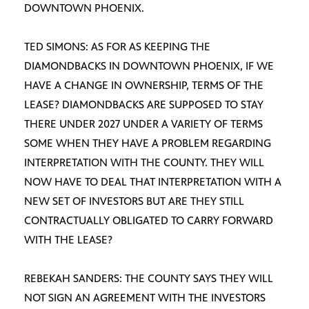
DOWNTOWN PHOENIX.
TED SIMONS: AS FOR AS KEEPING THE
DIAMONDBACKS IN DOWNTOWN PHOENIX, IF WE
HAVE A CHANGE IN OWNERSHIP, TERMS OF THE
LEASE? DIAMONDBACKS ARE SUPPOSED TO STAY
THERE UNDER 2027 UNDER A VARIETY OF TERMS
SOME WHEN THEY HAVE A PROBLEM REGARDING
INTERPRETATION WITH THE COUNTY. THEY WILL
NOW HAVE TO DEAL THAT INTERPRETATION WITH A
NEW SET OF INVESTORS BUT ARE THEY STILL
CONTRACTUALLY OBLIGATED TO CARRY FORWARD
WITH THE LEASE?
REBEKAH SANDERS: THE COUNTY SAYS THEY WILL
NOT SIGN AN AGREEMENT WITH THE INVESTORS