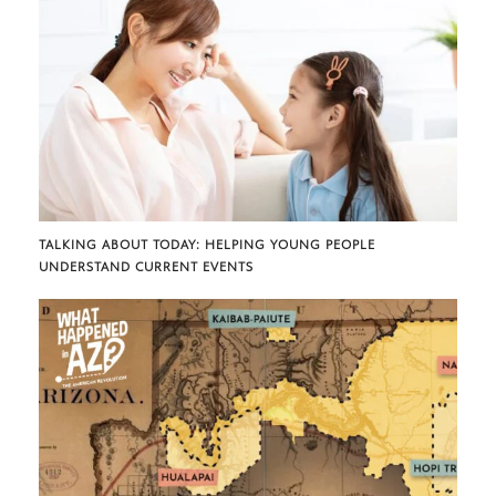
TALKING ABOUT TODAY: HELPING YOUNG PEOPLE
UNDERSTAND CURRENT EVENTS