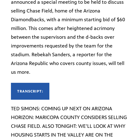
announced a special meeting to be held to discuss
selling Chase Field, home of the Arizona
Diamondbacks, with a minimum starting bid of $60
million. This comes after heightened acrimony
between the supervisors and the d-backs over
improvements requested by the team for the
stadium. Rebekah Sanders, a reporter for the
Arizona Republic who covers county issues, will tell
us more.
TRANSCRIPT:
TED SIMONS: COMING UP NEXT ON ARIZONA
HORIZON: MARICOPA COUNTY CONSIDERS SELLING
CHASE FIELD. ALSO TONIGHT: WE’LL LOOK AT WHY
HOUSING STARTS IN THE VALLEY ARE ON THE