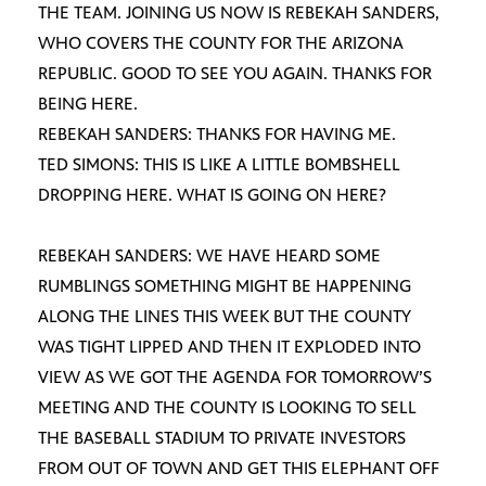
THE TEAM. JOINING US NOW IS REBEKAH SANDERS,
WHO COVERS THE COUNTY FOR THE ARIZONA
REPUBLIC. GOOD TO SEE YOU AGAIN. THANKS FOR
BEING HERE.
REBEKAH SANDERS: THANKS FOR HAVING ME.
TED SIMONS: THIS IS LIKE A LITTLE BOMBSHELL
DROPPING HERE. WHAT IS GOING ON HERE?
REBEKAH SANDERS: WE HAVE HEARD SOME
RUMBLINGS SOMETHING MIGHT BE HAPPENING
ALONG THE LINES THIS WEEK BUT THE COUNTY
WAS TIGHT LIPPED AND THEN IT EXPLODED INTO
VIEW AS WE GOT THE AGENDA FOR TOMORROW’S
MEETING AND THE COUNTY IS LOOKING TO SELL
THE BASEBALL STADIUM TO PRIVATE INVESTORS
FROM OUT OF TOWN AND GET THIS ELEPHANT OFF