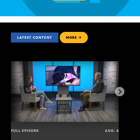
LATEST CONTENT
MORE
FULL EPISODE
AUG. 4