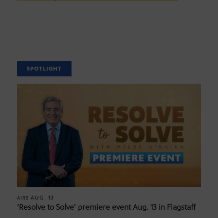
SPOTLIGHT
AUG. 13
AIRS
‘Resolve to Solve’ premiere event Aug. 13 in Flagstaff