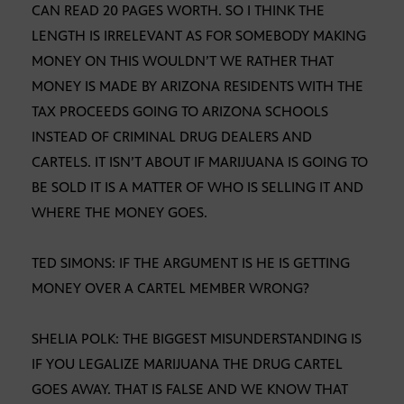
CAN READ 20 PAGES WORTH. SO I THINK THE
LENGTH IS IRRELEVANT AS FOR SOMEBODY MAKING
MONEY ON THIS WOULDN’T WE RATHER THAT
MONEY IS MADE BY ARIZONA RESIDENTS WITH THE
TAX PROCEEDS GOING TO ARIZONA SCHOOLS
INSTEAD OF CRIMINAL DRUG DEALERS AND
CARTELS. IT ISN’T ABOUT IF MARIJUANA IS GOING TO
BE SOLD IT IS A MATTER OF WHO IS SELLING IT AND
WHERE THE MONEY GOES.
TED SIMONS: IF THE ARGUMENT IS HE IS GETTING
MONEY OVER A CARTEL MEMBER WRONG?
SHELIA POLK: THE BIGGEST MISUNDERSTANDING IS
IF YOU LEGALIZE MARIJUANA THE DRUG CARTEL
GOES AWAY. THAT IS FALSE AND WE KNOW THAT