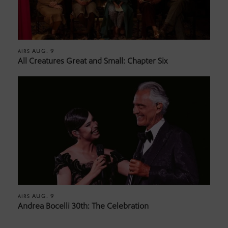
AUG. 9
AIRS
All Creatures Great and Small: Chapter Six
AUG. 9
AIRS
Andrea Bocelli 30th: The Celebration