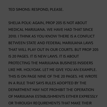
TED SIMONS: RESPOND, PLEASE.
SHELIA POLK: AGAIN, PROP 205 IS NOT ABOUT
MEDICAL MARIJUANA. WE HAVE HAD THAT SINCE
2010. I THINK AS YOU KNOW THERE IS A CONFLICT
BETWEEN STATE AND FEDERAL MARIJUANA LAWS
THAT WILL PLAY OUT IN OUR COURTS. BUT PROP 205
IS 20 PAGES. IT IS NEW LAWS. IT IS ABOUT
PROTECTING THE MARIJUANA BUSINESS INSIDERS
LIKE MR. HOLYOAK. LET ME GIVE YOU AN EXAMPLE.
THIS IS ON PAGE NINE OF THE 20 PAGES. HE WROTE
IN A RULE THAT SAYS RULES ADOPTED BY THE
DEPARTMENT MAY NOT PROHIBIT THE OPERATION
OF MARIJUANA ESTABLISHMENTS EITHER EXPRESSLY
OR THROUGH REQUIREMENTS THAT MAKE THEIR