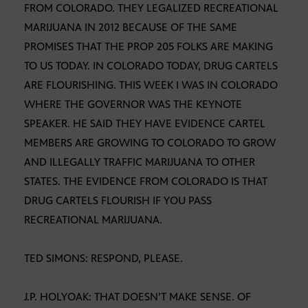
FROM COLORADO. THEY LEGALIZED RECREATIONAL
MARIJUANA IN 2012 BECAUSE OF THE SAME
PROMISES THAT THE PROP 205 FOLKS ARE MAKING
TO US TODAY. IN COLORADO TODAY, DRUG CARTELS
ARE FLOURISHING. THIS WEEK I WAS IN COLORADO
WHERE THE GOVERNOR WAS THE KEYNOTE
SPEAKER. HE SAID THEY HAVE EVIDENCE CARTEL
MEMBERS ARE GROWING TO COLORADO TO GROW
AND ILLEGALLY TRAFFIC MARIJUANA TO OTHER
STATES. THE EVIDENCE FROM COLORADO IS THAT
DRUG CARTELS FLOURISH IF YOU PASS
RECREATIONAL MARIJUANA.
TED SIMONS: RESPOND, PLEASE.
J.P. HOLYOAK: THAT DOESN’T MAKE SENSE. OF