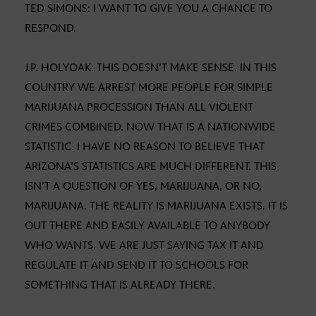
TED SIMONS: I WANT TO GIVE YOU A CHANCE TO
RESPOND.
J.P. HOLYOAK: THIS DOESN’T MAKE SENSE. IN THIS
COUNTRY WE ARREST MORE PEOPLE FOR SIMPLE
MARIJUANA PROCESSION THAN ALL VIOLENT
CRIMES COMBINED. NOW THAT IS A NATIONWIDE
STATISTIC. I HAVE NO REASON TO BELIEVE THAT
ARIZONA’S STATISTICS ARE MUCH DIFFERENT. THIS
ISN’T A QUESTION OF YES, MARIJUANA, OR NO,
MARIJUANA. THE REALITY IS MARIJUANA EXISTS. IT IS
OUT THERE AND EASILY AVAILABLE TO ANYBODY
WHO WANTS. WE ARE JUST SAYING TAX IT AND
REGULATE IT AND SEND IT TO SCHOOLS FOR
SOMETHING THAT IS ALREADY THERE.