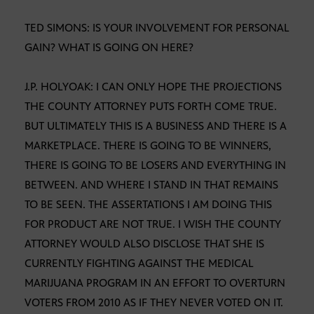
TED SIMONS: IS YOUR INVOLVEMENT FOR PERSONAL
GAIN? WHAT IS GOING ON HERE?
J.P. HOLYOAK: I CAN ONLY HOPE THE PROJECTIONS
THE COUNTY ATTORNEY PUTS FORTH COME TRUE.
BUT ULTIMATELY THIS IS A BUSINESS AND THERE IS A
MARKETPLACE. THERE IS GOING TO BE WINNERS,
THERE IS GOING TO BE LOSERS AND EVERYTHING IN
BETWEEN. AND WHERE I STAND IN THAT REMAINS
TO BE SEEN. THE ASSERTATIONS I AM DOING THIS
FOR PRODUCT ARE NOT TRUE. I WISH THE COUNTY
ATTORNEY WOULD ALSO DISCLOSE THAT SHE IS
CURRENTLY FIGHTING AGAINST THE MEDICAL
MARIJUANA PROGRAM IN AN EFFORT TO OVERTURN
VOTERS FROM 2010 AS IF THEY NEVER VOTED ON IT.