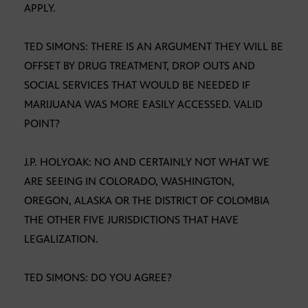
APPLY.
TED SIMONS: THERE IS AN ARGUMENT THEY WILL BE
OFFSET BY DRUG TREATMENT, DROP OUTS AND
SOCIAL SERVICES THAT WOULD BE NEEDED IF
MARIJUANA WAS MORE EASILY ACCESSED. VALID
POINT?
J.P. HOLYOAK: NO AND CERTAINLY NOT WHAT WE
ARE SEEING IN COLORADO, WASHINGTON,
OREGON, ALASKA OR THE DISTRICT OF COLOMBIA
THE OTHER FIVE JURISDICTIONS THAT HAVE
LEGALIZATION.
TED SIMONS: DO YOU AGREE?