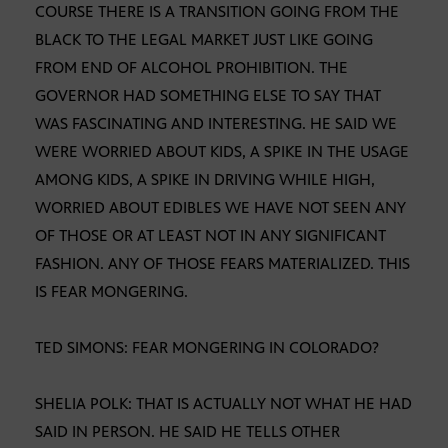
COURSE THERE IS A TRANSITION GOING FROM THE
BLACK TO THE LEGAL MARKET JUST LIKE GOING
FROM END OF ALCOHOL PROHIBITION. THE
GOVERNOR HAD SOMETHING ELSE TO SAY THAT
WAS FASCINATING AND INTERESTING. HE SAID WE
WERE WORRIED ABOUT KIDS, A SPIKE IN THE USAGE
AMONG KIDS, A SPIKE IN DRIVING WHILE HIGH,
WORRIED ABOUT EDIBLES WE HAVE NOT SEEN ANY
OF THOSE OR AT LEAST NOT IN ANY SIGNIFICANT
FASHION. ANY OF THOSE FEARS MATERIALIZED. THIS
IS FEAR MONGERING.
TED SIMONS: FEAR MONGERING IN COLORADO?
SHELIA POLK: THAT IS ACTUALLY NOT WHAT HE HAD
SAID IN PERSON. HE SAID HE TELLS OTHER