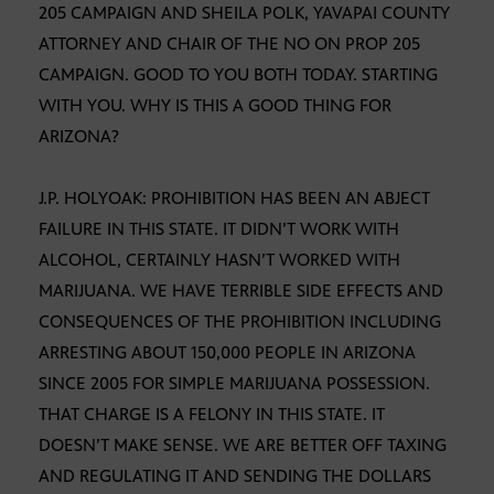
205 CAMPAIGN AND SHEILA POLK, YAVAPAI COUNTY
ATTORNEY AND CHAIR OF THE NO ON PROP 205
CAMPAIGN. GOOD TO YOU BOTH TODAY. STARTING
WITH YOU. WHY IS THIS A GOOD THING FOR
ARIZONA?
J.P. HOLYOAK: PROHIBITION HAS BEEN AN ABJECT
FAILURE IN THIS STATE. IT DIDN’T WORK WITH
ALCOHOL, CERTAINLY HASN’T WORKED WITH
MARIJUANA. WE HAVE TERRIBLE SIDE EFFECTS AND
CONSEQUENCES OF THE PROHIBITION INCLUDING
ARRESTING ABOUT 150,000 PEOPLE IN ARIZONA
SINCE 2005 FOR SIMPLE MARIJUANA POSSESSION.
THAT CHARGE IS A FELONY IN THIS STATE. IT
DOESN’T MAKE SENSE. WE ARE BETTER OFF TAXING
AND REGULATING IT AND SENDING THE DOLLARS