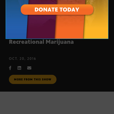
Proposition 205: Legal
Recreational Marijuana
OCT. 20, 2016
MORE FROM THIS SHOW