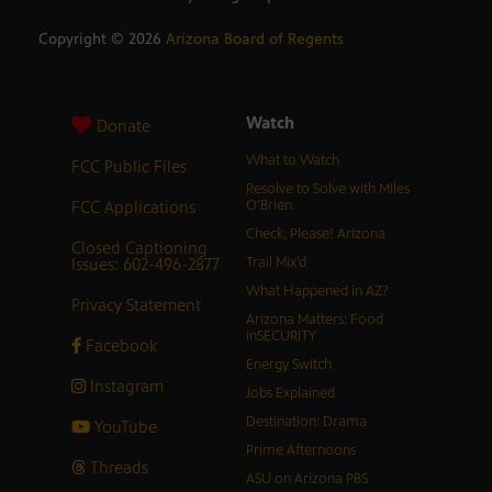
Copyright ©
2026
Arizona Board of Regents
Watch
Donate
What to Watch
FCC Public Files
Resolve to Solve with Miles
FCC Applications
O’Brien
Check, Please! Arizona
Closed Captioning
Issues: 602-496-2877
Trail Mix’d
What Happened in AZ?
Privacy Statement
Arizona Matters: Food
inSECURITY
Facebook
Energy Switch
Instagram
Jobs Explained
Destination: Drama
YouTube
Prime Afternoons
Threads
ASU on Arizona PBS