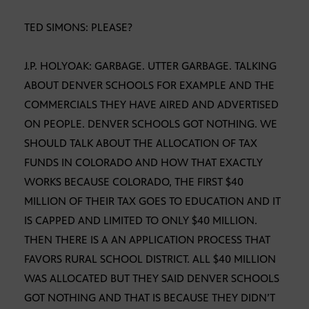
TED SIMONS: PLEASE?
J.P. HOLYOAK: GARBAGE. UTTER GARBAGE. TALKING
ABOUT DENVER SCHOOLS FOR EXAMPLE AND THE
COMMERCIALS THEY HAVE AIRED AND ADVERTISED
ON PEOPLE. DENVER SCHOOLS GOT NOTHING. WE
SHOULD TALK ABOUT THE ALLOCATION OF TAX
FUNDS IN COLORADO AND HOW THAT EXACTLY
WORKS BECAUSE COLORADO, THE FIRST $40
MILLION OF THEIR TAX GOES TO EDUCATION AND IT
IS CAPPED AND LIMITED TO ONLY $40 MILLION.
THEN THERE IS A AN APPLICATION PROCESS THAT
FAVORS RURAL SCHOOL DISTRICT. ALL $40 MILLION
WAS ALLOCATED BUT THEY SAID DENVER SCHOOLS
GOT NOTHING AND THAT IS BECAUSE THEY DIDN’T