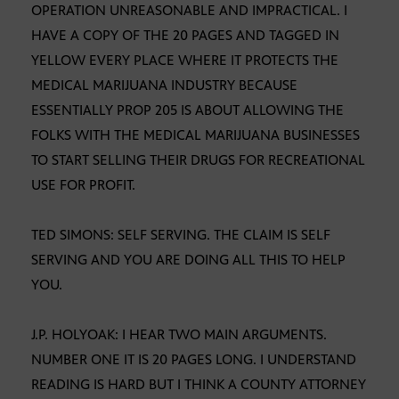
OPERATION UNREASONABLE AND IMPRACTICAL. I
HAVE A COPY OF THE 20 PAGES AND TAGGED IN
YELLOW EVERY PLACE WHERE IT PROTECTS THE
MEDICAL MARIJUANA INDUSTRY BECAUSE
ESSENTIALLY PROP 205 IS ABOUT ALLOWING THE
FOLKS WITH THE MEDICAL MARIJUANA BUSINESSES
TO START SELLING THEIR DRUGS FOR RECREATIONAL
USE FOR PROFIT.
TED SIMONS: SELF SERVING. THE CLAIM IS SELF
SERVING AND YOU ARE DOING ALL THIS TO HELP
YOU.
J.P. HOLYOAK: I HEAR TWO MAIN ARGUMENTS.
NUMBER ONE IT IS 20 PAGES LONG. I UNDERSTAND
READING IS HARD BUT I THINK A COUNTY ATTORNEY