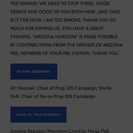
TED SIMONS: WE NEED TO STOP THERE. GOOD
DEBATE AND GOOD TO YOU BOTH HERE. AND THAT
IS IT FOR NOW. I AM TED SIMONS. THANK YOU SO
MUCH FOR JOINING US. YOU HAVE A GREAT
EVENING. “ARIZONA HORIZON” IS MADE POSSIBLE
BY CONTRIBUTIONS FROM THE FRIENDS OF ARIZONA
PBS, MEMBERS OF YOUR PBS STATION. THANK YOU.
IN THIS SEGMENT:
J.P. Holyoak: Chair of Prop 205 Campaign; Shelia
Polk: Chair of No on Prop 205 Campaign
ALSO IN THIS EPISODE:
Arizona Republic/Morrison/Cronkite News Poll