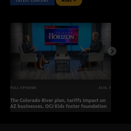
LATEST CONTENT
MORE
FULL EPISODE
AUG. 7
The Colorado River plan, tariffs impact on
OCJ 
AZ businesses, OCJ Kids foster foundation