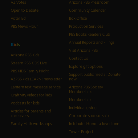
AZ Votes
Arizona PBS Pressroom
Open to Debate
Community Calendar
Voter Ed
Box Office
PBS News Hour
Production Services
PBS Books Readers Club
Annual Reports and Filings
K
i
d
s
Visit Arizona PBS
Arizona PBS Kids
Contact Us
Stream PBS KIDS Live
Explore gift options
PBS KIDS Family Night
Support public media: Donate
AZPBS kids LEARN! newsletter
now
Lantern text message service
Arizona PBS Society
Memberships
Craftivity videos for kids
Membership
Podcasts for kids
Individual giving
Articles for parents and
caregivers
Corporate sponsorship
Family Math workshops
In tribute: Honor a loved one
Tower Project