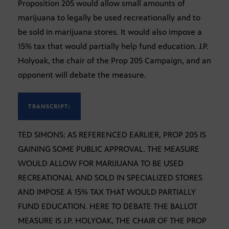
Proposition 205 would allow small amounts of
marijuana to legally be used recreationally and to
be sold in marijuana stores. It would also impose a
15% tax that would partially help fund education. J.P.
Holyoak, the chair of the Prop 205 Campaign, and an
opponent will debate the measure.
TRANSCRIPT:
TED SIMONS: AS REFERENCED EARLIER, PROP 205 IS
GAINING SOME PUBLIC APPROVAL. THE MEASURE
WOULD ALLOW FOR MARIJUANA TO BE USED
RECREATIONAL AND SOLD IN SPECIALIZED STORES
AND IMPOSE A 15% TAX THAT WOULD PARTIALLY
FUND EDUCATION. HERE TO DEBATE THE BALLOT
MEASURE IS J.P. HOLYOAK, THE CHAIR OF THE PROP