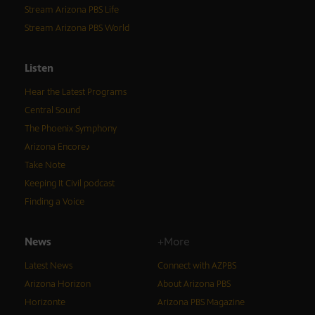
Stream Arizona PBS Life
Stream Arizona PBS World
Listen
Hear the Latest Programs
Central Sound
The Phoenix Symphony
Arizona Encore♪
Take Note
Keeping It Civil podcast
Finding a Voice
News
+More
Latest News
Connect with AZPBS
Arizona Horizon
About Arizona PBS
Horizonte
Arizona PBS Magazine