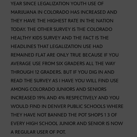
YEAR SINCE LEGALIZATION YOUTH USE OF
MARIJUANA IN COLORADO HAS INCREASED AND
THEY HAVE THE HIGHEST RATE IN THE NATION
TODAY. THE OTHER SURVEY IS THE COLORADO
HEALTHY KIDS SURVEY AND THE FACT IS THE
HEADLINES THAT LEGALIZATION USE HAD
REMAINED FLAT ARE ONLY TRUE BECAUSE IF YOU
AVERAGE USE FROM SIX GRADERS ALL THE WAY
THROUGH 12 GRADERS. BUT IF YOU DIG IN AND
READ THE SURVEY AS I HAVE YOU WILL FIND USE
AMONG COLORADO JUNIORS AND SENIORS
INCREASED 19% AND 4% RESPECTIVELY AND YOU
WOULD FIND IN DENVER PUBLIC SCHOOLS WHERE
THEY HAVE NOT BANNED THE POT SHOPS 1 3 OF
EVERY HIGH SCHOOL JUNIOR AND SENIOR IS NOW
A REGULAR USER OF POT.