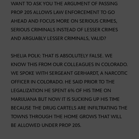
WANT TO ASK YOU THE ARGUMENT OF PASSING
PROP 205 ALLOWS LAW ENFORCEMENT TO GO
AHEAD AND FOCUS MORE ON SERIOUS CRIMES,
SERIOUS CRIMINALS INSTEAD OF LESSER CRIMES
AND ARGUABLY LESSER CRIMINALS, VALID?
SHELIA POLK: THAT IS ABSOLUTELY FALSE. WE
KNOW THIS FROM OUR COLLEAGUES IN COLORADO.
WE SPOKE WITH SERGEANT GERHARDT, A NARCOTIC
OFFICER IN COLORADO. HE SAID PRIOR TO THE
LEGALIZATION HE SPENT 6% OF HIS TIME ON
MARIJUANA BUT NOW IT IS SUCKING UP HIS TIME
BECAUSE THE DRUG CARTELS ARE INFILTRATING THE
TOWNS THROUGH THE HOME GROWS THAT WILL
BE ALLOWED UNDER PROP 205.