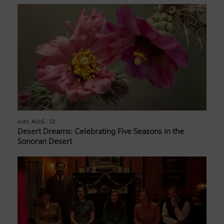
AUG. 12
AIRS
Desert Dreams: Celebrating Five Seasons in the
Sonoran Desert