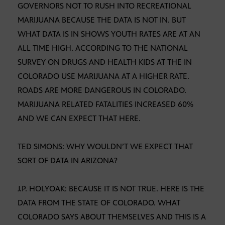
GOVERNORS NOT TO RUSH INTO RECREATIONAL
MARIJUANA BECAUSE THE DATA IS NOT IN. BUT
WHAT DATA IS IN SHOWS YOUTH RATES ARE AT AN
ALL TIME HIGH. ACCORDING TO THE NATIONAL
SURVEY ON DRUGS AND HEALTH KIDS AT THE IN
COLORADO USE MARIJUANA AT A HIGHER RATE.
ROADS ARE MORE DANGEROUS IN COLORADO.
MARIJUANA RELATED FATALITIES INCREASED 60%
AND WE CAN EXPECT THAT HERE.
TED SIMONS: WHY WOULDN’T WE EXPECT THAT
SORT OF DATA IN ARIZONA?
J.P. HOLYOAK: BECAUSE IT IS NOT TRUE. HERE IS THE
DATA FROM THE STATE OF COLORADO. WHAT
COLORADO SAYS ABOUT THEMSELVES AND THIS IS A