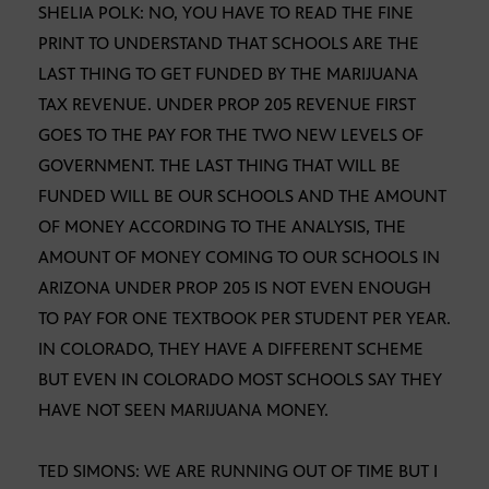
SHELIA POLK: NO, YOU HAVE TO READ THE FINE
PRINT TO UNDERSTAND THAT SCHOOLS ARE THE
LAST THING TO GET FUNDED BY THE MARIJUANA
TAX REVENUE. UNDER PROP 205 REVENUE FIRST
GOES TO THE PAY FOR THE TWO NEW LEVELS OF
GOVERNMENT. THE LAST THING THAT WILL BE
FUNDED WILL BE OUR SCHOOLS AND THE AMOUNT
OF MONEY ACCORDING TO THE ANALYSIS, THE
AMOUNT OF MONEY COMING TO OUR SCHOOLS IN
ARIZONA UNDER PROP 205 IS NOT EVEN ENOUGH
TO PAY FOR ONE TEXTBOOK PER STUDENT PER YEAR.
IN COLORADO, THEY HAVE A DIFFERENT SCHEME
BUT EVEN IN COLORADO MOST SCHOOLS SAY THEY
HAVE NOT SEEN MARIJUANA MONEY.
TED SIMONS: WE ARE RUNNING OUT OF TIME BUT I