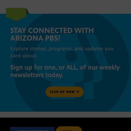
STAY CONNECTED WITH
ARIZONA PBS!
Explore stories, programs, and updates you
care about.
Sign up for one, or ALL, of our weekly
newsletters today.
SIGN UP NOW