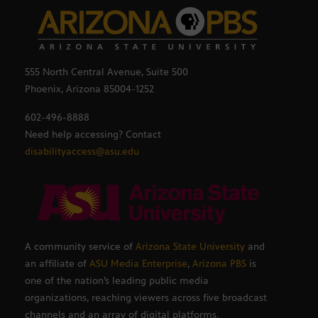
555 North Central Avenue, Suite 500
Phoenix, Arizona 85004-1252
602-496-8888
Need help accessing? Contact
disabilityaccess@asu.edu
A community service of
Arizona State University
and
an affiliate of
ASU Media Enterprise
,
Arizona PBS
is
one of the nation’s leading public media
organizations, reaching viewers across five broadcast
channels and an array of digital platforms.