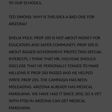
TO OUR SCHOOLS.
TED SIMONS: WHY IS THIS IDEA A BAD ONE FOR
ARIZONA?
SHELIA POLK: PROP 205 IS NOT ABOUT MONEY FOR
EDUCATION AND SAFER COMMUNITY. PROP 205 IS
ABOUT BIGGER GOVERNMENT PROTECTING SPECIAL
INTERESTS. I THINK THAT MR. HOLYOAK SHOULD
DISCLOSE THAT HE PERSONALLY STANDS TO MAKE
MILLIONS IF PROP 205 PASSES AND HE HELPED
WRITE PROP 205. THE CAMPAIGN HAS BEEN
MISLEADING. ARIZONA ALREADY HAS MEDICAL
MARIJUANA. WE HAVE HAD IT SINCE 2010, SO A VET
WITH PTSD IN ARIZONA CAN GET MEDICAL
MARIJUANA.