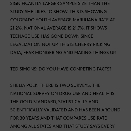
SIGNIFICANTLY LARGER SAMPLE SIZE THAN THE
STUDY SHE LIKES TO SHOW. THIS IS SHOWING
COLORADO YOUTH AVERAGE MARIJUANA RATE AT
21.2%. NATIONAL AVERAGE IS 21.7%. IT SHOWS
TEENAGE USE HAS GONE DOWN SINCE
LEGALIZATION NOT UP. THIS IS CHERRY PICKING
DATA, FEAR MONGERING AND MAKING THINGS UP.
TED SIMONS: DO YOU HAVE COMPETING FACTS?
SHELIA POLK: THERE IS TWO SURVEYS. THE
NATIONAL SURVEY ON DRUG USE AND HEALTH IS
THE GOLD STANDARD, STATISTICALLY AND
SCIENTIFICALLY VALIDATED AND HAS BEEN AROUND
FOR 30 YEARS AND THAT COMPARES USE RATE
AMONG ALL STATES AND THAT STUDY SAYS EVERY