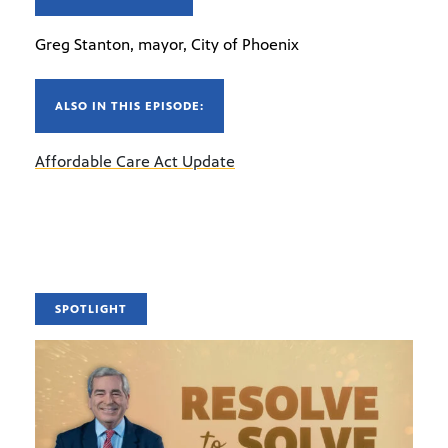
Greg Stanton, mayor, City of Phoenix
ALSO IN THIS EPISODE:
Affordable Care Act Update
SPOTLIGHT