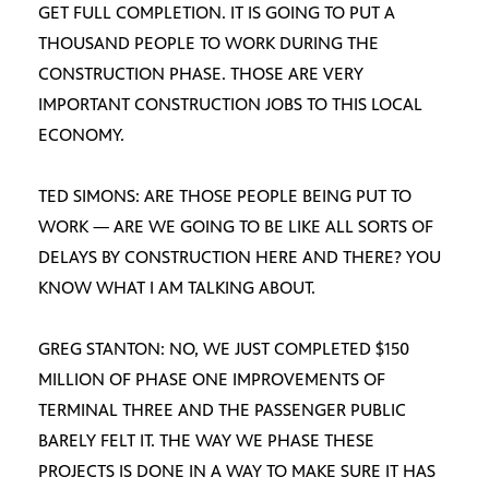
GET FULL COMPLETION. IT IS GOING TO PUT A
THOUSAND PEOPLE TO WORK DURING THE
CONSTRUCTION PHASE. THOSE ARE VERY
IMPORTANT CONSTRUCTION JOBS TO THIS LOCAL
ECONOMY.
TED SIMONS: ARE THOSE PEOPLE BEING PUT TO
WORK — ARE WE GOING TO BE LIKE ALL SORTS OF
DELAYS BY CONSTRUCTION HERE AND THERE? YOU
KNOW WHAT I AM TALKING ABOUT.
GREG STANTON: NO, WE JUST COMPLETED $150
MILLION OF PHASE ONE IMPROVEMENTS OF
TERMINAL THREE AND THE PASSENGER PUBLIC
BARELY FELT IT. THE WAY WE PHASE THESE
PROJECTS IS DONE IN A WAY TO MAKE SURE IT HAS