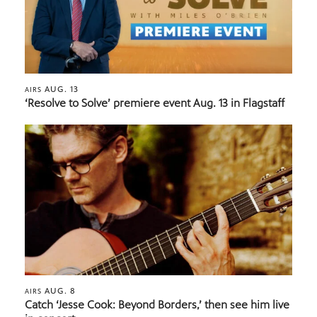
AUG. 13
AIRS
‘Resolve to Solve’ premiere event Aug. 13 in Flagstaff
AUG. 8
AIRS
Catch ‘Jesse Cook: Beyond Borders,’ then see him live