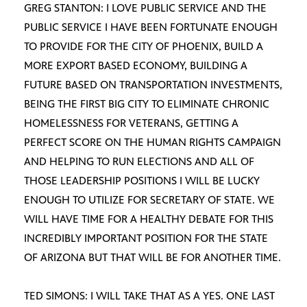
GREG STANTON: I LOVE PUBLIC SERVICE AND THE
PUBLIC SERVICE I HAVE BEEN FORTUNATE ENOUGH
TO PROVIDE FOR THE CITY OF PHOENIX, BUILD A
MORE EXPORT BASED ECONOMY, BUILDING A
FUTURE BASED ON TRANSPORTATION INVESTMENTS,
BEING THE FIRST BIG CITY TO ELIMINATE CHRONIC
HOMELESSNESS FOR VETERANS, GETTING A
PERFECT SCORE ON THE HUMAN RIGHTS CAMPAIGN
AND HELPING TO RUN ELECTIONS AND ALL OF
THOSE LEADERSHIP POSITIONS I WILL BE LUCKY
ENOUGH TO UTILIZE FOR SECRETARY OF STATE. WE
WILL HAVE TIME FOR A HEALTHY DEBATE FOR THIS
INCREDIBLY IMPORTANT POSITION FOR THE STATE
OF ARIZONA BUT THAT WILL BE FOR ANOTHER TIME.
TED SIMONS: I WILL TAKE THAT AS A YES. ONE LAST