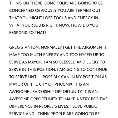
THING ON THERE. SOME FOLKS ARE GOING TO BE
CONCERNED OBVIOUSLY YOU ARE TERMED OUT
THAT YOU MIGHT LOSE FOCUS AND ENERGY IN
WHAT YOUR JOB IS RIGHT NOW. HOW DO YOU
RESPOND TO THAT?
GREG STANTON: NORMALLY I GET THE ARGUMENT I
HAVE TOO MUCH ENERGY AND TOO HYPED UP TO
SERVE AS MAYOR. I AM SO BLESSED AND LUCKY TO
SERVE IN THIS POSITION. I AM GOING TO CONTINUE
TO SERVE UNTIL I POSSIBLY CAN IN MY POSITION AS
MAYOR OF THE CITY OF PHOENIX. IT IS AN
AWESOME LEADERSHIP OPPORTUNITY. IT IS AN
AWESOME OPPORTUNITY TO MAKE A VERY POSITIVE
DIFFERENCE IN PEOPLE’S LIVES. I LOVE PUBLIC
SERVICE AND I THINK PEOPLE ARE GOING TO BE