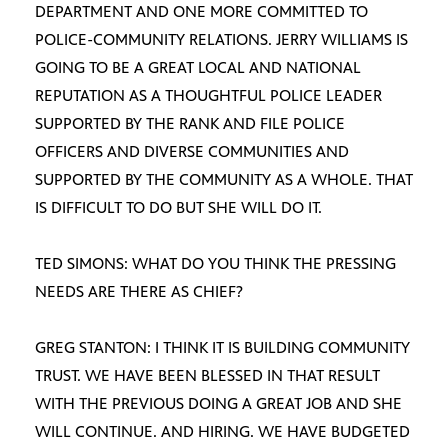
DEPARTMENT AND ONE MORE COMMITTED TO
POLICE-COMMUNITY RELATIONS. JERRY WILLIAMS IS
GOING TO BE A GREAT LOCAL AND NATIONAL
REPUTATION AS A THOUGHTFUL POLICE LEADER
SUPPORTED BY THE RANK AND FILE POLICE
OFFICERS AND DIVERSE COMMUNITIES AND
SUPPORTED BY THE COMMUNITY AS A WHOLE. THAT
IS DIFFICULT TO DO BUT SHE WILL DO IT.
TED SIMONS: WHAT DO YOU THINK THE PRESSING
NEEDS ARE THERE AS CHIEF?
GREG STANTON: I THINK IT IS BUILDING COMMUNITY
TRUST. WE HAVE BEEN BLESSED IN THAT RESULT
WITH THE PREVIOUS DOING A GREAT JOB AND SHE
WILL CONTINUE. AND HIRING. WE HAVE BUDGETED