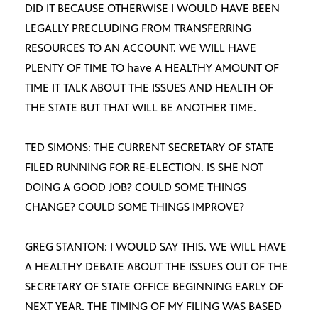
DID IT BECAUSE OTHERWISE I WOULD HAVE BEEN
LEGALLY PRECLUDING FROM TRANSFERRING
RESOURCES TO AN ACCOUNT. WE WILL HAVE
PLENTY OF TIME TO have A HEALTHY AMOUNT OF
TIME IT TALK ABOUT THE ISSUES AND HEALTH OF
THE STATE BUT THAT WILL BE ANOTHER TIME.
TED SIMONS: THE CURRENT SECRETARY OF STATE
FILED RUNNING FOR RE-ELECTION. IS SHE NOT
DOING A GOOD JOB? COULD SOME THINGS
CHANGE? COULD SOME THINGS IMPROVE?
GREG STANTON: I WOULD SAY THIS. WE WILL HAVE
A HEALTHY DEBATE ABOUT THE ISSUES OUT OF THE
SECRETARY OF STATE OFFICE BEGINNING EARLY OF
NEXT YEAR. THE TIMING OF MY FILING WAS BASED