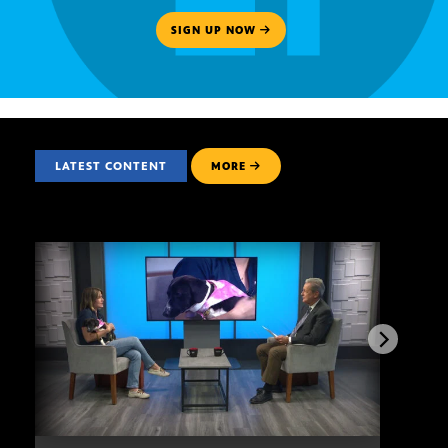
SIGN UP NOW
LATEST CONTENT
MORE