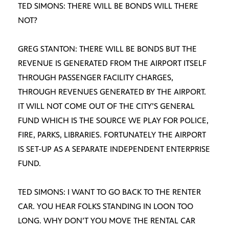
TED SIMONS: THERE WILL BE BONDS WILL THERE
NOT?
GREG STANTON: THERE WILL BE BONDS BUT THE
REVENUE IS GENERATED FROM THE AIRPORT ITSELF
THROUGH PASSENGER FACILITY CHARGES,
THROUGH REVENUES GENERATED BY THE AIRPORT.
IT WILL NOT COME OUT OF THE CITY’S GENERAL
FUND WHICH IS THE SOURCE WE PLAY FOR POLICE,
FIRE, PARKS, LIBRARIES. FORTUNATELY THE AIRPORT
IS SET-UP AS A SEPARATE INDEPENDENT ENTERPRISE
FUND.
TED SIMONS: I WANT TO GO BACK TO THE RENTER
CAR. YOU HEAR FOLKS STANDING IN LOON TOO
LONG. WHY DON’T YOU MOVE THE RENTAL CAR