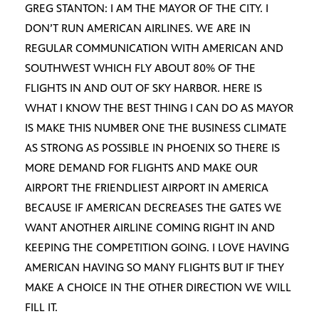
GREG STANTON: I AM THE MAYOR OF THE CITY. I
DON’T RUN AMERICAN AIRLINES. WE ARE IN
REGULAR COMMUNICATION WITH AMERICAN AND
SOUTHWEST WHICH FLY ABOUT 80% OF THE
FLIGHTS IN AND OUT OF SKY HARBOR. HERE IS
WHAT I KNOW THE BEST THING I CAN DO AS MAYOR
IS MAKE THIS NUMBER ONE THE BUSINESS CLIMATE
AS STRONG AS POSSIBLE IN PHOENIX SO THERE IS
MORE DEMAND FOR FLIGHTS AND MAKE OUR
AIRPORT THE FRIENDLIEST AIRPORT IN AMERICA
BECAUSE IF AMERICAN DECREASES THE GATES WE
WANT ANOTHER AIRLINE COMING RIGHT IN AND
KEEPING THE COMPETITION GOING. I LOVE HAVING
AMERICAN HAVING SO MANY FLIGHTS BUT IF THEY
MAKE A CHOICE IN THE OTHER DIRECTION WE WILL
FILL IT.