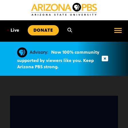
SKIP
TO
CONTENT
•
Live
DONATE
Advisory:
Now 100% community
supported by viewers like you. Keep
Arizona PBS strong.