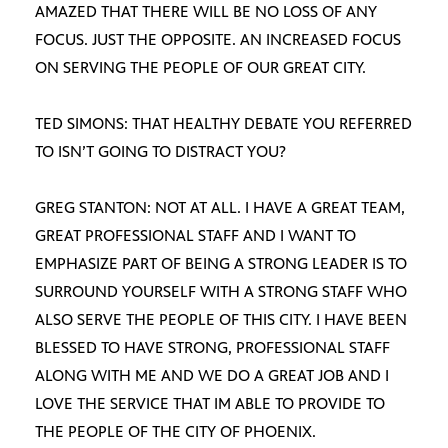
AMAZED THAT THERE WILL BE NO LOSS OF ANY
FOCUS. JUST THE OPPOSITE. AN INCREASED FOCUS
ON SERVING THE PEOPLE OF OUR GREAT CITY.
TED SIMONS: THAT HEALTHY DEBATE YOU REFERRED
TO ISN’T GOING TO DISTRACT YOU?
GREG STANTON: NOT AT ALL. I HAVE A GREAT TEAM,
GREAT PROFESSIONAL STAFF AND I WANT TO
EMPHASIZE PART OF BEING A STRONG LEADER IS TO
SURROUND YOURSELF WITH A STRONG STAFF WHO
ALSO SERVE THE PEOPLE OF THIS CITY. I HAVE BEEN
BLESSED TO HAVE STRONG, PROFESSIONAL STAFF
ALONG WITH ME AND WE DO A GREAT JOB AND I
LOVE THE SERVICE THAT IM ABLE TO PROVIDE TO
THE PEOPLE OF THE CITY OF PHOENIX.