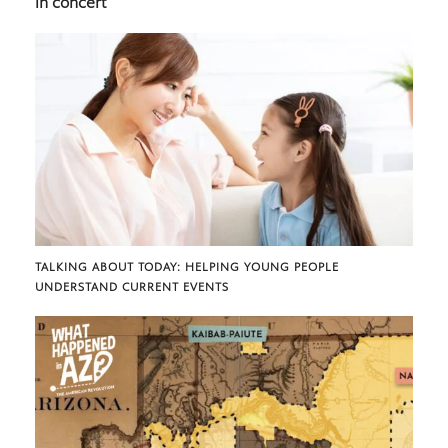
in concert
TALKING ABOUT TODAY: HELPING YOUNG PEOPLE
UNDERSTAND CURRENT EVENTS