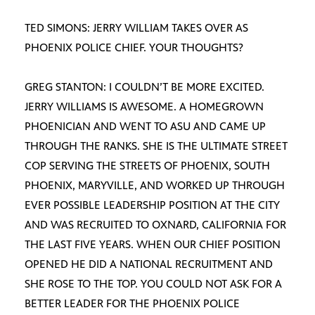
TED SIMONS: JERRY WILLIAM TAKES OVER AS
PHOENIX POLICE CHIEF. YOUR THOUGHTS?
GREG STANTON: I COULDN’T BE MORE EXCITED.
JERRY WILLIAMS IS AWESOME. A HOMEGROWN
PHOENICIAN AND WENT TO ASU AND CAME UP
THROUGH THE RANKS. SHE IS THE ULTIMATE STREET
COP SERVING THE STREETS OF PHOENIX, SOUTH
PHOENIX, MARYVILLE, AND WORKED UP THROUGH
EVER POSSIBLE LEADERSHIP POSITION AT THE CITY
AND WAS RECRUITED TO OXNARD, CALIFORNIA FOR
THE LAST FIVE YEARS. WHEN OUR CHIEF POSITION
OPENED HE DID A NATIONAL RECRUITMENT AND
SHE ROSE TO THE TOP. YOU COULD NOT ASK FOR A
BETTER LEADER FOR THE PHOENIX POLICE