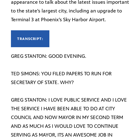
appearance to talk about the latest issues important
to the state’s largest city, including an upgrade to
Terminal 3 at Phoenix’s Sky Harbor Airport.
TRANSCRIPT:
GREG STANTON: GOOD EVENING.
TED SIMONS: YOU FILED PAPERS TO RUN FOR
SECRETARY OF STATE. WHY?
GREG STANTON: I LOVE PUBLIC SERVICE AND I LOVE
THE SERVICE I HAVE BEEN ABLE TO DO AT CITY
COUNCIL AND NOW MAYOR IN MY SECOND TERM
AND AS MUCH AS I WOULD LOVE TO CONTINUE
SERVING AS MAYOR, ITS AN AWESOME JOB IN