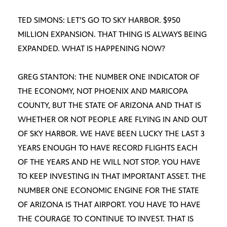
TED SIMONS: LET’S GO TO SKY HARBOR. $950
MILLION EXPANSION. THAT THING IS ALWAYS BEING
EXPANDED. WHAT IS HAPPENING NOW?
GREG STANTON: THE NUMBER ONE INDICATOR OF
THE ECONOMY, NOT PHOENIX AND MARICOPA
COUNTY, BUT THE STATE OF ARIZONA AND THAT IS
WHETHER OR NOT PEOPLE ARE FLYING IN AND OUT
OF SKY HARBOR. WE HAVE BEEN LUCKY THE LAST 3
YEARS ENOUGH TO HAVE RECORD FLIGHTS EACH
OF THE YEARS AND HE WILL NOT STOP. YOU HAVE
TO KEEP INVESTING IN THAT IMPORTANT ASSET. THE
NUMBER ONE ECONOMIC ENGINE FOR THE STATE
OF ARIZONA IS THAT AIRPORT. YOU HAVE TO HAVE
THE COURAGE TO CONTINUE TO INVEST. THAT IS