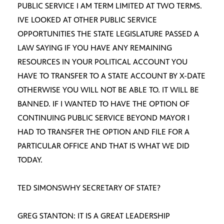
PUBLIC SERVICE I AM TERM LIMITED AT TWO TERMS.
IVE LOOKED AT OTHER PUBLIC SERVICE
OPPORTUNITIES THE STATE LEGISLATURE PASSED A
LAW SAYING IF YOU HAVE ANY REMAINING
RESOURCES IN YOUR POLITICAL ACCOUNT YOU
HAVE TO TRANSFER TO A STATE ACCOUNT BY X-DATE
OTHERWISE YOU WILL NOT BE ABLE TO. IT WILL BE
BANNED. IF I WANTED TO HAVE THE OPTION OF
CONTINUING PUBLIC SERVICE BEYOND MAYOR I
HAD TO TRANSFER THE OPTION AND FILE FOR A
PARTICULAR OFFICE AND THAT IS WHAT WE DID
TODAY.
TED SIMONSWHY SECRETARY OF STATE?
GREG STANTON: IT IS A GREAT LEADERSHIP