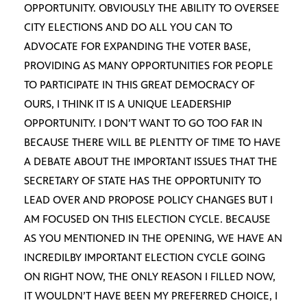
OPPORTUNITY. OBVIOUSLY THE ABILITY TO OVERSEE
CITY ELECTIONS AND DO ALL YOU CAN TO
ADVOCATE FOR EXPANDING THE VOTER BASE,
PROVIDING AS MANY OPPORTUNITIES FOR PEOPLE
TO PARTICIPATE IN THIS GREAT DEMOCRACY OF
OURS, I THINK IT IS A UNIQUE LEADERSHIP
OPPORTUNITY. I DON’T WANT TO GO TOO FAR IN
BECAUSE THERE WILL BE PLENTTY OF TIME TO HAVE
A DEBATE ABOUT THE IMPORTANT ISSUES THAT THE
SECRETARY OF STATE HAS THE OPPORTUNITY TO
LEAD OVER AND PROPOSE POLICY CHANGES BUT I
AM FOCUSED ON THIS ELECTION CYCLE. BECAUSE
AS YOU MENTIONED IN THE OPENING, WE HAVE AN
INCREDILBY IMPORTANT ELECTION CYCLE GOING
ON RIGHT NOW, THE ONLY REASON I FILLED NOW,
IT WOULDN’T HAVE BEEN MY PREFERRED CHOICE, I