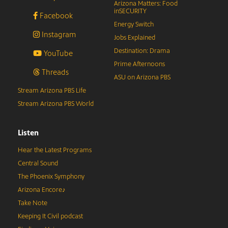
Arizona Matters: Food
inSECURITY
Facebook
Energy Switch
Instagram
Jobs Explained
Destination: Drama
YouTube
Prime Afternoons
Threads
ASU on Arizona PBS
Stream Arizona PBS Life
Stream Arizona PBS World
Listen
Hear the Latest Programs
Central Sound
The Phoenix Symphony
Arizona Encore♪
Take Note
Keeping It Civil podcast