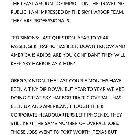
THE LEAST AMOUNT OF IMPACT ON THE TRAVELING
PUBLIC. I AM IMPRESSED BY THE SKY HARBOR TEAM.
THEY ARE PROFESSIONALS.
TED SIMONS: LAST QUESTION. YEAR TO YEAR
PASSENGER TRAFFIC HAS BEEN DOWN I KNOW AND
AMERICA IS ADIOS. ARE YOU CONFIDANT THEY WILL
KEEP SKY HARBOR AS A HUB?
GREG STANTON: THE LAST COUPLE MONTHS HAVE
BEEN A TINY DIP DOWN BUT YEAR TO YEAR WE ARE
DOING GREAT. SKY HARBOR TRAFFIC OVERALL HAS
BEEN UP. AND AMERICAN, THOUGH THEIR
CORPORATE HEADQUARTERS LEFT PHOENIX, THEY
STILL KEPT THE SAME NUMBER OF OVERALL JOBS.
THOSE JOBS WENT TO FORT WORTH, TEXAS BUT