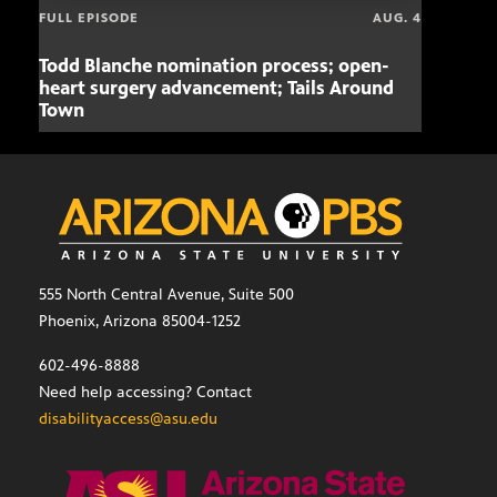
FULL EPISODE
AUG. 4
Todd Blanche nomination process; open-
Mari
heart surgery advancement; Tails Around
offe
Town
555 North Central Avenue, Suite 500
Phoenix, Arizona 85004-1252
602-496-8888
Need help accessing? Contact
disabilityaccess@asu.edu