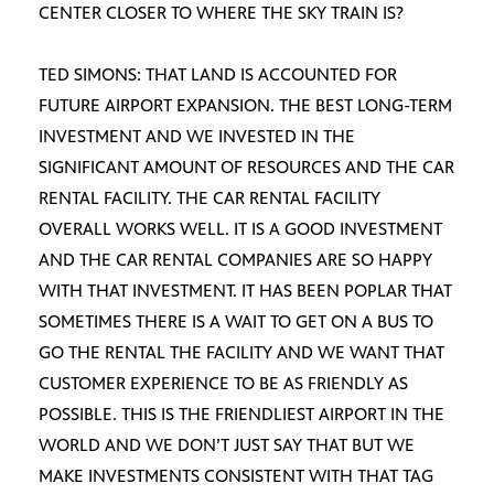
CENTER CLOSER TO WHERE THE SKY TRAIN IS?
TED SIMONS: THAT LAND IS ACCOUNTED FOR
FUTURE AIRPORT EXPANSION. THE BEST LONG-TERM
INVESTMENT AND WE INVESTED IN THE
SIGNIFICANT AMOUNT OF RESOURCES AND THE CAR
RENTAL FACILITY. THE CAR RENTAL FACILITY
OVERALL WORKS WELL. IT IS A GOOD INVESTMENT
AND THE CAR RENTAL COMPANIES ARE SO HAPPY
WITH THAT INVESTMENT. IT HAS BEEN POPLAR THAT
SOMETIMES THERE IS A WAIT TO GET ON A BUS TO
GO THE RENTAL THE FACILITY AND WE WANT THAT
CUSTOMER EXPERIENCE TO BE AS FRIENDLY AS
POSSIBLE. THIS IS THE FRIENDLIEST AIRPORT IN THE
WORLD AND WE DON’T JUST SAY THAT BUT WE
MAKE INVESTMENTS CONSISTENT WITH THAT TAG