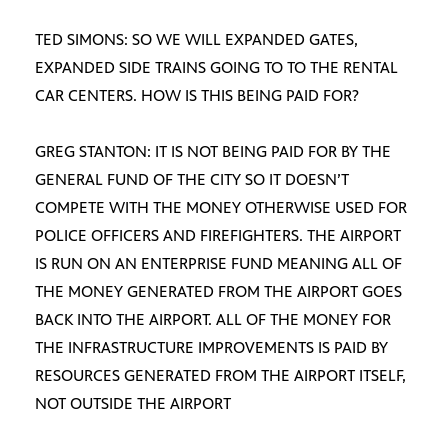
TED SIMONS: SO WE WILL EXPANDED GATES,
EXPANDED SIDE TRAINS GOING TO TO THE RENTAL
CAR CENTERS. HOW IS THIS BEING PAID FOR?
GREG STANTON: IT IS NOT BEING PAID FOR BY THE
GENERAL FUND OF THE CITY SO IT DOESN’T
COMPETE WITH THE MONEY OTHERWISE USED FOR
POLICE OFFICERS AND FIREFIGHTERS. THE AIRPORT
IS RUN ON AN ENTERPRISE FUND MEANING ALL OF
THE MONEY GENERATED FROM THE AIRPORT GOES
BACK INTO THE AIRPORT. ALL OF THE MONEY FOR
THE INFRASTRUCTURE IMPROVEMENTS IS PAID BY
RESOURCES GENERATED FROM THE AIRPORT ITSELF,
NOT OUTSIDE THE AIRPORT