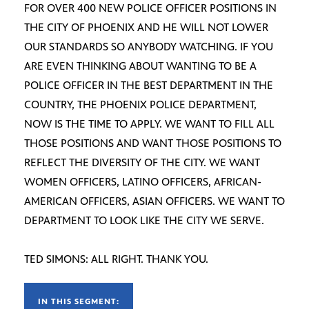
FOR OVER 400 NEW POLICE OFFICER POSITIONS IN
THE CITY OF PHOENIX AND HE WILL NOT LOWER
OUR STANDARDS SO ANYBODY WATCHING. IF YOU
ARE EVEN THINKING ABOUT WANTING TO BE A
POLICE OFFICER IN THE BEST DEPARTMENT IN THE
COUNTRY, THE PHOENIX POLICE DEPARTMENT,
NOW IS THE TIME TO APPLY. WE WANT TO FILL ALL
THOSE POSITIONS AND WANT THOSE POSITIONS TO
REFLECT THE DIVERSITY OF THE CITY. WE WANT
WOMEN OFFICERS, LATINO OFFICERS, AFRICAN-
AMERICAN OFFICERS, ASIAN OFFICERS. WE WANT TO
DEPARTMENT TO LOOK LIKE THE CITY WE SERVE.
TED SIMONS: ALL RIGHT. THANK YOU.
IN THIS SEGMENT: