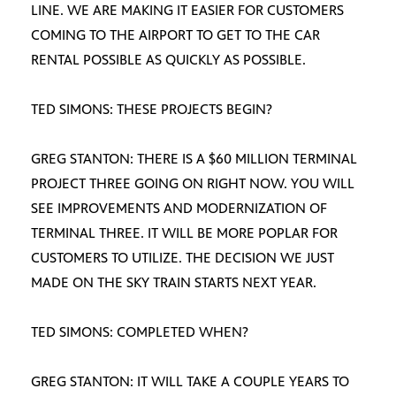
LINE. WE ARE MAKING IT EASIER FOR CUSTOMERS
COMING TO THE AIRPORT TO GET TO THE CAR
RENTAL POSSIBLE AS QUICKLY AS POSSIBLE.
TED SIMONS: THESE PROJECTS BEGIN?
GREG STANTON: THERE IS A $60 MILLION TERMINAL
PROJECT THREE GOING ON RIGHT NOW. YOU WILL
SEE IMPROVEMENTS AND MODERNIZATION OF
TERMINAL THREE. IT WILL BE MORE POPLAR FOR
CUSTOMERS TO UTILIZE. THE DECISION WE JUST
MADE ON THE SKY TRAIN STARTS NEXT YEAR.
TED SIMONS: COMPLETED WHEN?
GREG STANTON: IT WILL TAKE A COUPLE YEARS TO