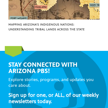
MAPPING ARIZONA’S INDIGENOUS NATIONS:
UNDERSTANDING TRIBAL LANDS ACROSS THE STATE
STAY CONNECTED WITH
ARIZONA PBS!
Explore stories, programs, and updates you
care about.
Sign up for one, or ALL, of our weekly
newsletters today.