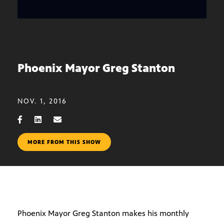
Phoenix Mayor Greg Stanton
NOV. 1, 2016
MORE FROM THIS SHOW
Phoenix Mayor Greg Stanton makes his monthly