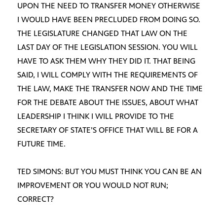
UPON THE NEED TO TRANSFER MONEY OTHERWISE
I WOULD HAVE BEEN PRECLUDED FROM DOING SO.
THE LEGISLATURE CHANGED THAT LAW ON THE
LAST DAY OF THE LEGISLATION SESSION. YOU WILL
HAVE TO ASK THEM WHY THEY DID IT. THAT BEING
SAID, I WILL COMPLY WITH THE REQUIREMENTS OF
THE LAW, MAKE THE TRANSFER NOW AND THE TIME
FOR THE DEBATE ABOUT THE ISSUES, ABOUT WHAT
LEADERSHIP I THINK I WILL PROVIDE TO THE
SECRETARY OF STATE’S OFFICE THAT WILL BE FOR A
FUTURE TIME.
TED SIMONS: BUT YOU MUST THINK YOU CAN BE AN
IMPROVEMENT OR YOU WOULD NOT RUN;
CORRECT?