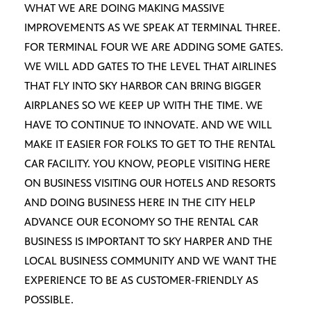
WHAT WE ARE DOING MAKING MASSIVE
IMPROVEMENTS AS WE SPEAK AT TERMINAL THREE.
FOR TERMINAL FOUR WE ARE ADDING SOME GATES.
WE WILL ADD GATES TO THE LEVEL THAT AIRLINES
THAT FLY INTO SKY HARBOR CAN BRING BIGGER
AIRPLANES SO WE KEEP UP WITH THE TIME. WE
HAVE TO CONTINUE TO INNOVATE. AND WE WILL
MAKE IT EASIER FOR FOLKS TO GET TO THE RENTAL
CAR FACILITY. YOU KNOW, PEOPLE VISITING HERE
ON BUSINESS VISITING OUR HOTELS AND RESORTS
AND DOING BUSINESS HERE IN THE CITY HELP
ADVANCE OUR ECONOMY SO THE RENTAL CAR
BUSINESS IS IMPORTANT TO SKY HARPER AND THE
LOCAL BUSINESS COMMUNITY AND WE WANT THE
EXPERIENCE TO BE AS CUSTOMER-FRIENDLY AS
POSSIBLE.