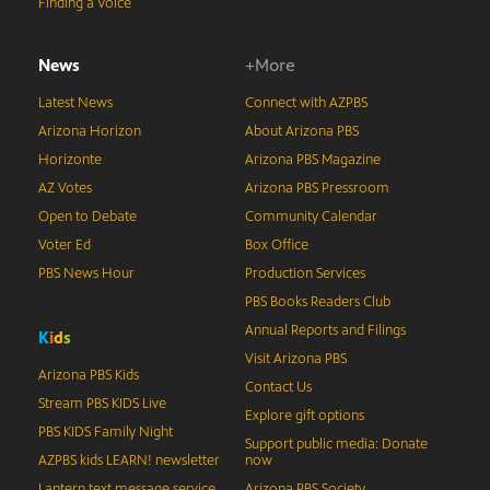
Finding a Voice
News
+More
Latest News
Connect with AZPBS
Arizona Horizon
About Arizona PBS
Horizonte
Arizona PBS Magazine
AZ Votes
Arizona PBS Pressroom
Open to Debate
Community Calendar
Voter Ed
Box Office
PBS News Hour
Production Services
PBS Books Readers Club
Annual Reports and Filings
K
i
d
s
Visit Arizona PBS
Arizona PBS Kids
Contact Us
Stream PBS KIDS Live
Explore gift options
PBS KIDS Family Night
Support public media: Donate
AZPBS kids LEARN! newsletter
now
Lantern text message service
Arizona PBS Society