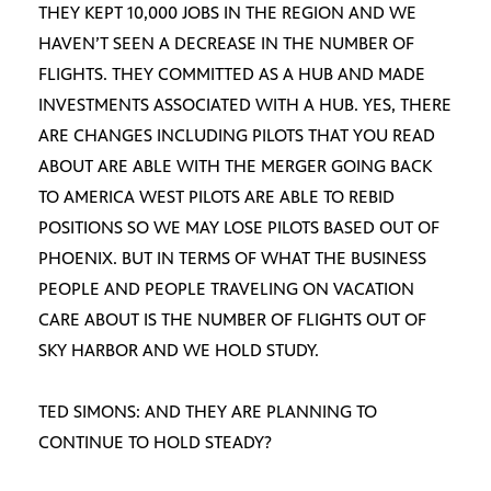
THEY KEPT 10,000 JOBS IN THE REGION AND WE
HAVEN’T SEEN A DECREASE IN THE NUMBER OF
FLIGHTS. THEY COMMITTED AS A HUB AND MADE
INVESTMENTS ASSOCIATED WITH A HUB. YES, THERE
ARE CHANGES INCLUDING PILOTS THAT YOU READ
ABOUT ARE ABLE WITH THE MERGER GOING BACK
TO AMERICA WEST PILOTS ARE ABLE TO REBID
POSITIONS SO WE MAY LOSE PILOTS BASED OUT OF
PHOENIX. BUT IN TERMS OF WHAT THE BUSINESS
PEOPLE AND PEOPLE TRAVELING ON VACATION
CARE ABOUT IS THE NUMBER OF FLIGHTS OUT OF
SKY HARBOR AND WE HOLD STUDY.
TED SIMONS: AND THEY ARE PLANNING TO
CONTINUE TO HOLD STEADY?