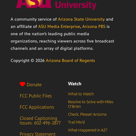
A community service of
Arizona State University
and
an affiliate of
ASU Media Enterprise
,
Arizona PBS
is
one of the nation’s leading public media
organizations, reaching viewers across five broadcast
channels and an array of digital platforms.
Copyright ©
2026
Arizona Board of Regents
Watch
Donate
What to Watch
FCC Public Files
Resolve to Solve with Miles
FCC Applications
O’Brien
Check, Please! Arizona
Closed Captioning
Issues: 602-496-2877
Trail Mix’d
What Happened in AZ?
Privacy Statement