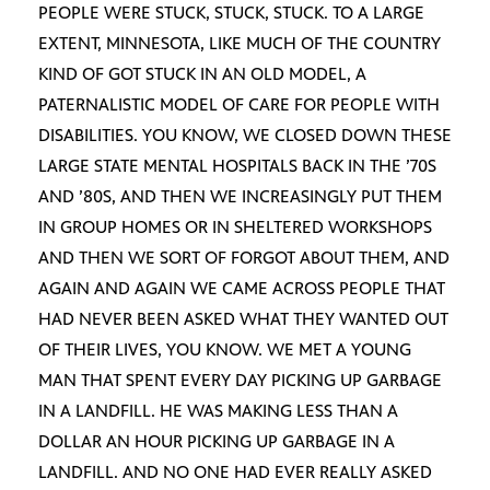
PEOPLE WERE STUCK, STUCK, STUCK. TO A LARGE
EXTENT, MINNESOTA, LIKE MUCH OF THE COUNTRY
KIND OF GOT STUCK IN AN OLD MODEL, A
PATERNALISTIC MODEL OF CARE FOR PEOPLE WITH
DISABILITIES. YOU KNOW, WE CLOSED DOWN THESE
LARGE STATE MENTAL HOSPITALS BACK IN THE ’70S
AND ’80S, AND THEN WE INCREASINGLY PUT THEM
IN GROUP HOMES OR IN SHELTERED WORKSHOPS
AND THEN WE SORT OF FORGOT ABOUT THEM, AND
AGAIN AND AGAIN WE CAME ACROSS PEOPLE THAT
HAD NEVER BEEN ASKED WHAT THEY WANTED OUT
OF THEIR LIVES, YOU KNOW. WE MET A YOUNG
MAN THAT SPENT EVERY DAY PICKING UP GARBAGE
IN A LANDFILL. HE WAS MAKING LESS THAN A
DOLLAR AN HOUR PICKING UP GARBAGE IN A
LANDFILL. AND NO ONE HAD EVER REALLY ASKED