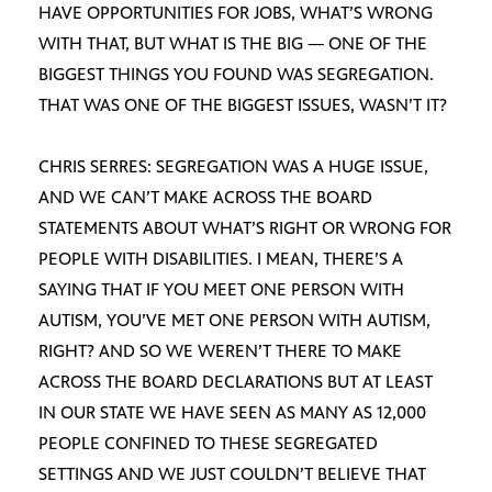
HAVE OPPORTUNITIES FOR JOBS, WHAT’S WRONG
WITH THAT, BUT WHAT IS THE BIG — ONE OF THE
BIGGEST THINGS YOU FOUND WAS SEGREGATION.
THAT WAS ONE OF THE BIGGEST ISSUES, WASN’T IT?
CHRIS SERRES: SEGREGATION WAS A HUGE ISSUE,
AND WE CAN’T MAKE ACROSS THE BOARD
STATEMENTS ABOUT WHAT’S RIGHT OR WRONG FOR
PEOPLE WITH DISABILITIES. I MEAN, THERE’S A
SAYING THAT IF YOU MEET ONE PERSON WITH
AUTISM, YOU’VE MET ONE PERSON WITH AUTISM,
RIGHT? AND SO WE WEREN’T THERE TO MAKE
ACROSS THE BOARD DECLARATIONS BUT AT LEAST
IN OUR STATE WE HAVE SEEN AS MANY AS 12,000
PEOPLE CONFINED TO THESE SEGREGATED
SETTINGS AND WE JUST COULDN’T BELIEVE THAT