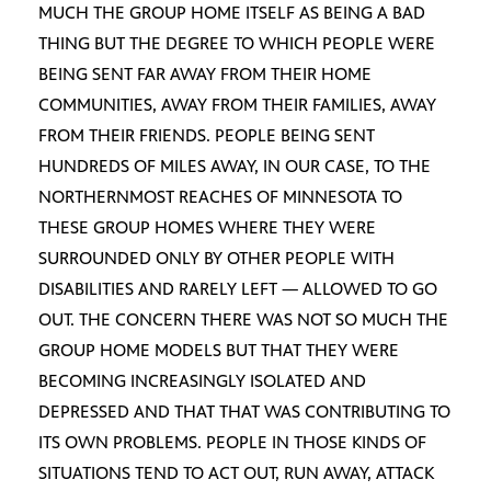
MUCH THE GROUP HOME ITSELF AS BEING A BAD
THING BUT THE DEGREE TO WHICH PEOPLE WERE
BEING SENT FAR AWAY FROM THEIR HOME
COMMUNITIES, AWAY FROM THEIR FAMILIES, AWAY
FROM THEIR FRIENDS. PEOPLE BEING SENT
HUNDREDS OF MILES AWAY, IN OUR CASE, TO THE
NORTHERNMOST REACHES OF MINNESOTA TO
THESE GROUP HOMES WHERE THEY WERE
SURROUNDED ONLY BY OTHER PEOPLE WITH
DISABILITIES AND RARELY LEFT — ALLOWED TO GO
OUT. THE CONCERN THERE WAS NOT SO MUCH THE
GROUP HOME MODELS BUT THAT THEY WERE
BECOMING INCREASINGLY ISOLATED AND
DEPRESSED AND THAT THAT WAS CONTRIBUTING TO
ITS OWN PROBLEMS. PEOPLE IN THOSE KINDS OF
SITUATIONS TEND TO ACT OUT, RUN AWAY, ATTACK