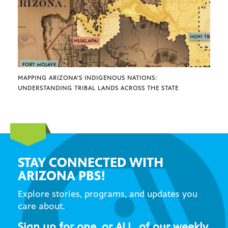
MAPPING ARIZONA’S INDIGENOUS NATIONS:
UNDERSTANDING TRIBAL LANDS ACROSS THE STATE
STAY CONNECTED WITH
ARIZONA PBS!
Explore stories, programs, and updates you
care about.
Sign up for one, or ALL, of our weekly