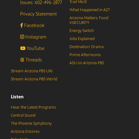
Issues: 602-496-2877
Trail Mix’d
What Happened in AZ?
Privacy Statement
Arizona Matters: Food
inSECURITY
Facebook
Energy Switch
Instagram
Jobs Explained
Destination: Drama
YouTube
Prime Afternoons
Threads
ASU on Arizona PBS
Stream Arizona PBS Life
Stream Arizona PBS World
Listen
Hear the Latest Programs
Central Sound
The Phoenix Symphony
Arizona Encore♪