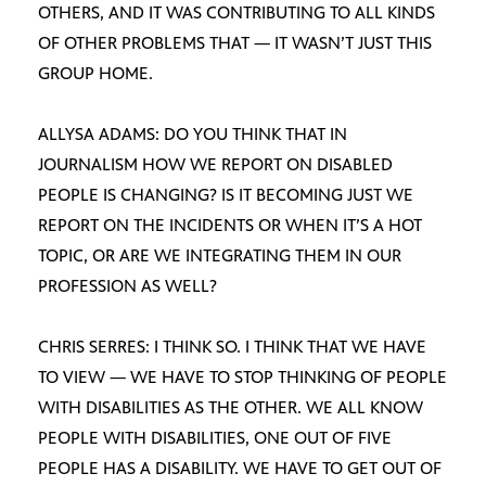
OTHERS, AND IT WAS CONTRIBUTING TO ALL KINDS
OF OTHER PROBLEMS THAT — IT WASN’T JUST THIS
GROUP HOME.
ALLYSA ADAMS: DO YOU THINK THAT IN
JOURNALISM HOW WE REPORT ON DISABLED
PEOPLE IS CHANGING? IS IT BECOMING JUST WE
REPORT ON THE INCIDENTS OR WHEN IT’S A HOT
TOPIC, OR ARE WE INTEGRATING THEM IN OUR
PROFESSION AS WELL?
CHRIS SERRES: I THINK SO. I THINK THAT WE HAVE
TO VIEW — WE HAVE TO STOP THINKING OF PEOPLE
WITH DISABILITIES AS THE OTHER. WE ALL KNOW
PEOPLE WITH DISABILITIES, ONE OUT OF FIVE
PEOPLE HAS A DISABILITY. WE HAVE TO GET OUT OF