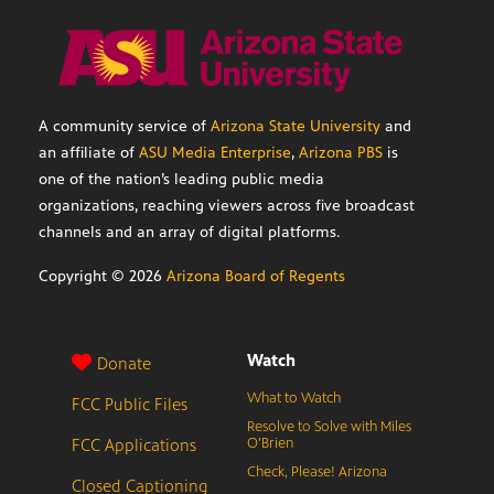
A community service of
Arizona State University
and
an affiliate of
ASU Media Enterprise
,
Arizona PBS
is
one of the nation’s leading public media
organizations, reaching viewers across five broadcast
channels and an array of digital platforms.
Copyright ©
2026
Arizona Board of Regents
Watch
Donate
What to Watch
FCC Public Files
Resolve to Solve with Miles
FCC Applications
O’Brien
Check, Please! Arizona
Closed Captioning