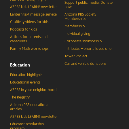
Support public media: Donate
AZPBS kids LEARN! newsletter
now
Lantern text message service
Arizona PBS Society
Memberships
Craftivity videos for kids
Membership
Podcasts for kids
Individual giving
Articles for parents and
caregivers
Corporate sponsorship
Family Math workshops
In tribute: Honor a loved one
Tower Project
Car and vehicle donations
Education
Education highlights
Educational events
AZPBS in your neighborhood
The Registry
Arizona PBS educational
articles
AZPBS kids LEARN! newsletter
Educator scholarship
program