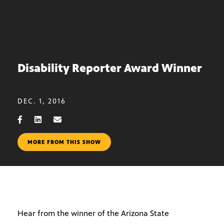
Disability Reporter Award Winner
DEC. 1, 2016
MORE FROM THIS SHOW
Hear from the winner of the Arizona State