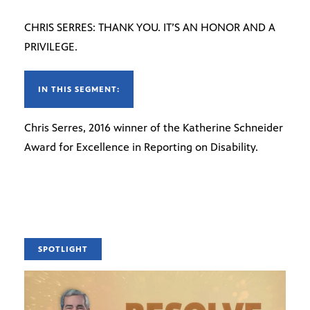
CHRIS SERRES: THANK YOU. IT’S AN HONOR AND A
PRIVILEGE.
IN THIS SEGMENT:
Chris Serres, 2016 winner of the Katherine Schneider
Award for Excellence in Reporting on Disability.
SPOTLIGHT