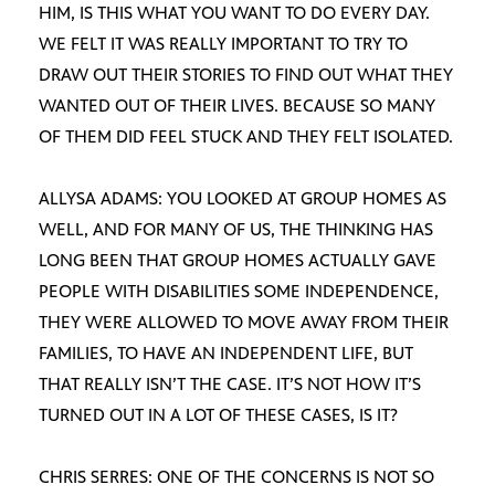
HIM, IS THIS WHAT YOU WANT TO DO EVERY DAY.
WE FELT IT WAS REALLY IMPORTANT TO TRY TO
DRAW OUT THEIR STORIES TO FIND OUT WHAT THEY
WANTED OUT OF THEIR LIVES. BECAUSE SO MANY
OF THEM DID FEEL STUCK AND THEY FELT ISOLATED.
ALLYSA ADAMS: YOU LOOKED AT GROUP HOMES AS
WELL, AND FOR MANY OF US, THE THINKING HAS
LONG BEEN THAT GROUP HOMES ACTUALLY GAVE
PEOPLE WITH DISABILITIES SOME INDEPENDENCE,
THEY WERE ALLOWED TO MOVE AWAY FROM THEIR
FAMILIES, TO HAVE AN INDEPENDENT LIFE, BUT
THAT REALLY ISN’T THE CASE. IT’S NOT HOW IT’S
TURNED OUT IN A LOT OF THESE CASES, IS IT?
CHRIS SERRES: ONE OF THE CONCERNS IS NOT SO