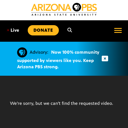
SKIP
TO
CONTENT
•
Live
DONATE
Advisory:
Now 100% community
supported by viewers like you. Keep
Arizona PBS strong.