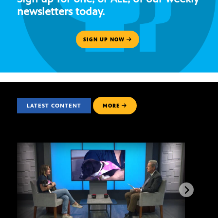
newsletters today.
SIGN UP NOW
LATEST CONTENT
MORE