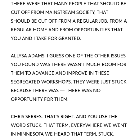
THERE WERE THAT MANY PEOPLE THAT SHOULD BE
CUT OFF FROM MAINSTREAM SOCIETY, THAT
SHOULD BE CUT OFF FROM A REGULAR JOB, FROM A
REGULAR HOME AND FROM OPPORTUNITIES THAT
YOU AND I TAKE FOR GRANTED.
ALLYSA ADAMS: I GUESS ONE OF THE OTHER ISSUES
YOU FOUND WAS THERE WASN’T MUCH ROOM FOR
THEM TO ADVANCE AND IMPROVE IN THESE
SEGREGATED WORKSHOPS. THEY WERE JUST STUCK
BECAUSE THERE WAS — THERE WAS NO
OPPORTUNITY FOR THEM.
CHRIS SERRES: THAT’S RIGHT. AND YOU USE THE
WORD STUCK. THAT TERM, EVERYWHERE WE WENT
IN MINNESOTA WE HEARD THAT TERM, STUCK.