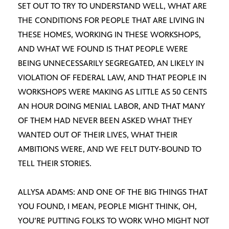
SET OUT TO TRY TO UNDERSTAND WELL, WHAT ARE
THE CONDITIONS FOR PEOPLE THAT ARE LIVING IN
THESE HOMES, WORKING IN THESE WORKSHOPS,
AND WHAT WE FOUND IS THAT PEOPLE WERE
BEING UNNECESSARILY SEGREGATED, AN LIKELY IN
VIOLATION OF FEDERAL LAW, AND THAT PEOPLE IN
WORKSHOPS WERE MAKING AS LITTLE AS 50 CENTS
AN HOUR DOING MENIAL LABOR, AND THAT MANY
OF THEM HAD NEVER BEEN ASKED WHAT THEY
WANTED OUT OF THEIR LIVES, WHAT THEIR
AMBITIONS WERE, AND WE FELT DUTY-BOUND TO
TELL THEIR STORIES.
ALLYSA ADAMS: AND ONE OF THE BIG THINGS THAT
YOU FOUND, I MEAN, PEOPLE MIGHT THINK, OH,
YOU’RE PUTTING FOLKS TO WORK WHO MIGHT NOT