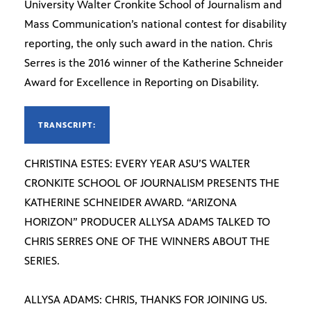
University Walter Cronkite School of Journalism and
Mass Communication’s national contest for disability
reporting, the only such award in the nation. Chris
Serres is the 2016 winner of the Katherine Schneider
Award for Excellence in Reporting on Disability.
TRANSCRIPT:
CHRISTINA ESTES: EVERY YEAR ASU’S WALTER
CRONKITE SCHOOL OF JOURNALISM PRESENTS THE
KATHERINE SCHNEIDER AWARD. “ARIZONA
HORIZON” PRODUCER ALLYSA ADAMS TALKED TO
CHRIS SERRES ONE OF THE WINNERS ABOUT THE
SERIES.
ALLYSA ADAMS: CHRIS, THANKS FOR JOINING US.