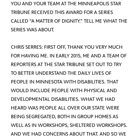
YOU AND YOUR TEAM AT THE MINNEAPOLIS STAR
TRIBUNE RECEIVED THIS AWARD FOR A SERIES
CALLED “A MATTER OF DIGNITY.” TELL ME WHAT THE
SERIES WAS ABOUT.
CHRIS SERRES: FIRST OFF, THANK YOU VERY MUCH
FOR HAVING ME. IN EARLY 2015, ME AND A TEAM OF
REPORTERS AT THE STAR TRIBUNE SET OUT TO TRY
TO BETTER UNDERSTAND THE DAILY LIVES OF
PEOPLE IN MINNESOTA WITH DISABILITIES. THAT
WOULD INCLUDE PEOPLE WITH PHYSICAL AND
DEVELOPMENTAL DISABILITIES. WHAT WE HAD
HEARD WAS PEOPLE ALL OVER OUR STATE WERE
BEING SEGREGATED, BOTH IN GROUP HOMES AS
WELL AS IN WORKSHOPS, SHELTERED WORKSHOPS.
AND WE HAD CONCERNS ABOUT THAT. AND SO WE