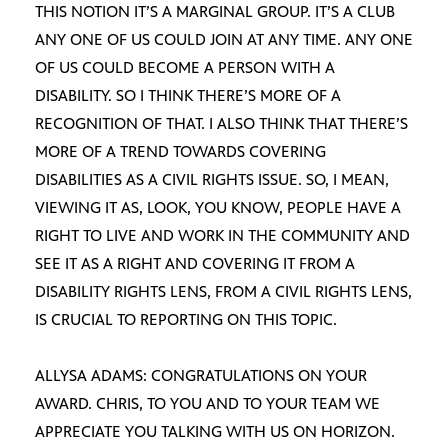
THIS NOTION IT’S A MARGINAL GROUP. IT’S A CLUB
ANY ONE OF US COULD JOIN AT ANY TIME. ANY ONE
OF US COULD BECOME A PERSON WITH A
DISABILITY. SO I THINK THERE’S MORE OF A
RECOGNITION OF THAT. I ALSO THINK THAT THERE’S
MORE OF A TREND TOWARDS COVERING
DISABILITIES AS A CIVIL RIGHTS ISSUE. SO, I MEAN,
VIEWING IT AS, LOOK, YOU KNOW, PEOPLE HAVE A
RIGHT TO LIVE AND WORK IN THE COMMUNITY AND
SEE IT AS A RIGHT AND COVERING IT FROM A
DISABILITY RIGHTS LENS, FROM A CIVIL RIGHTS LENS,
IS CRUCIAL TO REPORTING ON THIS TOPIC.
ALLYSA ADAMS: CONGRATULATIONS ON YOUR
AWARD. CHRIS, TO YOU AND TO YOUR TEAM WE
APPRECIATE YOU TALKING WITH US ON HORIZON.