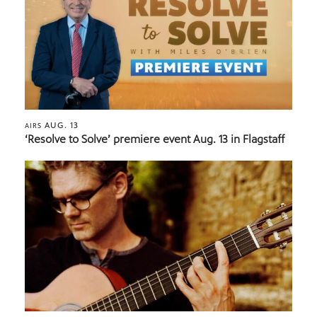
AUG. 13
AIRS
‘Resolve to Solve’ premiere event Aug. 13 in Flagstaff