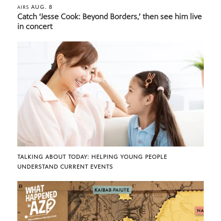
AUG. 8
AIRS
Catch ‘Jesse Cook: Beyond Borders,’ then see him live
in concert
TALKING ABOUT TODAY: HELPING YOUNG PEOPLE
UNDERSTAND CURRENT EVENTS