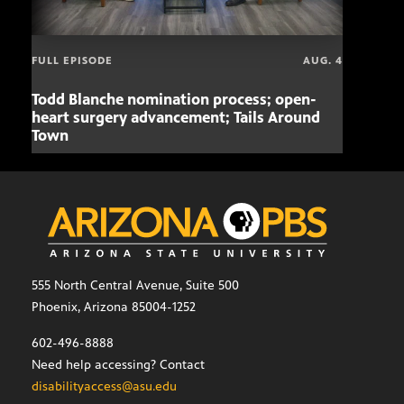
FULL EPISODE
AUG. 4
Todd Blanche nomination process; open-
Mari
heart surgery advancement; Tails Around
offe
Town
555 North Central Avenue, Suite 500
Phoenix, Arizona 85004-1252
602-496-8888
Need help accessing? Contact
disabilityaccess@asu.edu