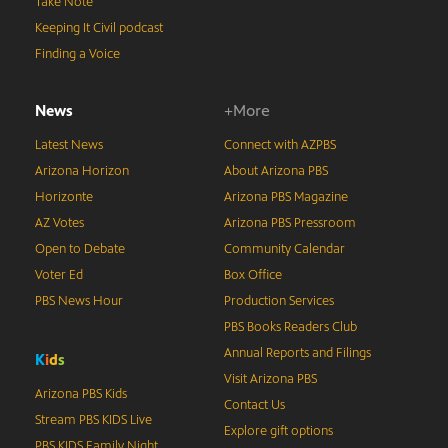
Take Note
Keeping It Civil podcast
Finding a Voice
News
+More
Latest News
Connect with AZPBS
Arizona Horizon
About Arizona PBS
Horizonte
Arizona PBS Magazine
AZ Votes
Arizona PBS Pressroom
Open to Debate
Community Calendar
Voter Ed
Box Office
PBS News Hour
Production Services
PBS Books Readers Club
Annual Reports and Filings
K
i
d
s
Visit Arizona PBS
Arizona PBS Kids
Contact Us
Stream PBS KIDS Live
Explore gift options
PBS KIDS Family Night