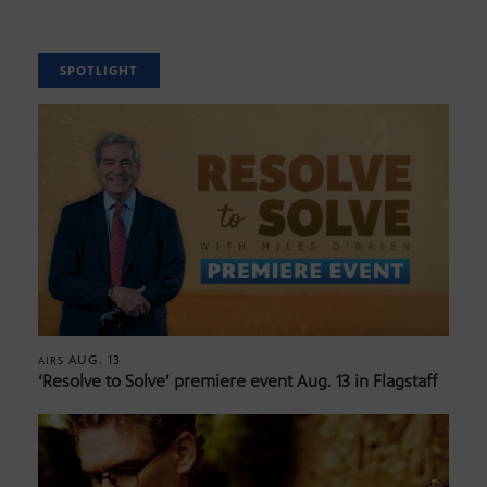
SPOTLIGHT
AUG. 13
AIRS
‘Resolve to Solve’ premiere event Aug. 13 in Flagstaff