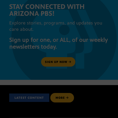
STAY CONNECTED WITH
ARIZONA PBS!
Explore stories, programs, and updates you
care about.
Sign up for one, or ALL, of our weekly
newsletters today.
SIGN UP NOW
LATEST CONTENT
MORE