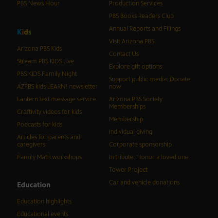
PBS News Hour
Production Services
PBS Books Readers Club
Annual Reports and Filings
K
i
d
s
Visit Arizona PBS
Arizona PBS Kids
Contact Us
Stream PBS KIDS Live
Explore gift options
PBS KIDS Family Night
Support public media: Donate
AZPBS kids LEARN! newsletter
now
Lantern text message service
Arizona PBS Society
Memberships
Craftivity videos for kids
Membership
Podcasts for kids
Individual giving
Articles for parents and
caregivers
Corporate sponsorship
Family Math workshops
In tribute: Honor a loved one
Tower Project
Car and vehicle donations
Education
Education highlights
Educational events