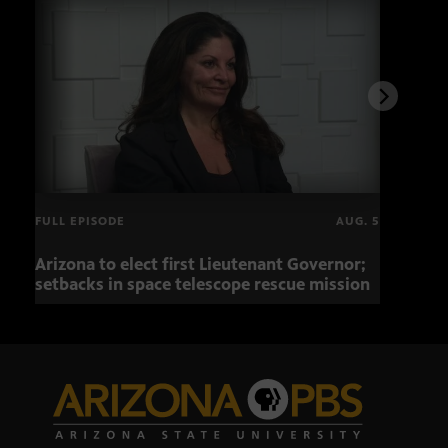
FULL EPISODE
AUG. 5
Arizona to elect first Lieutenant Governor;
Miss
setbacks in space telescope rescue mission
setb