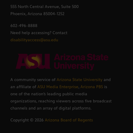
555 North Central Avenue, Suite 500
Phoenix, Arizona 85004-1252
602-496-8888
Need help accessing? Contact
disabilityaccess@asu.edu
A community service of
Arizona State University
and
an affiliate of
ASU Media Enterprise
,
Arizona PBS
is
one of the nation’s leading public media
organizations, reaching viewers across five broadcast
channels and an array of digital platforms.
Copyright ©
2026
Arizona Board of Regents