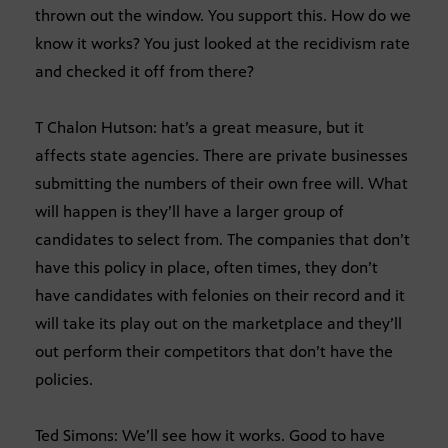
thrown out the window. You support this. How do we
know it works? You just looked at the recidivism rate
and checked it off from there?
T Chalon Hutson: hat’s a great measure, but it
affects state agencies. There are private businesses
submitting the numbers of their own free will. What
will happen is they’ll have a larger group of
candidates to select from. The companies that don’t
have this policy in place, often times, they don’t
have candidates with felonies on their record and it
will take its play out on the marketplace and they’ll
out perform their competitors that don’t have the
policies.
Ted Simons: We’ll see how it works. Good to have