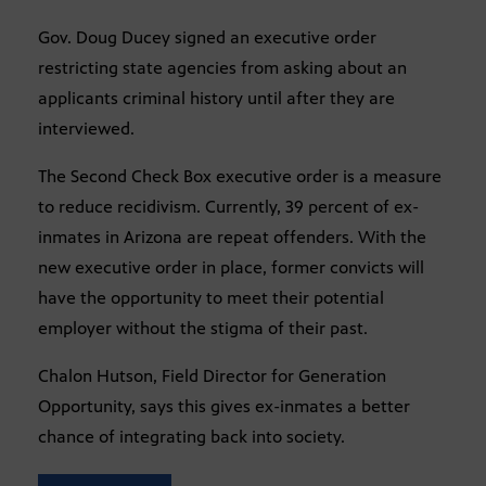
Gov. Doug Ducey signed an executive order
restricting state agencies from asking about an
applicants criminal history until after they are
interviewed.
The Second Check Box executive order is a measure
to reduce recidivism. Currently, 39 percent of ex-
inmates in Arizona are repeat offenders. With the
new executive order in place, former convicts will
have the opportunity to meet their potential
employer without the stigma of their past.
Chalon Hutson, Field Director for Generation
Opportunity, says this gives ex-inmates a better
chance of integrating back into society.