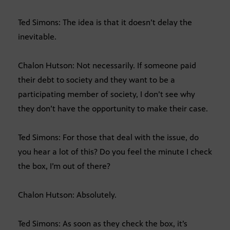
Ted Simons: The idea is that it doesn’t delay the
inevitable.
Chalon Hutson: Not necessarily. If someone paid
their debt to society and they want to be a
participating member of society, I don’t see why
they don’t have the opportunity to make their case.
Ted Simons: For those that deal with the issue, do
you hear a lot of this? Do you feel the minute I check
the box, I’m out of there?
Chalon Hutson: Absolutely.
Ted Simons: As soon as they check the box, it’s