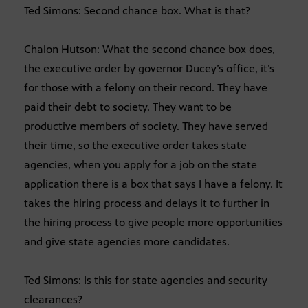
Ted Simons: Second chance box. What is that?
Chalon Hutson: What the second chance box does,
the executive order by governor Ducey’s office, it’s
for those with a felony on their record. They have
paid their debt to society. They want to be
productive members of society. They have served
their time, so the executive order takes state
agencies, when you apply for a job on the state
application there is a box that says I have a felony. It
takes the hiring process and delays it to further in
the hiring process to give people more opportunities
and give state agencies more candidates.
Ted Simons: Is this for state agencies and security
clearances?