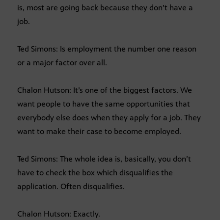
is, most are going back because they don’t have a
job.
Ted Simons: Is employment the number one reason
or a major factor over all.
Chalon Hutson: It’s one of the biggest factors. We
want people to have the same opportunities that
everybody else does when they apply for a job. They
want to make their case to become employed.
Ted Simons: The whole idea is, basically, you don’t
have to check the box which disqualifies the
application. Often disqualifies.
Chalon Hutson: Exactly.