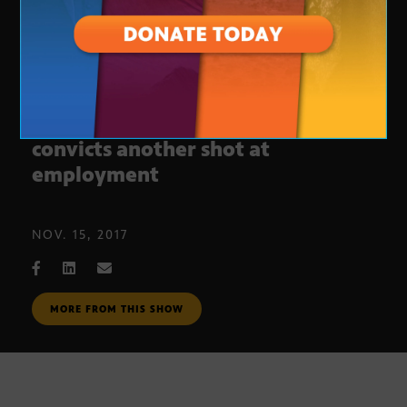
‘Second Chance’ gives former
convicts another shot at
employment
NOV. 15, 2017
MORE FROM THIS SHOW