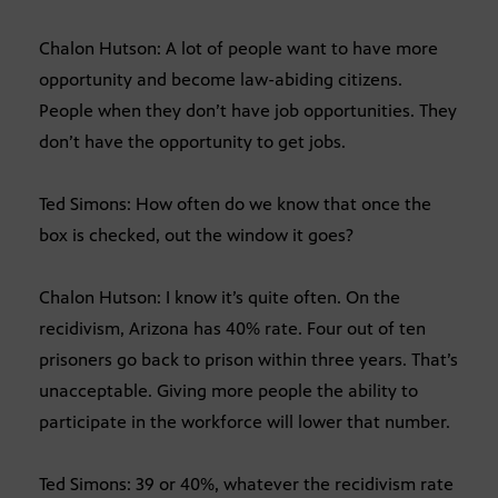
Chalon Hutson: A lot of people want to have more
opportunity and become law-abiding citizens.
People when they don’t have job opportunities. They
don’t have the opportunity to get jobs.
Ted Simons: How often do we know that once the
box is checked, out the window it goes?
Chalon Hutson: I know it’s quite often. On the
recidivism, Arizona has 40% rate. Four out of ten
prisoners go back to prison within three years. That’s
unacceptable. Giving more people the ability to
participate in the workforce will lower that number.
Ted Simons: 39 or 40%, whatever the recidivism rate