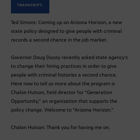
TRANSCRIPT:
Ted Simons: Coming up on Arizona Horizon, a new
state policy designed to give people with criminal
records a second chance in the job market.
Governor Doug Ducey recently asked state agency’s
to change their hiring practices in order to give
people with criminal histories a second chance.
Here now to tell us more about the program is
Chalon Hutson, field director for “Generation
Opportunity,” an organization that supports the
policy change. Welcome to “Arizona Horizon.”
Chalon Hutson: Thank you for having me on.