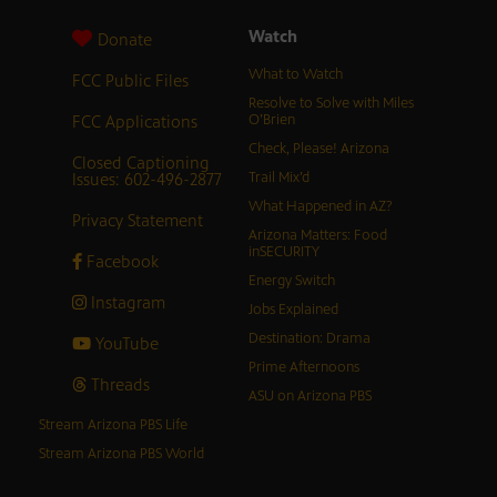
Watch
Donate
What to Watch
FCC Public Files
Resolve to Solve with Miles
FCC Applications
O’Brien
Check, Please! Arizona
Closed Captioning
Issues: 602-496-2877
Trail Mix’d
What Happened in AZ?
Privacy Statement
Arizona Matters: Food
inSECURITY
Facebook
Energy Switch
Instagram
Jobs Explained
Destination: Drama
YouTube
Prime Afternoons
Threads
ASU on Arizona PBS
Stream Arizona PBS Life
Stream Arizona PBS World