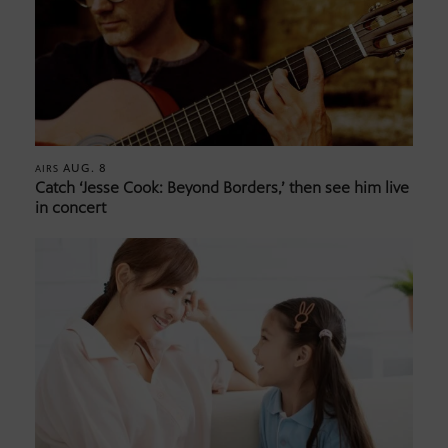
AUG. 8
AIRS
Catch ‘Jesse Cook: Beyond Borders,’ then see him live
in concert