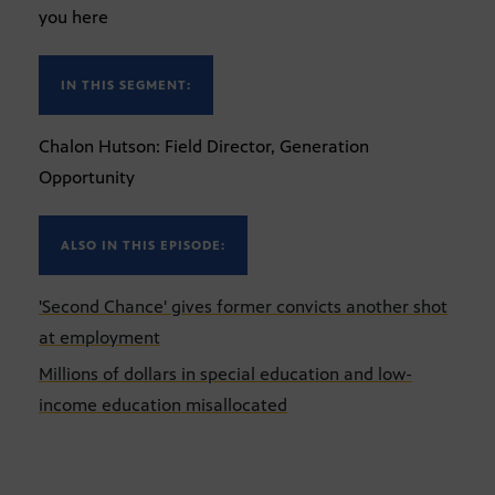
you here
IN THIS SEGMENT:
Chalon Hutson: Field Director, Generation
Opportunity
ALSO IN THIS EPISODE:
'Second Chance' gives former convicts another shot
at employment
Millions of dollars in special education and low-
income education misallocated