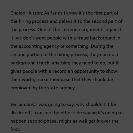
Chalon Hutson: As far as I know it’s the first part of
the hiring process and delays it to the second part of
the process. One of the common arguments against
it, we don’t want people with a fraud background in
the accounting agency or something. During the
second portion of the hiring process, they can do a
background check, anything they need to do, but it
gives people with a record an opportunity to show
their worth, make their case that they should be
employed by the state agency.
Ted Simons: I was going to say, why shouldn’t it be
disclosed. I can see the other side saying it’s going to
happen second phase, might as well get it over the
first.