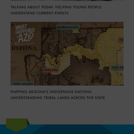
TALKING ABOUT TODAY: HELPING YOUNG PEOPLE
UNDERSTAND CURRENT EVENTS
MAPPING ARIZONA’S INDIGENOUS NATIONS:
UNDERSTANDING TRIBAL LANDS ACROSS THE STATE