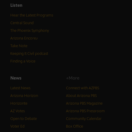
Listen
Hear the Latest Programs
Central Sound
The Phoenix Symphony
Arizona Encore♪
Take Note
Keeping It Civil podcast
Finding a Voice
News
+More
Latest News
Connect with AZPBS
Arizona Horizon
About Arizona PBS
Horizonte
Arizona PBS Magazine
AZ Votes
Arizona PBS Pressroom
Open to Debate
Community Calendar
Voter Ed
Box Office