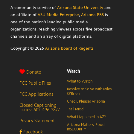
A community service of
Arizona State University
and
an affiliate of
ASU Media Enterprise
,
Arizona PBS
is
one of the nation’s leading public media
organizations, reaching viewers across five broadcast
channels and an array of digital platforms.
Copyright ©
2026
Arizona Board of Regents
Watch
Donate
What to Watch
FCC Public Files
Resolve to Solve with Miles
FCC Applications
O’Brien
Check, Please! Arizona
Closed Captioning
Issues: 602-496-2877
Trail Mix’d
What Happened in AZ?
Privacy Statement
Arizona Matters: Food
inSECURITY
Facebook