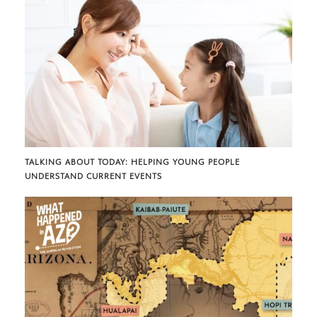
TALKING ABOUT TODAY: HELPING YOUNG PEOPLE
UNDERSTAND CURRENT EVENTS