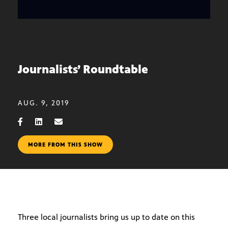
Journalists’ Roundtable
AUG. 9, 2019
MORE FROM THIS SHOW
Three local journalists bring us up to date on this