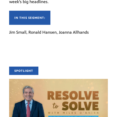
week’s big headlines.
IN THIS SEGMENT:
Jim Small, Ronald Hansen, Joanna Allhands
SPOTLIGHT