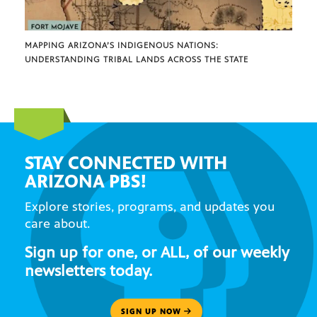
MAPPING ARIZONA’S INDIGENOUS NATIONS:
UNDERSTANDING TRIBAL LANDS ACROSS THE STATE
STAY CONNECTED WITH
ARIZONA PBS!
Explore stories, programs, and updates you
care about.
Sign up for one, or ALL, of our weekly
newsletters today.
SIGN UP NOW