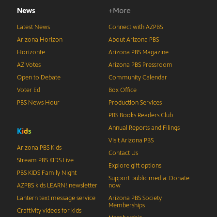
News
+More
Latest News
Connect with AZPBS
Arizona Horizon
About Arizona PBS
Horizonte
Arizona PBS Magazine
AZ Votes
Arizona PBS Pressroom
Open to Debate
Community Calendar
Voter Ed
Box Office
PBS News Hour
Production Services
PBS Books Readers Club
Annual Reports and Filings
K
i
d
s
Visit Arizona PBS
Arizona PBS Kids
Contact Us
Stream PBS KIDS Live
Explore gift options
PBS KIDS Family Night
Support public media: Donate
AZPBS kids LEARN! newsletter
now
Lantern text message service
Arizona PBS Society
Memberships
Craftivity videos for kids