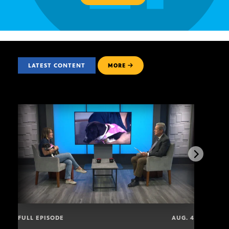
LATEST CONTENT
MORE
FULL EPISODE
AUG. 4