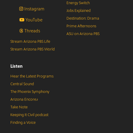
Energy Switch
Instagram
Jobs Explained
Destination: Drama
YouTube
Prime Afternoons
Threads
ASU on Arizona PBS
Stream Arizona PBS Life
Stream Arizona PBS World
Listen
Hear the Latest Programs
Central Sound
The Phoenix Symphony
Arizona Encore♪
Take Note
Keeping It Civil podcast
Finding a Voice