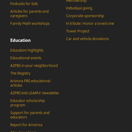
Membership
Podcasts for kids
Individual giving
Articles for parents and
caregivers
Corporate sponsorship
Family Math workshops
In tribute: Honor a loved one
Tower Project
Car and vehicle donations
Education
Education highlights
Educational events
AZPBS in your neighborhood
The Registry
Arizona PBS educational
articles
AZPBS kids LEARN! newsletter
Educator scholarship
program
Support for parents and
educators
Report for America