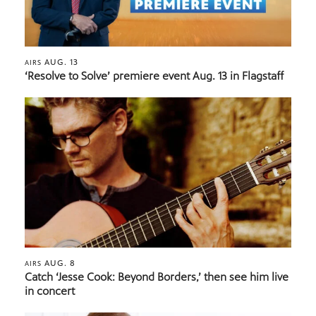
AUG. 13
AIRS
‘Resolve to Solve’ premiere event Aug. 13 in Flagstaff
AUG. 8
AIRS
Catch ‘Jesse Cook: Beyond Borders,’ then see him live
in concert