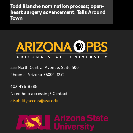
Todd Blanche nomination process; open-
Mari
heart surgery advancement; Tails Around
offe
Town
555 North Central Avenue, Suite 500
Phoenix, Arizona 85004-1252
602-496-8888
Need help accessing? Contact
disabilityaccess@asu.edu