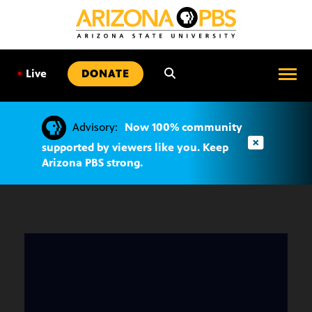
SKIP
TO
CONTENT
•
Live
DONATE
Advisory:
Now 100% community
supported by viewers like you. Keep
Arizona PBS strong.