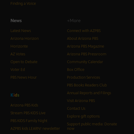
Finding a Voice
News
+More
Latest News
Connect with AZPBS
Arizona Horizon
About Arizona PBS
Horizonte
Arizona PBS Magazine
AZ Votes
Arizona PBS Pressroom
Open to Debate
Community Calendar
Voter Ed
Box Office
PBS News Hour
Production Services
PBS Books Readers Club
Annual Reports and Filings
K
i
d
s
Visit Arizona PBS
Arizona PBS Kids
Contact Us
Stream PBS KIDS Live
Explore gift options
PBS KIDS Family Night
Support public media: Donate
AZPBS kids LEARN! newsletter
now