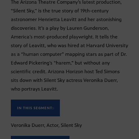
The Arizona Theatre Company’s latest production,
“Silent Sky,” is the true story of 19th-century
astronomer Henrietta Leavitt and her astonishing
discoveries. It’s a play by Lauren Gunderson,
America’s most-produced playwright. It tells the
story of Leavitt, who was hired at Harvard University
as a “human computer” mapping stars as part of Dr.
Edward Pickering’s “harem,” but without any
scientific credit. Arizona Horizon host Ted Simons
sits down with Silent Sky actress Veronika Duerr,
who portrays Leavitt.
IN THIS SEGMENT:
Veronika Duerr, Actor, Silent Sky