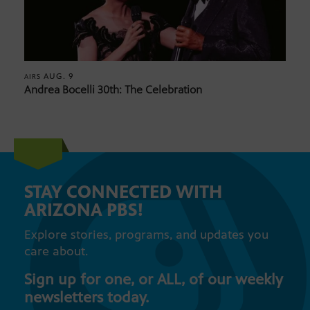
AUG. 9
AIRS
Andrea Bocelli 30th: The Celebration
STAY CONNECTED WITH
ARIZONA PBS!
Explore stories, programs, and updates you
care about.
Sign up for one, or ALL, of our weekly
newsletters today.