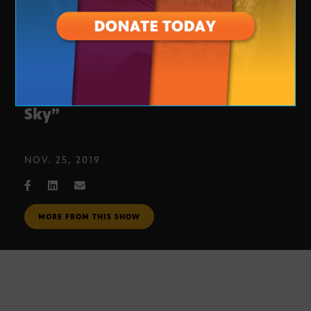
Arizona Theater Company’s “Silent
Sky”
NOV. 25, 2019
MORE FROM THIS SHOW