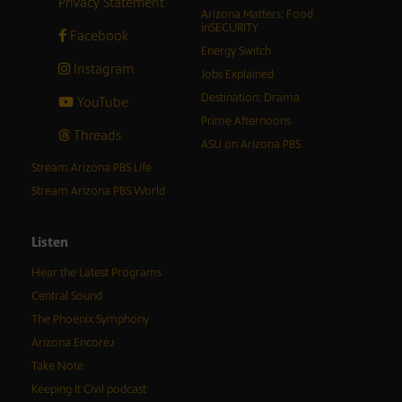
Privacy Statement
Arizona Matters: Food
inSECURITY
Facebook
Energy Switch
Instagram
Jobs Explained
Destination: Drama
YouTube
Prime Afternoons
Threads
ASU on Arizona PBS
Stream Arizona PBS Life
Stream Arizona PBS World
Listen
Hear the Latest Programs
Central Sound
The Phoenix Symphony
Arizona Encore♪
Take Note
Keeping It Civil podcast