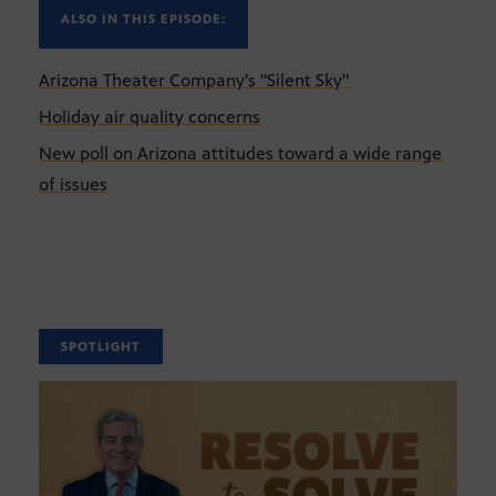
ALSO IN THIS EPISODE:
Arizona Theater Company's "Silent Sky"
Holiday air quality concerns
New poll on Arizona attitudes toward a wide range
of issues
SPOTLIGHT