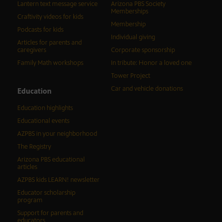
Lantern text message service
Arizona PBS Society
Memberships
Craftivity videos for kids
Membership
Podcasts for kids
Individual giving
Articles for parents and
caregivers
Corporate sponsorship
Family Math workshops
In tribute: Honor a loved one
Tower Project
Car and vehicle donations
Education
Education highlights
Educational events
AZPBS in your neighborhood
The Registry
Arizona PBS educational
articles
AZPBS kids LEARN! newsletter
Educator scholarship
program
Support for parents and
educators