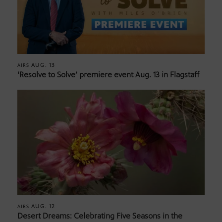
AUG. 13
AIRS
‘Resolve to Solve’ premiere event Aug. 13 in Flagstaff
AUG. 12
AIRS
Desert Dreams: Celebrating Five Seasons in the