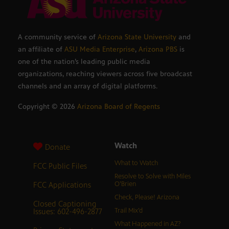
A community service of
Arizona State University
and
an affiliate of
ASU Media Enterprise
,
Arizona PBS
is
one of the nation’s leading public media
organizations, reaching viewers across five broadcast
channels and an array of digital platforms.
Copyright ©
2026
Arizona Board of Regents
Watch
Donate
What to Watch
FCC Public Files
Resolve to Solve with Miles
FCC Applications
O’Brien
Check, Please! Arizona
Closed Captioning
Issues: 602-496-2877
Trail Mix’d
What Happened in AZ?