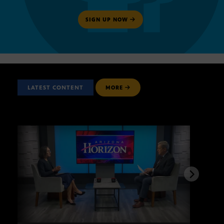
SIGN UP NOW
LATEST CONTENT
MORE