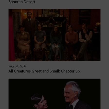
Sonoran Desert
AUG. 9
AIRS
All Creatures Great and Small: Chapter Six