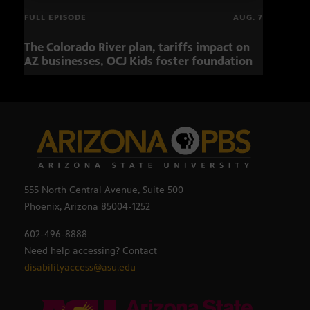
FULL EPISODE
AUG. 7
The Colorado River plan, tariffs impact on
OCJ 
AZ businesses, OCJ Kids foster foundation
555 North Central Avenue, Suite 500
Phoenix, Arizona 85004-1252
602-496-8888
Need help accessing? Contact
disabilityaccess@asu.edu