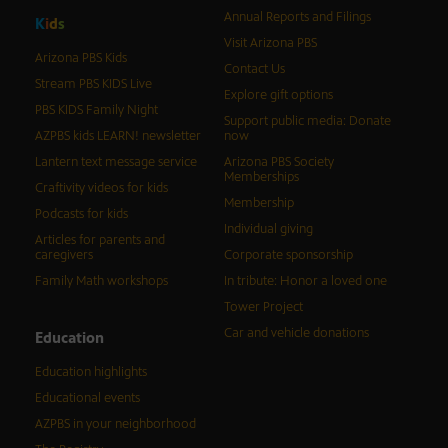
Annual Reports and Filings
K
i
d
s
Visit Arizona PBS
Arizona PBS Kids
Contact Us
Stream PBS KIDS Live
Explore gift options
PBS KIDS Family Night
Support public media: Donate
AZPBS kids LEARN! newsletter
now
Lantern text message service
Arizona PBS Society
Memberships
Craftivity videos for kids
Membership
Podcasts for kids
Individual giving
Articles for parents and
caregivers
Corporate sponsorship
Family Math workshops
In tribute: Honor a loved one
Tower Project
Car and vehicle donations
Education
Education highlights
Educational events
AZPBS in your neighborhood