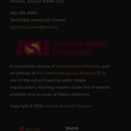
Phoenix, Arizona 85004-1252
602-496-8888
Need help accessing? Contact
disabilityaccess@asu.edu
A community service of
Arizona State University
and
an affiliate of
ASU Media Enterprise
,
Arizona PBS
is
one of the nation’s leading public media
organizations, reaching viewers across five broadcast
channels and an array of digital platforms.
Copyright ©
2026
Arizona Board of Regents
Watch
Donate