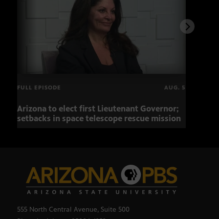
FULL EPISODE
AUG. 5
Arizona to elect first Lieutenant Governor;
Miss
setbacks in space telescope rescue mission
setb
555 North Central Avenue, Suite 500