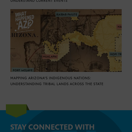
UNDERSTAND CURRENT EVENTS
MAPPING ARIZONA’S INDIGENOUS NATIONS:
UNDERSTANDING TRIBAL LANDS ACROSS THE STATE
STAY CONNECTED WITH