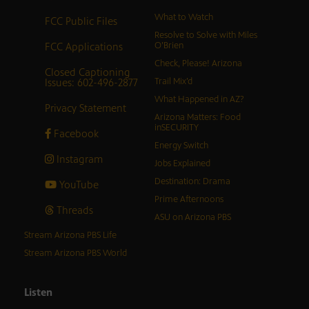
What to Watch
FCC Public Files
Resolve to Solve with Miles
FCC Applications
O’Brien
Check, Please! Arizona
Closed Captioning
Issues: 602-496-2877
Trail Mix’d
What Happened in AZ?
Privacy Statement
Arizona Matters: Food
inSECURITY
Facebook
Energy Switch
Instagram
Jobs Explained
Destination: Drama
YouTube
Prime Afternoons
Threads
ASU on Arizona PBS
Stream Arizona PBS Life
Stream Arizona PBS World
Listen