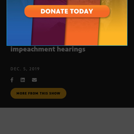
​House Judiciary Committee
impeachment hearings
DEC. 5, 2019
MORE FROM THIS SHOW