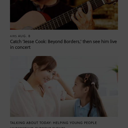
AUG. 8
AIRS
Catch ‘Jesse Cook: Beyond Borders,’ then see him live
in concert
TALKING ABOUT TODAY: HELPING YOUNG PEOPLE