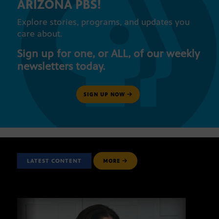
ARIZONA PBS!
Explore stories, programs, and updates you
care about.
Sign up for one, or ALL, of our weekly
newsletters today.
SIGN UP NOW
LATEST CONTENT
MORE