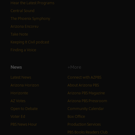
Hear the Latest Programs
Central Sound
The Phoenix Symphony
Arizona Encore♪
Take Note
Keeping It Civil podcast
Finding a Voice
News
+More
Latest News
Connect with AZPBS
Arizona Horizon
About Arizona PBS
Horizonte
Arizona PBS Magazine
AZ Votes
Arizona PBS Pressroom
Open to Debate
Community Calendar
Voter Ed
Box Office
PBS News Hour
Production Services
PBS Books Readers Club