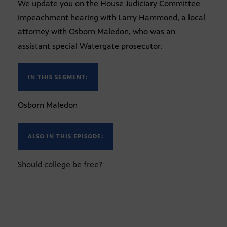
We update you on the House Judiciary Committee
impeachment hearing with Larry Hammond, a local
attorney with Osborn Maledon, who was an
assistant special Watergate prosecutor.
IN THIS SEGMENT:
Osborn Maledon
ALSO IN THIS EPISODE:
Should college be free?