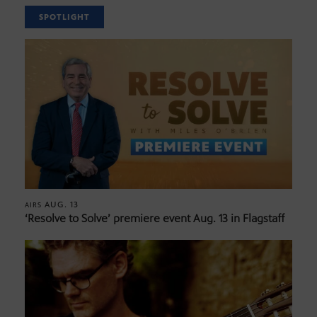
SPOTLIGHT
AUG. 13
AIRS
‘Resolve to Solve’ premiere event Aug. 13 in Flagstaff