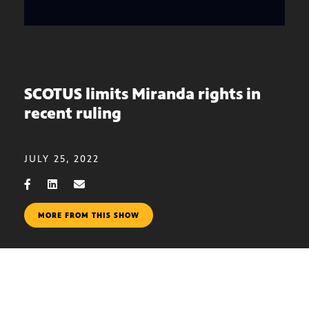
SCOTUS limits Miranda rights in
recent ruling
JULY 25, 2022
MORE FROM THIS SHOW