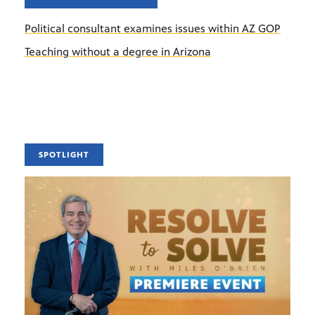
Political consultant examines issues within AZ GOP
Teaching without a degree in Arizona
SPOTLIGHT