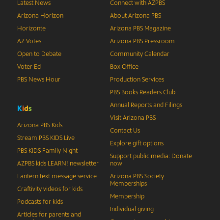
Latest News
Connect with AZPBS
Arizona Horizon
About Arizona PBS
Horizonte
Arizona PBS Magazine
AZ Votes
Arizona PBS Pressroom
Open to Debate
Community Calendar
Voter Ed
Box Office
PBS News Hour
Production Services
PBS Books Readers Club
Annual Reports and Filings
K
i
d
s
Visit Arizona PBS
Arizona PBS Kids
Contact Us
Stream PBS KIDS Live
Explore gift options
PBS KIDS Family Night
Support public media: Donate
AZPBS kids LEARN! newsletter
now
Lantern text message service
Arizona PBS Society
Memberships
Craftivity videos for kids
Membership
Podcasts for kids
Individual giving
Articles for parents and