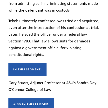
from admitting self-incriminating statements made
while the defendant was in custody.
Tekoh ultimately confessed, was tried and acquitted,
even after the introduction of his confession at trial.
Later, he sued the officer under a federal law,
Section 1983. That law allows suits for damages
against a government official for violating
constitutional rights.
IN THIS SEGMENT:
Gary Stuart, Adjunct Professor at ASU's Sandra Day
O'Connor College of Law
ALSO IN THIS EPISODE: