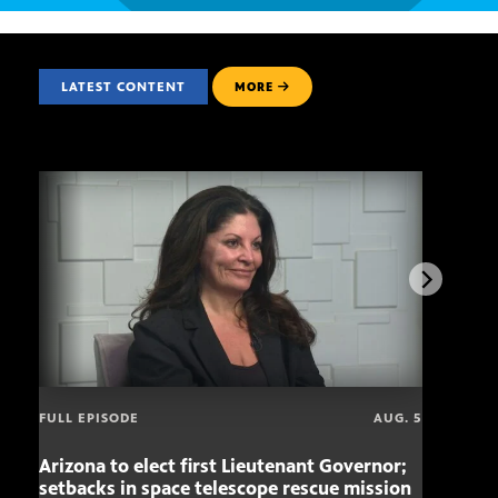
LATEST CONTENT
MORE
FULL EPISODE
AUG. 5
Arizona to elect first Lieutenant Governor;
Miss
setbacks in space telescope rescue mission
setb