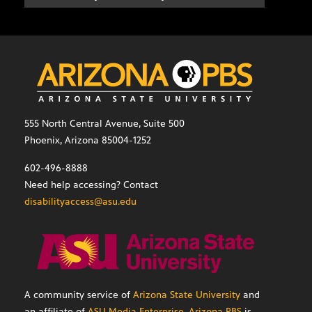
555 North Central Avenue, Suite 500
Phoenix, Arizona 85004-1252
602-496-8888
Need help accessing? Contact
disabilityaccess@asu.edu
A community service of
Arizona State University
and
an affiliate of
ASU Media Enterprise
,
Arizona PBS
is