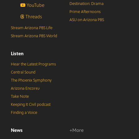
Destination: Drama
YouTube
Prime Afternoons
Threads
ASU on Arizona PBS
Stream Arizona PBS Life
Stream Arizona PBS World
Listen
Hear the Latest Programs
Central Sound
The Phoenix Symphony
Arizona Encore♪
Take Note
Keeping It Civil podcast
Finding a Voice
News
+More