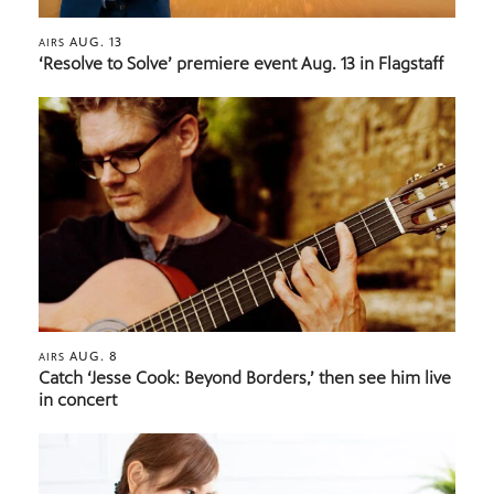
AUG. 13
AIRS
‘Resolve to Solve’ premiere event Aug. 13 in Flagstaff
AUG. 8
AIRS
Catch ‘Jesse Cook: Beyond Borders,’ then see him live
in concert