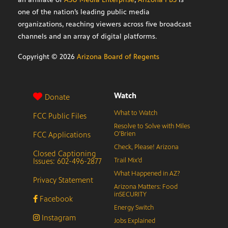
one of the nation’s leading public media
organizations, reaching viewers across five broadcast
channels and an array of digital platforms.
Copyright ©
2026
Arizona Board of Regents
Watch
Donate
What to Watch
FCC Public Files
Resolve to Solve with Miles
FCC Applications
O’Brien
Check, Please! Arizona
Closed Captioning
Issues: 602-496-2877
Trail Mix’d
What Happened in AZ?
Privacy Statement
Arizona Matters: Food
inSECURITY
Facebook
Energy Switch
Instagram
Jobs Explained