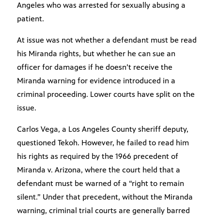
Angeles who was arrested for sexually abusing a
patient.
At issue was not whether a defendant must be read
his Miranda rights, but whether he can sue an
officer for damages if he doesn’t receive the
Miranda warning for evidence introduced in a
criminal proceeding. Lower courts have split on the
issue.
Carlos Vega, a Los Angeles County sheriff deputy,
questioned Tekoh. However, he failed to read him
his rights as required by the 1966 precedent of
Miranda v. Arizona, where the court held that a
defendant must be warned of a “right to remain
silent.” Under that precedent, without the Miranda
warning, criminal trial courts are generally barred