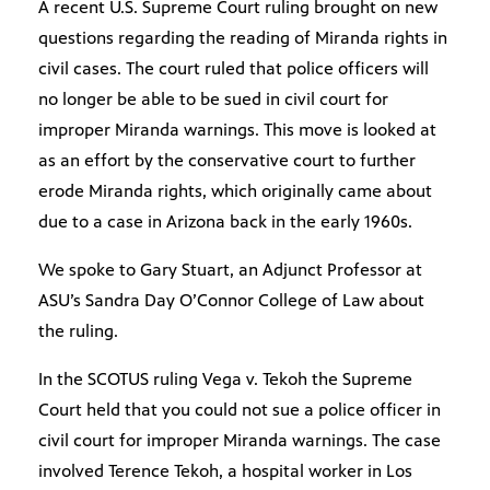
A recent U.S. Supreme Court ruling brought on new
questions regarding the reading of Miranda rights in
civil cases. The court ruled that police officers will
no longer be able to be sued in civil court for
improper Miranda warnings. This move is looked at
as an effort by the conservative court to further
erode Miranda rights, which originally came about
due to a case in Arizona back in the early 1960s.
We spoke to Gary Stuart, an Adjunct Professor at
ASU’s Sandra Day O’Connor College of Law about
the ruling.
In the SCOTUS ruling Vega v. Tekoh the Supreme
Court held that you could not sue a police officer in
civil court for improper Miranda warnings. The case
involved Terence Tekoh, a hospital worker in Los