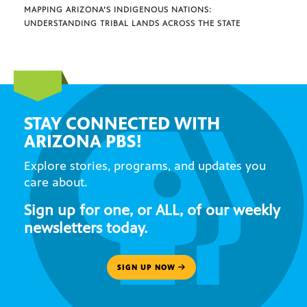
MAPPING ARIZONA’S INDIGENOUS NATIONS:
UNDERSTANDING TRIBAL LANDS ACROSS THE STATE
STAY CONNECTED WITH
ARIZONA PBS!
Explore stories, programs, and updates you
care about.
Sign up for one, or ALL, of our weekly
newsletters today.
SIGN UP NOW