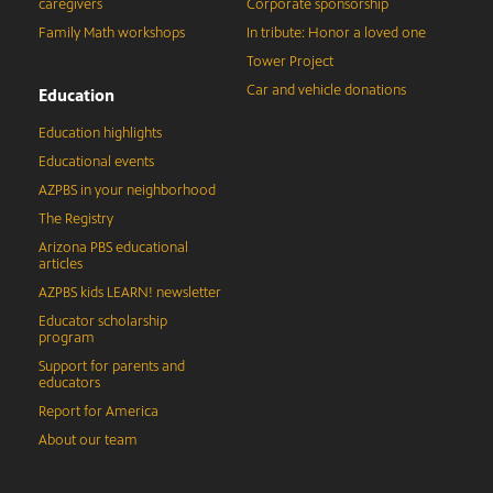
caregivers
Corporate sponsorship
Family Math workshops
In tribute: Honor a loved one
Tower Project
Car and vehicle donations
Education
Education highlights
Educational events
AZPBS in your neighborhood
The Registry
Arizona PBS educational
articles
AZPBS kids LEARN! newsletter
Educator scholarship
program
Support for parents and
educators
Report for America
About our team