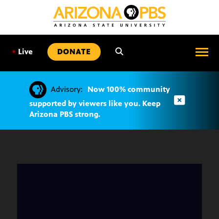
SKIP
TO
CONTENT
•
Live
DONATE
Advisory:
Now 100% community
supported by viewers like you. Keep
Arizona PBS strong.