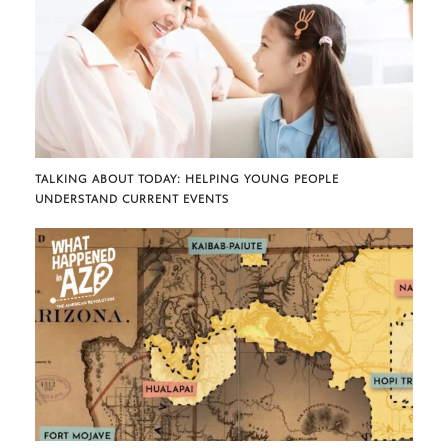
TALKING ABOUT TODAY: HELPING YOUNG PEOPLE
UNDERSTAND CURRENT EVENTS