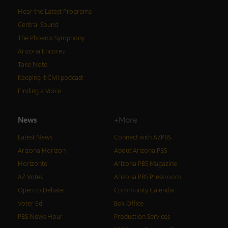
Hear the Latest Programs
Central Sound
The Phoenix Symphony
Arizona Encore♪
Take Note
Keeping It Civil podcast
Finding a Voice
News
+More
Latest News
Connect with AZPBS
Arizona Horizon
About Arizona PBS
Horizonte
Arizona PBS Magazine
AZ Votes
Arizona PBS Pressroom
Open to Debate
Community Calendar
Voter Ed
Box Office
PBS News Hour
Production Services