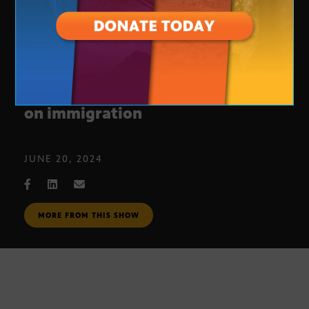
Insights into new executive order
on immigration
JUNE 20, 2024
MORE FROM THIS SHOW