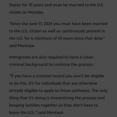
States for 10 years and must be married to the U.S.
citizen on Monday.
“Since the June 17, 2024 you must have been married
to the U.S. citizen as well as continuously present in
the U.S. for a minimum of 10 years since that date,”
said Montoya.
Immigrants are also required to have a clean
criminal background to continue the process.
“If you have a criminal record you won’t be eligible
to do this. It’s for individuals that are otherwise
already eligible to apply to these pathways. The only
thing that it’s doing is streamlining the process and
keeping families together so they don’t have to
leave the U.S.,” said Montoya.