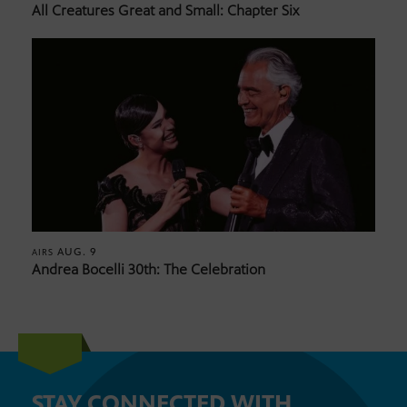
All Creatures Great and Small: Chapter Six
AUG. 9
AIRS
Andrea Bocelli 30th: The Celebration
STAY CONNECTED WITH