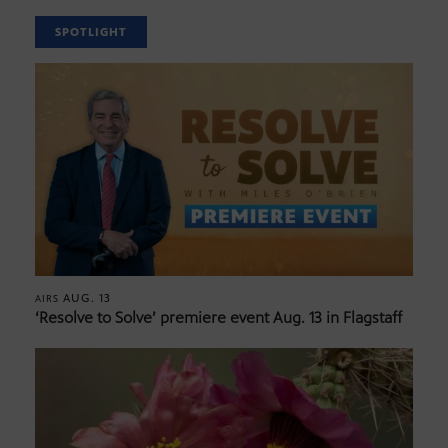
SPOTLIGHT
AUG. 13
AIRS
‘Resolve to Solve’ premiere event Aug. 13 in Flagstaff