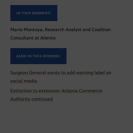
IN THIS SEGMENT:
Mario Montoya, Research Analyst and Coalition
Consultant at Aliento
ALSO IN THIS EPISODE:
Surgeon General wants to add warning label on
social media
Extinction to extension: Arizona Commerce
Authority continued