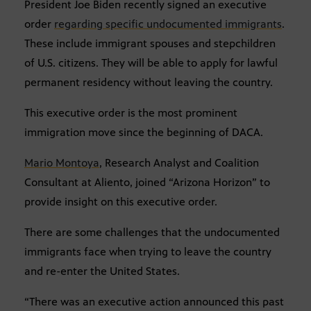
President Joe Biden recently signed an executive
order
regarding specific undocumented immigrants
.
These include immigrant spouses and stepchildren
of U.S. citizens. They will be able to apply for lawful
permanent residency without leaving the country.
This executive order is the most prominent
immigration move since the beginning of DACA.
Mario Montoya
, Research Analyst and Coalition
Consultant at Aliento, joined “Arizona Horizon” to
provide insight on this executive order.
There are some challenges that the undocumented
immigrants face when trying to leave the country
and re-enter the United States.
“There was an executive action announced this past