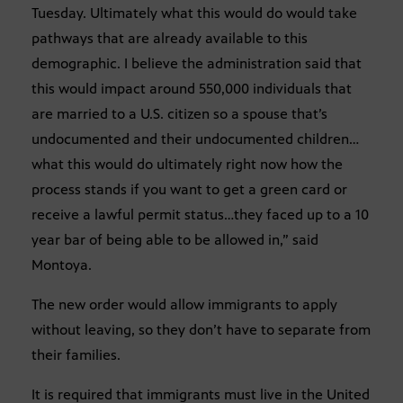
Tuesday. Ultimately what this would do would take
pathways that are already available to this
demographic. I believe the administration said that
this would impact around 550,000 individuals that
are married to a U.S. citizen so a spouse that’s
undocumented and their undocumented children…
what this would do ultimately right now how the
process stands if you want to get a green card or
receive a lawful permit status…they faced up to a 10
year bar of being able to be allowed in,” said
Montoya.
The new order would allow immigrants to apply
without leaving, so they don’t have to separate from
their families.
It is required that immigrants must live in the United