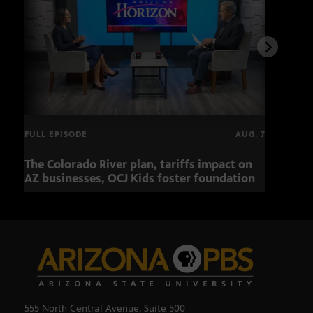
FULL EPISODE
AUG. 7
The Colorado River plan, tariffs impact on
OCJ 
AZ businesses, OCJ Kids foster foundation
555 North Central Avenue, Suite 500