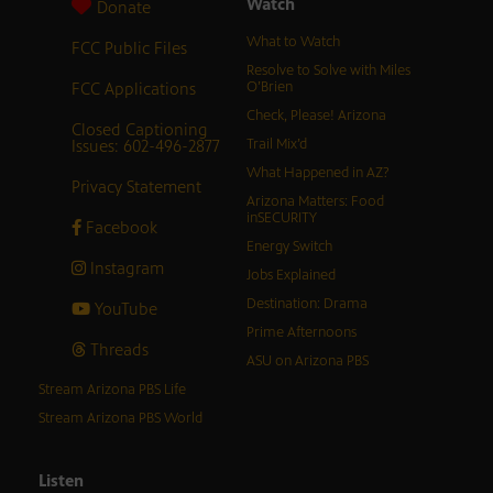
Watch
Donate
What to Watch
FCC Public Files
Resolve to Solve with Miles
FCC Applications
O’Brien
Check, Please! Arizona
Closed Captioning
Issues: 602-496-2877
Trail Mix’d
What Happened in AZ?
Privacy Statement
Arizona Matters: Food
inSECURITY
Facebook
Energy Switch
Instagram
Jobs Explained
Destination: Drama
YouTube
Prime Afternoons
Threads
ASU on Arizona PBS
Stream Arizona PBS Life
Stream Arizona PBS World
Listen