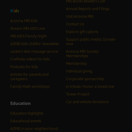
PBS Books Readers Club
Annual Reports and Filings
K
i
d
s
Visit Arizona PBS
Arizona PBS Kids
Contact Us
Stream PBS KIDS Live
Explore gift options
PBS KIDS Family Night
Support public media: Donate
AZPBS kids LEARN! newsletter
now
Lantern text message service
Arizona PBS Society
Memberships
Craftivity videos for kids
Membership
Podcasts for kids
Individual giving
Articles for parents and
caregivers
Corporate sponsorship
Family Math workshops
In tribute: Honor a loved one
Tower Project
Car and vehicle donations
Education
Education highlights
Educational events
AZPBS in your neighborhood