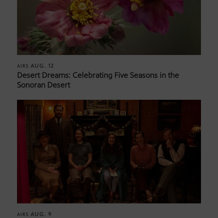
AUG. 12
AIRS
Desert Dreams: Celebrating Five Seasons in the
Sonoran Desert
AUG. 9
AIRS