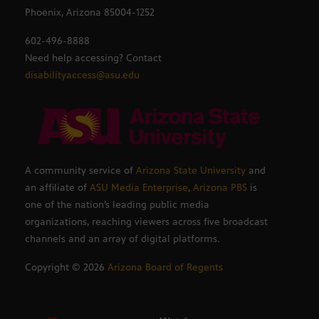
Phoenix, Arizona 85004-1252
602-496-8888
Need help accessing? Contact
disabilityaccess@asu.edu
A community service of
Arizona State University
and
an affiliate of
ASU Media Enterprise
,
Arizona PBS
is
one of the nation’s leading public media
organizations, reaching viewers across five broadcast
channels and an array of digital platforms.
Copyright ©
2026
Arizona Board of Regents