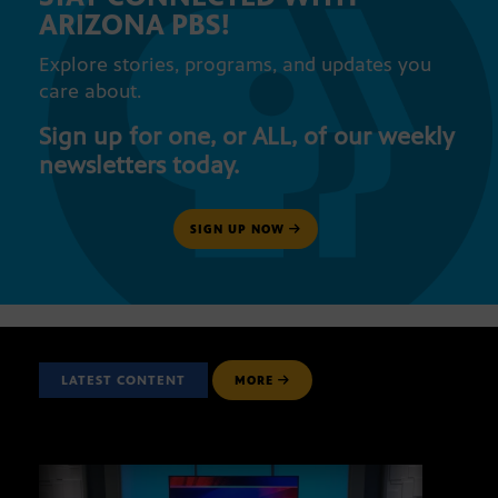
ARIZONA PBS!
Explore stories, programs, and updates you
care about.
Sign up for one, or ALL, of our weekly
newsletters today.
SIGN UP NOW
LATEST CONTENT
MORE