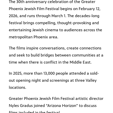
The 30th anniversary celebration of the Greater
Phoenix Jewish Film Festival begins on February 12,
2026, and runs through March 1. The decades-long
festival brings compelling, thought-provoking and
entertaining Jewish cinema to audiences across the
metropolitan Phoenix area.
The films inspire conversations, create connections
and seek to build bridges between communities at a
time when there is conflict in the Middle East.
In 2025, more than 13,000 people attended a sold-
out opening night and screenings at three Valley
locations.
Greater Phoenix Jewish Film Festival artistic director
Nyles Gradus joined “Arizona Horizon” to discuss
films included in the festival.