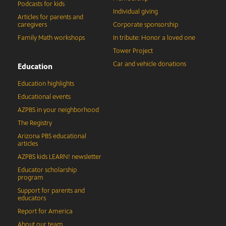
Podcasts for kids
Individual giving
Articles for parents and
caregivers
Corporate sponsorship
Family Math workshops
In tribute: Honor a loved one
Tower Project
Car and vehicle donations
Education
Education highlights
Educational events
AZPBS in your neighborhood
The Registry
Arizona PBS educational
articles
AZPBS kids LEARN! newsletter
Educator scholarship
program
Support for parents and
educators
Report for America
About our team