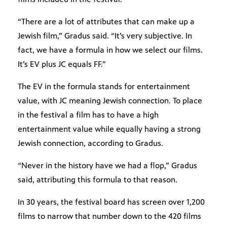
“There are a lot of attributes that can make up a
Jewish film,” Gradus said. “It’s very subjective. In
fact, we have a formula in how we select our films.
It’s EV plus JC equals FF.”
The EV in the formula stands for entertainment
value, with JC meaning Jewish connection. To place
in the festival a film has to have a high
entertainment value while equally having a strong
Jewish connection, according to Gradus.
“Never in the history have we had a flop,” Gradus
said, attributing this formula to that reason.
In 30 years, the festival board has screen over 1,200
films to narrow that number down to the 420 films