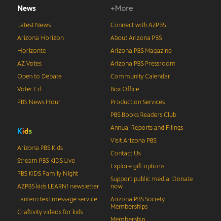
News
+More
Latest News
Connect with AZPBS
Arizona Horizon
About Arizona PBS
Horizonte
Arizona PBS Magazine
AZ Votes
Arizona PBS Pressroom
Open to Debate
Community Calendar
Voter Ed
Box Office
PBS News Hour
Production Services
PBS Books Readers Club
Annual Reports and Filings
K
i
d
s
Visit Arizona PBS
Arizona PBS Kids
Contact Us
Stream PBS KIDS Live
Explore gift options
PBS KIDS Family Night
Support public media: Donate
AZPBS kids LEARN! newsletter
now
Lantern text message service
Arizona PBS Society
Memberships
Craftivity videos for kids
Membership