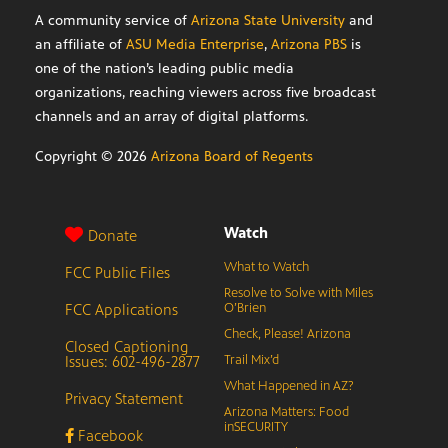
A community service of
Arizona State University
and
an affiliate of
ASU Media Enterprise
,
Arizona PBS
is
one of the nation’s leading public media
organizations, reaching viewers across five broadcast
channels and an array of digital platforms.
Copyright ©
2026
Arizona Board of Regents
Watch
Donate
What to Watch
FCC Public Files
Resolve to Solve with Miles
FCC Applications
O’Brien
Check, Please! Arizona
Closed Captioning
Issues: 602-496-2877
Trail Mix’d
What Happened in AZ?
Privacy Statement
Arizona Matters: Food
inSECURITY
Facebook