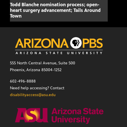
Todd Blanche nomination process; open-
Mari
heart surgery advancement; Tails Around
offe
Town
555 North Central Avenue, Suite 500
Phoenix, Arizona 85004-1252
602-496-8888
Need help accessing? Contact
disabilityaccess@asu.edu