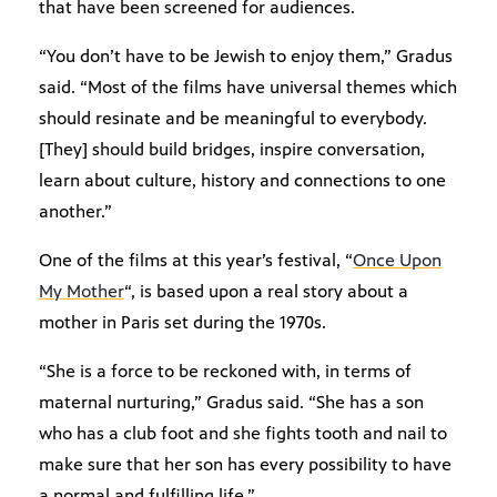
that have been screened for audiences.
“You don’t have to be Jewish to enjoy them,” Gradus
said. “Most of the films have universal themes which
should resinate and be meaningful to everybody.
[They] should build bridges, inspire conversation,
learn about culture, history and connections to one
another.”
One of the films at this year’s festival, “
Once Upon
My Mother
“, is based upon a real story about a
mother in Paris set during the 1970s.
“She is a force to be reckoned with, in terms of
maternal nurturing,” Gradus said. “She has a son
who has a club foot and she fights tooth and nail to
make sure that her son has every possibility to have
a normal and fulfilling life.”