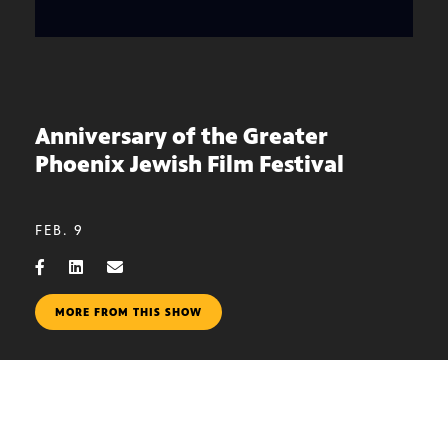
Anniversary of the Greater
Phoenix Jewish Film Festival
FEB. 9
MORE FROM THIS SHOW