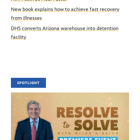
New book explains how to achieve fast recovery
from illnesses
DHS converts Arizona warehouse into detention
facility
SPOTLIGHT