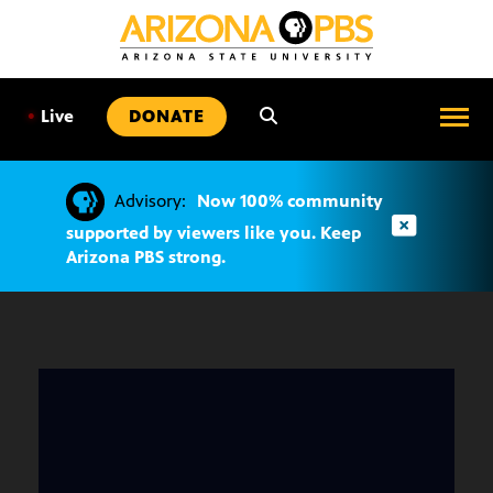
SKIP
TO
CONTENT
•
Live
DONATE
Advisory:
Now 100% community
supported by viewers like you. Keep
Arizona PBS strong.