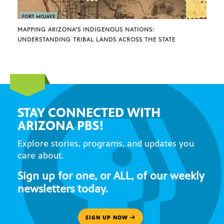
MAPPING ARIZONA’S INDIGENOUS NATIONS:
UNDERSTANDING TRIBAL LANDS ACROSS THE STATE
STAY CONNECTED WITH
ARIZONA PBS!
Explore stories, programs, and updates you
care about.
Sign up for one, or ALL, of our weekly
newsletters today.
SIGN UP NOW