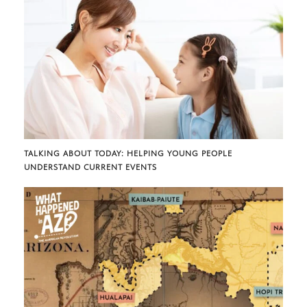
TALKING ABOUT TODAY: HELPING YOUNG PEOPLE
UNDERSTAND CURRENT EVENTS