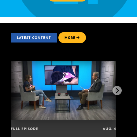
LATEST CONTENT
MORE
FULL EPISODE
AUG. 4