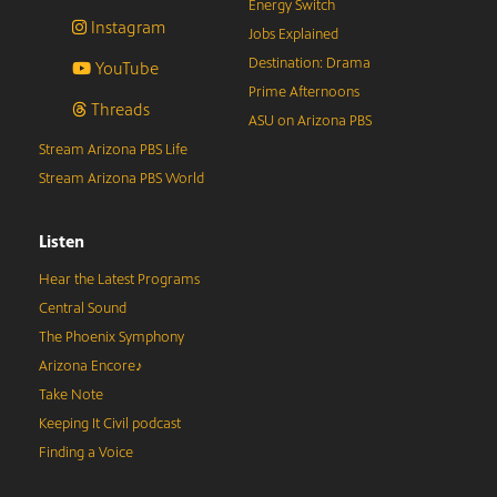
Energy Switch
Instagram
Jobs Explained
Destination: Drama
YouTube
Prime Afternoons
Threads
ASU on Arizona PBS
Stream Arizona PBS Life
Stream Arizona PBS World
Listen
Hear the Latest Programs
Central Sound
The Phoenix Symphony
Arizona Encore♪
Take Note
Keeping It Civil podcast
Finding a Voice