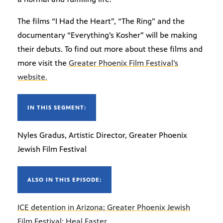
The films “I Had the Heart”, “The Ring” and the
documentary “Everything’s Kosher” will be making
their debuts. To find out more about these films and
more visit the
Greater Phoenix Film Festival’s
website.
IN THIS SEGMENT:
Nyles Gradus, Artistic Director, Greater Phoenix
Jewish Film Festival
ALSO IN THIS EPISODE:
ICE detention in Arizona; Greater Phoenix Jewish
Film Festival; Heal Faster