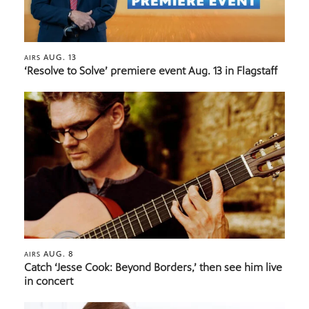
AUG. 13
AIRS
‘Resolve to Solve’ premiere event Aug. 13 in Flagstaff
AUG. 8
AIRS
Catch ‘Jesse Cook: Beyond Borders,’ then see him live
in concert