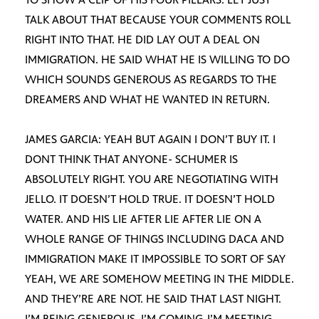
TALK ABOUT THAT BECAUSE YOUR COMMENTS ROLL
RIGHT INTO THAT. HE DID LAY OUT A DEAL ON
IMMIGRATION. HE SAID WHAT HE IS WILLING TO DO
WHICH SOUNDS GENEROUS AS REGARDS TO THE
DREAMERS AND WHAT HE WANTED IN RETURN.
JAMES GARCIA: YEAH BUT AGAIN I DON’T BUY IT. I
DONT THINK THAT ANYONE- SCHUMER IS
ABSOLUTELY RIGHT. YOU ARE NEGOTIATING WITH
JELLO. IT DOESN’T HOLD TRUE. IT DOESN’T HOLD
WATER. AND HIS LIE AFTER LIE AFTER LIE ON A
WHOLE RANGE OF THINGS INCLUDING DACA AND
IMMIGRATION MAKE IT IMPOSSIBLE TO SORT OF SAY
YEAH, WE ARE SOMEHOW MEETING IN THE MIDDLE.
AND THEY’RE ARE NOT. HE SAID THAT LAST NIGHT.
I’M BEING GENEROUS, I’M COMING-I’M MEETING