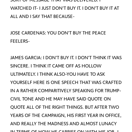
WATCHED IT- I JUST DON’T BUY IT. I DON’T BUY IT AT
ALL AND I SAY THAT BECAUSE-
JOSE CARDENAS: YOU DON’T BUY THE PEACE
FEELERS-
JAMES GARCIA: I DON’T BUY IT. I DON’T THINK IT WAS
SINCERE. I THINK IT CAME OFF AS HOLLOW
ULTIMATELY. I THINK ALSO-YOU HAVE TO ASK
YOURSELF HERE IS ONE SPEECH THAT WAS CRAFTED
IN A RATHER COMPARITIVELY SPEAKING FOR TRUMP-
CIVIL TONE AND HE MAY HAVE SAID QUOTE ON
QUOTE ALL OF THE RIGHT THINGS. BUT AFTER TWO
YEARS OF THE CAMPAIGN, HIS FIRST YEAR IN OFFICE,
AND REALLY THE MADNESS AND ALMOST LUNACY
IN TERMS OF HOW HE CARRIES ON WITH HIS JOB- I