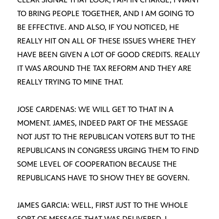
TO BRING PEOPLE TOGETHER, AND I AM GOING TO
BE EFFECTIVE. AND ALSO, IF YOU NOTICED, HE
REALLY HIT ON ALL OF THESE ISSUES WHERE THEY
HAVE BEEN GIVEN A LOT OF GOOD CREDITS. REALLY
IT WAS AROUND THE TAX REFORM AND THEY ARE
REALLY TRYING TO MINE THAT.
JOSE CARDENAS: WE WILL GET TO THAT IN A
MOMENT. JAMES, INDEED PART OF THE MESSAGE
NOT JUST TO THE REPUBLICAN VOTERS BUT TO THE
REPUBLICANS IN CONGRESS URGING THEM TO FIND
SOME LEVEL OF COOPERATION BECAUSE THE
REPUBLICANS HAVE TO SHOW THEY BE GOVERN.
JAMES GARCIA: WELL, FIRST JUST TO THE WHOLE
SORT OF MESSAGE THAT WAS DELIVERED. I