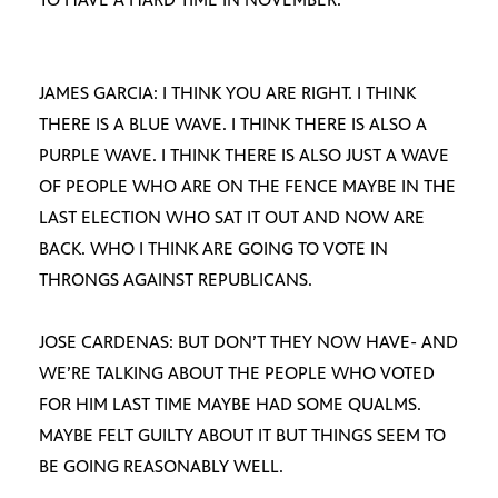
JAMES GARCIA: I THINK YOU ARE RIGHT. I THINK
THERE IS A BLUE WAVE. I THINK THERE IS ALSO A
PURPLE WAVE. I THINK THERE IS ALSO JUST A WAVE
OF PEOPLE WHO ARE ON THE FENCE MAYBE IN THE
LAST ELECTION WHO SAT IT OUT AND NOW ARE
BACK. WHO I THINK ARE GOING TO VOTE IN
THRONGS AGAINST REPUBLICANS.
JOSE CARDENAS: BUT DON’T THEY NOW HAVE- AND
WE’RE TALKING ABOUT THE PEOPLE WHO VOTED
FOR HIM LAST TIME MAYBE HAD SOME QUALMS.
MAYBE FELT GUILTY ABOUT IT BUT THINGS SEEM TO
BE GOING REASONABLY WELL.