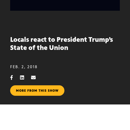
Locals react to President Trump’s
State of the Union
FEB. 2, 2018
MORE FROM THIS SHOW