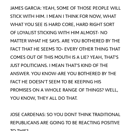
JAMES GARCIA: YEAH, SOME OF THOSE PEOPLE WILL
STICK WITH HIM. I MEAN I THINK FOR NOW, WHAT
WHAT YOU SEE IS HARD CORE, HARD RIGHT SORT
OF LOYALIST STICKING WITH HIM ALMOST- NO
MATTER WHAT HE SAYS. ARE YOU BOTHERED BY THE
FACT THAT HE SEEMS TO- EVERY OTHER THING THAT
COMES OUT OF THIS MOUTH IS A LIE? YEAH, THAT’S
JUST POLITICIANS. I MEAN THAT’S KIND OF THE
ANSWER. YOU KNOW-ARE YOU BOTHERED BY THE
FACT HE DOESN’T SEEM TO BE KEEPING HIS
PROMISES ON A WHOLE RANGE OF THINGS? WELL,
YOU KNOW, THEY ALL DO THAT.
JOSE CARDENAS: SO YOU DONT THINK TRADITIONAL
REPUBLICANS ARE GOING TO BE REACTING POSITIVE
TO THIS?