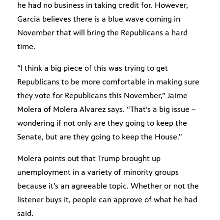
he had no business in taking credit for. However,
Garcia believes there is a blue wave coming in
November that will bring the Republicans a hard
time.
“I think a big piece of this was trying to get
Republicans to be more comfortable in making sure
they vote for Republicans this November,” Jaime
Molera of Molera Alvarez says. “That’s a big issue –
wondering if not only are they going to keep the
Senate, but are they going to keep the House.”
Molera points out that Trump brought up
unemployment in a variety of minority groups
because it’s an agreeable topic. Whether or not the
listener buys it, people can approve of what he had
said.