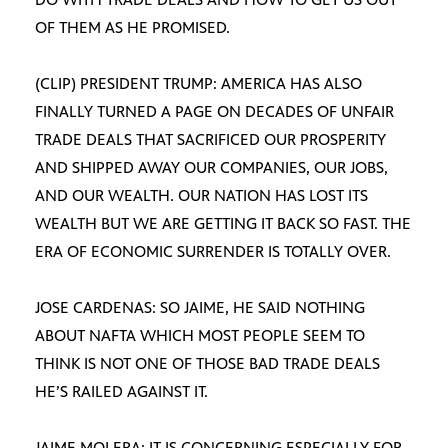
OF THEM AS HE PROMISED.
(CLIP) PRESIDENT TRUMP: AMERICA HAS ALSO
FINALLY TURNED A PAGE ON DECADES OF UNFAIR
TRADE DEALS THAT SACRIFICED OUR PROSPERITY
AND SHIPPED AWAY OUR COMPANIES, OUR JOBS,
AND OUR WEALTH. OUR NATION HAS LOST ITS
WEALTH BUT WE ARE GETTING IT BACK SO FAST. THE
ERA OF ECONOMIC SURRENDER IS TOTALLY OVER.
JOSE CARDENAS: SO JAIME, HE SAID NOTHING
ABOUT NAFTA WHICH MOST PEOPLE SEEM TO
THINK IS NOT ONE OF THOSE BAD TRADE DEALS
HE’S RAILED AGAINST IT.
JAIME MOLERA: IT IS CONCERNING ESPECIALLY FOR