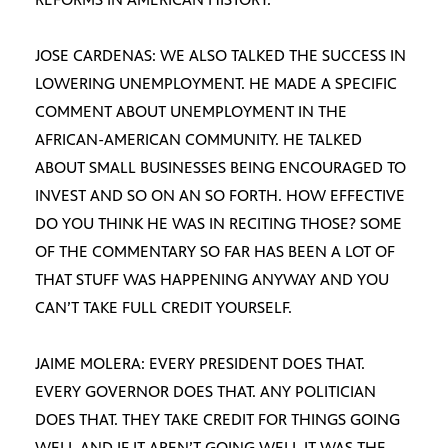
JOSE CARDENAS: WE ALSO TALKED THE SUCCESS IN
LOWERING UNEMPLOYMENT. HE MADE A SPECIFIC
COMMENT ABOUT UNEMPLOYMENT IN THE
AFRICAN-AMERICAN COMMUNITY. HE TALKED
ABOUT SMALL BUSINESSES BEING ENCOURAGED TO
INVEST AND SO ON AN SO FORTH. HOW EFFECTIVE
DO YOU THINK HE WAS IN RECITING THOSE? SOME
OF THE COMMENTARY SO FAR HAS BEEN A LOT OF
THAT STUFF WAS HAPPENING ANYWAY AND YOU
CAN’T TAKE FULL CREDIT YOURSELF.
JAIME MOLERA: EVERY PRESIDENT DOES THAT.
EVERY GOVERNOR DOES THAT. ANY POLITICIAN
DOES THAT. THEY TAKE CREDIT FOR THINGS GOING
WELL AND IF IT AREN’T GOING WELL IT WAS THE