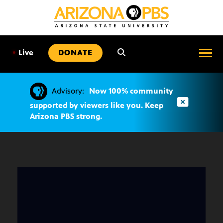
SKIP
TO
CONTENT
•
Live
DONATE
Advisory:
Now 100% community
supported by viewers like you. Keep
Arizona PBS strong.