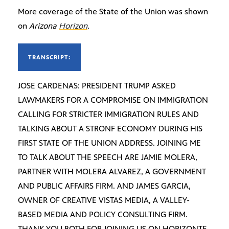
More coverage of the State of the Union was shown
on
Arizona
Horizon
.
TRANSCRIPT:
JOSE CARDENAS: PRESIDENT TRUMP ASKED
LAWMAKERS FOR A COMPROMISE ON IMMIGRATION
CALLING FOR STRICTER IMMIGRATION RULES AND
TALKING ABOUT A STRONF ECONOMY DURING HIS
FIRST STATE OF THE UNION ADDRESS. JOINING ME
TO TALK ABOUT THE SPEECH ARE JAMIE MOLERA,
PARTNER WITH MOLERA ALVAREZ, A GOVERNMENT
AND PUBLIC AFFAIRS FIRM. AND JAMES GARCIA,
OWNER OF CREATIVE VISTAS MEDIA, A VALLEY-
BASED MEDIA AND POLICY CONSULTING FIRM.
THANK YOU BOTH FOR JOINING US ON HORIZONTE.