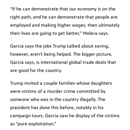
“If he can demonstrate that our economy is on the
right path, and he can demonstrate that people are
employed and making higher wages, then ultimately
their lives are going to get better,” Molera says.
Garcia says the jobs Trump talked about saving,
however, aren’t being helped. The bigger picture,
Garcia says, is international global trade deals that
are good for the country.
Trump invited a couple families whose daughters
were victims of a murder crime committed by
someone who was in the country illegally. The
president has done this before, notably in his
campaign tours. Garcia saw he display of the victims
as “pure exploitation.”