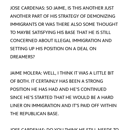
JOSE CARDENAS: SO JAIME, IS THIS ANOTHER JUST
ANOTHER PART OF HIS STRATEGY OF DEMONIZING
IMMIGRANTS OR WAS THERE ALSO SOME THOUGHT
TO MAYBE SATISFYING HIS BASE THAT HE IS STILL
CONCERNED ABOUT ILLEGAL IMMIGRATION AND
SETTING UP HIS POSITION ON A DEAL ON
DREAMERS?
JAIME MOLERA: WELL, I THINK IT WAS A LITTLE BIT
OF BOTH. IT CERTAINLY HAS BEEN A STRONG
POSITION HE HAS HAD AND HE’S CONTINUED
SINCE HE’S STARTED THAT HE WOULD BE A HARD
LINER ON IMMIGRATION AND IT’S PAID OFF WITHIN
THE REPUBLICAN BASE.
JOSE CARDENAS: DO YOU THINK HE STILL NEEDS TO