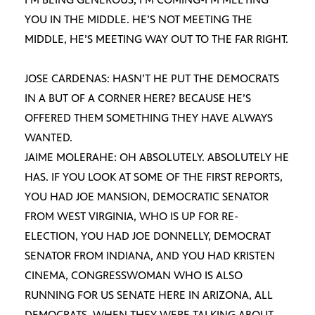
YOU IN THE MIDDLE. HE’S NOT MEETING THE
MIDDLE, HE’S MEETING WAY OUT TO THE FAR RIGHT.
JOSE CARDENAS: HASN’T HE PUT THE DEMOCRATS
IN A BUT OF A CORNER HERE? BECAUSE HE’S
OFFERED THEM SOMETHING THEY HAVE ALWAYS
WANTED.
JAIME MOLERAHE: OH ABSOLUTELY. ABSOLUTELY HE
HAS. IF YOU LOOK AT SOME OF THE FIRST REPORTS,
YOU HAD JOE MANSION, DEMOCRATIC SENATOR
FROM WEST VIRGINIA, WHO IS UP FOR RE-
ELECTION, YOU HAD JOE DONNELLY, DEMOCRAT
SENATOR FROM INDIANA, AND YOU HAD KRISTEN
CINEMA, CONGRESSWOMAN WHO IS ALSO
RUNNING FOR US SENATE HERE IN ARIZONA, ALL
DEMOCRATS. WHEN THEY WERE TALKING ABOUT