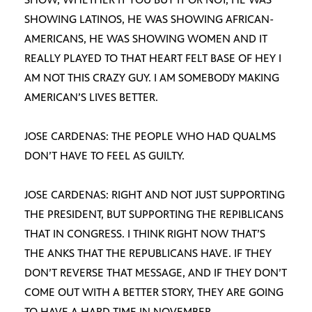
SHOWING LATINOS, HE WAS SHOWING AFRICAN-
AMERICANS, HE WAS SHOWING WOMEN AND IT
REALLY PLAYED TO THAT HEART FELT BASE OF HEY I
AM NOT THIS CRAZY GUY. I AM SOMEBODY MAKING
AMERICAN’S LIVES BETTER.
JOSE CARDENAS: THE PEOPLE WHO HAD QUALMS
DON’T HAVE TO FEEL AS GUILTY.
JOSE CARDENAS: RIGHT AND NOT JUST SUPPORTING
THE PRESIDENT, BUT SUPPORTING THE REPIBLICANS
THAT IN CONGRESS. I THINK RIGHT NOW THAT’S
THE ANKS THAT THE REPUBLICANS HAVE. IF THEY
DON’T REVERSE THAT MESSAGE, AND IF THEY DON’T
COME OUT WITH A BETTER STORY, THEY ARE GOING
TO HAVE A HARD TIME IN NOVEMBER.