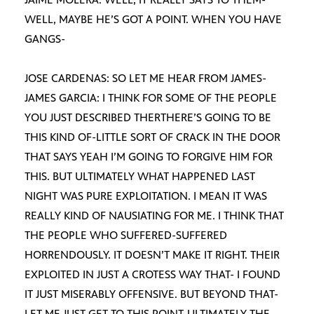
WELL, MAYBE HE’S GOT A POINT. WHEN YOU HAVE
GANGS-
JOSE CARDENAS: SO LET ME HEAR FROM JAMES-
JAMES GARCIA: I THINK FOR SOME OF THE PEOPLE
YOU JUST DESCRIBED THERTHERE’S GOING TO BE
THIS KIND OF-LITTLE SORT OF CRACK IN THE DOOR
THAT SAYS YEAH I’M GOING TO FORGIVE HIM FOR
THIS. BUT ULTIMATELY WHAT HAPPENED LAST
NIGHT WAS PURE EXPLOITATION. I MEAN IT WAS
REALLY KIND OF NAUSIATING FOR ME. I THINK THAT
THE PEOPLE WHO SUFFERED-SUFFERED
HORRENDOUSLY. IT DOESN’T MAKE IT RIGHT. THEIR
EXPLOITED IN JUST A CROTESS WAY THAT- I FOUND
IT JUST MISERABLY OFFENSIVE. BUT BEYOND THAT-
LET ME JUST GET TO THIS POINT-ULTIMATELY THE