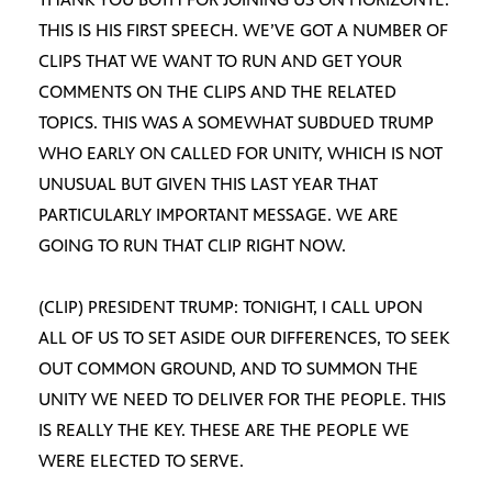
THIS IS HIS FIRST SPEECH. WE’VE GOT A NUMBER OF
CLIPS THAT WE WANT TO RUN AND GET YOUR
COMMENTS ON THE CLIPS AND THE RELATED
TOPICS. THIS WAS A SOMEWHAT SUBDUED TRUMP
WHO EARLY ON CALLED FOR UNITY, WHICH IS NOT
UNUSUAL BUT GIVEN THIS LAST YEAR THAT
PARTICULARLY IMPORTANT MESSAGE. WE ARE
GOING TO RUN THAT CLIP RIGHT NOW.
(CLIP) PRESIDENT TRUMP: TONIGHT, I CALL UPON
ALL OF US TO SET ASIDE OUR DIFFERENCES, TO SEEK
OUT COMMON GROUND, AND TO SUMMON THE
UNITY WE NEED TO DELIVER FOR THE PEOPLE. THIS
IS REALLY THE KEY. THESE ARE THE PEOPLE WE
WERE ELECTED TO SERVE.