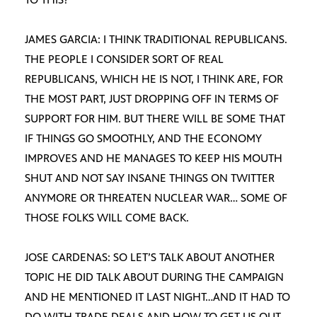
JAMES GARCIA: I THINK TRADITIONAL REPUBLICANS.
THE PEOPLE I CONSIDER SORT OF REAL
REPUBLICANS, WHICH HE IS NOT, I THINK ARE, FOR
THE MOST PART, JUST DROPPING OFF IN TERMS OF
SUPPORT FOR HIM. BUT THERE WILL BE SOME THAT
IF THINGS GO SMOOTHLY, AND THE ECONOMY
IMPROVES AND HE MANAGES TO KEEP HIS MOUTH
SHUT AND NOT SAY INSANE THINGS ON TWITTER
ANYMORE OR THREATEN NUCLEAR WAR… SOME OF
THOSE FOLKS WILL COME BACK.
JOSE CARDENAS: SO LET’S TALK ABOUT ANOTHER
TOPIC HE DID TALK ABOUT DURING THE CAMPAIGN
AND HE MENTIONED IT LAST NIGHT…AND IT HAD TO
DO WITH TRADE DEALS AND HOW TO GET US OUT