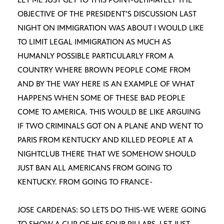
OBJECTIVE OF THE PRESIDENT’S DISCUSSION LAST
NIGHT ON IMMIGRATION WAS ABOUT I WOULD LIKE
TO LIMIT LEGAL IMMIGRATION AS MUCH AS
HUMANLY POSSIBLE PARTICULARLY FROM A
COUNTRY WHERE BROWN PEOPLE COME FROM
AND BY THE WAY HERE IS AN EXAMPLE OF WHAT
HAPPENS WHEN SOME OF THESE BAD PEOPLE
COME TO AMERICA. THIS WOULD BE LIKE ARGUING
IF TWO CRIMINALS GOT ON A PLANE AND WENT TO
PARIS FROM KENTUCKY AND KILLED PEOPLE AT A
NIGHTCLUB THERE THAT WE SOMEHOW SHOULD
JUST BAN ALL AMERICANS FROM GOING TO
KENTUCKY. FROM GOING TO FRANCE-
JOSE CARDENAS: SO LETS DO THIS-WE WERE GOING
TO SHOW A CLIP OF HIS FOUR PILLARS. LET JUST