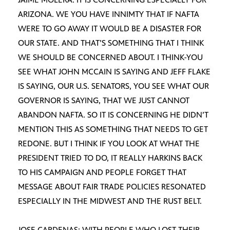
ARIZONA. WE YOU HAVE INNIMTY THAT IF NAFTA
WERE TO GO AWAY IT WOULD BE A DISASTER FOR
OUR STATE. AND THAT’S SOMETHING THAT I THINK
WE SHOULD BE CONCERNED ABOUT. I THINK-YOU
SEE WHAT JOHN MCCAIN IS SAYING AND JEFF FLAKE
IS SAYING, OUR U.S. SENATORS, YOU SEE WHAT OUR
GOVERNOR IS SAYING, THAT WE JUST CANNOT
ABANDON NAFTA. SO IT IS CONCERNING HE DIDN’T
MENTION THIS AS SOMETHING THAT NEEDS TO GET
REDONE. BUT I THINK IF YOU LOOK AT WHAT THE
PRESIDENT TRIED TO DO, IT REALLY HARKINS BACK
TO HIS CAMPAIGN AND PEOPLE FORGET THAT
MESSAGE ABOUT FAIR TRADE POLICIES RESONATED
ESPECIALLY IN THE MIDWEST AND THE RUST BELT.
JOSE CARDENAS: WITH PEOPLE WHO LOST THEIR