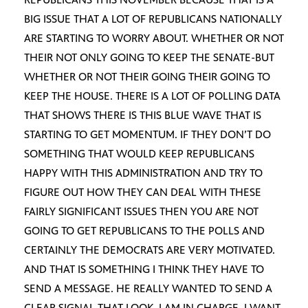
BIG ISSUE THAT A LOT OF REPUBLICANS NATIONALLY
ARE STARTING TO WORRY ABOUT. WHETHER OR NOT
THEIR NOT ONLY GOING TO KEEP THE SENATE-BUT
WHETHER OR NOT THEIR GOING THEIR GOING TO
KEEP THE HOUSE. THERE IS A LOT OF POLLING DATA
THAT SHOWS THERE IS THIS BLUE WAVE THAT IS
STARTING TO GET MOMENTUM. IF THEY DON’T DO
SOMETHING THAT WOULD KEEP REPUBLICANS
HAPPY WITH THIS ADMINISTRATION AND TRY TO
FIGURE OUT HOW THEY CAN DEAL WITH THESE
FAIRLY SIGNIFICANT ISSUES THEN YOU ARE NOT
GOING TO GET REPUBLICANS TO THE POLLS AND
CERTAINLY THE DEMOCRATS ARE VERY MOTIVATED.
AND THAT IS SOMETHING I THINK THEY HAVE TO
SEND A MESSAGE. HE REALLY WANTED TO SEND A
CLEAR SIGNAL THAT LOOK, I AM IN CHARGE, I WANT