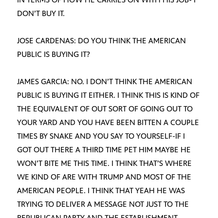
DON’T BUY IT.
JOSE CARDENAS: DO YOU THINK THE AMERICAN
PUBLIC IS BUYING IT?
JAMES GARCIA: NO. I DON’T THINK THE AMERICAN
PUBLIC IS BUYING IT EITHER. I THINK THIS IS KIND OF
THE EQUIVALENT OF OUT SORT OF GOING OUT TO
YOUR YARD AND YOU HAVE BEEN BITTEN A COUPLE
TIMES BY SNAKE AND YOU SAY TO YOURSELF-IF I
GOT OUT THERE A THIRD TIME PET HIM MAYBE HE
WON’T BITE ME THIS TIME. I THINK THAT’S WHERE
WE KIND OF ARE WITH TRUMP AND MOST OF THE
AMERICAN PEOPLE. I THINK THAT YEAH HE WAS
TRYING TO DELIVER A MESSAGE NOT JUST TO THE
REPUBLICAN PARTY AND THE ESTABLISHMENT