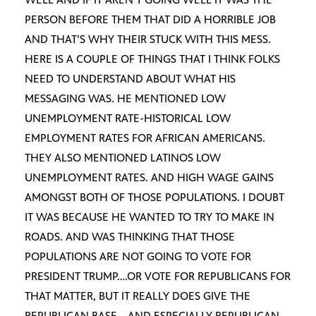
PERSON BEFORE THEM THAT DID A HORRIBLE JOB
AND THAT’S WHY THEIR STUCK WITH THIS MESS.
HERE IS A COUPLE OF THINGS THAT I THINK FOLKS
NEED TO UNDERSTAND ABOUT WHAT HIS
MESSAGING WAS. HE MENTIONED LOW
UNEMPLOYMENT RATE-HISTORICAL LOW
EMPLOYMENT RATES FOR AFRICAN AMERICANS.
THEY ALSO MENTIONED LATINOS LOW
UNEMPLOYMENT RATES. AND HIGH WAGE GAINS
AMONGST BOTH OF THOSE POPULATIONS. I DOUBT
IT WAS BECAUSE HE WANTED TO TRY TO MAKE IN
ROADS. AND WAS THINKING THAT THOSE
POPULATIONS ARE NOT GOING TO VOTE FOR
PRESIDENT TRUMP….OR VOTE FOR REPUBLICANS FOR
THAT MATTER, BUT IT REALLY DOES GIVE THE
REPUBLICAN BASE….AND ESPECIALLY REPUBLICAN