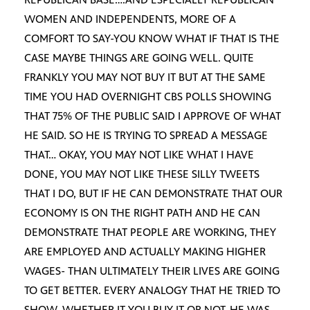
WOMEN AND INDEPENDENTS, MORE OF A
COMFORT TO SAY-YOU KNOW WHAT IF THAT IS THE
CASE MAYBE THINGS ARE GOING WELL. QUITE
FRANKLY YOU MAY NOT BUY IT BUT AT THE SAME
TIME YOU HAD OVERNIGHT CBS POLLS SHOWING
THAT 75% OF THE PUBLIC SAID I APPROVE OF WHAT
HE SAID. SO HE IS TRYING TO SPREAD A MESSAGE
THAT… OKAY, YOU MAY NOT LIKE WHAT I HAVE
DONE, YOU MAY NOT LIKE THESE SILLY TWEETS
THAT I DO, BUT IF HE CAN DEMONSTRATE THAT OUR
ECONOMY IS ON THE RIGHT PATH AND HE CAN
DEMONSTRATE THAT PEOPLE ARE WORKING, THEY
ARE EMPLOYED AND ACTUALLY MAKING HIGHER
WAGES- THAN ULTIMATELY THEIR LIVES ARE GOING
TO GET BETTER. EVERY ANALOGY THAT HE TRIED TO
SHOW, WHETHER IT YOU BUY IT OR NOT, HE WAS