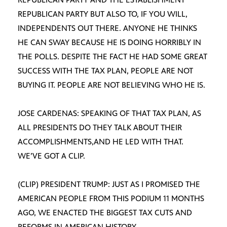
REPUBLICAN PARTY BUT ALSO TO, IF YOU WILL,
INDEPENDENTS OUT THERE. ANYONE HE THINKS
HE CAN SWAY BECAUSE HE IS DOING HORRIBLY IN
THE POLLS. DESPITE THE FACT HE HAD SOME GREAT
SUCCESS WITH THE TAX PLAN, PEOPLE ARE NOT
BUYING IT. PEOPLE ARE NOT BELIEVING WHO HE IS.
JOSE CARDENAS: SPEAKING OF THAT TAX PLAN, AS
ALL PRESIDENTS DO THEY TALK ABOUT THEIR
ACCOMPLISHMENTS,AND HE LED WITH THAT.
WE’VE GOT A CLIP.
(CLIP) PRESIDENT TRUMP: JUST AS I PROMISED THE
AMERICAN PEOPLE FROM THIS PODIUM 11 MONTHS
AGO, WE ENACTED THE BIGGEST TAX CUTS AND
REFORMS IN AMERICAN HISTORY.