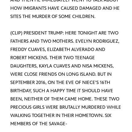
HOW IMIGRANTS HAVE CAUSED DAMAGED AND HE
SITES THE MURDER OF SOME CHILDREN.
(CLIP) PRESIDENT TRUMP: HERE TONIGHT ARE TWO
FATHERS AND TWO MOTHERS. EVELYN RODRIGUEZ,
FREDDY CUAVES, ELIZABETH ALVERADO AND
ROBERT MICKENS. THEIR TWO TEENAGE
DAUGHTERS, KAYLA CUAVES AND NISA MICKENS,
WERE CLOSE FRIENDS ON LONG ISLAND. BUT IN
SEPTEMBER 2016, ON THE EVE OF NIECE’S 16TH
BIRTHDAY, SUCH A HAPPY TIME IT SHOULD HAVE
BEEN, NEITHER OF THEM CAME HOME. THESE TWO
PRECIOUS GIRLS WERE BRUTALLY MURDERED WHILE
WALKING TOGETHER IN THEIR HOMETOWN. SIX
MEMBERS OF THE SAVAGE-