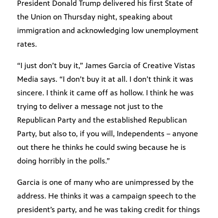
President Donald Trump delivered his first State of
the Union on Thursday night, speaking about
immigration and acknowledging low unemployment
rates.
“I just don’t buy it,” James Garcia of Creative Vistas
Media says. “I don’t buy it at all. I don’t think it was
sincere. I think it came off as hollow. I think he was
trying to deliver a message not just to the
Republican Party and the established Republican
Party, but also to, if you will, Independents – anyone
out there he thinks he could swing because he is
doing horribly in the polls.”
Garcia is one of many who are unimpressed by the
address. He thinks it was a campaign speech to the
president’s party, and he was taking credit for things