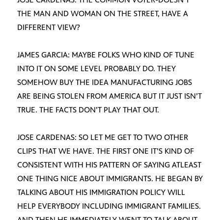
THE MAN AND WOMAN ON THE STREET, HAVE A
DIFFERENT VIEW?
JAMES GARCIA: MAYBE FOLKS WHO KIND OF TUNE
INTO IT ON SOME LEVEL PROBABLY DO. THEY
SOMEHOW BUY THE IDEA MANUFACTURING JOBS
ARE BEING STOLEN FROM AMERICA BUT IT JUST ISN’T
TRUE. THE FACTS DON’T PLAY THAT OUT.
JOSE CARDENAS: SO LET ME GET TO TWO OTHER
CLIPS THAT WE HAVE. THE FIRST ONE IT’S KIND OF
CONSISTENT WITH HIS PATTERN OF SAYING ATLEAST
ONE THING NICE ABOUT IMMIGRANTS. HE BEGAN BY
TALKING ABOUT HIS IMMIGRATION POLICY WILL
HELP EVERYBODY INCLUDING IMMIGRANT FAMILIES.
AND THEN HE IMMEDIATELY WENT TO TALK ABOUT