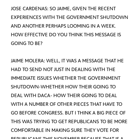
JOSE CARDENAS: SO JAIME, GIVEN THE RECENT
EXPERIENCES WITH THE GOVERNMENT SHUTDOWN
AND ANOTHER PERHAPS LOOMING IN A WEEK.
HOW EFFECTIVE DO YOU THINK THIS MESSAGE IS
GOING TO BE?
JAIME MOLERA: WELL, IT WAS A MESSAGE THAT HE
HAD TO SEND NOT JUST IN DEALING WITH THE
IMMEDIATE ISSUES WHETHER THE GOVERNMENT
SHUTDOWN-WHETHER HOW THEIR GOING TO
DEAL WITH DACA- HOW THEIR GOING TO DEAL
WITH A NUMBER OF OTHER PIECES THAT HAVE TO
GO BEFORE CONGRESS. BUT I THINK A BIG PIECE OF
THIS WAS TRYING TO GET REPUBLICANS TO BE MORE
COMFORTABLE IN MAKING SURE THEY VOTE FOR
REPUBLICANS THIS NOVEMBER BECAUSE THAT IS A