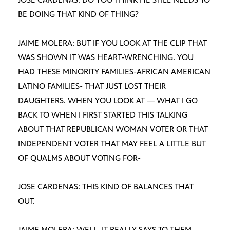
BE DOING THAT KIND OF THING?
JAIME MOLERA: BUT IF YOU LOOK AT THE CLIP THAT
WAS SHOWN IT WAS HEART-WRENCHING. YOU
HAD THESE MINORITY FAMILIES-AFRICAN AMERICAN
LATINO FAMILIES- THAT JUST LOST THEIR
DAUGHTERS. WHEN YOU LOOK AT — WHAT I GO
BACK TO WHEN I FIRST STARTED THIS TALKING
ABOUT THAT REPUBLICAN WOMAN VOTER OR THAT
INDEPENDENT VOTER THAT MAY FEEL A LITTLE BUT
OF QUALMS ABOUT VOTING FOR-
JOSE CARDENAS: THIS KIND OF BALANCES THAT
OUT.
JAIME MOLERA: WELL, IT REALLY SAYS TO THEM-