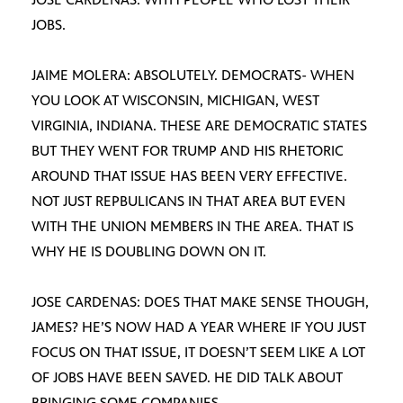
JOBS.
JAIME MOLERA: ABSOLUTELY. DEMOCRATS- WHEN
YOU LOOK AT WISCONSIN, MICHIGAN, WEST
VIRGINIA, INDIANA. THESE ARE DEMOCRATIC STATES
BUT THEY WENT FOR TRUMP AND HIS RHETORIC
AROUND THAT ISSUE HAS BEEN VERY EFFECTIVE.
NOT JUST REPBULICANS IN THAT AREA BUT EVEN
WITH THE UNION MEMBERS IN THE AREA. THAT IS
WHY HE IS DOUBLING DOWN ON IT.
JOSE CARDENAS: DOES THAT MAKE SENSE THOUGH,
JAMES? HE’S NOW HAD A YEAR WHERE IF YOU JUST
FOCUS ON THAT ISSUE, IT DOESN’T SEEM LIKE A LOT
OF JOBS HAVE BEEN SAVED. HE DID TALK ABOUT
BRINGING SOME COMPANIES-