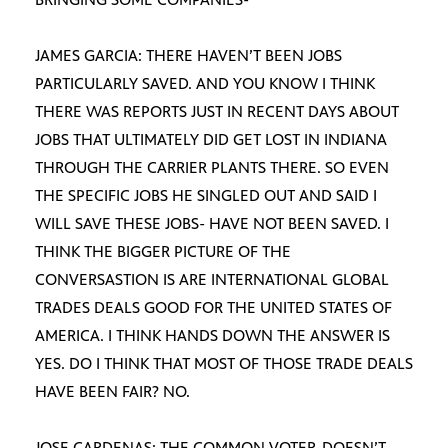
JAMES GARCIA: THERE HAVEN’T BEEN JOBS
PARTICULARLY SAVED. AND YOU KNOW I THINK
THERE WAS REPORTS JUST IN RECENT DAYS ABOUT
JOBS THAT ULTIMATELY DID GET LOST IN INDIANA
THROUGH THE CARRIER PLANTS THERE. SO EVEN
THE SPECIFIC JOBS HE SINGLED OUT AND SAID I
WILL SAVE THESE JOBS- HAVE NOT BEEN SAVED. I
THINK THE BIGGER PICTURE OF THE
CONVERSASTION IS ARE INTERNATIONAL GLOBAL
TRADES DEALS GOOD FOR THE UNITED STATES OF
AMERICA. I THINK HANDS DOWN THE ANSWER IS
YES. DO I THINK THAT MOST OF THOSE TRADE DEALS
HAVE BEEN FAIR? NO.
JOSE CARDENAS: THE COMMON VOTER-DOESN’T