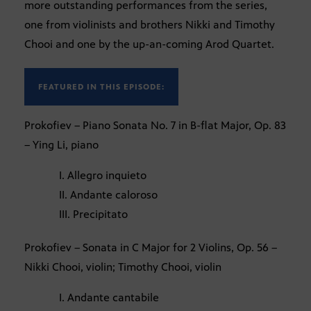
more outstanding performances from the series,
one from violinists and brothers Nikki and Timothy
Chooi and one by the up-an-coming Arod Quartet.
FEATURED IN THIS EPISODE:
Prokofiev – Piano Sonata No. 7 in B-flat Major, Op. 83
– Ying Li, piano
I. Allegro inquieto
II. Andante caloroso
III. Precipitato
Prokofiev – Sonata in C Major for 2 Violins, Op. 56 –
Nikki Chooi, violin; Timothy Chooi, violin
I. Andante cantabile