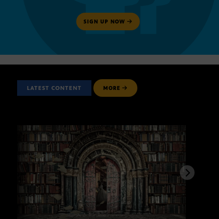
SIGN UP NOW
LATEST CONTENT
MORE