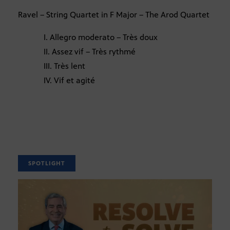
Ravel – String Quartet in F Major – The Arod Quartet
I. Allegro moderato – Très doux
II. Assez vif – Très rythmé
III. Très lent
IV. Vif et agité
SPOTLIGHT