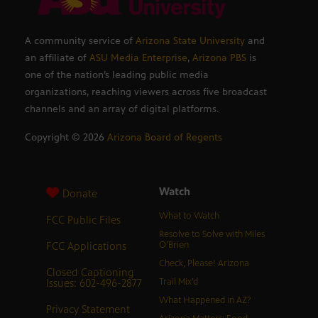
A community service of
Arizona State University
and
an affiliate of
ASU Media Enterprise
,
Arizona PBS
is
one of the nation’s leading public media
organizations, reaching viewers across five broadcast
channels and an array of digital platforms.
Copyright ©
2026
Arizona Board of Regents
Watch
Donate
What to Watch
FCC Public Files
Resolve to Solve with Miles
FCC Applications
O’Brien
Check, Please! Arizona
Closed Captioning
Issues: 602-496-2877
Trail Mix’d
What Happened in AZ?
Privacy Statement