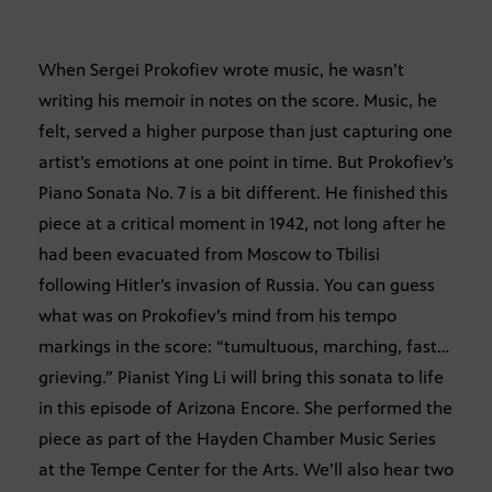
When Sergei Prokofiev wrote music, he wasn’t
writing his memoir in notes on the score. Music, he
felt, served a higher purpose than just capturing one
artist’s emotions at one point in time. But Prokofiev’s
Piano Sonata No. 7 is a bit different. He finished this
piece at a critical moment in 1942, not long after he
had been evacuated from Moscow to Tbilisi
following Hitler’s invasion of Russia. You can guess
what was on Prokofiev’s mind from his tempo
markings in the score: “tumultuous, marching, fast…
grieving.” Pianist Ying Li will bring this sonata to life
in this episode of Arizona Encore. She performed the
piece as part of the Hayden Chamber Music Series
at the Tempe Center for the Arts. We’ll also hear two