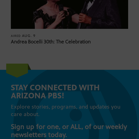
AUG. 9
AIRED
Andrea Bocelli 30th: The Celebration
STAY CONNECTED WITH
ARIZONA PBS!
Explore stories, programs, and updates you
care about.
Sign up for one, or ALL, of our weekly
newsletters today.