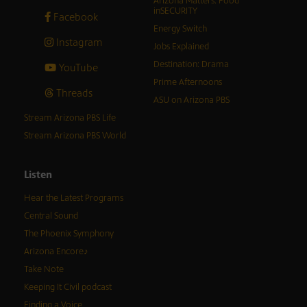
Arizona Matters: Food
inSECURITY
Facebook
Energy Switch
Instagram
Jobs Explained
Destination: Drama
YouTube
Prime Afternoons
Threads
ASU on Arizona PBS
Stream Arizona PBS Life
Stream Arizona PBS World
Listen
Hear the Latest Programs
Central Sound
The Phoenix Symphony
Arizona Encore♪
Take Note
Keeping It Civil podcast
Finding a Voice