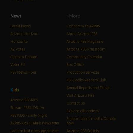
News
+More
Latest News
Connect with AZPBS
Arizona Horizon
About Arizona PBS
Horizonte
Arizona PBS Magazine
AZ Votes
Arizona PBS Pressroom
Open to Debate
Community Calendar
Voter Ed
Box Office
PBS News Hour
Production Services
PBS Books Readers Club
Annual Reports and Filings
K
i
d
s
Visit Arizona PBS
Arizona PBS Kids
Contact Us
Stream PBS KIDS Live
Explore gift options
PBS KIDS Family Night
Support public media: Donate
AZPBS kids LEARN! newsletter
now
Lantern text message service
Arizona PBS Society