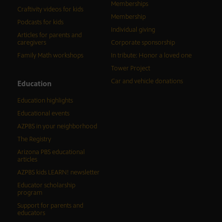
Memberships
Craftivity videos for kids
Membership
Podcasts for kids
Individual giving
Articles for parents and
caregivers
Corporate sponsorship
Family Math workshops
In tribute: Honor a loved one
Tower Project
Car and vehicle donations
Education
Education highlights
Educational events
AZPBS in your neighborhood
The Registry
Arizona PBS educational
articles
AZPBS kids LEARN! newsletter
Educator scholarship
program
Support for parents and
educators