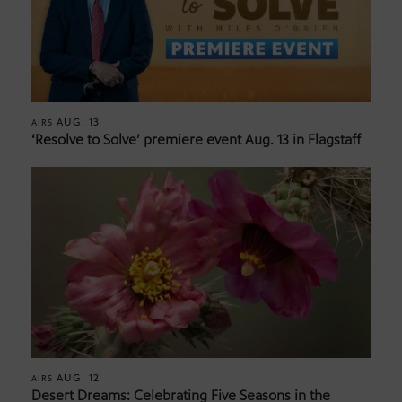
AUG. 13
AIRS
‘Resolve to Solve’ premiere event Aug. 13 in Flagstaff
AUG. 12
AIRS
Desert Dreams: Celebrating Five Seasons in the