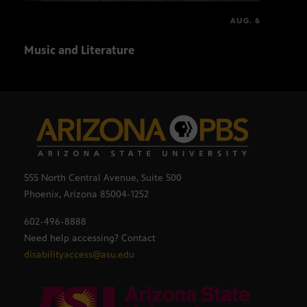
AUG. 6
Music and Literature
Ball
555 North Central Avenue, Suite 500
Phoenix, Arizona 85004-1252
602-496-8888
Need help accessing? Contact
disabilityaccess@asu.edu