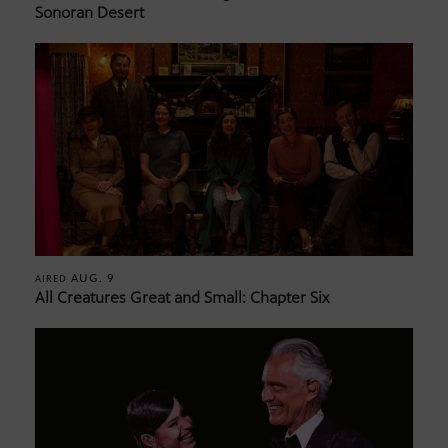
Sonoran Desert
AUG. 9
AIRED
All Creatures Great and Small: Chapter Six