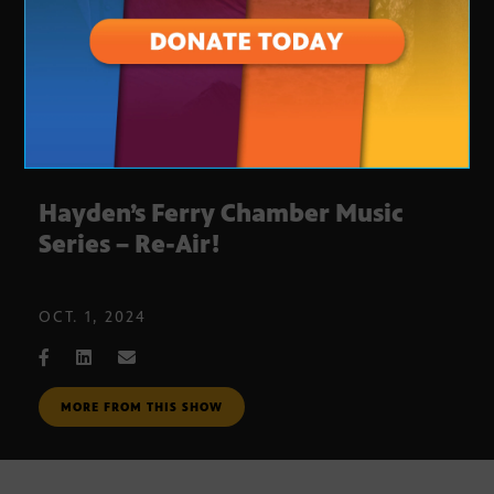
Hayden’s Ferry Chamber Music
Series – Re-Air!
OCT. 1, 2024
MORE FROM THIS SHOW