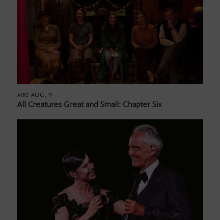
AUG. 9
AIRS
All Creatures Great and Small: Chapter Six