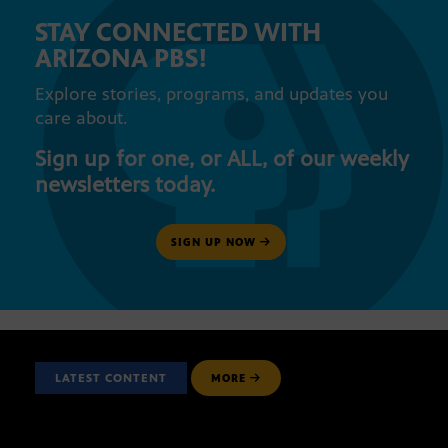
STAY CONNECTED WITH
ARIZONA PBS!
Explore stories, programs, and updates you
care about.
Sign up for one, or ALL, of our weekly
newsletters today.
SIGN UP NOW
LATEST CONTENT
MORE