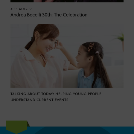
AUG. 9
AIRS
Andrea Bocelli 30th: The Celebration
TALKING ABOUT TODAY: HELPING YOUNG PEOPLE
UNDERSTAND CURRENT EVENTS