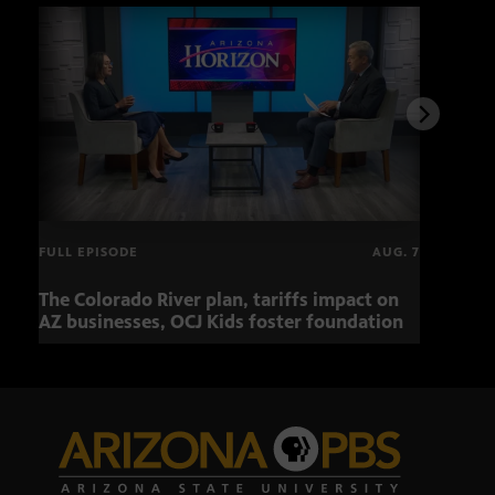
FULL EPISODE
AUG. 7
The Colorado River plan, tariffs impact on
OCJ 
AZ businesses, OCJ Kids foster foundation