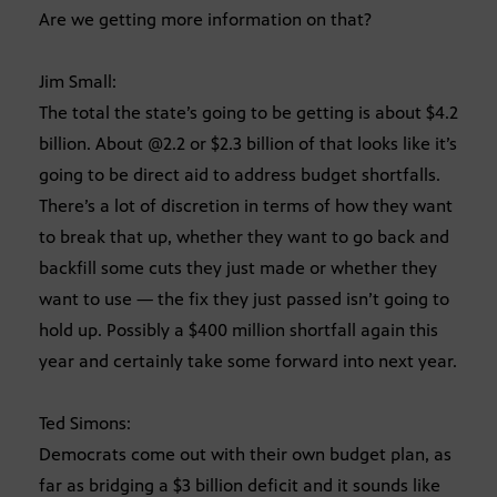
Are we getting more information on that?
Jim Small:
The total the state’s going to be getting is about $4.2
billion. About @2.2 or $2.3 billion of that looks like it’s
going to be direct aid to address budget shortfalls.
There’s a lot of discretion in terms of how they want
to break that up, whether they want to go back and
backfill some cuts they just made or whether they
want to use — the fix they just passed isn’t going to
hold up. Possibly a $400 million shortfall again this
year and certainly take some forward into next year.
Ted Simons:
Democrats come out with their own budget plan, as
far as bridging a $3 billion deficit and it sounds like