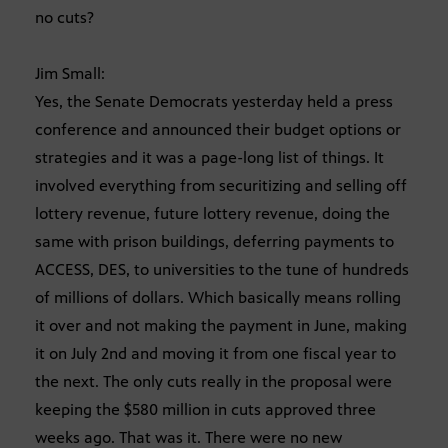
no cuts?
Jim Small:
Yes, the Senate Democrats yesterday held a press
conference and announced their budget options or
strategies and it was a page-long list of things. It
involved everything from securitizing and selling off
lottery revenue, future lottery revenue, doing the
same with prison buildings, deferring payments to
ACCESS, DES, to universities to the tune of hundreds
of millions of dollars. Which basically means rolling
it over and not making the payment in June, making
it on July 2nd and moving it from one fiscal year to
the next. The only cuts really in the proposal were
keeping the $580 million in cuts approved three
weeks ago. That was it. There were no new