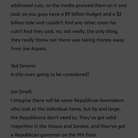
additional cuts, so the media pressed them on it and
said, so you guys have a $9 billion budget and a $3
billion hole and couldn’t find any other room for
cuts? And they said, no, not really, the only thing
they really threw out there was taking money away
from Joe Arpaio.
Ted Simons:
Is this even going to be considered?
Jim Small:
I imagine there will be some Republican lawmakers
who look at the individual items, but by and large,
the Republicans don’t need to. They’ve got solid
majorities in the House and Senate, and they’ve got
a Republican governor on the 9th floor.