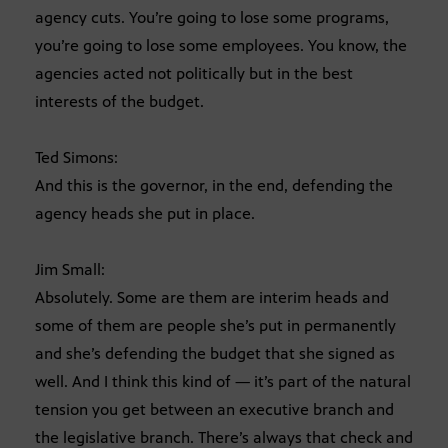
agency cuts. You’re going to lose some programs,
you’re going to lose some employees. You know, the
agencies acted not politically but in the best
interests of the budget.
Ted Simons:
And this is the governor, in the end, defending the
agency heads she put in place.
Jim Small:
Absolutely. Some are them are interim heads and
some of them are people she’s put in permanently
and she’s defending the budget that she signed as
well. And I think this kind of — it’s part of the natural
tension you get between an executive branch and
the legislative branch. There’s always that check and