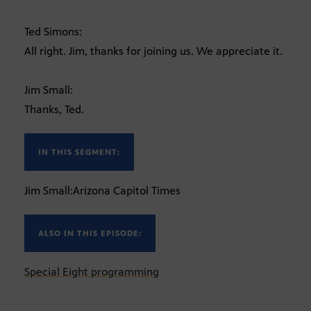
Ted Simons:
All right. Jim, thanks for joining us. We appreciate it.
Jim Small:
Thanks, Ted.
IN THIS SEGMENT:
Jim Small:Arizona Capitol Times
ALSO IN THIS EPISODE:
Special Eight programming