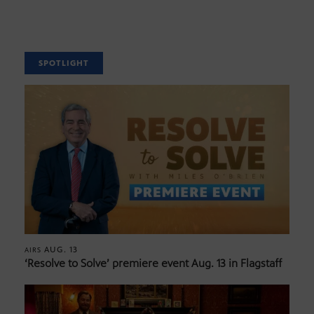
SPOTLIGHT
AUG. 13
AIRS
‘Resolve to Solve’ premiere event Aug. 13 in Flagstaff