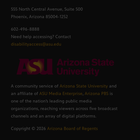
555 North Central Avenue, Suite 500
Phoenix, Arizona 85004-1252
602-496-8888
Need help accessing? Contact
disabilityaccess@asu.edu
A community service of
Arizona State University
and
an affiliate of
ASU Media Enterprise
,
Arizona PBS
is
one of the nation’s leading public media
organizations, reaching viewers across five broadcast
channels and an array of digital platforms.
Copyright ©
2026
Arizona Board of Regents