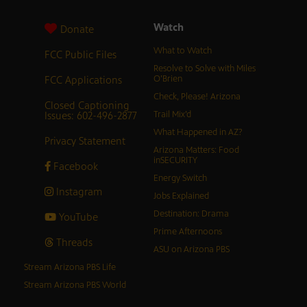
Watch
Donate
What to Watch
FCC Public Files
Resolve to Solve with Miles
FCC Applications
O’Brien
Check, Please! Arizona
Closed Captioning
Issues: 602-496-2877
Trail Mix’d
What Happened in AZ?
Privacy Statement
Arizona Matters: Food
inSECURITY
Facebook
Energy Switch
Instagram
Jobs Explained
Destination: Drama
YouTube
Prime Afternoons
Threads
ASU on Arizona PBS
Stream Arizona PBS Life
Stream Arizona PBS World