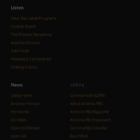
Listen
Hear the Latest Programs
Central Sound
The Phoenix Symphony
Arizona Encore♪
Take Note
Keeping It Civil podcast
Finding a Voice
News
+More
Latest News
Connect with AZPBS
Arizona Horizon
About Arizona PBS
Horizonte
Arizona PBS Magazine
AZ Votes
Arizona PBS Pressroom
Open to Debate
Community Calendar
Voter Ed
Box Office