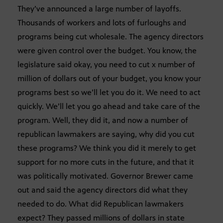
They’ve announced a large number of layoffs.
Thousands of workers and lots of furloughs and
programs being cut wholesale. The agency directors
were given control over the budget. You know, the
legislature said okay, you need to cut x number of
million of dollars out of your budget, you know your
programs best so we’ll let you do it. We need to act
quickly. We’ll let you go ahead and take care of the
program. Well, they did it, and now a number of
republican lawmakers are saying, why did you cut
these programs? We think you did it merely to get
support for no more cuts in the future, and that it
was politically motivated. Governor Brewer came
out and said the agency directors did what they
needed to do. What did Republican lawmakers
expect? They passed millions of dollars in state