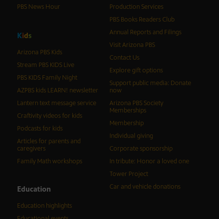
PBS News Hour
Production Services
PBS Books Readers Club
Annual Reports and Filings
K
i
d
s
Visit Arizona PBS
Arizona PBS Kids
Contact Us
Stream PBS KIDS Live
Explore gift options
PBS KIDS Family Night
Support public media: Donate
AZPBS kids LEARN! newsletter
now
Lantern text message service
Arizona PBS Society
Memberships
Craftivity videos for kids
Membership
Podcasts for kids
Individual giving
Articles for parents and
caregivers
Corporate sponsorship
Family Math workshops
In tribute: Honor a loved one
Tower Project
Car and vehicle donations
Education
Education highlights
Educational events