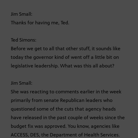
Jim Small:
Thanks for having me, Ted.
Ted Simons:
Before we get to all that other stuff, it sounds like
today the governor kind of went off a little bit on
legislative leadership. What was this all about?
Jim Small:
She was reacting to comments earlier in the week
primarily from senate Republican leaders who
questioned some of the cuts that agency heads
have released in the past couple of weeks since the
budget fix was approved. You know, agencies like
ACCESS, DES, the Department of Health Services.