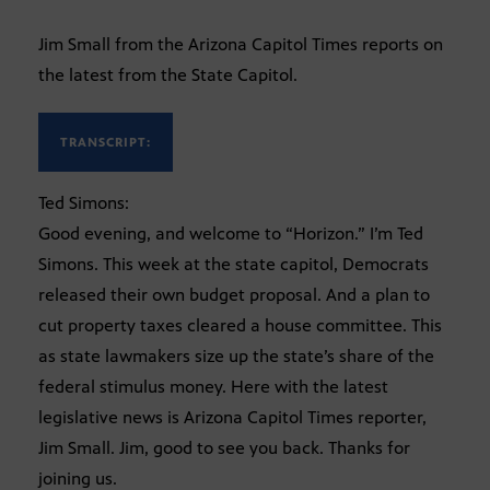
Jim Small from the Arizona Capitol Times reports on
the latest from the State Capitol.
TRANSCRIPT:
Ted Simons:
Good evening, and welcome to “Horizon.” I’m Ted
Simons. This week at the state capitol, Democrats
released their own budget proposal. And a plan to
cut property taxes cleared a house committee. This
as state lawmakers size up the state’s share of the
federal stimulus money. Here with the latest
legislative news is Arizona Capitol Times reporter,
Jim Small. Jim, good to see you back. Thanks for
joining us.