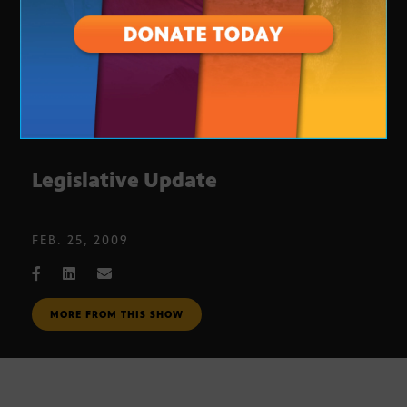
Legislative Update
FEB. 25, 2009
MORE FROM THIS SHOW