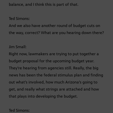
balance, and I think this is part of that.
Ted Simons:
And we also have another round of budget cuts on
the way, correct? What are you hearing down there?
Jim Small:
Right now, lawmakers are trying to put together a
budget proposal for the upcoming budget year.
They’re hearing from agencies still. Really, the big
news has been the federal stimulus plan and finding
out what’s involved, how much Arizona’s going to
get, and really what strings are attached and how
that plays into developing the budget.
Ted Simons: