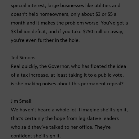
special interest, large businesses like utilities and
doesn’t help homeowners, only about $3 or $5 a
month and it makes the problem worse. You’ve got a
$3 billion deficit, and if you take $250 million away,
you’re even further in the hole.
Ted Simons:
Real quickly, the Governor, who has floated the idea
of a tax increase, at least taking it to a public vote,
is she making noises about this permanent repeal?
Jim Small:
We haven’t heard a whole lot. I imagine she’ll sign it,
that’s certainly the hope from legislative leaders
who said they’ve talked to her office. They’re
confident she’ll sign it.