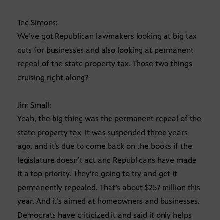
Ted Simons:
We’ve got Republican lawmakers looking at big tax
cuts for businesses and also looking at permanent
repeal of the state property tax. Those two things
cruising right along?
Jim Small:
Yeah, the big thing was the permanent repeal of the
state property tax. It was suspended three years
ago, and it’s due to come back on the books if the
legislature doesn’t act and Republicans have made
it a top priority. They’re going to try and get it
permanently repealed. That’s about $257 million this
year. And it’s aimed at homeowners and businesses.
Democrats have criticized it and said it only helps