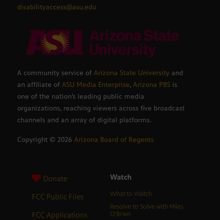
disabilityaccess@asu.edu
A community service of
Arizona State University
and
an affiliate of
ASU Media Enterprise
,
Arizona PBS
is
one of the nation’s leading public media
organizations, reaching viewers across five broadcast
channels and an array of digital platforms.
Copyright ©
2026
Arizona Board of Regents
Watch
Donate
What to Watch
FCC Public Files
Resolve to Solve with Miles
FCC Applications
O’Brien