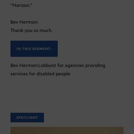
“Horizon.”
Bev Hermon:
Thank you so much.
IN THIS SEGMENT:
Bev Hermon:Lobbyist for agencies providing
services for disabled people
SPOTLIGHT