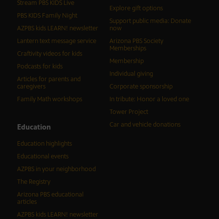
Stream PBS KIDS Live
Explore gift options
PBS KIDS Family Night
Support public media: Donate
AZPBS kids LEARN! newsletter
now
Lantern text message service
Arizona PBS Society
Memberships
Craftivity videos for kids
Membership
Podcasts for kids
Individual giving
Articles for parents and
caregivers
Corporate sponsorship
Family Math workshops
In tribute: Honor a loved one
Tower Project
Car and vehicle donations
Education
Education highlights
Educational events
AZPBS in your neighborhood
The Registry
Arizona PBS educational
articles
AZPBS kids LEARN! newsletter