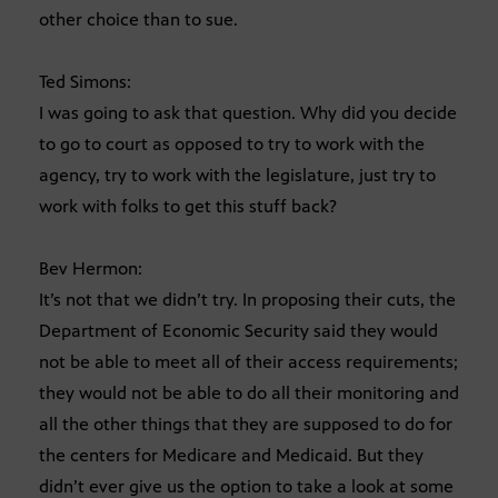
other choice than to sue.
Ted Simons:
I was going to ask that question. Why did you decide
to go to court as opposed to try to work with the
agency, try to work with the legislature, just try to
work with folks to get this stuff back?
Bev Hermon:
It’s not that we didn’t try. In proposing their cuts, the
Department of Economic Security said they would
not be able to meet all of their access requirements;
they would not be able to do all their monitoring and
all the other things that they are supposed to do for
the centers for Medicare and Medicaid. But they
didn’t ever give us the option to take a look at some