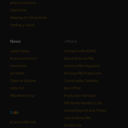
Arizona Encore♪
Take Note
Keeping It Civil podcast
Finding a Voice
News
+More
Latest News
Connect with AZPBS
Arizona Horizon
About Arizona PBS
Horizonte
Arizona PBS Magazine
AZ Votes
Arizona PBS Pressroom
Open to Debate
Community Calendar
Voter Ed
Box Office
PBS News Hour
Production Services
PBS Books Readers Club
Annual Reports and Filings
K
i
d
s
Visit Arizona PBS
Arizona PBS Kids
Contact Us