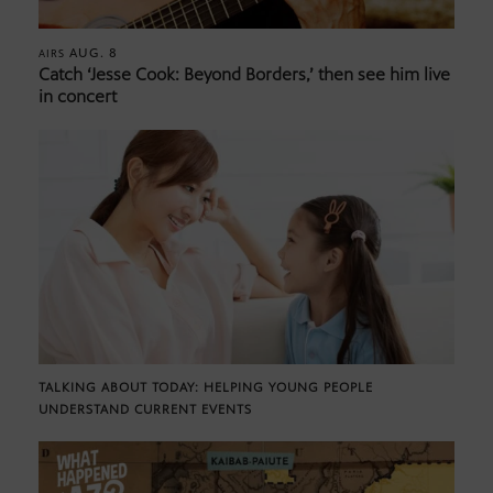
AUG. 8
AIRS
Catch ‘Jesse Cook: Beyond Borders,’ then see him live
in concert
TALKING ABOUT TODAY: HELPING YOUNG PEOPLE
UNDERSTAND CURRENT EVENTS