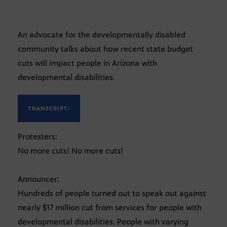
An advocate for the developmentally disabled
community talks about how recent state budget
cuts will impact people in Arizona with
developmental disabilities.
TRANSCRIPT:
Protesters:
No more cuts! No more cuts!
Announcer:
Hundreds of people turned out to speak out against
nearly $17 million cut from services for people with
developmental disabilities. People with varying