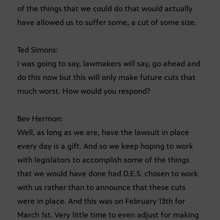
of the things that we could do that would actually
have allowed us to suffer some, a cut of some size.
Ted Simons:
I was going to say, lawmakers will say, go ahead and
do this now but this will only make future cuts that
much worst. How would you respond?
Bev Hermon:
Well, as long as we are, have the lawsuit in place
every day is a gift. And so we keep hoping to work
with legislators to accomplish some of the things
that we would have done had D.E.S. chosen to work
with us rather than to announce that these cuts
were in place. And this was on February 13th for
March 1st. Very little time to even adjust for making