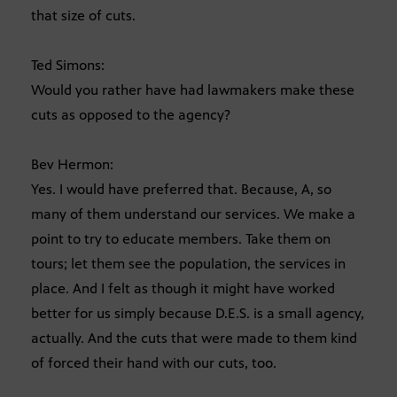
that size of cuts.
Ted Simons:
Would you rather have had lawmakers make these
cuts as opposed to the agency?
Bev Hermon:
Yes. I would have preferred that. Because, A, so
many of them understand our services. We make a
point to try to educate members. Take them on
tours; let them see the population, the services in
place. And I felt as though it might have worked
better for us simply because D.E.S. is a small agency,
actually. And the cuts that were made to them kind
of forced their hand with our cuts, too.