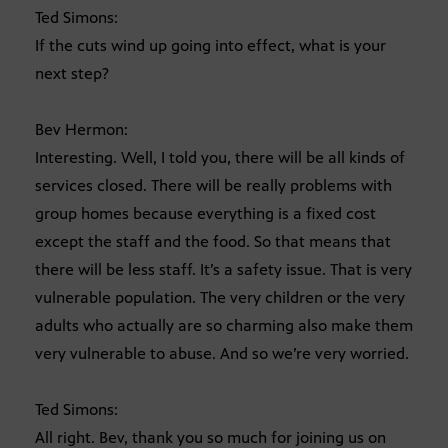
Ted Simons:
If the cuts wind up going into effect, what is your
next step?
Bev Hermon:
Interesting. Well, I told you, there will be all kinds of
services closed. There will be really problems with
group homes because everything is a fixed cost
except the staff and the food. So that means that
there will be less staff. It’s a safety issue. That is very
vulnerable population. The very children or the very
adults who actually are so charming also make them
very vulnerable to abuse. And so we’re very worried.
Ted Simons:
All right. Bev, thank you so much for joining us on