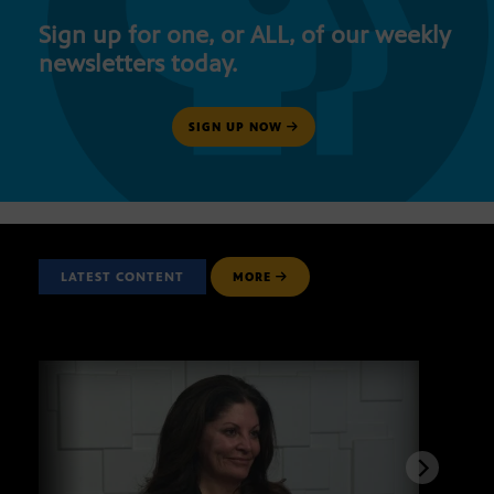
Sign up for one, or ALL, of our weekly
newsletters today.
SIGN UP NOW
LATEST CONTENT
MORE