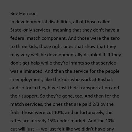
Bev Hermon:
In developmental disabilities, all of those called
State-only services, meaning that they don’t have a
federal match component. And those were the zero
to three kids, those right ones that show that they
may very well be developmentally disabled if. If they
don’t get help while they’re infants so that service
was eliminated. And then the service for the people
in employment, like the kids who work at Basha’s
and so forth they have lost their transportation and
their support. So they’re gone, too. And then for the
match services, the ones that are paid 2/3 by the
feds, those were cut 10%, and unfortunately, the
rates are already 15% under market. And the 10%
cut will just — we just felt like we didn’t have any