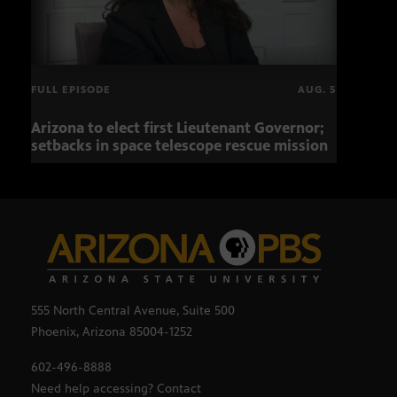
FULL EPISODE
AUG. 5
Arizona to elect first Lieutenant Governor;
Miss
setbacks in space telescope rescue mission
setb
555 North Central Avenue, Suite 500
Phoenix, Arizona 85004-1252
602-496-8888
Need help accessing? Contact