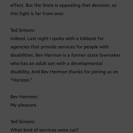
effect. But the State is appealing that decision, so
this fight is far from over.
Ted Simons:
Indeed. Last night I spoke with a lobbyist for
agencies that provide services for people with
disabilities. Bev Hermon is a former state lawmaker
who has an adult son with a developmental
disability. And Bev Hermon thanks for joining us on
“Horizon.”
Bev Hermon:
My pleasure.
Ted Simons:
What kind of services were cut?