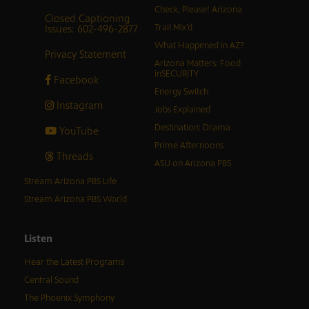
Check, Please! Arizona
Closed Captioning
Issues: 602-496-2877
Trail Mix’d
What Happened in AZ?
Privacy Statement
Arizona Matters: Food
inSECURITY
Facebook
Energy Switch
Instagram
Jobs Explained
Destination: Drama
YouTube
Prime Afternoons
Threads
ASU on Arizona PBS
Stream Arizona PBS Life
Stream Arizona PBS World
Listen
Hear the Latest Programs
Central Sound
The Phoenix Symphony