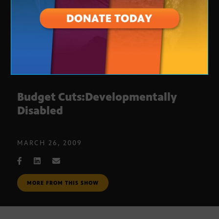
Budget Cuts:Developmentally
Disabled
MARCH 26, 2009
MORE FROM THIS SHOW