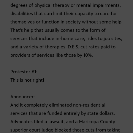
degrees of physical therapy or mental impairments,
disabilities that can limit their capacity to care for
themselves or function in society without some help.
That’s help that usually comes to the form of
services that include in-home care, rides to job sites,
and a variety of therapies. D.E.S. cut rates paid to
providers of services like those by 10%.
Protester #1:
This is not right!
Announcer:
And it completely eliminated non-residential
services that are funded entirely by state dollars.
Advocates filed a lawsuit, and a Maricopa County
superior court judge blocked those cuts from taking