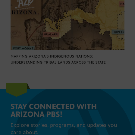
MAPPING ARIZONA’S INDIGENOUS NATIONS:
UNDERSTANDING TRIBAL LANDS ACROSS THE STATE
STAY CONNECTED WITH
ARIZONA PBS!
Explore stories, programs, and updates you
care about.