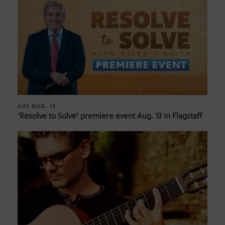
AUG. 13
AIRS
‘Resolve to Solve’ premiere event Aug. 13 in Flagstaff