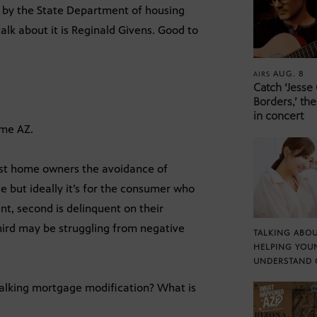
 by the State Department of housing
lk about it is Reginald Givens. Good to
AUG. 8
AIRS
Catch ‘Jesse
Borders,’ the
in concert
ome AZ.
ist home owners the avoidance of
e but ideally it’s for the consumer who
nt, second is delinquent on their
hird may be struggling from negative
TALKING ABOU
HELPING YOU
UNDERSTAND 
 talking mortgage modification? What is