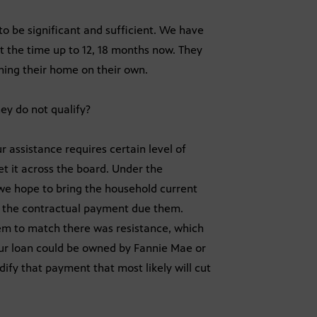
to be significant and sufficient. We have
 the time up to 12, 18 months now. They
ning their home on their own.
hey do not qualify?
r assistance requires certain level of
et it across the board. Under the
 hope to bring the household current
y the contractual payment due them.
em to match there was resistance, which
ur loan could be owned by Fannie Mae or
fy that payment that most likely will cut