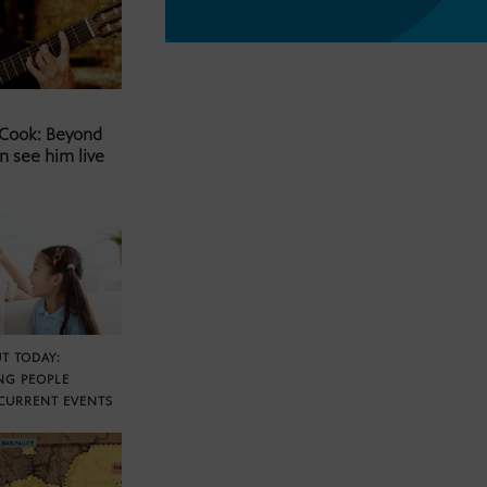
 Cook: Beyond
n see him live
T TODAY:
NG PEOPLE
CURRENT EVENTS