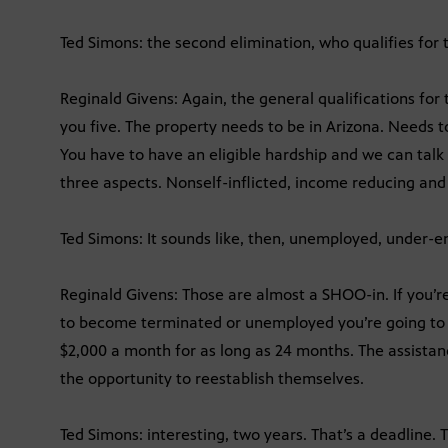
Ted Simons: the second elimination, who qualifies for 
Reginald Givens: Again, the general qualifications for 
you five. The property needs to be in Arizona. Needs t
You have to have an eligible hardship and we can talk a
three aspects. Nonself-inflicted, income reducing an
Ted Simons: It sounds like, then, unemployed, under-e
Reginald Givens: Those are almost a SHOO-in. If you’
to become terminated or unemployed you’re going to f
$2,000 a month for as long as 24 months. The assistanc
the opportunity to reestablish themselves.
Ted Simons: interesting, two years. That’s a deadline. 