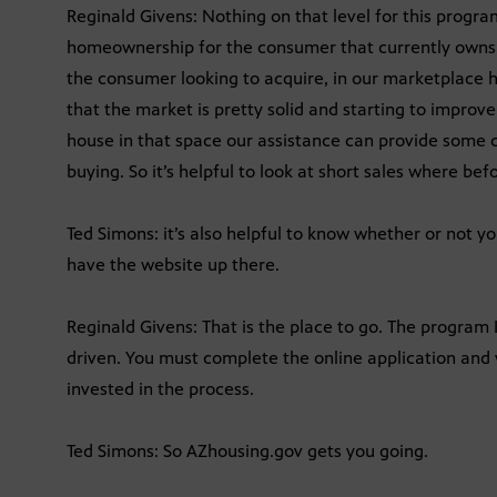
Reginald Givens: Nothing on that level for this program
homeownership for the consumer that currently owns a
the consumer looking to acquire, in our marketplace h
that the market is pretty solid and starting to improve
house in that space our assistance can provide some c
buying. So it’s helpful to look at short sales where b
Ted Simons: it’s also helpful to know whether or not y
have the website up there.
Reginald Givens: That is the place to go. The program
driven. You must complete the online application and
invested in the process.
Ted Simons: So AZhousing.gov gets you going.