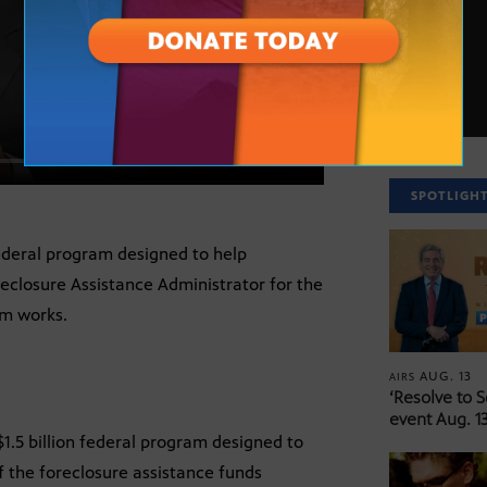
SPOTLIGH
 federal program designed to help
eclosure Assistance Administrator for the
m works.
AUG. 13
AIRS
‘Resolve to 
event Aug. 13
 $1.5 billion federal program designed to
 the foreclosure assistance funds