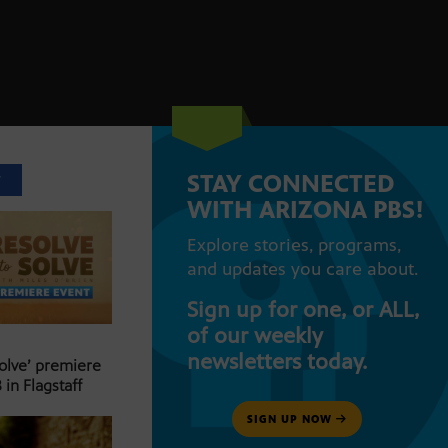
STAY CONNECTED
T
WITH ARIZONA PBS!
Explore stories, programs,
and updates you care about.
Sign up for one, or ALL,
of our weekly
newsletters today.
Solve’ premiere
 in Flagstaff
SIGN UP NOW