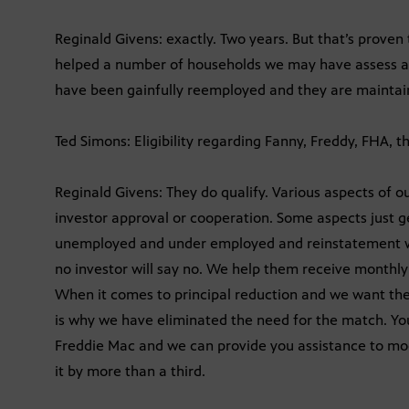
Reginald Givens: exactly. Two years. But that’s proven 
helped a number of households we may have assess at
have been gainfully reemployed and they are maintai
Ted Simons: Eligibility regarding Fanny, Freddy, FHA, t
Reginald Givens: They do qualify. Various aspects of ou
investor approval or cooperation. Some aspects just g
unemployed and under employed and reinstatement we
no investor will say no. We help them receive monthl
When it comes to principal reduction and we want th
is why we have eliminated the need for the match. Yo
Freddie Mac and we can provide you assistance to modi
it by more than a third.