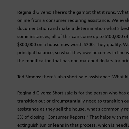
Reginald Givens: There’s the gambit that it runs. What w
online from a consumer requiring assistance. We eval
documentation and make a determination what’s best f
some instances, all of this can come up to $100,000 
$300,000 on a house now worth $200. They qualify. We
principal balance, so what they owe becomes in line w
the modification that has non matched dollars for prin
Ted Simons: there’s also short sale assistance. What ki
Reginald Givens: Short sale is for the person who has 
transition out or circumstantially need to transition 
assistance as they sell the house, what’s commonly ref
3% of closing “Consumer Reports.” That helps with mar
extinguish Junior leans in that process, which is needfu