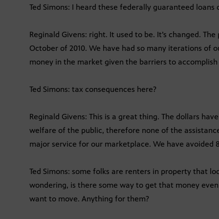
Ted Simons: I heard these federally guaranteed loans d
Reginald Givens: right. It used to be. It’s changed. Th
October of 2010. We have had so many iterations of our
money in the market given the barriers to accomplish 
Ted Simons: tax consequences here?
Reginald Givens: This is a great thing. The dollars ha
welfare of the public, therefore none of the assistance
major service for our marketplace. We have avoided 8
Ted Simons: some folks are renters in property that look
wondering, is there some way to get that money even i
want to move. Anything for them?