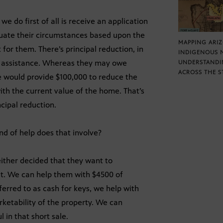
e do first of all is receive an application
uate their circumstances based upon the
MAPPING ARI
or them. There’s principal reduction, in
INDIGENOUS 
of assistance. Whereas they may owe
UNDERSTANDI
ACROSS THE S
 would provide $100,000 to reduce the
ith the current value of the home. That’s
cipal reduction.
nd of help does that involve?
either decided that they want to
out. We can help them with $4500 of
erred to as cash for keys, we help with
ketability of the property. We can
l in that short sale.