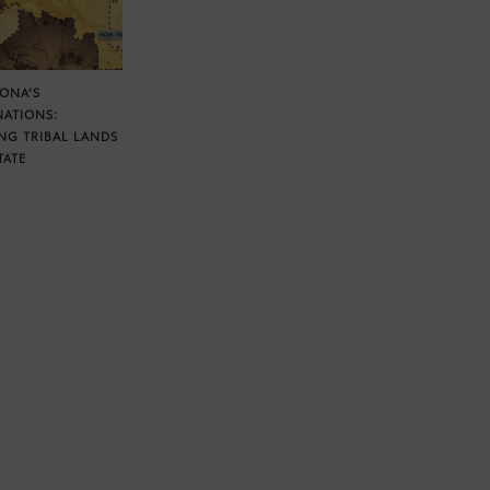
ZONA’S
NATIONS:
NG TRIBAL LANDS
TATE