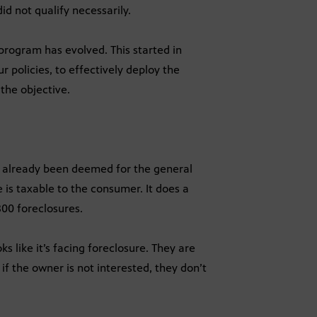
id not qualify necessarily.
e program has evolved. This started in
 policies, to effectively deploy the
the objective.
ve already been deemed for the general
 is taxable to the consumer. It does a
00 foreclosures.
s like it’s facing foreclosure. They are
f the owner is not interested, they don’t