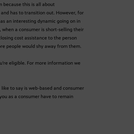
 because this is all about
nd has to transition out. However, for
as an interesting dynamic going on in
, when a consumer is short-selling their
losing cost assistance to the person
efore people would shy away from them.
ou’re eligible. For more information we
 I like to say is web-based and consumer
 you as a consumer have to remain