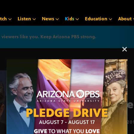
tch
Listen
News
K
i
d
s
Education
About
iewers like you. Keep Arizona PBS strong.
Arizona PBS announcemen
Save
OCT. 17, 20