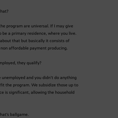
that?
the program are universal. If I may give
o be a primary residence, where you live.
bout that but basically it consists of
d non affordable payment producing.
mployed, they qualify?
re unemployed and you didn’t do anything
it the program. We subsidize those up to
e is significant, allowing the household
That’s ballgame.