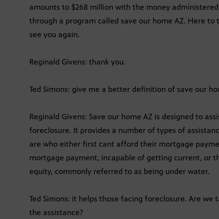
amounts to $268 million with the money administered
through a program called save our home AZ. Here to ta
see you again.
Reginald Givens: thank you.
Ted Simons: give me a better definition of save our h
Reginald Givens: Save our home AZ is designed to ass
foreclosure. It provides a number of types of assistanc
are who either first cant afford their mortgage payme
mortgage payment, incapable of getting current, or t
equity, commonly referred to as being under water.
Ted Simons: it helps those facing foreclosure. Are we
the assistance?