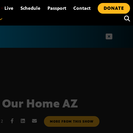
•
Live
Schedule
Passport
Contact
DONATE
t
 Our Home AZ
12
MORE FROM THIS SHOW