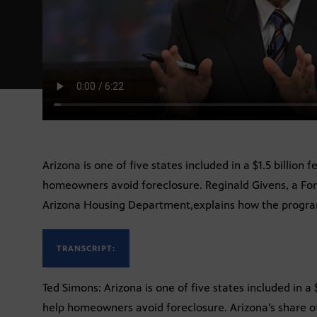
Arizona is one of five states included in a $1.5 billion
homeowners avoid foreclosure. Reginald Givens, a For
Arizona Housing Department,explains how the progra
TRANSCRIPT:
Ted Simons: Arizona is one of five states included in a
help homeowners avoid foreclosure. Arizona’s share of