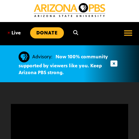
SKIP
TO
CONTENT
•
Live
DONATE
Advisory:
Now 100% community
supported by viewers like you. Keep
Arizona PBS strong.