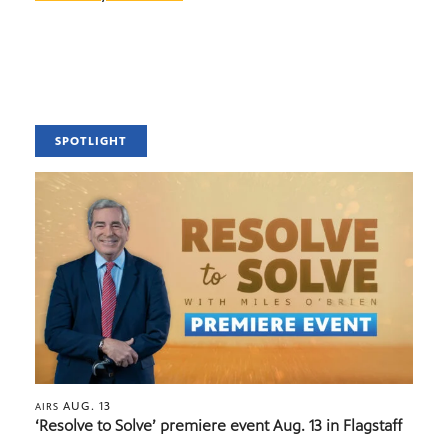
SPOTLIGHT
AUG. 13
AIRS
‘Resolve to Solve’ premiere event Aug. 13 in Flagstaff