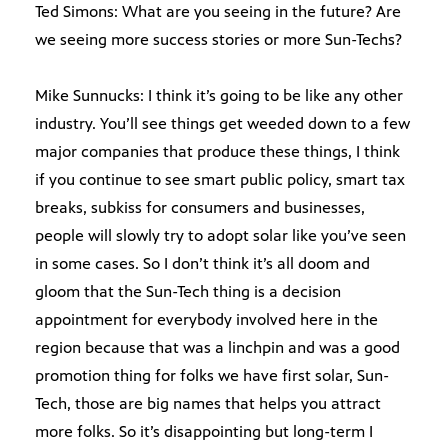
Ted Simons: What are you seeing in the future? Are
we seeing more success stories or more Sun-Techs?
Mike Sunnucks: I think it’s going to be like any other
industry. You’ll see things get weeded down to a few
major companies that produce these things, I think
if you continue to see smart public policy, smart tax
breaks, subkiss for consumers and businesses,
people will slowly try to adopt solar like you’ve seen
in some cases. So I don’t think it’s all doom and
gloom that the Sun-Tech thing is a decision
appointment for everybody involved here in the
region because that was a linchpin and was a good
promotion thing for folks we have first solar, Sun-
Tech, those are big names that helps you attract
more folks. So it’s disappointing but long-term I