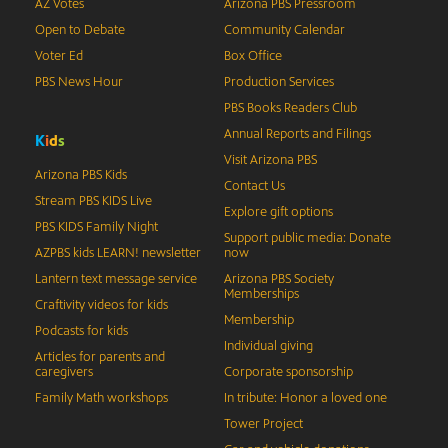
AZ Votes
Arizona PBS Pressroom
Open to Debate
Community Calendar
Voter Ed
Box Office
PBS News Hour
Production Services
PBS Books Readers Club
Annual Reports and Filings
K
i
d
s
Visit Arizona PBS
Arizona PBS Kids
Contact Us
Stream PBS KIDS Live
Explore gift options
PBS KIDS Family Night
Support public media: Donate
AZPBS kids LEARN! newsletter
now
Lantern text message service
Arizona PBS Society
Memberships
Craftivity videos for kids
Membership
Podcasts for kids
Individual giving
Articles for parents and
caregivers
Corporate sponsorship
Family Math workshops
In tribute: Honor a loved one
Tower Project