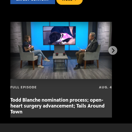
FULL EPISODE
AUG. 4
Todd Blanche nomination process; open-
Mari
heart surgery advancement; Tails Around
offe
Town