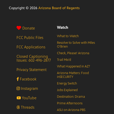
Copyright ©
2026
Arizona Board of Regents
Watch
Donate
What to Watch
FCC Public Files
Resolve to Solve with Miles
FCC Applications
O’Brien
Check, Please! Arizona
Closed Captioning
Issues: 602-496-2877
Trail Mix’d
What Happened in AZ?
Privacy Statement
Arizona Matters: Food
inSECURITY
Facebook
Energy Switch
Instagram
Jobs Explained
Destination: Drama
YouTube
Prime Afternoons
Threads
ASU on Arizona PBS