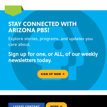
STAY CONNECTED WITH
ARIZONA PBS!
Explore stories, programs, and updates you
care about.
Sign up for one, or ALL, of our weekly
newsletters today.
SIGN UP NOW
LATEST CONTENT
MORE