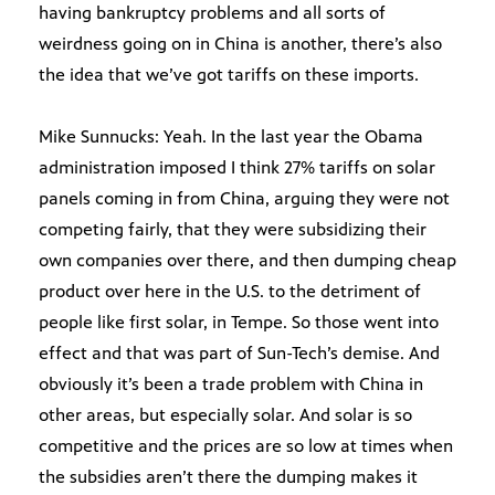
having bankruptcy problems and all sorts of
weirdness going on in China is another, there’s also
the idea that we’ve got tariffs on these imports.
Mike Sunnucks: Yeah. In the last year the Obama
administration imposed I think 27% tariffs on solar
panels coming in from China, arguing they were not
competing fairly, that they were subsidizing their
own companies over there, and then dumping cheap
product over here in the U.S. to the detriment of
people like first solar, in Tempe. So those went into
effect and that was part of Sun-Tech’s demise. And
obviously it’s been a trade problem with China in
other areas, but especially solar. And solar is so
competitive and the prices are so low at times when
the subsidies aren’t there the dumping makes it