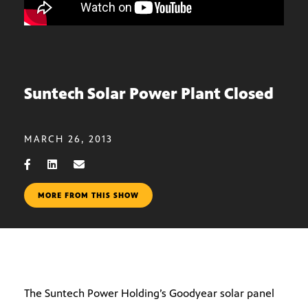
Suntech Solar Power Plant Closed
MARCH 26, 2013
MORE FROM THIS SHOW
The Suntech Power Holding’s Goodyear solar panel