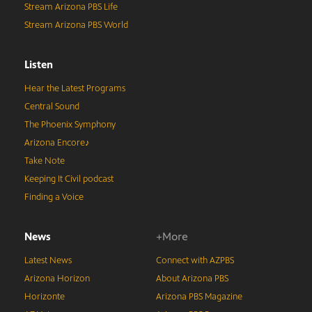
Stream Arizona PBS Life
Stream Arizona PBS World
Listen
Hear the Latest Programs
Central Sound
The Phoenix Symphony
Arizona Encore♪
Take Note
Keeping It Civil podcast
Finding a Voice
News
+More
Latest News
Connect with AZPBS
Arizona Horizon
About Arizona PBS
Horizonte
Arizona PBS Magazine