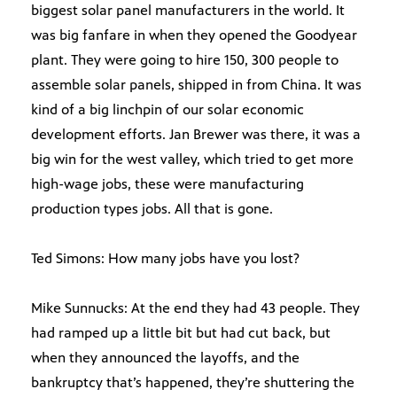
biggest solar panel manufacturers in the world. It
was big fanfare in when they opened the Goodyear
plant. They were going to hire 150, 300 people to
assemble solar panels, shipped in from China. It was
kind of a big linchpin of our solar economic
development efforts. Jan Brewer was there, it was a
big win for the west valley, which tried to get more
high-wage jobs, these were manufacturing
production types jobs. All that is gone.
Ted Simons: How many jobs have you lost?
Mike Sunnucks: At the end they had 43 people. They
had ramped up a little bit but had cut back, but
when they announced the layoffs, and the
bankruptcy that’s happened, they’re shuttering the