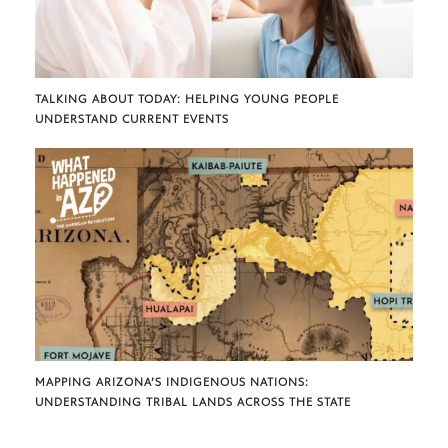
TALKING ABOUT TODAY: HELPING YOUNG PEOPLE
UNDERSTAND CURRENT EVENTS
MAPPING ARIZONA’S INDIGENOUS NATIONS:
UNDERSTANDING TRIBAL LANDS ACROSS THE STATE