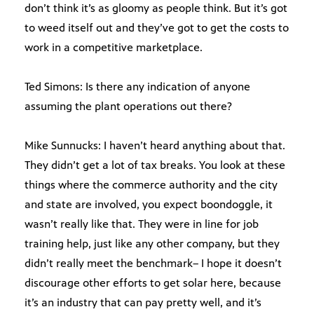
don’t think it’s as gloomy as people think. But it’s got
to weed itself out and they’ve got to get the costs to
work in a competitive marketplace.
Ted Simons: Is there any indication of anyone
assuming the plant operations out there?
Mike Sunnucks: I haven’t heard anything about that.
They didn’t get a lot of tax breaks. You look at these
things where the commerce authority and the city
and state are involved, you expect boondoggle, it
wasn’t really like that. They were in line for job
training help, just like any other company, but they
didn’t really meet the benchmark– I hope it doesn’t
discourage other efforts to get solar here, because
it’s an industry that can pay pretty well, and it’s