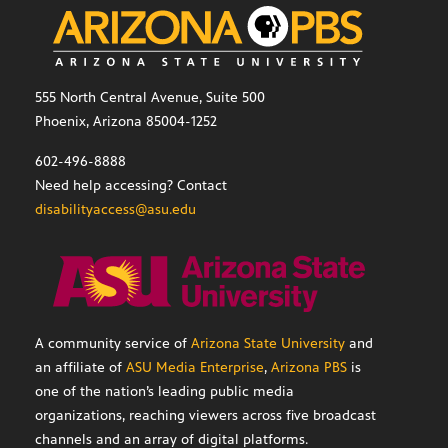
555 North Central Avenue, Suite 500
Phoenix, Arizona 85004-1252
602-496-8888
Need help accessing? Contact
disabilityaccess@asu.edu
A community service of
Arizona State University
and
an affiliate of
ASU Media Enterprise
,
Arizona PBS
is
one of the nation’s leading public media
organizations, reaching viewers across five broadcast
channels and an array of digital platforms.