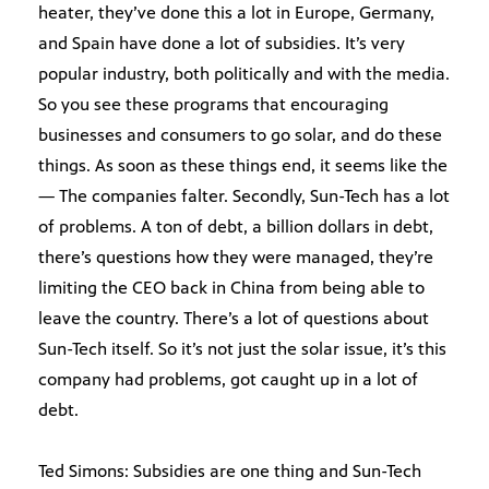
heater, they’ve done this a lot in Europe, Germany,
and Spain have done a lot of subsidies. It’s very
popular industry, both politically and with the media.
So you see these programs that encouraging
businesses and consumers to go solar, and do these
things. As soon as these things end, it seems like the
— The companies falter. Secondly, Sun-Tech has a lot
of problems. A ton of debt, a billion dollars in debt,
there’s questions how they were managed, they’re
limiting the CEO back in China from being able to
leave the country. There’s a lot of questions about
Sun-Tech itself. So it’s not just the solar issue, it’s this
company had problems, got caught up in a lot of
debt.
Ted Simons: Subsidies are one thing and Sun-Tech