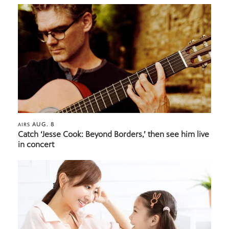
AUG. 8
AIRS
Catch ‘Jesse Cook: Beyond Borders,’ then see him live
in concert