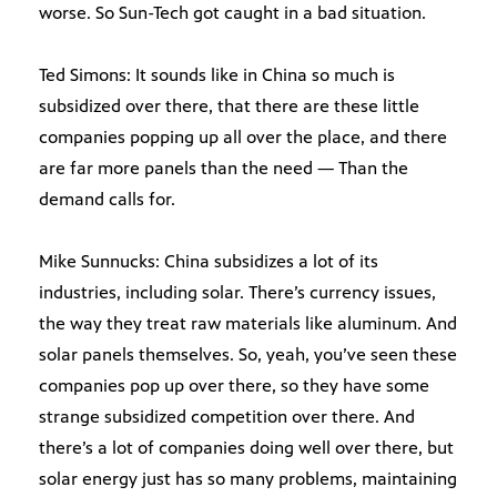
worse. So Sun-Tech got caught in a bad situation.
Ted Simons: It sounds like in China so much is
subsidized over there, that there are these little
companies popping up all over the place, and there
are far more panels than the need — Than the
demand calls for.
Mike Sunnucks: China subsidizes a lot of its
industries, including solar. There’s currency issues,
the way they treat raw materials like aluminum. And
solar panels themselves. So, yeah, you’ve seen these
companies pop up over there, so they have some
strange subsidized competition over there. And
there’s a lot of companies doing well over there, but
solar energy just has so many problems, maintaining