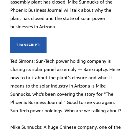
assembly plant has closed. Mike Sunnucks of the
Phoenix Business Journal will talk about why the
plant has closed and the state of solar power
businesses in Arizona.
TRANSCRIPT:
Ted Simons: Sun-Tech power holding company is
closing its solar panel assembly — Bankruptcy. Here
now to talk about the plant’s closure and what it
means to the solar industry in Arizona is Mike
Sunnucks, who’s been covering the story for “The
Phoenix Business Journal.” Good to see you again.
Sun-Tech power holdings. Who are we talking about?
Mike Sunnucks: A huge Chinese company, one of the