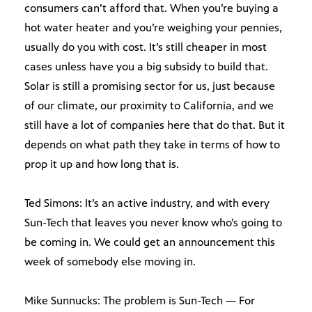
consumers can’t afford that. When you’re buying a
hot water heater and you’re weighing your pennies,
usually do you with cost. It’s still cheaper in most
cases unless have you a big subsidy to build that.
Solar is still a promising sector for us, just because
of our climate, our proximity to California, and we
still have a lot of companies here that do that. But it
depends on what path they take in terms of how to
prop it up and how long that is.
Ted Simons: It’s an active industry, and with every
Sun-Tech that leaves you never know who’s going to
be coming in. We could get an announcement this
week of somebody else moving in.
Mike Sunnucks: The problem is Sun-Tech — For