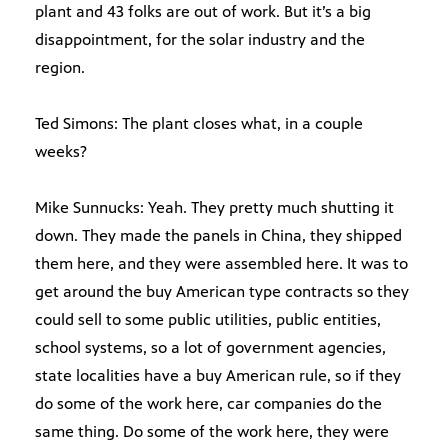
plant and 43 folks are out of work. But it’s a big
disappointment, for the solar industry and the
region.
Ted Simons: The plant closes what, in a couple
weeks?
Mike Sunnucks: Yeah. They pretty much shutting it
down. They made the panels in China, they shipped
them here, and they were assembled here. It was to
get around the buy American type contracts so they
could sell to some public utilities, public entities,
school systems, so a lot of government agencies,
state localities have a buy American rule, so if they
do some of the work here, car companies do the
same thing. Do some of the work here, they were