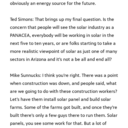
obviously an energy source for the future.
Ted Simons: That brings up my final question. Is the
concern that people will see the solar industry as a
PANACEA, everybody will be working in solar in the
next five to ten years, or are folks starting to take a
more realistic viewpoint of solar as just one of many
sectors in Arizona and it’s not a be all and end all?
Mike Sunnucks: I think you’re right. There was a point
when construction was down, and people said, what
are we going to do with these construction workers?
Let’s have them install solar panel and build solar
farms. Some of the farms got built, and once they’re
built there’s only a few guys there to run them. Solar
panels, you see some work for that. But a lot of