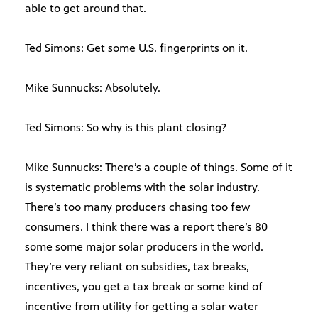
able to get around that.
Ted Simons: Get some U.S. fingerprints on it.
Mike Sunnucks: Absolutely.
Ted Simons: So why is this plant closing?
Mike Sunnucks: There’s a couple of things. Some of it
is systematic problems with the solar industry.
There’s too many producers chasing too few
consumers. I think there was a report there’s 80
some some major solar producers in the world.
They’re very reliant on subsidies, tax breaks,
incentives, you get a tax break or some kind of
incentive from utility for getting a solar water