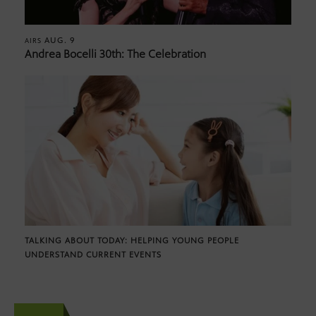
AUG. 9
AIRS
Andrea Bocelli 30th: The Celebration
TALKING ABOUT TODAY: HELPING YOUNG PEOPLE
UNDERSTAND CURRENT EVENTS