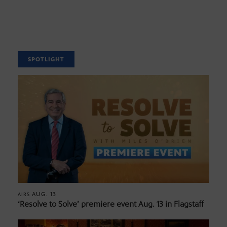
SPOTLIGHT
AUG. 13
AIRS
‘Resolve to Solve’ premiere event Aug. 13 in Flagstaff