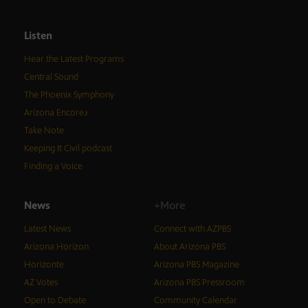
Listen
Hear the Latest Programs
Central Sound
The Phoenix Symphony
Arizona Encore♪
Take Note
Keeping It Civil podcast
Finding a Voice
News
+More
Latest News
Connect with AZPBS
Arizona Horizon
About Arizona PBS
Horizonte
Arizona PBS Magazine
AZ Votes
Arizona PBS Pressroom
Open to Debate
Community Calendar