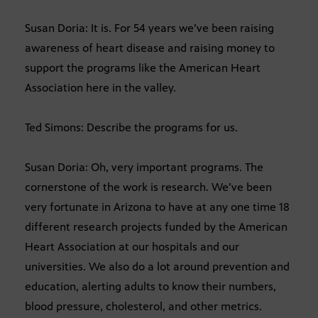
Susan Doria: It is. For 54 years we’ve been raising
awareness of heart disease and raising money to
support the programs like the American Heart
Association here in the valley.
Ted Simons: Describe the programs for us.
Susan Doria: Oh, very important programs. The
cornerstone of the work is research. We’ve been
very fortunate in Arizona to have at any one time 18
different research projects funded by the American
Heart Association at our hospitals and our
universities. We also do a lot around prevention and
education, alerting adults to know their numbers,
blood pressure, cholesterol, and other metrics.