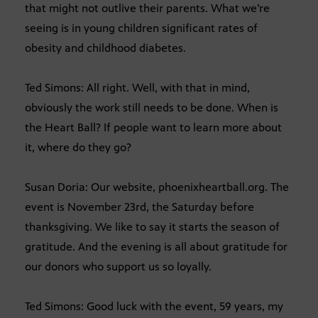
that might not outlive their parents. What we’re
seeing is in young children significant rates of
obesity and childhood diabetes.
Ted Simons: All right. Well, with that in mind,
obviously the work still needs to be done. When is
the Heart Ball? If people want to learn more about
it, where do they go?
Susan Doria: Our website, phoenixheartball.org. The
event is November 23rd, the Saturday before
thanksgiving. We like to say it starts the season of
gratitude. And the evening is all about gratitude for
our donors who support us so loyally.
Ted Simons: Good luck with the event, 59 years, my