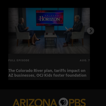
FULL EPISODE
AUG. 7
The Colorado River plan, tariffs impact on
OCJ 
AZ businesses, OCJ Kids foster foundation