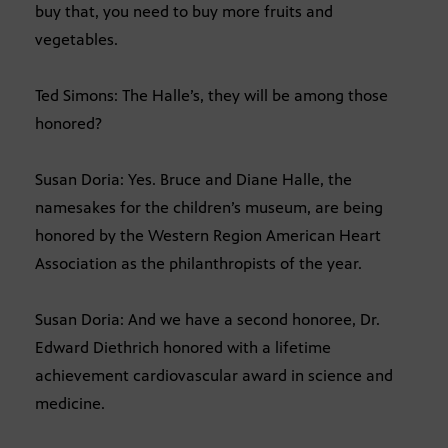
buy that, you need to buy more fruits and
vegetables.
Ted Simons: The Halle’s, they will be among those
honored?
Susan Doria: Yes. Bruce and Diane Halle, the
namesakes for the children’s museum, are being
honored by the Western Region American Heart
Association as the philanthropists of the year.
Susan Doria: And we have a second honoree, Dr.
Edward Diethrich honored with a lifetime
achievement cardiovascular award in science and
medicine.