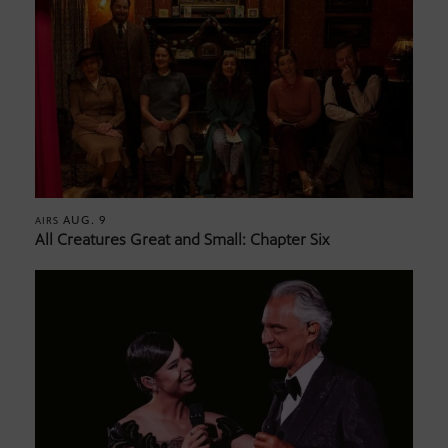
AUG. 9
AIRS
All Creatures Great and Small: Chapter Six