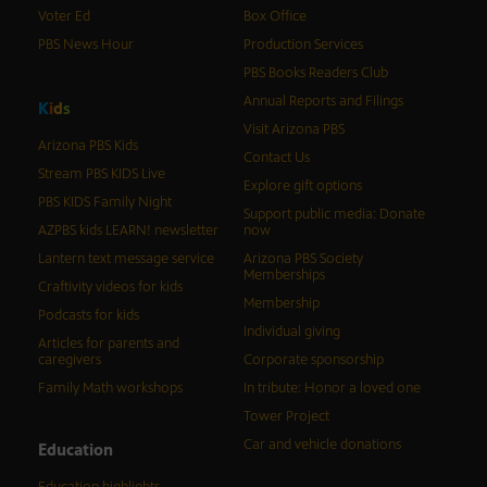
Voter Ed
Box Office
PBS News Hour
Production Services
PBS Books Readers Club
Annual Reports and Filings
K
i
d
s
Visit Arizona PBS
Arizona PBS Kids
Contact Us
Stream PBS KIDS Live
Explore gift options
PBS KIDS Family Night
Support public media: Donate
AZPBS kids LEARN! newsletter
now
Lantern text message service
Arizona PBS Society
Memberships
Craftivity videos for kids
Membership
Podcasts for kids
Individual giving
Articles for parents and
caregivers
Corporate sponsorship
Family Math workshops
In tribute: Honor a loved one
Tower Project
Car and vehicle donations
Education