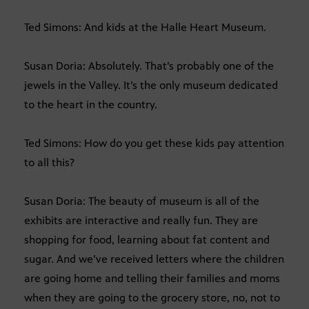
Ted Simons: And kids at the Halle Heart Museum.
Susan Doria: Absolutely. That’s probably one of the
jewels in the Valley. It’s the only museum dedicated
to the heart in the country.
Ted Simons: How do you get these kids pay attention
to all this?
Susan Doria: The beauty of museum is all of the
exhibits are interactive and really fun. They are
shopping for food, learning about fat content and
sugar. And we’ve received letters where the children
are going home and telling their families and moms
when they are going to the grocery store, no, not to