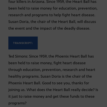
four killers in Arizona. Since 1959, the Heart Ball has
been held to raise money for education, prevention,
research and programs to help fight heart disease.
Susan Doria, the chair of the Heart Ball, will discuss
the event and the impact of the deadly disease.
TRANSCRIPT:
Ted Simons: Since 1959, the Phoenix Heart Ball has
been held to raise money, fight heart disease
through education, prevention, research and heart
healthy programs. Susan Doria is the chair of the
Phoenix Heart Ball. Good to see you, thanks for
joining us. What does the Heart Ball really decide? Is
it just to raise money and get these funds to these
programs?