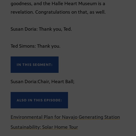
goodness, and the Halle Heart Museum is a
revelation. Congratulations on that, as well.
Susan Doria: Thank you, Ted.
Ted Simons: Thank you.
IN THIS SEGMENT:
Susan Doria:Chair, Heart Ball;
ALSO IN THIS EPISODE:
Environmental Plan for Navajo Generating Station
Sustainability: Solar Home Tour