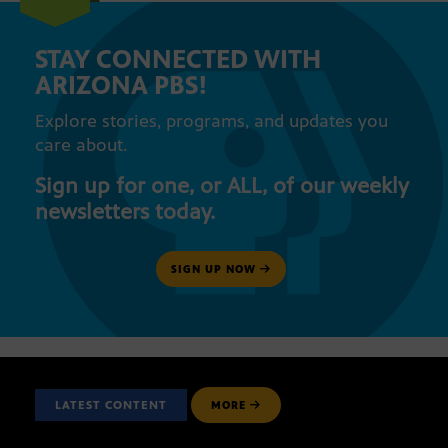
STAY CONNECTED WITH
ARIZONA PBS!
Explore stories, programs, and updates you
care about.
Sign up for one, or ALL, of our weekly
newsletters today.
SIGN UP NOW
LATEST CONTENT
MORE