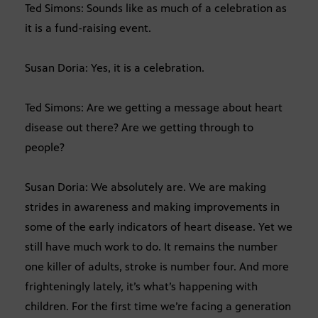
Ted Simons: Sounds like as much of a celebration as
it is a fund-raising event.
Susan Doria: Yes, it is a celebration.
Ted Simons: Are we getting a message about heart
disease out there? Are we getting through to
people?
Susan Doria: We absolutely are. We are making
strides in awareness and making improvements in
some of the early indicators of heart disease. Yet we
still have much work to do. It remains the number
one killer of adults, stroke is number four. And more
frighteningly lately, it’s what’s happening with
children. For the first time we’re facing a generation