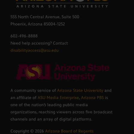
555 North Central Avenue, Suite 500
Phoenix, Arizona 85004-1252
602-496-8888
Need help accessing? Contact
disabilityaccess@asu.edu
A community service of
Arizona State University
and
an affiliate of
ASU Media Enterprise
,
Arizona PBS
is
one of the nation’s leading public media
organizations, reaching viewers across five broadcast
channels and an array of digital platforms.
Copyright ©
2026
Arizona Board of Regents