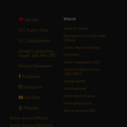
Watch
Donate
What to Watch
FCC Public Files
Resolve to Solve with Miles
FCC Applications
O’Brien
Check, Please! Arizona
Closed Captioning
Issues: 602-496-2877
Trail Mix’d
What Happened in AZ?
Privacy Statement
Arizona Matters: Food
inSECURITY
Facebook
Energy Switch
Instagram
Jobs Explained
Destination: Drama
YouTube
Prime Afternoons
Threads
ASU on Arizona PBS
Stream Arizona PBS Life
Stream Arizona PBS World