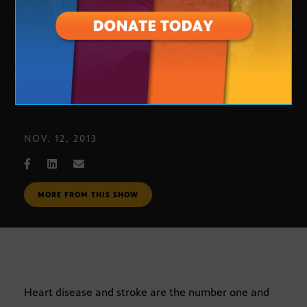
Heart Ball
NOV. 12, 2013
MORE FROM THIS SHOW
Heart disease and stroke are the number one and