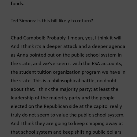
funds.
Ted Simons: Is this bill likely to return?
Chad Campbell: Probably. I mean, yes, I think it will.
And I think it’s a deeper attack and a deeper agenda
as Anna pointed out on the public school system in
the state, and we’ve seen it with the ESA accounts,
the student tuition organization program we have in
the state. This is a philosophical battle, no doubt
about that. I think the majority party; at least the
leadership of the majority party and the people
elected on the Republican side at the capitol really
truly do not seem to value the public school system.
And I think they are going to keep chipping away at
that school system and keep shifting public dollars