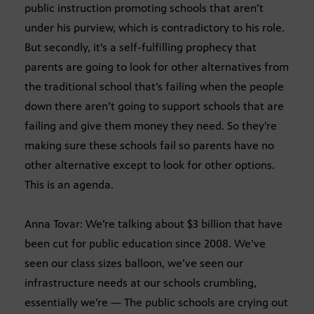
public instruction promoting schools that aren’t
under his purview, which is contradictory to his role.
But secondly, it’s a self-fulfilling prophecy that
parents are going to look for other alternatives from
the traditional school that’s failing when the people
down there aren’t going to support schools that are
failing and give them money they need. So they’re
making sure these schools fail so parents have no
other alternative except to look for other options.
This is an agenda.
Anna Tovar: We’re talking about $3 billion that have
been cut for public education since 2008. We’ve
seen our class sizes balloon, we’ve seen our
infrastructure needs at our schools crumbling,
essentially we’re — The public schools are crying out