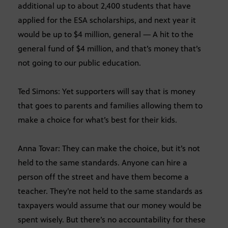
additional up to about 2,400 students that have
applied for the ESA scholarships, and next year it
would be up to $4 million, general — A hit to the
general fund of $4 million, and that’s money that’s
not going to our public education.
Ted Simons: Yet supporters will say that is money
that goes to parents and families allowing them to
make a choice for what’s best for their kids.
Anna Tovar: They can make the choice, but it’s not
held to the same standards. Anyone can hire a
person off the street and have them become a
teacher. They’re not held to the same standards as
taxpayers would assume that our money would be
spent wisely. But there’s no accountability for these