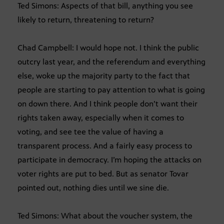
Ted Simons: Aspects of that bill, anything you see
likely to return, threatening to return?
Chad Campbell: I would hope not. I think the public
outcry last year, and the referendum and everything
else, woke up the majority party to the fact that
people are starting to pay attention to what is going
on down there. And I think people don’t want their
rights taken away, especially when it comes to
voting, and see tee the value of having a
transparent process. And a fairly easy process to
participate in democracy. I’m hoping the attacks on
voter rights are put to bed. But as senator Tovar
pointed out, nothing dies until we sine die.
Ted Simons: What about the voucher system, the