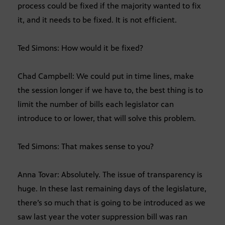
process could be fixed if the majority wanted to fix
it, and it needs to be fixed. It is not efficient.
Ted Simons: How would it be fixed?
Chad Campbell: We could put in time lines, make
the session longer if we have to, the best thing is to
limit the number of bills each legislator can
introduce to or lower, that will solve this problem.
Ted Simons: That makes sense to you?
Anna Tovar: Absolutely. The issue of transparency is
huge. In these last remaining days of the legislature,
there’s so much that is going to be introduced as we
saw last year the voter suppression bill was ran