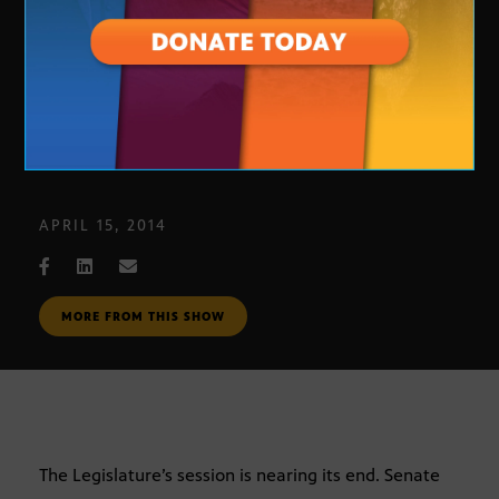
Democratic Legislative Leadership
APRIL 15, 2014
MORE FROM THIS SHOW
The Legislature’s session is nearing its end. Senate