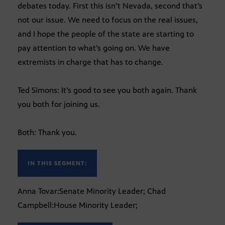
debates today. First this isn’t Nevada, second that’s
not our issue. We need to focus on the real issues,
and I hope the people of the state are starting to
pay attention to what’s going on. We have
extremists in charge that has to change.
Ted Simons: It’s good to see you both again. Thank
you both for joining us.
Both: Thank you.
IN THIS SEGMENT:
Anna Tovar:Senate Minority Leader; Chad
Campbell:House Minority Leader;