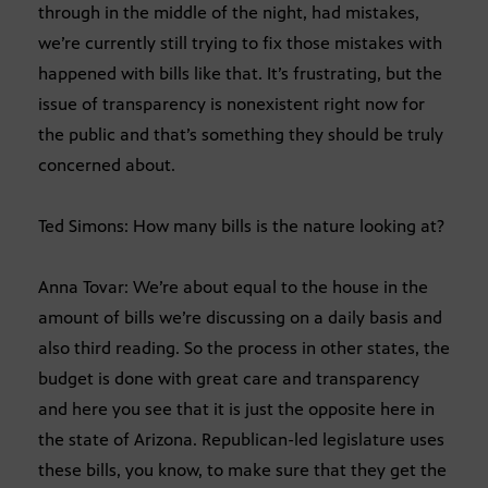
through in the middle of the night, had mistakes,
we’re currently still trying to fix those mistakes with
happened with bills like that. It’s frustrating, but the
issue of transparency is nonexistent right now for
the public and that’s something they should be truly
concerned about.
Ted Simons: How many bills is the nature looking at?
Anna Tovar: We’re about equal to the house in the
amount of bills we’re discussing on a daily basis and
also third reading. So the process in other states, the
budget is done with great care and transparency
and here you see that it is just the opposite here in
the state of Arizona. Republican-led legislature uses
these bills, you know, to make sure that they get the