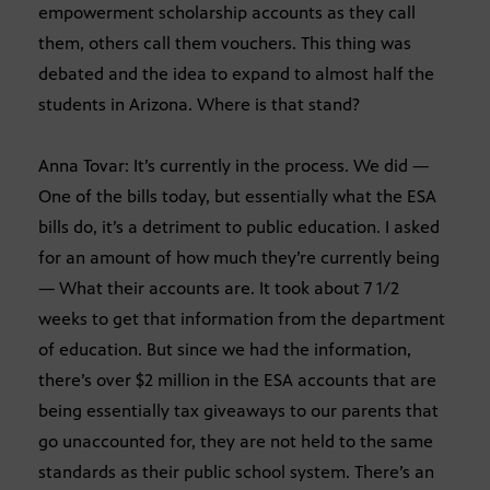
empowerment scholarship accounts as they call
them, others call them vouchers. This thing was
debated and the idea to expand to almost half the
students in Arizona. Where is that stand?
Anna Tovar: It’s currently in the process. We did —
One of the bills today, but essentially what the ESA
bills do, it’s a detriment to public education. I asked
for an amount of how much they’re currently being
— What their accounts are. It took about 7 1/2
weeks to get that information from the department
of education. But since we had the information,
there’s over $2 million in the ESA accounts that are
being essentially tax giveaways to our parents that
go unaccounted for, they are not held to the same
standards as their public school system. There’s an