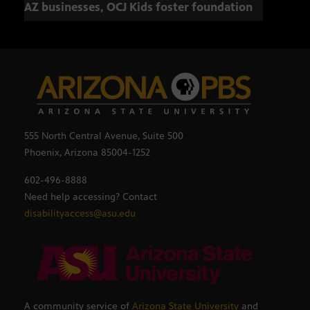
AZ businesses, OCJ Kids foster foundation
555 North Central Avenue, Suite 500
Phoenix, Arizona 85004-1252
602-496-8888
Need help accessing? Contact
disabilityaccess@asu.edu
A community service of
Arizona State University
and