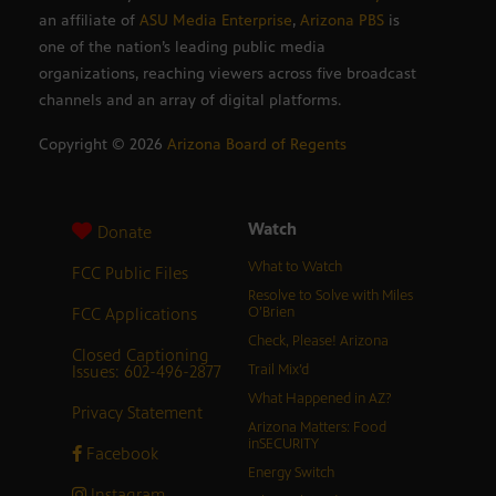
an affiliate of
ASU Media Enterprise
,
Arizona PBS
is
one of the nation’s leading public media
organizations, reaching viewers across five broadcast
channels and an array of digital platforms.
Copyright ©
2026
Arizona Board of Regents
Watch
Donate
What to Watch
FCC Public Files
Resolve to Solve with Miles
FCC Applications
O’Brien
Check, Please! Arizona
Closed Captioning
Issues: 602-496-2877
Trail Mix’d
What Happened in AZ?
Privacy Statement
Arizona Matters: Food
inSECURITY
Facebook
Energy Switch
Instagram