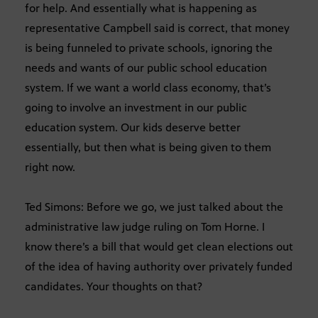
for help. And essentially what is happening as
representative Campbell said is correct, that money
is being funneled to private schools, ignoring the
needs and wants of our public school education
system. If we want a world class economy, that’s
going to involve an investment in our public
education system. Our kids deserve better
essentially, but then what is being given to them
right now.
Ted Simons: Before we go, we just talked about the
administrative law judge ruling on Tom Horne. I
know there’s a bill that would get clean elections out
of the idea of having authority over privately funded
candidates. Your thoughts on that?