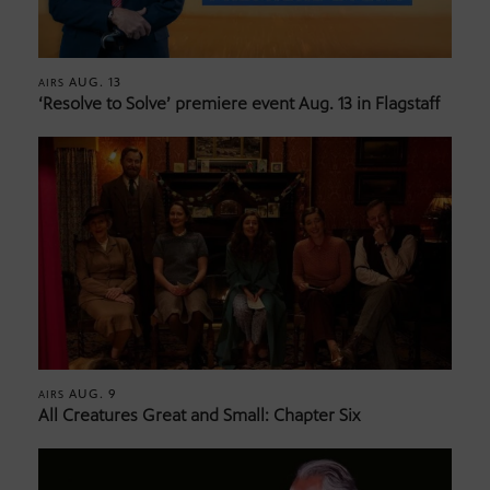
AUG. 13
AIRS
‘Resolve to Solve’ premiere event Aug. 13 in Flagstaff
AUG. 9
AIRS
All Creatures Great and Small: Chapter Six