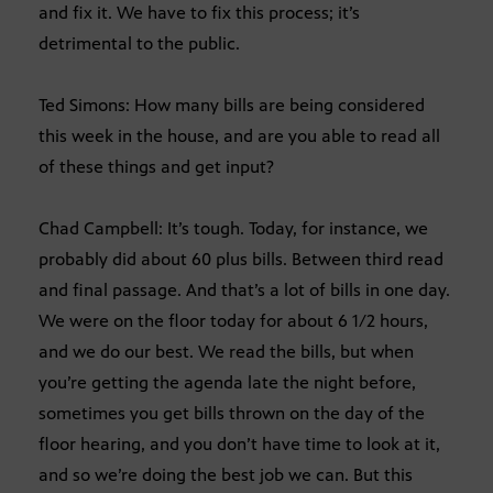
and fix it. We have to fix this process; it’s
detrimental to the public.
Ted Simons: How many bills are being considered
this week in the house, and are you able to read all
of these things and get input?
Chad Campbell: It’s tough. Today, for instance, we
probably did about 60 plus bills. Between third read
and final passage. And that’s a lot of bills in one day.
We were on the floor today for about 6 1/2 hours,
and we do our best. We read the bills, but when
you’re getting the agenda late the night before,
sometimes you get bills thrown on the day of the
floor hearing, and you don’t have time to look at it,
and so we’re doing the best job we can. But this