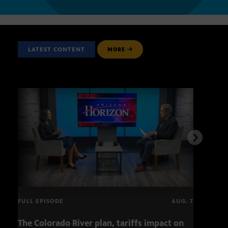
LATEST CONTENT
MORE
FULL EPISODE
AUG. 7
The Colorado River plan, tariffs impact on
OCJ 