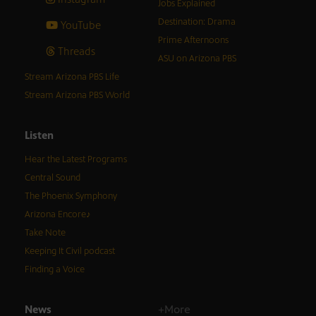
Jobs Explained
Destination: Drama
YouTube
Prime Afternoons
Threads
ASU on Arizona PBS
Stream Arizona PBS Life
Stream Arizona PBS World
Listen
Hear the Latest Programs
Central Sound
The Phoenix Symphony
Arizona Encore♪
Take Note
Keeping It Civil podcast
Finding a Voice
News
+More