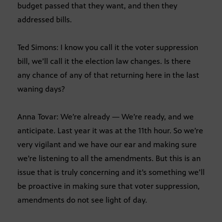
budget passed that they want, and then they
addressed bills.
Ted Simons: I know you call it the voter suppression
bill, we’ll call it the election law changes. Is there
any chance of any of that returning here in the last
waning days?
Anna Tovar: We’re already — We’re ready, and we
anticipate. Last year it was at the 11th hour. So we’re
very vigilant and we have our ear and making sure
we’re listening to all the amendments. But this is an
issue that is truly concerning and it’s something we’ll
be proactive in making sure that voter suppression,
amendments do not see light of day.