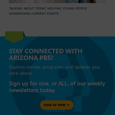
TALKING ABOUT TODAY: HELPING YOUNG PEOPLE
UNDERSTAND CURRENT EVENTS
STAY CONNECTED WITH
ARIZONA PBS!
Explore stories, programs, and updates you
care about.
Sign up for one, or ALL, of our weekly
newsletters today.
SIGN UP NOW