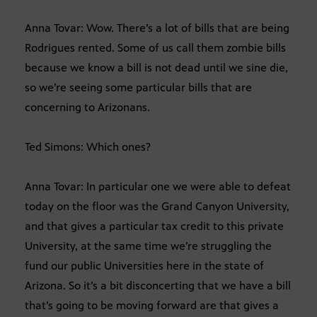
Anna Tovar: Wow. There’s a lot of bills that are being
Rodrigues rented. Some of us call them zombie bills
because we know a bill is not dead until we sine die,
so we’re seeing some particular bills that are
concerning to Arizonans.
Ted Simons: Which ones?
Anna Tovar: In particular one we were able to defeat
today on the floor was the Grand Canyon University,
and that gives a particular tax credit to this private
University, at the same time we’re struggling the
fund our public Universities here in the state of
Arizona. So it’s a bit disconcerting that we have a bill
that’s going to be moving forward are that gives a