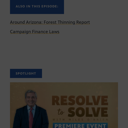
ALSO IN THIS EPISODE:
Around Arizona: Forest Thinning Report
Campaign Finance Laws
SPOTLIGHT