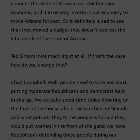
changes the state of Arizona, our children, our
economy, and it in no way invests in our economy to
move Arizona forward. So it definitely is sad to see
that they moved a budget that doesn’t address the
vital needs of the state of Arizona.
Ted Simons: Not much input at all, if that’s the case
how do you change that?
Chad Campbell: Well, people need to vote and start
putting moderate Republicans and democrats back
in charge. We actually spent time today debating on
the floor of the house about the ranchers in Nevada
and what patriots they R. the people who said they
would put women in the front of the guns; we have
Republicans defending these people during our