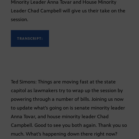
Minority Leader Anna Tovar and House Minority
Leader Chad Campbell will give us their take on the
session.
TRANSCRIPT:
Ted Simons: Things are moving fast at the state
capitol as lawmakers try to wrap up the session by
powering through a number of bills. Joining us now
to update what’s going on is senate minority leader
Anna Tovar, and house minority leader Chad
Campbell. Good to see you both again. Thank you so
much. What’s happening down there right now?