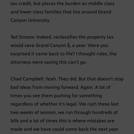
tax credit, but places the burden on middle class
and lower class families that live around Grand
Canyon University.
Ted Simons: Indeed, reclassifies the property tax
would save Grand Canyon $, a year. Were you
surprised it came back to life? I thought rules, the
attorneys were saying this can’t go.
Chad Campbell: Yeah. They did. But that doesn’t stop
bad ideas from moving forward. Again. A lot of
times you see them pushing for something
regardless of whether it’s legal. We rush these last
two weeks of session, we run through hundreds of
bills and a lot of times this is where mistakes are
made and we have could come back the next year