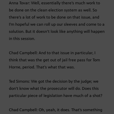
Anna Tovar: Well, essentially there’s much work to
be done on the clean election system as well. So
there’s a lot of work to be done on that issue, and
I’m hopeful we can roll up our sleeves and come to a
solution. But it doesn’t look like anything will happen
in this session.
Chad Campbell: And to that issue in particular, I
think that was the get out of jail free pass for Tom
Horne, period. That’s what that was.
Ted Simons: We got the decision by the judge; we
don’t know what the prosecutor will do. Does this
particular piece of legislation have much of a shot?
Chad Campbell: Oh, yeah, it does. That’s something