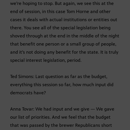
we’re hoping to stop. But again, we see this at the
end of session, in this case Tom Horne and other
cases it deals with actual institutions or entities out
there. You see all of the special legislation being
shoved through at the end in the middle of the night
that benefit one person or a small group of people,
and it’s not doing any benefit for the state. It is truly
special interest legislation, period.
Ted Simons: Last question as far as the budget,
everything this session so far, how much input did
democrats have?
Anna Tovar: We had input and we give — We gave
our list of priorities. And we feel that the budget
that was passed by the brewer Republicans short