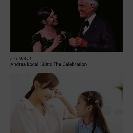
AUG. 9
AIRS
Andrea Bocelli 30th: The Celebration