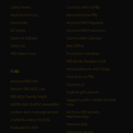
Latest News
Connect with AZPBS
Arizona Horizon
About Arizona PBS
Horizonte
Arizona PBS Magazine
AZ Votes
Arizona PBS Pressroom
Open to Debate
Community Calendar
Voter Ed
Box Office
PBS News Hour
Production Services
PBS Books Readers Club
Annual Reports and Filings
K
i
d
s
Visit Arizona PBS
Arizona PBS Kids
Contact Us
Stream PBS KIDS Live
Explore gift options
PBS KIDS Family Night
Support public media: Donate
AZPBS kids LEARN! newsletter
now
Lantern text message service
Arizona PBS Society
Memberships
Craftivity videos for kids
Membership
Podcasts for kids
Individual giving