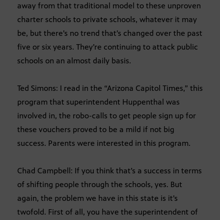
away from that traditional model to these unproven
charter schools to private schools, whatever it may
be, but there’s no trend that’s changed over the past
five or six years. They’re continuing to attack public
schools on an almost daily basis.
Ted Simons: I read in the “Arizona Capitol Times,” this
program that superintendent Huppenthal was
involved in, the robo-calls to get people sign up for
these vouchers proved to be a mild if not big
success. Parents were interested in this program.
Chad Campbell: If you think that’s a success in terms
of shifting people through the schools, yes. But
again, the problem we have in this state is it’s
twofold. First of all, you have the superintendent of