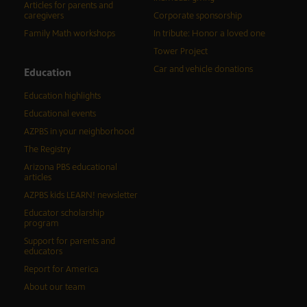
Articles for parents and
caregivers
Corporate sponsorship
Family Math workshops
In tribute: Honor a loved one
Tower Project
Car and vehicle donations
Education
Education highlights
Educational events
AZPBS in your neighborhood
The Registry
Arizona PBS educational
articles
AZPBS kids LEARN! newsletter
Educator scholarship
program
Support for parents and
educators
Report for America
About our team