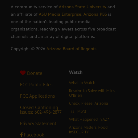
A community service of
Arizona State University
and
an affiliate of
ASU Media Enterprise
,
Arizona PBS
is
one of the nation’s leading public media
organizations, reaching viewers across five broadcast
channels and an array of digital platforms.
Copyright ©
2026
Arizona Board of Regents
Watch
Donate
What to Watch
FCC Public Files
Resolve to Solve with Miles
FCC Applications
O’Brien
Check, Please! Arizona
Closed Captioning
Issues: 602-496-2877
Trail Mix’d
What Happened in AZ?
Privacy Statement
Arizona Matters: Food
inSECURITY
Facebook