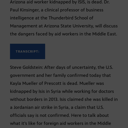
Arizona aid worker kidnapped by ISIS, is dead. Dr.
Paul Kinsinger, a clinical professor of business
intelligence at the Thunderbird School of
Management at Arizona State University, will discuss
the dangers faced by aid workers in the Middle East.
TRANSCRIPT:
Steve Goldstein: After days of uncertainty, the U.S.
government and her family confirmed today that
Kayla Mueller of Prescott is dead. Mueller was
kidnapped by Isis in Syria while working for doctors
without borders in 2013. Isis claimed she was killed in
a Jordanian air strike in Syria, a claim that U.S.
officials say is not confirmed. Here to talk about
what it’s like for foreign aid workers in the Middle