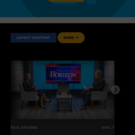
LATEST CONTENT
MORE
FULL EPISODE
AUG. 7