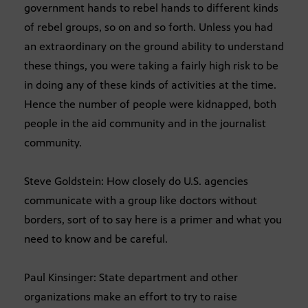
government hands to rebel hands to different kinds
of rebel groups, so on and so forth. Unless you had
an extraordinary on the ground ability to understand
these things, you were taking a fairly high risk to be
in doing any of these kinds of activities at the time.
Hence the number of people were kidnapped, both
people in the aid community and in the journalist
community.
Steve Goldstein: How closely do U.S. agencies
communicate with a group like doctors without
borders, sort of to say here is a primer and what you
need to know and be careful.
Paul Kinsinger: State department and other
organizations make an effort to try to raise