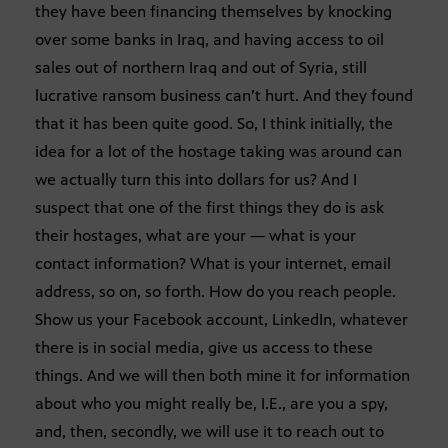
they have been financing themselves by knocking
over some banks in Iraq, and having access to oil
sales out of northern Iraq and out of Syria, still
lucrative ransom business can’t hurt. And they found
that it has been quite good. So, I think initially, the
idea for a lot of the hostage taking was around can
we actually turn this into dollars for us? And I
suspect that one of the first things they do is ask
their hostages, what are your — what is your
contact information? What is your internet, email
address, so on, so forth. How do you reach people.
Show us your Facebook account, LinkedIn, whatever
there is in social media, give us access to these
things. And we will then both mine it for information
about who you might really be, I.E., are you a spy,
and, then, secondly, we will use it to reach out to