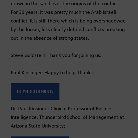
drawn in the sand over the origins of the conflict.
For 30 years, it was pretty much the Arab Israeli
conflict. It is still there which is being overshadowed
by the looser, less clearly defined conflicts breaking
out in the absence of strong states.
Steve Goldstein: Thank you for joining us.
Paul Kinsinger: Happy to help, thanks.
IN THIS SEGMENT:
Dr. Paul Kinsinger:Clinical Professor of Business
Intelligence, Thunderbird School of Management at
Arizona State University;