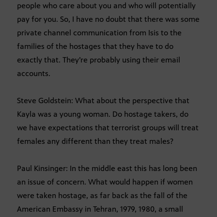
people who care about you and who will potentially
pay for you. So, I have no doubt that there was some
private channel communication from Isis to the
families of the hostages that they have to do
exactly that. They’re probably using their email
accounts.
Steve Goldstein: What about the perspective that
Kayla was a young woman. Do hostage takers, do
we have expectations that terrorist groups will treat
females any different than they treat males?
Paul Kinsinger: In the middle east this has long been
an issue of concern. What would happen if women
were taken hostage, as far back as the fall of the
American Embassy in Tehran, 1979, 1980, a small