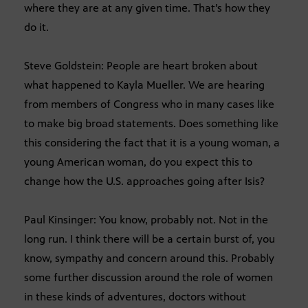
where they are at any given time. That’s how they
do it.
Steve Goldstein: People are heart broken about
what happened to Kayla Mueller. We are hearing
from members of Congress who in many cases like
to make big broad statements. Does something like
this considering the fact that it is a young woman, a
young American woman, do you expect this to
change how the U.S. approaches going after Isis?
Paul Kinsinger: You know, probably not. Not in the
long run. I think there will be a certain burst of, you
know, sympathy and concern around this. Probably
some further discussion around the role of women
in these kinds of adventures, doctors without