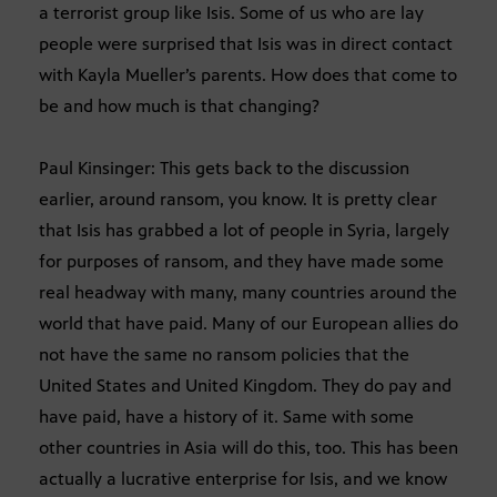
a terrorist group like Isis. Some of us who are lay
people were surprised that Isis was in direct contact
with Kayla Mueller’s parents. How does that come to
be and how much is that changing?
Paul Kinsinger: This gets back to the discussion
earlier, around ransom, you know. It is pretty clear
that Isis has grabbed a lot of people in Syria, largely
for purposes of ransom, and they have made some
real headway with many, many countries around the
world that have paid. Many of our European allies do
not have the same no ransom policies that the
United States and United Kingdom. They do pay and
have paid, have a history of it. Same with some
other countries in Asia will do this, too. This has been
actually a lucrative enterprise for Isis, and we know