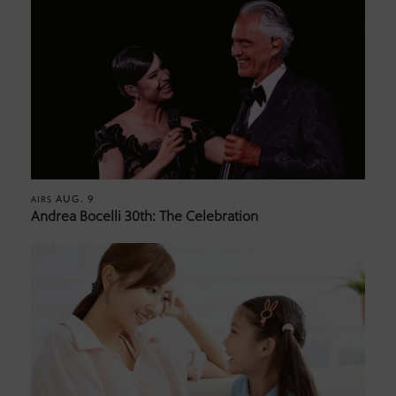
AUG. 9
AIRS
Andrea Bocelli 30th: The Celebration