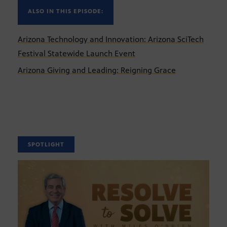
ALSO IN THIS EPISODE:
Arizona Technology and Innovation: Arizona SciTech
Festival Statewide Launch Event
Arizona Giving and Leading: Reigning Grace
SPOTLIGHT