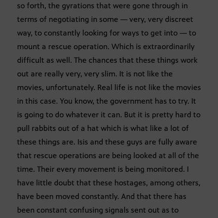
so forth, the gyrations that were gone through in
terms of negotiating in some — very, very discreet
way, to constantly looking for ways to get into — to
mount a rescue operation. Which is extraordinarily
difficult as well. The chances that these things work
out are really very, very slim. It is not like the
movies, unfortunately. Real life is not like the movies
in this case. You know, the government has to try. It
is going to do whatever it can. But it is pretty hard to
pull rabbits out of a hat which is what like a lot of
these things are. Isis and these guys are fully aware
that rescue operations are being looked at all of the
time. Their every movement is being monitored. I
have little doubt that these hostages, among others,
have been moved constantly. And that there has
been constant confusing signals sent out as to