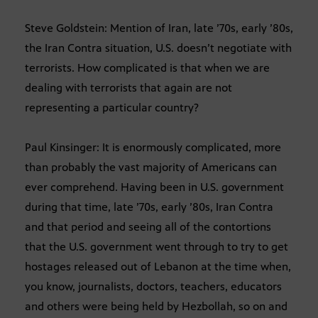
Steve Goldstein: Mention of Iran, late ’70s, early ’80s,
the Iran Contra situation, U.S. doesn’t negotiate with
terrorists. How complicated is that when we are
dealing with terrorists that again are not
representing a particular country?
Paul Kinsinger: It is enormously complicated, more
than probably the vast majority of Americans can
ever comprehend. Having been in U.S. government
during that time, late ’70s, early ’80s, Iran Contra
and that period and seeing all of the contortions
that the U.S. government went through to try to get
hostages released out of Lebanon at the time when,
you know, journalists, doctors, teachers, educators
and others were being held by Hezbollah, so on and