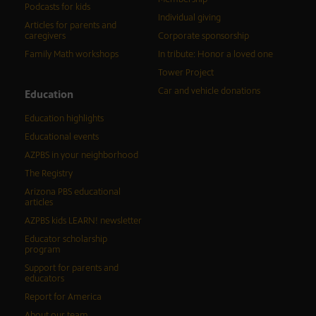
Podcasts for kids
Individual giving
Articles for parents and
caregivers
Corporate sponsorship
Family Math workshops
In tribute: Honor a loved one
Tower Project
Car and vehicle donations
Education
Education highlights
Educational events
AZPBS in your neighborhood
The Registry
Arizona PBS educational
articles
AZPBS kids LEARN! newsletter
Educator scholarship
program
Support for parents and
educators
Report for America
About our team