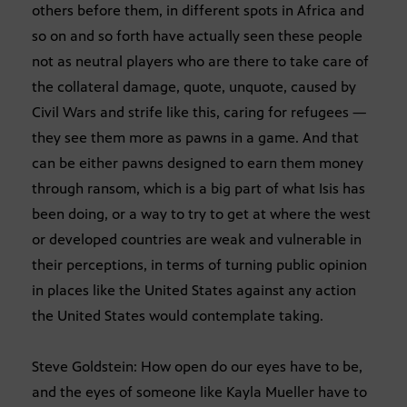
others before them, in different spots in Africa and
so on and so forth have actually seen these people
not as neutral players who are there to take care of
the collateral damage, quote, unquote, caused by
Civil Wars and strife like this, caring for refugees —
they see them more as pawns in a game. And that
can be either pawns designed to earn them money
through ransom, which is a big part of what Isis has
been doing, or a way to try to get at where the west
or developed countries are weak and vulnerable in
their perceptions, in terms of turning public opinion
in places like the United States against any action
the United States would contemplate taking.
Steve Goldstein: How open do our eyes have to be,
and the eyes of someone like Kayla Mueller have to