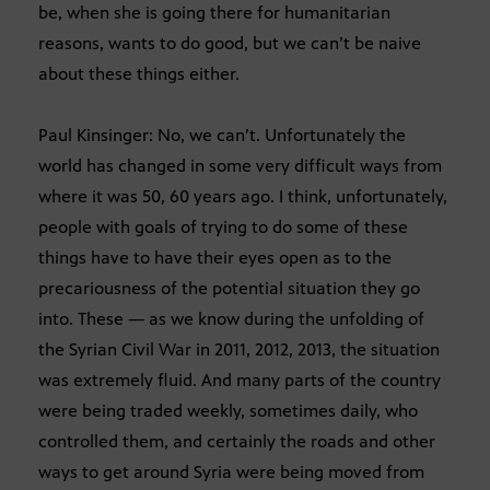
be, when she is going there for humanitarian
reasons, wants to do good, but we can’t be naive
about these things either.
Paul Kinsinger: No, we can’t. Unfortunately the
world has changed in some very difficult ways from
where it was 50, 60 years ago. I think, unfortunately,
people with goals of trying to do some of these
things have to have their eyes open as to the
precariousness of the potential situation they go
into. These — as we know during the unfolding of
the Syrian Civil War in 2011, 2012, 2013, the situation
was extremely fluid. And many parts of the country
were being traded weekly, sometimes daily, who
controlled them, and certainly the roads and other
ways to get around Syria were being moved from