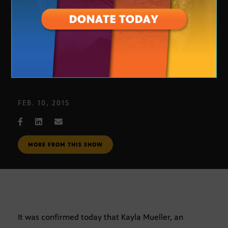
Arizona Aid Worker
FEB. 10, 2015
MORE FROM THIS SHOW
It was confirmed today that Kayla Mueller, an