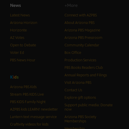
News
+More
Latest News
Connect with AZPBS
Arizona Horizon
About Arizona PBS
Horizonte
Arizona PBS Magazine
AZ Votes
Arizona PBS Pressroom
Open to Debate
Community Calendar
Voter Ed
Box Office
PBS News Hour
Production Services
PBS Books Readers Club
Annual Reports and Filings
K
i
d
s
Visit Arizona PBS
Arizona PBS Kids
Contact Us
Stream PBS KIDS Live
Explore gift options
PBS KIDS Family Night
Support public media: Donate
AZPBS kids LEARN! newsletter
now
Lantern text message service
Arizona PBS Society
Memberships
Craftivity videos for kids
Membership