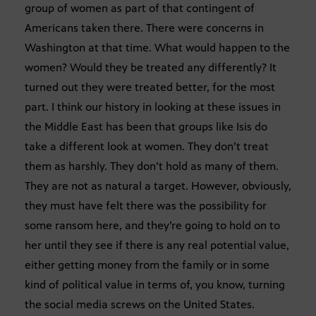
group of women as part of that contingent of
Americans taken there. There were concerns in
Washington at that time. What would happen to the
women? Would they be treated any differently? It
turned out they were treated better, for the most
part. I think our history in looking at these issues in
the Middle East has been that groups like Isis do
take a different look at women. They don’t treat
them as harshly. They don’t hold as many of them.
They are not as natural a target. However, obviously,
they must have felt there was the possibility for
some ransom here, and they’re going to hold on to
her until they see if there is any real potential value,
either getting money from the family or in some
kind of political value in terms of, you know, turning
the social media screws on the United States.