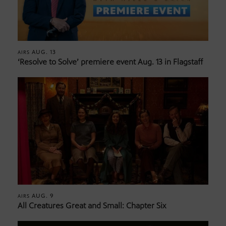
AUG. 13
AIRS
‘Resolve to Solve’ premiere event Aug. 13 in Flagstaff
AUG. 9
AIRS
All Creatures Great and Small: Chapter Six