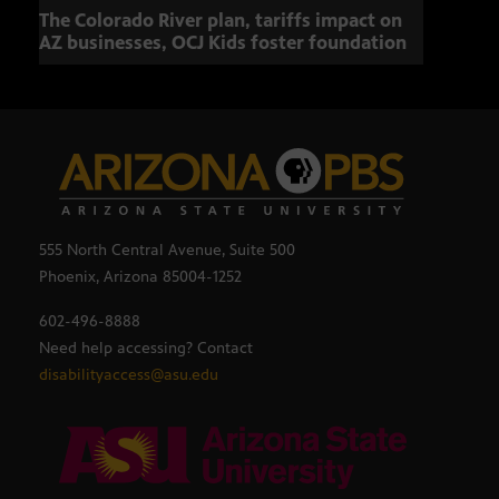
The Colorado River plan, tariffs impact on
OCJ 
AZ businesses, OCJ Kids foster foundation
555 North Central Avenue, Suite 500
Phoenix, Arizona 85004-1252
602-496-8888
Need help accessing? Contact
disabilityaccess@asu.edu