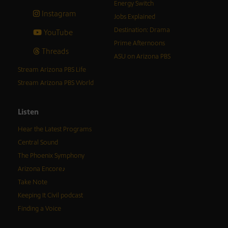
Energy Switch
Instagram
Jobs Explained
Destination: Drama
YouTube
Prime Afternoons
Threads
ASU on Arizona PBS
Stream Arizona PBS Life
Stream Arizona PBS World
Listen
Hear the Latest Programs
Central Sound
The Phoenix Symphony
Arizona Encore♪
Take Note
Keeping It Civil podcast
Finding a Voice