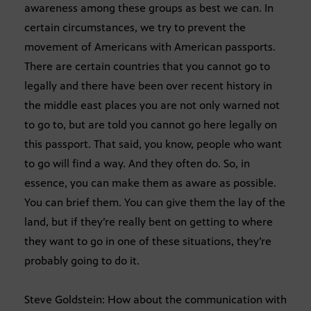
awareness among these groups as best we can. In
certain circumstances, we try to prevent the
movement of Americans with American passports.
There are certain countries that you cannot go to
legally and there have been over recent history in
the middle east places you are not only warned not
to go to, but are told you cannot go here legally on
this passport. That said, you know, people who want
to go will find a way. And they often do. So, in
essence, you can make them as aware as possible.
You can brief them. You can give them the lay of the
land, but if they’re really bent on getting to where
they want to go in one of these situations, they’re
probably going to do it.
Steve Goldstein: How about the communication with