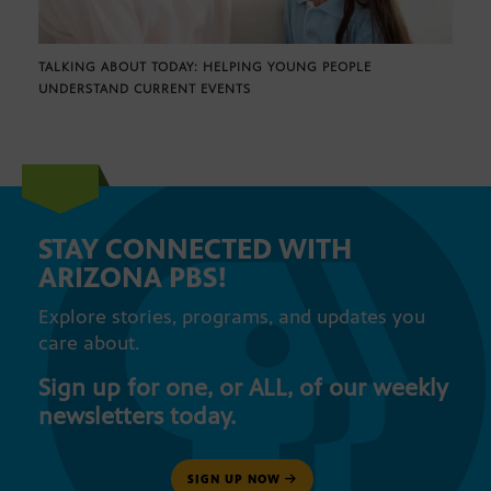
TALKING ABOUT TODAY: HELPING YOUNG PEOPLE
UNDERSTAND CURRENT EVENTS
STAY CONNECTED WITH
ARIZONA PBS!
Explore stories, programs, and updates you
care about.
Sign up for one, or ALL, of our weekly
newsletters today.
SIGN UP NOW