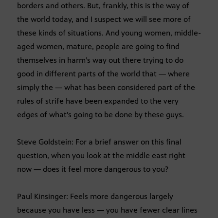
borders and others. But, frankly, this is the way of
the world today, and I suspect we will see more of
these kinds of situations. And young women, middle-
aged women, mature, people are going to find
themselves in harm’s way out there trying to do
good in different parts of the world that — where
simply the — what has been considered part of the
rules of strife have been expanded to the very
edges of what’s going to be done by these guys.
Steve Goldstein: For a brief answer on this final
question, when you look at the middle east right
now — does it feel more dangerous to you?
Paul Kinsinger: Feels more dangerous largely
because you have less — you have fewer clear lines