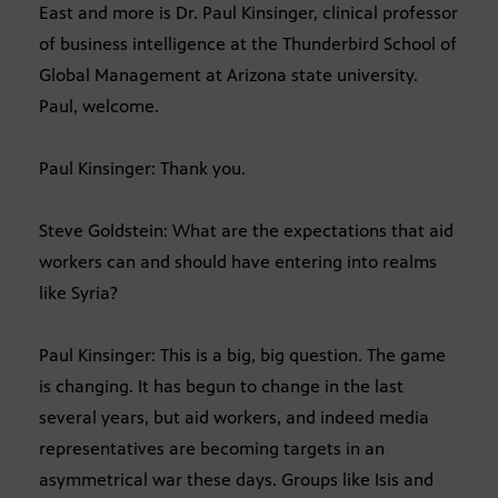
East and more is Dr. Paul Kinsinger, clinical professor
of business intelligence at the Thunderbird School of
Global Management at Arizona state university.
Paul, welcome.
Paul Kinsinger: Thank you.
Steve Goldstein: What are the expectations that aid
workers can and should have entering into realms
like Syria?
Paul Kinsinger: This is a big, big question. The game
is changing. It has begun to change in the last
several years, but aid workers, and indeed media
representatives are becoming targets in an
asymmetrical war these days. Groups like Isis and