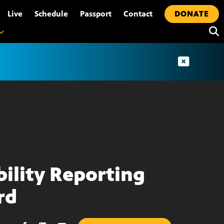
•
Live
Schedule
Passport
Contact
DONATE
bility Reporting
rd