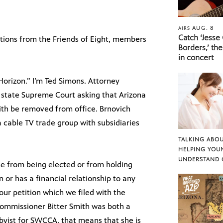
AUG. 8
AIRS
Catch ‘Jesse
utions from the Friends of Eight, members
Borders,’ the
in concert
rizon.” I’m Ted Simons. Attorney
 state Supreme Court asking that Arizona
th be removed from office. Brnovich
 a cable TV trade group with subsidiaries
TALKING ABOU
HELPING YOU
UNDERSTAND 
ne from being elected or from holding
n or has a financial relationship to any
 our petition which we filed with the
commissioner Bitter Smith was both a
bbyist for SWCCA, that means that she is