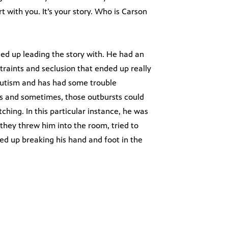
 with you. It’s your story. Who is Carson
d up leading the story with. He had an
straints and seclusion that ended up really
 autism and has had some trouble
s and sometimes, those outbursts could
ching. In this particular instance, he was
they threw him into the room, tried to
ed up breaking his hand and foot in the