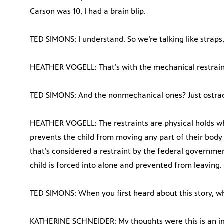
Carson was 10, I had a brain blip.
TED SIMONS: I understand. So we’re talking like strap
HEATHER VOGELL: That’s with the mechanical restraint
TED SIMONS: And the nonmechanical ones? Just ostrac
HEATHER VOGELL: The restraints are physical holds w
prevents the child from moving any part of their body 
that’s considered a restraint by the federal governm
child is forced into alone and prevented from leaving.
TED SIMONS: When you first heard about this story, w
KATHERINE SCHNEIDER: My thoughts were this is an i