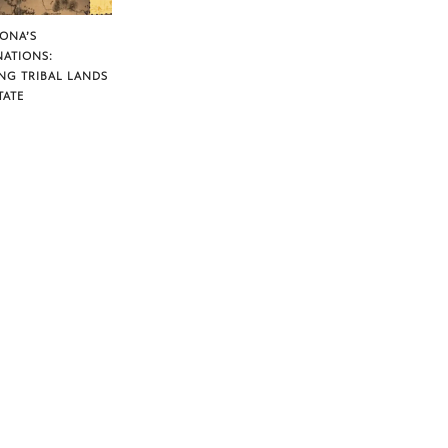
ZONA’S
NATIONS:
NG TRIBAL LANDS
TATE