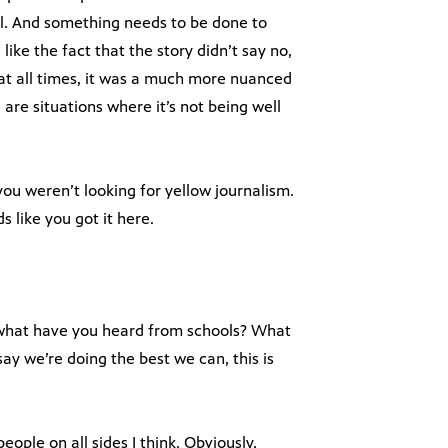
rol. And something needs to be done to
ike the fact that the story didn’t say no,
 at all times, it was a much more nuanced
are situations where it’s not being well
ou weren’t looking for yellow journalism.
 like you got it here.
 what have you heard from schools? What
ay we’re doing the best we can, this is
ople on all sides I think. Obviously,