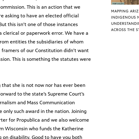
Commission. This is an action that we
MAPPING ARI
re asking to have an elected official
INDIGENOUS 
But this isn’t one of those instances
UNDERSTANDI
ACROSS THE S
 clerical or paperwork error. We have a
 from entities the subsidiaries of whom
e framers of our Constitution didn’t want
ion. This is something the statutes were
 that she is not now nor has ever been
forward to the state’s Supreme Court’s
Journalism and Mass Communication
he only such award in the nation. Joining
porter for Propublica and we also welcome
from Wisconsin who funds the Katherine
 on disability. Good to have you both