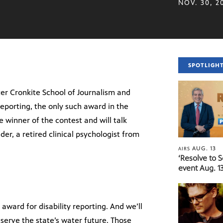
NOV. 30, 2
SPOTLIGH
er Cronkite School of Journalism and
eporting, the only such award in the
e winner of the contest and will talk
der, a retired clinical psychologist from
AUG. 13
AIRS
‘Resolve to 
event Aug. 13
ward for disability reporting. And we’ll
erve the state’s water future. Those