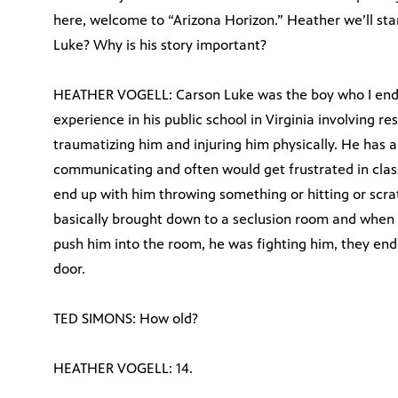
here, welcome to “Arizona Horizon.” Heather we’ll start
Luke? Why is his story important?
HEATHER VOGELL: Carson Luke was the boy who I ende
experience in his public school in Virginia involving re
traumatizing him and injuring him physically. He has
communicating and often would get frustrated in clas
end up with him throwing something or hitting or scrat
basically brought down to a seclusion room and when 
push him into the room, he was fighting him, they end
door.
TED SIMONS: How old?
HEATHER VOGELL: 14.