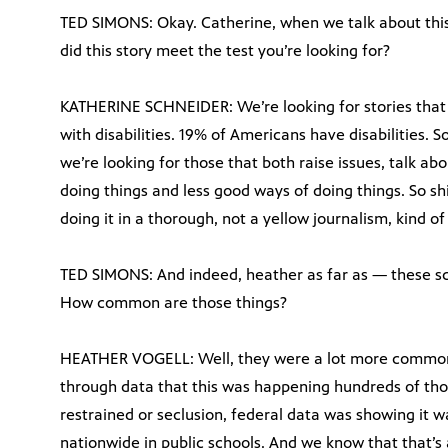
TED SIMONS: Okay. Catherine, when we talk about this 
did this story meet the test you’re looking for?
KATHERINE SCHNEIDER: We’re looking for stories that 
with disabilities. 19% of Americans have disabilities. So
we’re looking for those that both raise issues, talk ab
doing things and less good ways of doing things. So sh
doing it in a thorough, not a yellow journalism, kind of
TED SIMONS: And indeed, heather as far as — these sc
How common are those things?
HEATHER VOGELL: Well, they were a lot more common 
through data that this was happening hundreds of thou
restrained or seclusion, federal data was showing it w
nationwide in public schools. And we know that that’s