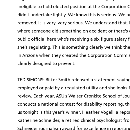
ineligible to hold elected position at the Corporation 
didn’t undertake lightly. We know this is serious. We a
removed. It is very, very serious. We understand that. 
where someone did something on accident or there’s a
public official here who’s receiving a six figure salary
she’s regulating. This is something clearly we think th
in Arizona when they created the Corporation Commiss
clearly designed to prevent.
TED SIMONS: Bitter Smith released a statement saying
employed or paid by a regulated utility and she looks 
review. Each year, ASU’s Walter Cronkite School of 
conducts a national contest for disability reporting, t
us tonight is this year’s winner, Heather Vogell, a re
Katherine Schneider, a retired clinical psychologist 
Schneider journalism award for excellence in reporting