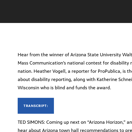
Hear from the winner of Arizona State University Walt
Mass Communication’s national contest for disability r
nation. Heather Vogell, a reporter for ProPublica, is th
about disability reporting, along with Katherine Schnei
Wisconsin who is blind and funds the award.
TRANSCRIPT:
TED SIMONS: Coming up next on “Arizona Horizon,” an a
hear about Arizona town hall recommendations to pres