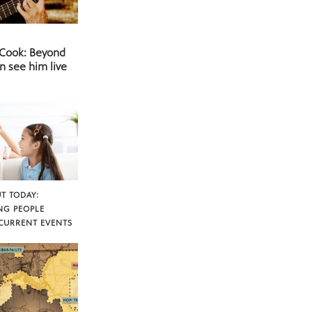
 Cook: Beyond
n see him live
T TODAY:
NG PEOPLE
CURRENT EVENTS