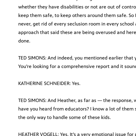
whether they have disabilities or not are out of cont
keep them safe, to keep others around them safe. So I l
never, get rid of every seclusion room in every school
approach that said these are being overused and here 
done.
TED SIMONS: And indeed, you mentioned earlier that y
You’re looking for a comprehensive report and it sounds
KATHERINE SCHNEIDER: Yes.
TED SIMONS: And Heather, as far as — the response,
have you heard from educators? I know a lot of them s
the only way to handle some of these kids.
HEATHER VOGELL: Yes. It’s a very emotional issue for pe