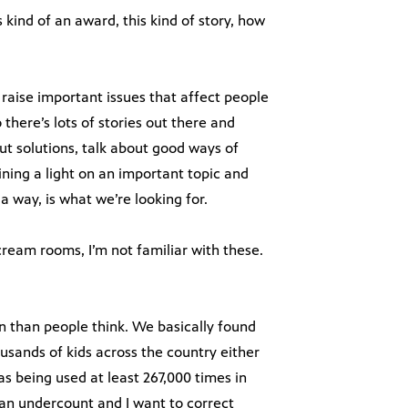
kind of an award, this kind of story, how
raise important issues that affect people
 there’s lots of stories out there and
out solutions, talk about good ways of
ining a light on an important topic and
 a way, is what we’re looking for.
ream rooms, I’m not familiar with these.
than people think. We basically found
sands of kids across the country either
as being used at least 267,000 times in
 an undercount and I want to correct