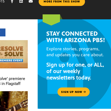
015
MORE FROM THIS SHOW
STAY CONNECTED
T
WITH ARIZONA PBS!
Explore stories, programs,
and updates you care about.
Sign up for one, or ALL,
of our weekly
newsletters today.
Solve’ premiere
 in Flagstaff
SIGN UP NOW