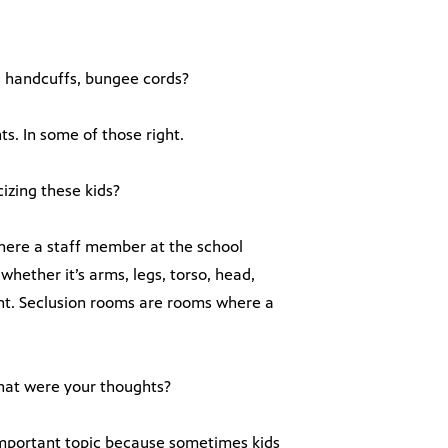
s, handcuffs, bungee cords?
s. In some of those right.
izing these kids?
here a staff member at the school
whether it’s arms, legs, torso, head,
ent. Seclusion rooms are rooms where a
hat were your thoughts?
mportant topic because sometimes kids