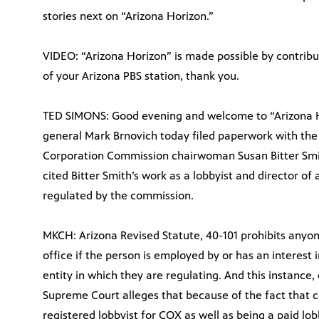
stories next on “Arizona Horizon.”
VIDEO: “Arizona Horizon” is made possible by contrib
of your Arizona PBS station, thank you.
TED SIMONS: Good evening and welcome to “Arizona Ho
general Mark Brnovich today filed paperwork with the
Corporation Commission chairwoman Susan Bitter Smi
cited Bitter Smith’s work as a lobbyist and director of
regulated by the commission.
MKCH: Arizona Revised Statute, 40-101 prohibits anyo
office if the person is employed by or has an interest i
entity in which they are regulating. And this instance,
Supreme Court alleges that because of the fact that 
registered lobbyist for COX as well as being a paid lo