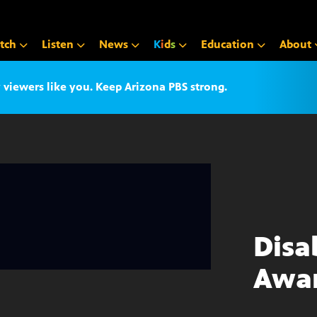
tch
Listen
News
K
i
d
s
Education
About
iewers like you. Keep Arizona PBS strong.
Disa
Awa