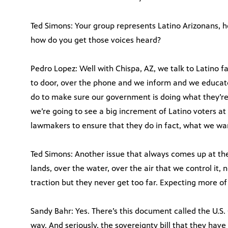
Ted Simons: Your group represents Latino Arizonans, h
how do you get those voices heard?
Pedro Lopez: Well with Chispa, AZ, we talk to Latino fa
to door, over the phone and we inform and we educate
do to make sure our government is doing what they’re 
we’re going to see a big increment of Latino voters at 
lawmakers to ensure that they do in fact, what we wa
Ted Simons: Another issue that always comes up at the 
lands, over the water, over the air that we control it, n
traction but they never get too far. Expecting more of
Sandy Bahr: Yes. There’s this document called the U.S. 
way. And seriously, the sovereignty bill that they have