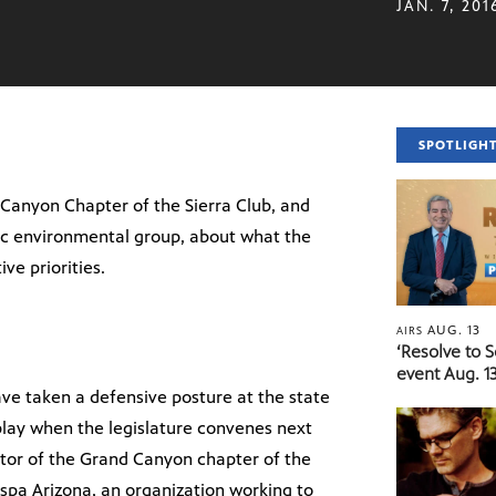
JAN. 7, 201
SPOTLIGH
 Canyon Chapter of the Sierra Club, and
ic environmental group, about what the
ve priorities.
AUG. 13
AIRS
‘Resolve to 
event Aug. 13
ve taken a defensive posture at the state
 play when the legislature convenes next
tor of the Grand Canyon chapter of the
ispa Arizona, an organization working to