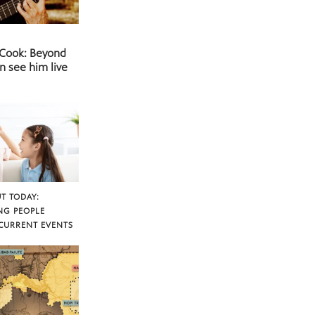
 Cook: Beyond
n see him live
T TODAY:
NG PEOPLE
CURRENT EVENTS