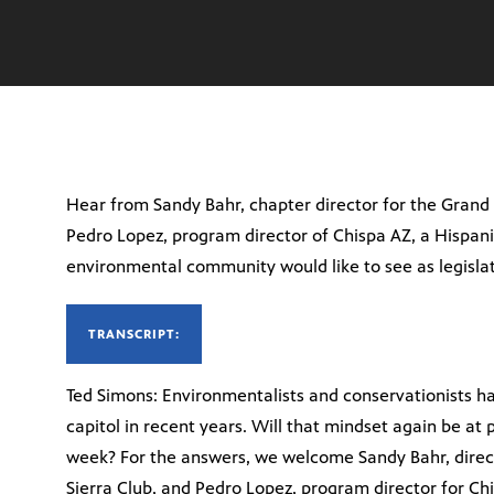
Hear from Sandy Bahr, chapter director for the Grand
Pedro Lopez, program director of Chispa AZ, a Hispan
environmental community would like to see as legislati
TRANSCRIPT:
Ted Simons: Environmentalists and conservationists ha
capitol in recent years. Will that mindset again be at
week? For the answers, we welcome Sandy Bahr, direc
Sierra Club, and Pedro Lopez, program director for Ch