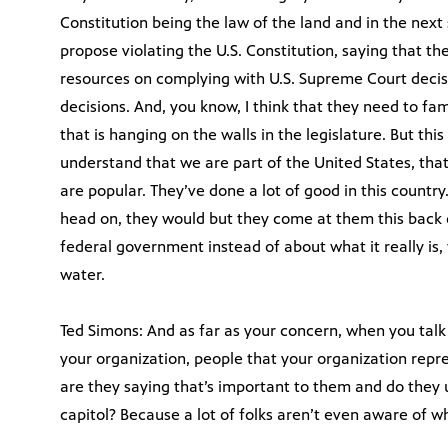
Constitution being the law of the land and in the next 
propose violating the U.S. Constitution, saying that th
resources on complying with U.S. Supreme Court decis
decisions. And, you know, I think that they need to fa
that is hanging on the walls in the legislature. But th
understand that we are part of the United States, that
are popular. They’ve done a lot of good in this countr
head on, they would but they come at them this back 
federal government instead of about what it really is, 
water.
Ted Simons: And as far as your concern, when you talk 
your organization, people that your organization repr
are they saying that’s important to them and do they 
capitol? Because a lot of folks aren’t even aware of 