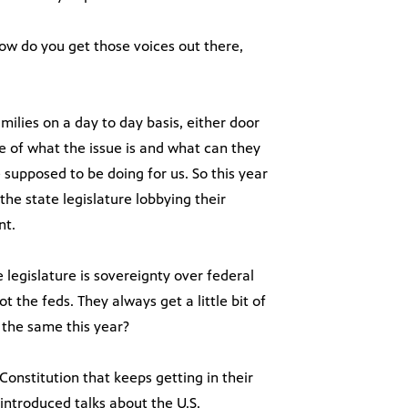
ow do you get those voices out there,
milies on a day to day basis, either door
 of what the issue is and what can they
supposed to be doing for us. So this year
the state legislature lobbying their
nt.
legislature is sovereignty over federal
ot the feds. They always get a little bit of
 the same this year?
Constitution that keeps getting in their
 introduced talks about the U.S.