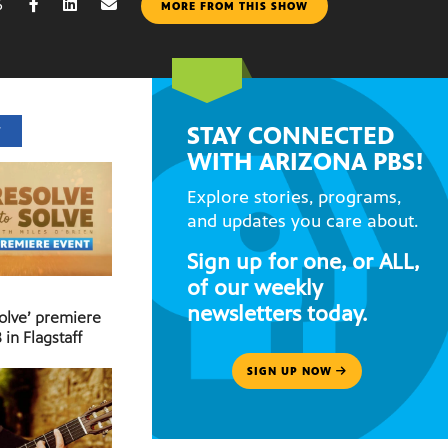
6
MORE FROM THIS SHOW
STAY CONNECTED
T
WITH ARIZONA PBS!
Explore stories, programs,
and updates you care about.
Sign up for one, or ALL,
of our weekly
newsletters today.
Solve’ premiere
 in Flagstaff
SIGN UP NOW