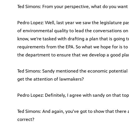
Ted Simons: From your perspective, what do you want 
Pedro Lopez: Well, last year we saw the legislature pa
of environmental quality to lead the conversations on
know, we’re tasked with drafting a plan that is going 
requirements from the EPA. So what we hope for is to 
the department to ensure that we develop a good plan
Ted Simons: Sandy mentioned the economic potential o
get the attention of lawmakers?
Pedro Lopez: Definitely, I agree with sandy on that top
Ted Simons: And again, you’ve got to show that there a
correct?