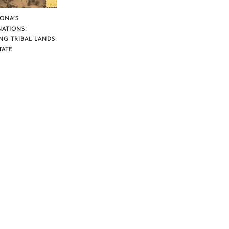
ZONA’S
NATIONS:
NG TRIBAL LANDS
TATE