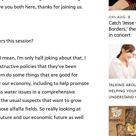
 you both here, thanks for joining us.
AUG. 8
AIRS
Catch ‘Jesse
Borders,’ the
in concert
s this session?
 mean, I’m only half joking about that. I
ructive policies that they’ve been
them do some things that are good for
or our economy, including to help promote
TALKING ABOU
ess water issues in a comprehensive
HELPING YOU
UNDERSTAND 
 the usual suspects that want to grow
se alfalfa fields. So really looking at
uture and our economic future as well