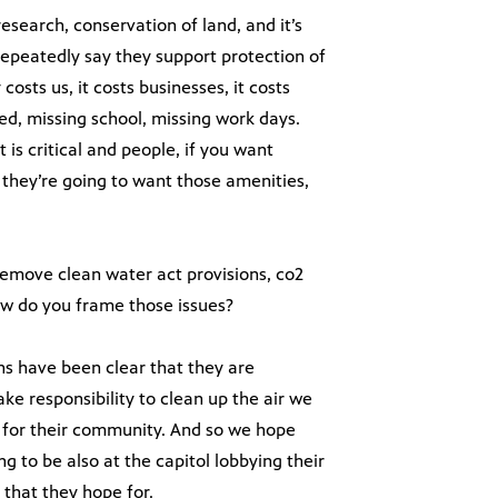
search, conservation of land, and it’s
 repeatedly say they support protection of
 costs us, it costs businesses, it costs
ed, missing school, missing work days.
 is critical and people, if you want
they’re going to want those amenities,
emove clean water act provisions, co2
How do you frame those issues?
s have been clear that they are
e responsibility to clean up the air we
s, for their community. And so we hope
ng to be also at the capitol lobbying their
 that they hope for.