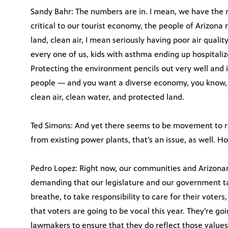
Sandy Bahr: The numbers are in. I mean, we have the re
critical to our tourist economy, the people of Arizona
land, clean air, I mean seriously having poor air quality
every one of us, kids with asthma ending up hospitaliz
Protecting the environment pencils out very well and it
people — and you want a diverse economy, you know, 
clean air, clean water, and protected land.
Ted Simons: And yet there seems to be movement to r
from existing power plants, that’s an issue, as well. 
Pedro Lopez: Right now, our communities and Arizonan
demanding that our legislature and our government tak
breathe, to take responsibility to care for their voter
that voters are going to be vocal this year. They’re goi
lawmakers to ensure that they do reflect those values