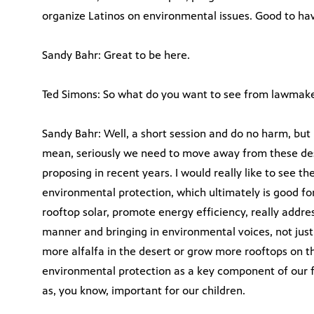
organize Latinos on environmental issues. Good to have
Sandy Bahr: Great to be here.
Ted Simons: So what do you want to see from lawmaker
Sandy Bahr: Well, a short session and do no harm, but I
mean, seriously we need to move away from these dest
proposing in recent years. I would really like to see 
environmental protection, which ultimately is good f
rooftop solar, promote energy efficiency, really addr
manner and bringing in environmental voices, not just
more alfalfa in the desert or grow more rooftops on tho
environmental protection as a key component of our f
as, you know, important for our children.