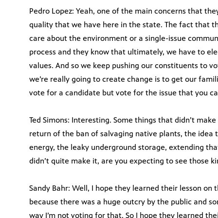
Pedro Lopez: Yeah, one of the main concerns that the
quality that we have here in the state. The fact that t
care about the environment or a single-issue communit
process and they know that ultimately, we have to ele
values. And so we keep pushing our constituents to vo
we’re really going to create change is to get our famil
vote for a candidate but vote for the issue that you c
Ted Simons: Interesting. Some things that didn’t make i
return of the ban of salvaging native plants, the ide
energy, the leaky underground storage, extending that
didn’t quite make it, are you expecting to see those ki
Sandy Bahr: Well, I hope they learned their lesson on 
because there was a huge outcry by the public and so
way I’m not voting for that. So I hope they learned thei