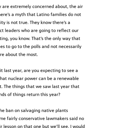
y are extremely concerned about, the air
here’s a myth that Latino families do not
y is not true. They know there’s a
ct leaders who are going to reflect our
ting, you know. That’s the only way that
ies to go to the polls and not necessarily
are about the most.
t last year, are you expecting to see a
a that nuclear power can be a renewable
. The things that we saw last year that
nds of things return this year?
the ban on salvaging native plants
me fairly conservative lawmakers said no
r lesson on that one but we’ll see. I would