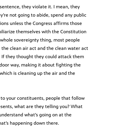
sentence, they violate it. I mean, they
ey’re not going to abide, spend any public
ions unless the Congress affirms those
miliarize themselves with the Constitution
is whole sovereignty thing, most people
 the clean air act and the clean water act
y. If they thought they could attack them
door way, making it about fighting the
which is cleaning up the air and the
to your constituents, people that follow
esents, what are they telling you? What
understand what’s going on at the
what’s happening down there.