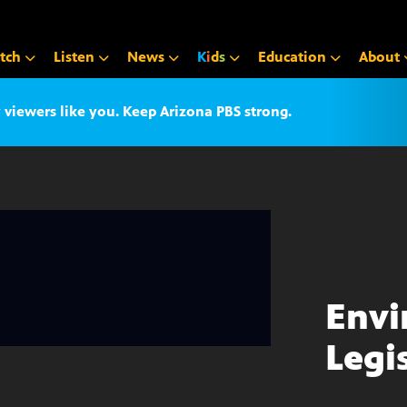
tch
Listen
News
K
i
d
s
Education
About
iewers like you. Keep Arizona PBS strong.
Envi
Legi