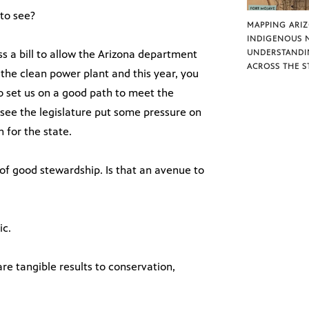
to see?
MAPPING ARI
INDIGENOUS 
ss a bill to allow the Arizona department
UNDERSTANDI
ACROSS THE S
 the clean power plant and this year, you
to set us on a good path to meet the
see the legislature put some pressure on
 for the state.
f good stewardship. Is that an avenue to
ic.
re tangible results to conservation,