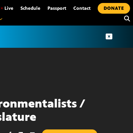
•
Live
Schedule
Passport
Contact
DONATE
ronmentalists /
slature