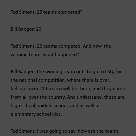
Ted Simons: 25 teams competed?
Bill Badger: 20.
Ted Simons: 20 teams competed. And now, the
winning team, what happened?
Bill Badger: The winning team gets to go to LSU, for
the national competition, where there is over, I
believe, over 100 teams will be there, and they come
from all over the country. And understand, these are
high school, middle school, and as well as
elementary school kids.
Ted Simons: I was going to say, how are the teams