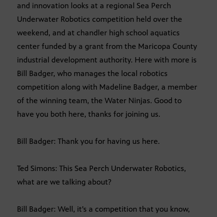
and innovation looks at a regional Sea Perch
Underwater Robotics competition held over the
weekend, and at chandler high school aquatics
center funded by a grant from the Maricopa County
industrial development authority. Here with more is
Bill Badger, who manages the local robotics
competition along with Madeline Badger, a member
of the winning team, the Water Ninjas. Good to
have you both here, thanks for joining us.
Bill Badger: Thank you for having us here.
Ted Simons: This Sea Perch Underwater Robotics,
what are we talking about?
Bill Badger: Well, it’s a competition that you know,