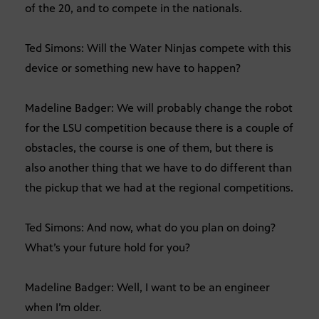
of the 20, and to compete in the nationals.
Ted Simons: Will the Water Ninjas compete with this
device or something new have to happen?
Madeline Badger: We will probably change the robot
for the LSU competition because there is a couple of
obstacles, the course is one of them, but there is
also another thing that we have to do different than
the pickup that we had at the regional competitions.
Ted Simons: And now, what do you plan on doing?
What’s your future hold for you?
Madeline Badger: Well, I want to be an engineer
when I’m older.