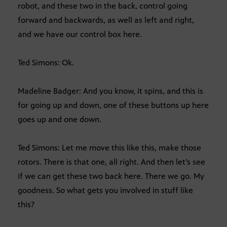
robot, and these two in the back, control going
forward and backwards, as well as left and right,
and we have our control box here.
Ted Simons: Ok.
Madeline Badger: And you know, it spins, and this is
for going up and down, one of these buttons up here
goes up and one down.
Ted Simons: Let me move this like this, make those
rotors. There is that one, all right. And then let’s see
if we can get these two back here. There we go. My
goodness. So what gets you involved in stuff like
this?