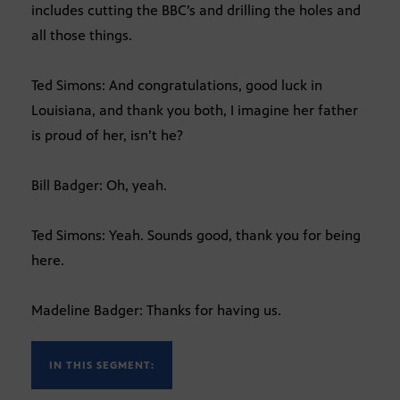
includes cutting the BBC’s and drilling the holes and
all those things.
Ted Simons: And congratulations, good luck in
Louisiana, and thank you both, I imagine her father
is proud of her, isn’t he?
Bill Badger: Oh, yeah.
Ted Simons: Yeah. Sounds good, thank you for being
here.
Madeline Badger: Thanks for having us.
IN THIS SEGMENT: