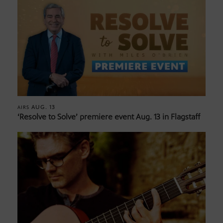
AUG. 13
AIRS
‘Resolve to Solve’ premiere event Aug. 13 in Flagstaff