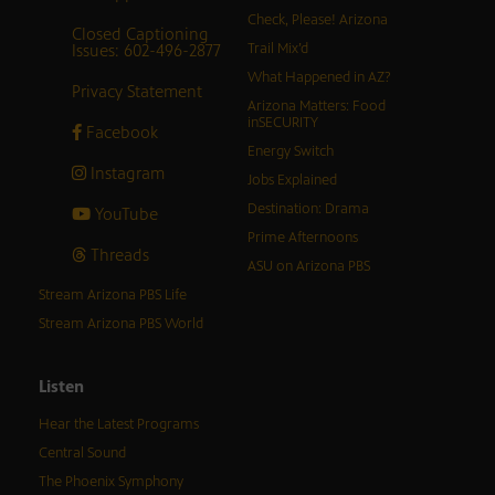
Check, Please! Arizona
Closed Captioning
Issues: 602-496-2877
Trail Mix’d
What Happened in AZ?
Privacy Statement
Arizona Matters: Food
inSECURITY
Facebook
Energy Switch
Instagram
Jobs Explained
Destination: Drama
YouTube
Prime Afternoons
Threads
ASU on Arizona PBS
Stream Arizona PBS Life
Stream Arizona PBS World
Listen
Hear the Latest Programs
Central Sound
The Phoenix Symphony