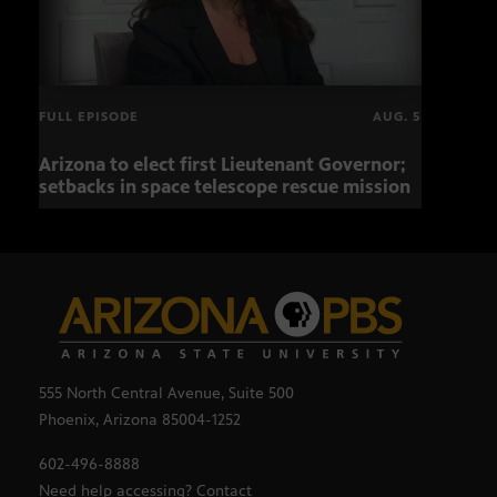
FULL EPISODE
AUG. 5
Arizona to elect first Lieutenant Governor;
Miss
setbacks in space telescope rescue mission
setb
555 North Central Avenue, Suite 500
Phoenix, Arizona 85004-1252
602-496-8888
Need help accessing? Contact