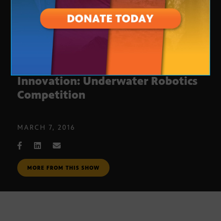
Arizona Technology And
Innovation: Underwater Robotics
Competition
MARCH 7, 2016
MORE FROM THIS SHOW