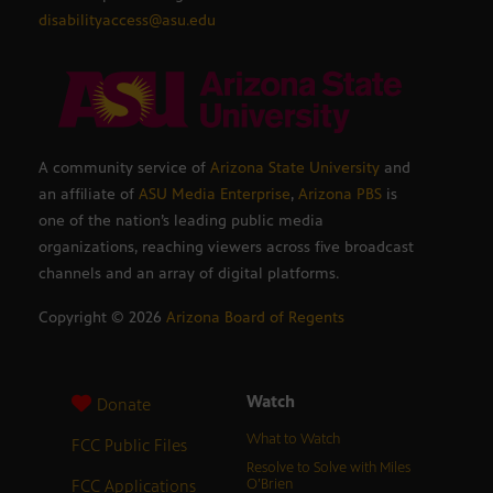
disabilityaccess@asu.edu
A community service of
Arizona State University
and
an affiliate of
ASU Media Enterprise
,
Arizona PBS
is
one of the nation’s leading public media
organizations, reaching viewers across five broadcast
channels and an array of digital platforms.
Copyright ©
2026
Arizona Board of Regents
Watch
Donate
What to Watch
FCC Public Files
Resolve to Solve with Miles
FCC Applications
O’Brien