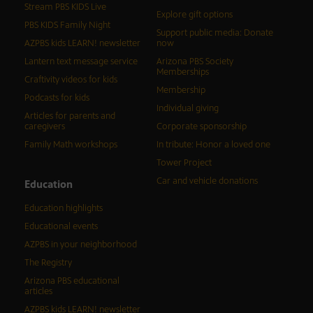
Stream PBS KIDS Live
Explore gift options
PBS KIDS Family Night
Support public media: Donate
AZPBS kids LEARN! newsletter
now
Lantern text message service
Arizona PBS Society
Memberships
Craftivity videos for kids
Membership
Podcasts for kids
Individual giving
Articles for parents and
caregivers
Corporate sponsorship
Family Math workshops
In tribute: Honor a loved one
Tower Project
Car and vehicle donations
Education
Education highlights
Educational events
AZPBS in your neighborhood
The Registry
Arizona PBS educational
articles
AZPBS kids LEARN! newsletter