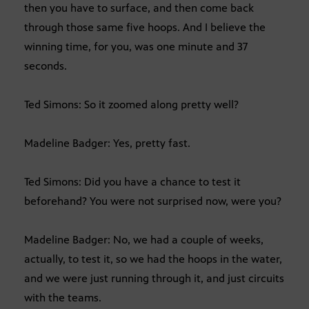
then you have to surface, and then come back
through those same five hoops. And I believe the
winning time, for you, was one minute and 37
seconds.
Ted Simons: So it zoomed along pretty well?
Madeline Badger: Yes, pretty fast.
Ted Simons: Did you have a chance to test it
beforehand? You were not surprised now, were you?
Madeline Badger: No, we had a couple of weeks,
actually, to test it, so we had the hoops in the water,
and we were just running through it, and just circuits
with the teams.