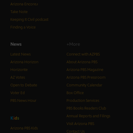
Arizona Encore♪
Take Note
Keeping It Civil podcast
Finding a Voice
News
+More
Latest News
Connect with AZPBS
Arizona Horizon
About Arizona PBS
Horizonte
Arizona PBS Magazine
AZ Votes
Arizona PBS Pressroom
Open to Debate
Community Calendar
Voter Ed
Box Office
PBS News Hour
Production Services
PBS Books Readers Club
Annual Reports and Filings
K
i
d
s
Visit Arizona PBS
Arizona PBS Kids
Contact Us