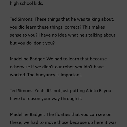
high school kids.
Ted Simons: These things that he was talking about,
you did learn these things, correct? This makes
sense to you? I have no idea what he’s talking about
but you do, don’t you?
Madeline Badger: We had to learn that because
otherwise if we didn’t our robot wouldn’t have
worked. The buoyancy is important.
Ted Simons: Yeah. It’s not just putting A into B, you
have to reason your way through it.
Madeline Badger: The floaties that you can see on
these, we had to move those because up here it was