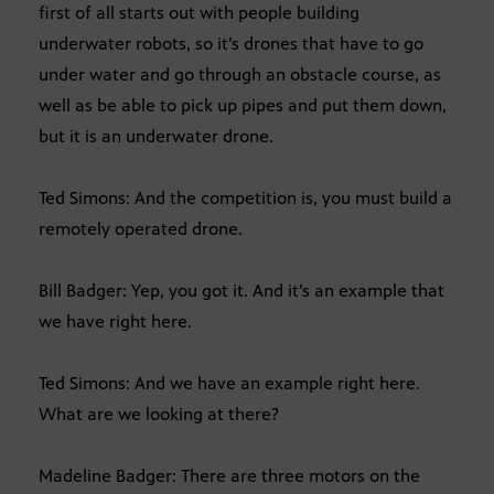
first of all starts out with people building
underwater robots, so it’s drones that have to go
under water and go through an obstacle course, as
well as be able to pick up pipes and put them down,
but it is an underwater drone.
Ted Simons: And the competition is, you must build a
remotely operated drone.
Bill Badger: Yep, you got it. And it’s an example that
we have right here.
Ted Simons: And we have an example right here.
What are we looking at there?
Madeline Badger: There are three motors on the