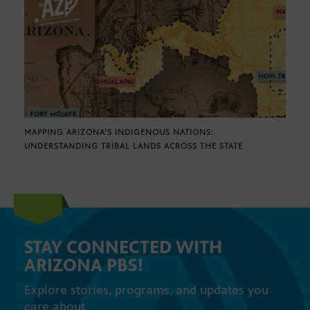
MAPPING ARIZONA’S INDIGENOUS NATIONS:
UNDERSTANDING TRIBAL LANDS ACROSS THE STATE
STAY CONNECTED WITH
ARIZONA PBS!
Explore stories, programs, and updates you
care about.