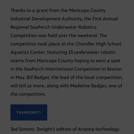
Thanks to a grant from the Maricopa County
Industrial Development Authority, the First Annual
Regional SeaPerch Underwater Robotics
Competition was held over the weekend. The
competition took place at the Chandler High School
Aquatics Center, featuring 25 underwater robotic
teams from Maricopa County hoping to earn a spot
in the SeaPerch International Competition in Boston
in May. Bill Badger, the lead of the local competition,
will tell us more, along with Madeline Badger, one of
the competitors.
TRANSCRIPT:
Ted Simons: Tonight’s edition of Arizona technology