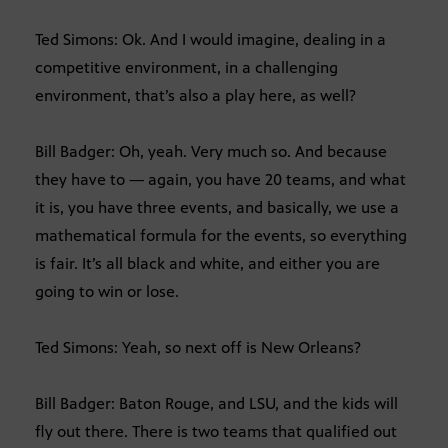
Ted Simons: Ok. And I would imagine, dealing in a
competitive environment, in a challenging
environment, that’s also a play here, as well?
Bill Badger: Oh, yeah. Very much so. And because
they have to — again, you have 20 teams, and what
it is, you have three events, and basically, we use a
mathematical formula for the events, so everything
is fair. It’s all black and white, and either you are
going to win or lose.
Ted Simons: Yeah, so next off is New Orleans?
Bill Badger: Baton Rouge, and LSU, and the kids will
fly out there. There is two teams that qualified out