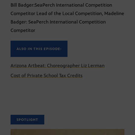
Bill Badger:SeaPerch International Competition
Competitor Lead of the Local Competition, Madeline
Badger: SeaPerch International Competition
Competitor
ALSO IN THIS EPISODE:
Arizona Artbeat: Choreographer Liz Lerman
Cost of Private School Tax Credits
SPOTLIGHT