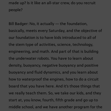
made up? Is it like an all-star crew, do you recruit
people?
Bill Badger: No, it actually — the foundation,
basically, meets every Saturday, and the objective of
our foundation is to have kids introduced to all of
the stem type of activities, science, technology,
engineering, and math. And part of that is building
the underwater robots. You have to learn about
density, buoyancy, negative buoyancy and positive
buoyancy and fluid dynamics, and you learn about
how to waterproof the engines, how to do a circuit
board that you have here. And it’s those things that
we really teach them. So, we take our kids, and they
start at, you know, fourth, fifth grade and go up to
middle school, and we have another program for the