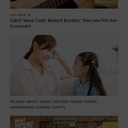
AUG. 8
AIRS
Catch ‘Jesse Cook: Beyond Borders,’ then see him live
in concert
TALKING ABOUT TODAY: HELPING YOUNG PEOPLE
UNDERSTAND CURRENT EVENTS