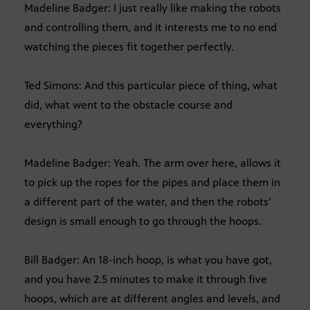
Madeline Badger: I just really like making the robots
and controlling them, and it interests me to no end
watching the pieces fit together perfectly.
Ted Simons: And this particular piece of thing, what
did, what went to the obstacle course and
everything?
Madeline Badger: Yeah. The arm over here, allows it
to pick up the ropes for the pipes and place them in
a different part of the water, and then the robots’
design is small enough to go through the hoops.
Bill Badger: An 18-inch hoop, is what you have got,
and you have 2.5 minutes to make it through five
hoops, which are at different angles and levels, and