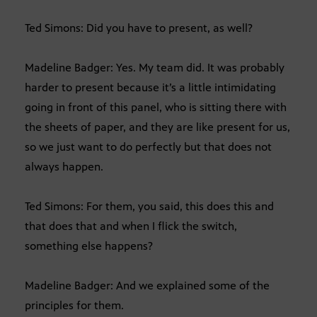
Ted Simons: Did you have to present, as well?
Madeline Badger: Yes. My team did. It was probably
harder to present because it’s a little intimidating
going in front of this panel, who is sitting there with
the sheets of paper, and they are like present for us,
so we just want to do perfectly but that does not
always happen.
Ted Simons: For them, you said, this does this and
that does that and when I flick the switch,
something else happens?
Madeline Badger: And we explained some of the
principles for them.