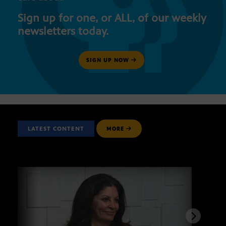
Sign up for one, or ALL, of our weekly
newsletters today.
SIGN UP NOW
LATEST CONTENT
MORE