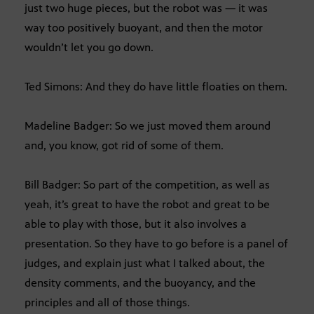
just two huge pieces, but the robot was — it was
way too positively buoyant, and then the motor
wouldn’t let you go down.
Ted Simons: And they do have little floaties on them.
Madeline Badger: So we just moved them around
and, you know, got rid of some of them.
Bill Badger: So part of the competition, as well as
yeah, it’s great to have the robot and great to be
able to play with those, but it also involves a
presentation. So they have to go before is a panel of
judges, and explain just what I talked about, the
density comments, and the buoyancy, and the
principles and all of those things.