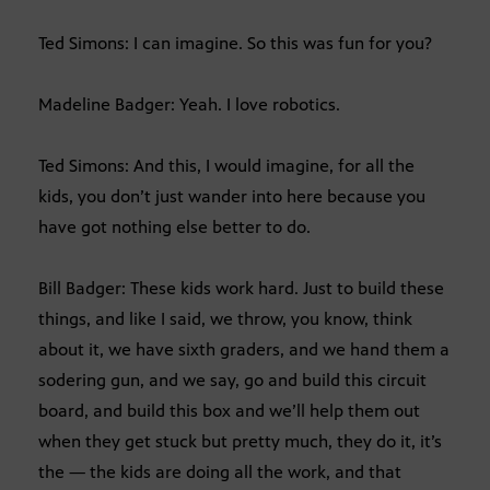
Ted Simons: I can imagine. So this was fun for you?
Madeline Badger: Yeah. I love robotics.
Ted Simons: And this, I would imagine, for all the
kids, you don’t just wander into here because you
have got nothing else better to do.
Bill Badger: These kids work hard. Just to build these
things, and like I said, we throw, you know, think
about it, we have sixth graders, and we hand them a
sodering gun, and we say, go and build this circuit
board, and build this box and we’ll help them out
when they get stuck but pretty much, they do it, it’s
the — the kids are doing all the work, and that